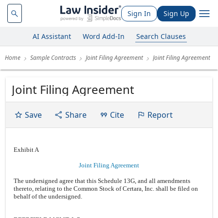
Sign In
Sign Up
AI Assistant
Word Add-In
Search Clauses
Home
Sample Contracts
Joint Filing Agreement
Joint Filing Agreement
Joint Filing Agreement
Save
Share
Cite
Report
Exhibit A
Joint Filing Agreement
The undersigned agree that this Schedule 13G, and all amendments
thereto, relating to the Common Stock of Certara, Inc. shall be filed on
behalf of the undersigned.