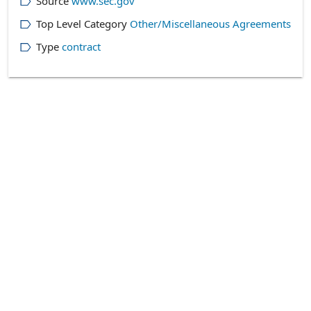
Source
www.sec.gov
Top Level Category
Other/Miscellaneous Agreements
Type
contract