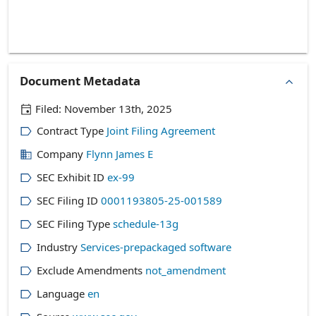
Document Metadata
Filed:
November 13th, 2025
Contract Type
Joint Filing Agreement
Company
Flynn James E
SEC Exhibit ID
ex-99
SEC Filing ID
0001193805-25-001589
SEC Filing Type
schedule-13g
Industry
Services-prepackaged software
Exclude Amendments
not_amendment
Language
en