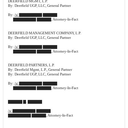
DEERFIELD MGMT, L.P.
By: Deerfield UGP, LLC, General Partner
By:
/s/ ▇▇▇▇▇▇▇▇ ▇▇▇▇▇
▇▇▇▇▇▇▇▇ ▇▇▇▇▇, Attorney-In-Fact
DEERFIELD MANAGEMENT COMPANY, L.P.
By: Deerfield UGP, LLC, General Partner
By:
/s/ ▇▇▇▇▇▇▇▇ ▇▇▇▇▇
▇▇▇▇▇▇▇▇ ▇▇▇▇▇, Attorney-In-Fact
DEERFIELD PARTNERS, L.P.
By: Deerfield Mgmt, L.P., General Partner
By: Deerfield UGP, LLC, General Partner
By:
/s/ ▇▇▇▇▇▇▇▇ ▇▇▇▇▇
▇▇▇▇▇▇▇▇ ▇▇▇▇▇, Attorney-In-Fact
▇▇▇▇▇ ▇. ▇▇▇▇▇
/s/ ▇▇▇▇▇▇▇▇ ▇▇▇▇▇
▇▇▇▇▇▇▇▇ ▇▇▇▇▇, Attorney-In-Fact