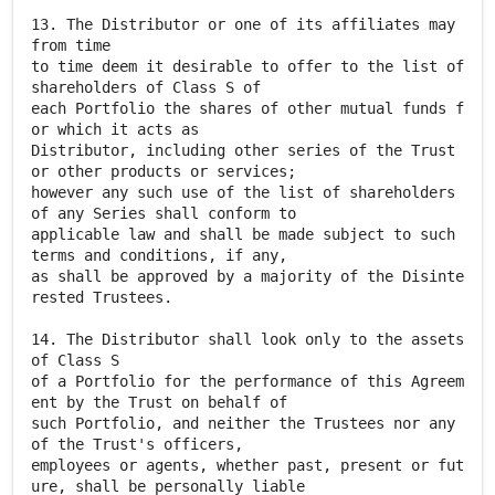
13. The Distributor or one of its affiliates may
from time
to time deem it desirable to offer to the list of
shareholders of Class S of
each Portfolio the shares of other mutual funds f
or which it acts as
Distributor, including other series of the Trust
or other products or services;
however any such use of the list of shareholders
of any Series shall conform to
applicable law and shall be made subject to such
terms and conditions, if any,
as shall be approved by a majority of the Disinte
rested Trustees.
14. The Distributor shall look only to the assets
of Class S
of a Portfolio for the performance of this Agreem
ent by the Trust on behalf of
such Portfolio, and neither the Trustees nor any
of the Trust's officers,
employees or agents, whether past, present or fut
ure, shall be personally liable