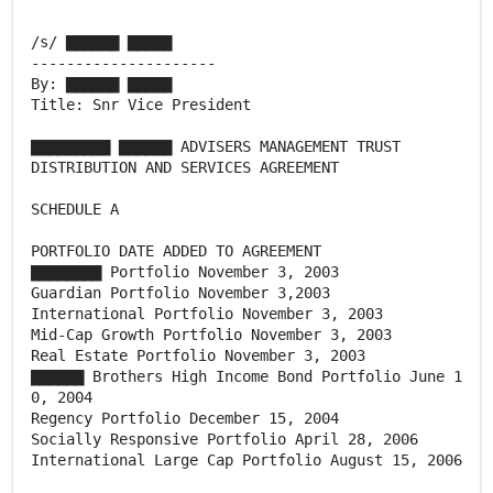
/s/ ▇▇▇▇▇▇ ▇▇▇▇▇
---------------------
By: ▇▇▇▇▇▇ ▇▇▇▇▇
Title: Snr Vice President
▇▇▇▇▇▇▇▇▇ ▇▇▇▇▇▇ ADVISERS MANAGEMENT TRUST
DISTRIBUTION AND SERVICES AGREEMENT
SCHEDULE A
PORTFOLIO DATE ADDED TO AGREEMENT
▇▇▇▇▇▇▇▇ Portfolio November 3, 2003
Guardian Portfolio November 3,2003
International Portfolio November 3, 2003
Mid-Cap Growth Portfolio November 3, 2003
Real Estate Portfolio November 3, 2003
▇▇▇▇▇▇ Brothers High Income Bond Portfolio June 1
0, 2004
Regency Portfolio December 15, 2004
Socially Responsive Portfolio April 28, 2006
International Large Cap Portfolio August 15, 2006