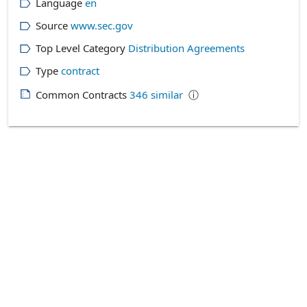
Language
en
Source
www.sec.gov
Top Level Category
Distribution Agreements
Type
contract
Common Contracts
346
similar
ⓘ