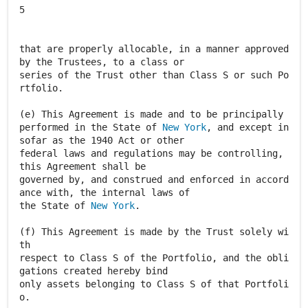
New York
, and except in
sofar as the 1940 Act or other
federal laws and regulations may be controlling,
this Agreement shall be
governed by, and construed and enforced in accord
ance with, the internal laws of
the State of
New York
.
(f) This Agreement is made by the Trust solely wi
th
respect to Class S of the Portfolio, and the obli
gations created hereby bind
only assets belonging to Class S of that Portfoli
o.