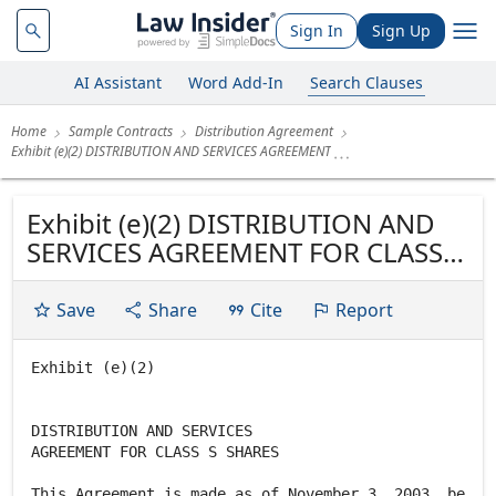
Sign In
Sign Up
AI Assistant
Word Add-In
Search Clauses
Home
Sample Contracts
Distribution Agreement
Exhibit (e)(2) DISTRIBUTION AND SERVICES AGREEMENT
Exhibit (e)(2) DISTRIBUTION AND
SERVICES AGREEMENT FOR CLASS S
SHARES This Agreement is made as
of November 3, 2003, between
Save
Share
Cite
Report
Neuberger Berman Advisers
Management Trust, a Delaware
Exhibit (e)(2)
business trust ("Trust"), and
Neuberger Berman Management
DISTRIBUTION AND SERVICES
Inc., a New...
AGREEMENT FOR CLASS S SHARES
This Agreement is made as of November 3, 2003, be