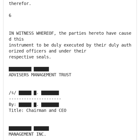
therefor.
6
IN WITNESS WHEREOF, the parties hereto have cause
d this
instrument to be duly executed by their duly auth
orized officers and under their
respective seals.
▇▇▇▇▇▇▇▇▇ ▇▇▇▇▇▇
ADVISERS MANAGEMENT TRUST
/s/ ▇▇▇▇▇ ▇. ▇▇▇▇▇▇▇
---------------------
By: ▇▇▇▇▇ ▇. ▇▇▇▇▇▇▇
Title: Chairman and CEO
▇▇▇▇▇▇▇▇▇ ▇▇▇▇▇▇
MANAGEMENT INC.