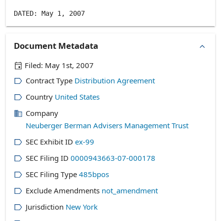
Document Metadata
Filed:
May 1st, 2007
Contract Type
Distribution Agreement
Country
United States
Company
Neuberger Berman Advisers Management Trust
SEC Exhibit ID
ex-99
SEC Filing ID
0000943663-07-000178
SEC Filing Type
485bpos
Exclude Amendments
not_amendment
Jurisdiction
New York