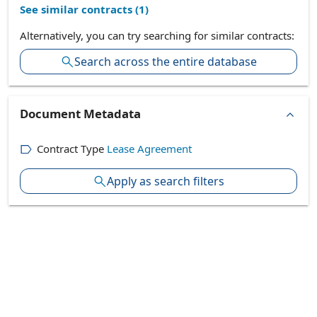
See similar contracts (
1
)
Alternatively, you can try searching for similar contracts:
Search across the entire database
Document Metadata
Contract Type
Lease Agreement
Apply as search filters