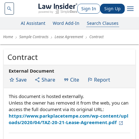
Sign In
Sign Up
AI Assistant
Word Add-In
Search Clauses
Home
Sample Contracts
Lease Agreement
Contract
Contract
External Document
Save
Share
Cite
Report
This document is hosted externally.
Unless the owner has removed it from the web, you can
access the full document via its original URL:
https://www.parkplacetempe.com/wp-content/upl
oads/2020/04/TAZ-20-21-Lease-Agreement.pdf