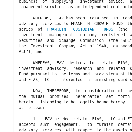
business  of  supplying   investment  advice,  a
management services, as an independent contracto
      WHEREAS,  FAV has been  retained  to  rend
advisory  services to FRANKLIN  GROWTH  FUND (th
series  of  
FRANKLIN   CUSTODIAN   FUNDS
  (the  "Trust"),   an
investment   management   company  registered  with  the  U.S.
Securities  and Exchange  Commission  (the "SEC")  pursuant to
the  Investment  Company  Act of 1940,  as amended  (the "1940
Act"); and

      WHEREAS,  FAV  desires  to  retain  FIAS,  LLC to render
investment  advisory,  research  and  related  services to the
Fund pursuant to the terms and  provisions of this  Agreement,
and FIAS, LLC is interested in furnishing said services.

      NOW,  THEREFORE,  in  consideration of the covenants and
the  mutual  promises   hereinafter  set  forth,  the  parties
hereto,  intending to be legally bound hereby,  mutually agree
as follows:

      1.   FAV hereby  retains FIAS,  LLC and FIAS, LLC hereby
accepts  such  engagement,   to  furnish  certain   investment
advisory  services  with respect to the assets of the Fund, as
more fully set forth herein.

           (a)  Subject  to  the  overall  policies,  control,
direction  and review of the Trust's  Board of  Trustees  (the
"Board")  and to the  instructions  and  supervision  of  FAV,
FIAS,  LLC will  provide a continuous  investment  program for
the Fund,  including  allocation  of the Fund's  assets  among
the various  securities  markets of the world and,  investment
research   and  advice   with   respect  to   securities   and
investments  and  cash  equivalents  in the  Fund.  So long as
the Board and FAV  determine,  on no less  frequently  than an
annual basis,  to grant the necessary  delegated  authority to
FIAS,  LLC,  and subject to  paragraph  (b) below,  FIAS,  LLC
will determine what securities and other  investments  will be
purchased,  retained  or sold by the Fund,  and will place all
purchase  and sale  orders on behalf of the Fund  except  that
orders  regarding U.S.  domiciled  securities and money market
instruments may also be placed on behalf of the Fund by FAV.

           (b)  In performing these services,  FIAS, LLC shall
adhere  to the  Fund's  investment  objectives,  policies  and
restrictions  as contained in its  Prospectus and Statement of
Additional  Information,  and in the  Trust's  Declaration  of
Trust,   and  to  the  investment   guidelines  most  recently
established  by FAV and shall  comply with the  provisions  of
the  1940  Act  and  the  rules  and  regulations  of the  SEC
thereunder  in all material  respects and with the  provisions
of the  United  States  Internal  Revenue  Code  of  1986,  as
amended,   which  are   applicable  to  regulated   investment
companies.

           (c)  Unless  otherwise  instructed  by  FAV  or the
Board,  and subject to the  provisions  of this  Agreement and
to any guidelines or  limitations  specified from time to time
by FAV or by the  Board,  FIAS,  LLC  shall  report  daily all
transactions  effected  by FIAS,  LLC on behalf of the Fund to
FAV and to other  entities  as  reasonably  directed by FAV or
the Board.

           (d)  FIAS,  LLC  shall  provide  the Board at least
quarterly,  in advance of the  regular  meetings of the Board,
a report  of its  activities  hereunder  on behalf of the Fund
and its proposed  strategy for the next  quarter,  all in such
form and detail as  requested  by the Board.  FIAS,  LLC shall
also make an  investment  officer  available  to  attend  such
meetings of the Board as the Board may reasonably request.

           (e)  In carrying  out its duties  hereunder,  FIAS,
LLC  shall  comply  with all  reasonable  instructions  of the
Fund or FAV in connection  therewith.  Such  instructions  may
be given by letter,  telex,  telefax or telephone confirmed by
telex,  by the 