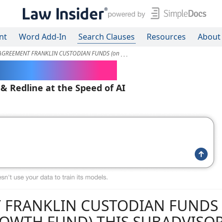
nt
Word Add-In
Search Clauses
Resources
About
AGREEMENT FRANKLIN CUSTODIAN FUNDS (on
ered Contracts
 & Redline at the Speed of AI
 FRANKLIN CUSTODIAN FUNDS 
GROWTH FUND) THIS SUBADVISO