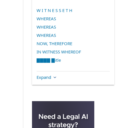
W I T N E S S E T H
WHEREAS
WHEREAS
WHEREAS
NOW, THEREFORE
IN WITNESS WHEREOF
▇▇▇▇ ▇itle
Expand