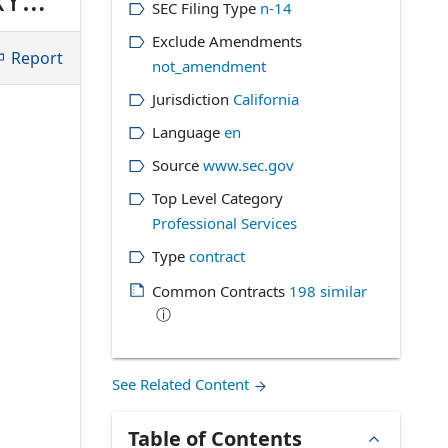
SEC Filing Type
n-14
ween
Exclude Amendments
Report
not_amendment
Jurisdiction
California
Language
en
Source
www.sec.gov
Top Level Category
Professional Services
Type
contract
Common Contracts
198
similar
ⓘ
See Related Content
Table of Contents