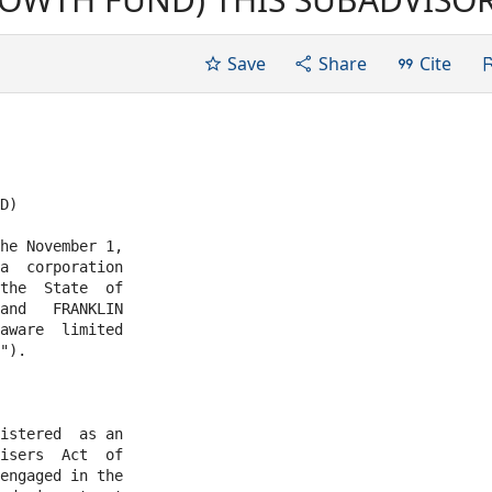
 November 1, 2008 by and bet
a corporation organized and
Save
Share
Cite
he State...
D)

he November 1,

a  corporation

and   FRANKLIN

aware  limited

").

istered  as an

isers  Act  of

engaged in the
