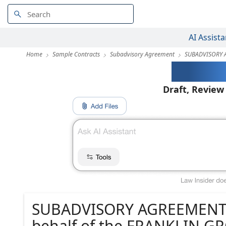
AI Assista
Home
Sample Contracts
Subadvisory Agreement
SUBADVISORY 
AI-Pow
Draft, Review
SUBADVISORY AGREEMENT
behalf of the FRANKLIN 