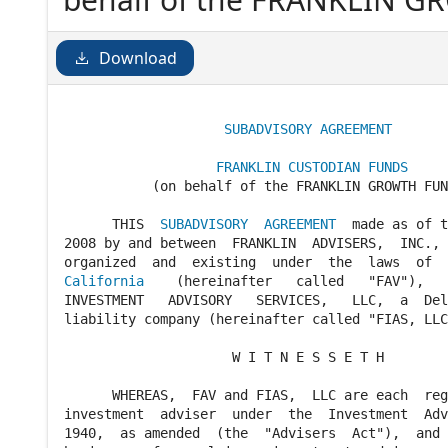
AGREEMENT made as of the
FRANKLIN ADVISERS, INC., 
Download
existing under the laws of t
SUBADVISORY AGREEMENT
FRANKLIN CUSTODIAN FUNDS
           (on behalf of the FRANKLIN GROWTH FUN
      THIS  
SUBADVISORY  AGREEMENT
  made as of t
2008 by and between  FRANKLIN  ADVISERS,  INC., 
California
    (hereinafter   called   "FAV"),   
INVESTMENT   ADVISORY   SERVICES,   LLC,  a  Del
liability company (hereinafter called "FIAS, LLC
                     W I T N E S S E T H

      WHEREAS,  FAV and FIAS,  LLC are each  reg
investment  adviser  under  the  Investment  Adv
1940,  as amended  (the  "Advisers  Act"),  and 