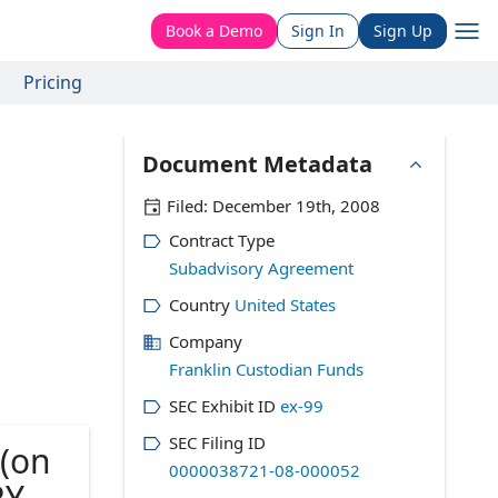
Book a Demo
Sign In
Sign Up
Pricing
Document Metadata
Filed:
December 19th, 2008
Contract Type
Subadvisory Agreement
Country
United States
Company
Franklin Custodian Funds
SEC Exhibit ID
ex-99
SEC Filing ID
(on
0000038721-08-000052
RY