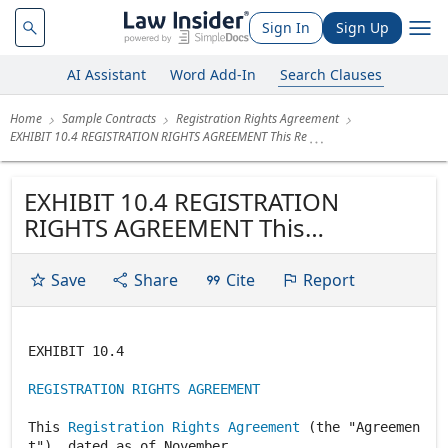
Sign In
Sign Up
AI Assistant
Word Add-In
Search Clauses
Home
Sample Contracts
Registration Rights Agreement
EXHIBIT 10.4 REGISTRATION RIGHTS AGREEMENT This Re
EXHIBIT 10.4 REGISTRATION
RIGHTS AGREEMENT This
Registration Rights Agreement
(the "Agreement"), dated as of
Save
Share
Cite
Report
November 9, 1998, by and among
Consolidated Graphics, Inc., a
Texas corporation (the "Company")
EXHIBIT 10.4
and McKay Communications, Inc.
REGISTRATION RIGHTS AGREEMENT
(the "Holder")....
This
Registration Rights Agreement
(the "Agreemen
t"), dated as of November