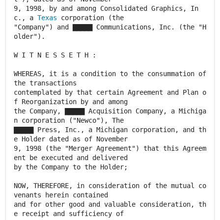
9, 1998, by and among Consolidated Graphics, In
c., a
Texas
corporation (the
"Company") and ▇▇▇▇▇ Communications, Inc. (the "H
older").
W I T N E S S E T H :
WHEREAS, it is a condition to the consummation of
the transactions
contemplated by that certain Agreement and Plan o
f Reorganization by and among
the Company, ▇▇▇▇▇ Acquisition Company, a Michiga
n corporation ("Newco"), The
▇▇▇▇▇ Press, Inc., a Michigan corporation, and th
e Holder dated as of November
9, 1998 (the "Merger Agreement") that this Agreem
ent be executed and delivered
by the Company to the Holder;
NOW, THEREFORE, in consideration of the mutual co
venants herein contained
and for other good and valuable consideration, th
e receipt and sufficiency of