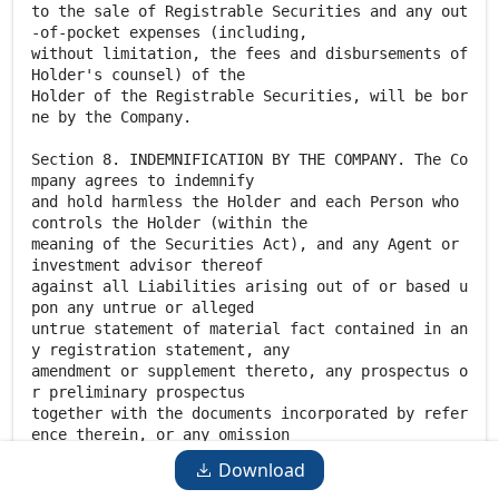
Download