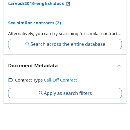
tarvodi2016-english.docx
See similar contracts (
2
)
Alternatively, you can try searching for similar contracts:
Search across the entire database
Document Metadata
Contract Type
Call-Off Contract
Apply as search filters