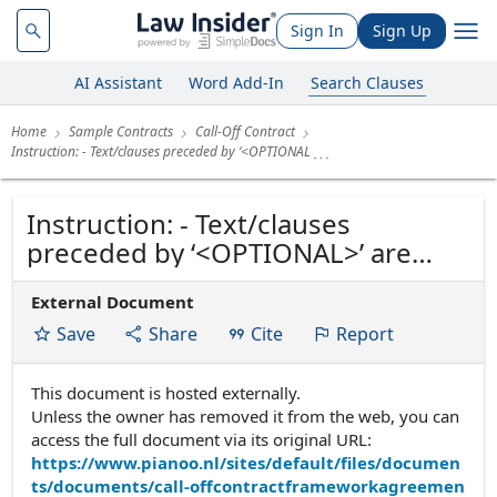
Sign In
Sign Up
AI Assistant
Word Add-In
Search Clauses
Home
Sample Contracts
Call-Off Contract
Instruction: - Text/clauses preceded by ‘<OPTIONAL
Instruction: - Text/clauses
preceded by ‘<OPTIONAL>’ are
optional. - Where ‘OR’ is stated
External Document
between the clauses, choose one
of the options and delete the
Save
Share
Cite
Report
other(s). NB: Delete this instruction
before using the contract. (Date:
This document is hosted externally.
Unless the owner has removed it from the web, you can
October 2016)...
access the full document via its original URL:
https://www.pianoo.nl/sites/default/files/documen
ts/documents/call-offcontractframeworkagreemen