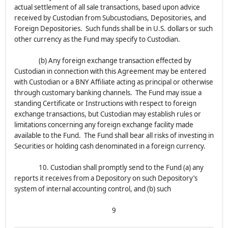
actual settlement of all sale transactions, based upon advice
received by Custodian from Subcustodians, Depositories, and
Foreign Depositories. Such funds shall be in U.S. dollars or such
other currency as the Fund may specify to Custodian.
(b) Any foreign exchange transaction effected by
Custodian in connection with this Agreement may be entered
with Custodian or a BNY Affiliate acting as principal or otherwise
through customary banking channels. The Fund may issue a
standing Certificate or Instructions with respect to foreign
exchange transactions, but Custodian may establish rules or
limitations concerning any foreign exchange facility made
available to the Fund. The Fund shall bear all risks of investing in
Securities or holding cash denominated in a foreign currency.
10. Custodian shall promptly send to the Fund (a) any
reports it receives from a Depository on such Depository’s
system of internal accounting control, and (b) such
9