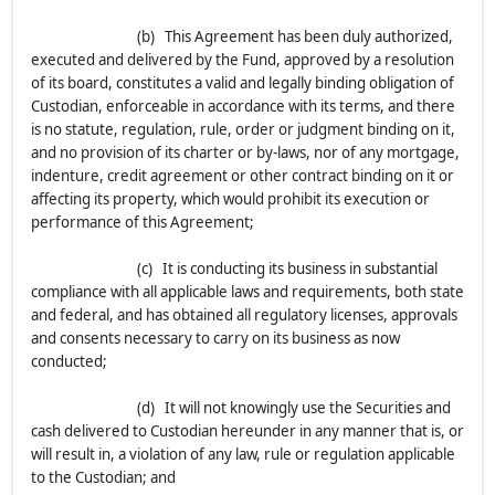
(b) This Agreement has been duly authorized,
executed and delivered by the Fund, approved by a resolution
of its board, constitutes a valid and legally binding obligation of
Custodian, enforceable in accordance with its terms, and there
is no statute, regulation, rule, order or judgment binding on it,
and no provision of its charter or by-laws, nor of any mortgage,
indenture, credit agreement or other contract binding on it or
affecting its property, which would prohibit its execution or
performance of this Agreement;
(c) It is conducting its business in substantial
compliance with all applicable laws and requirements, both state
and federal, and has obtained all regulatory licenses, approvals
and consents necessary to carry on its business as now
conducted;
(d) It will not knowingly use the Securities and
cash delivered to Custodian hereunder in any manner that is, or
will result in, a violation of any law, rule or regulation applicable
to the Custodian; and