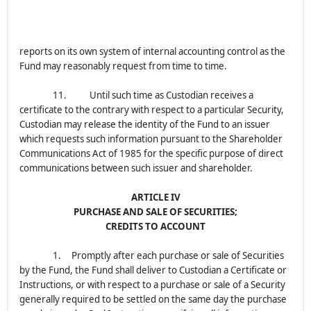
reports on its own system of internal accounting control as the
Fund may reasonably request from time to time.
11. Until such time as Custodian receives a
certificate to the contrary with respect to a particular Security,
Custodian may release the identity of the Fund to an issuer
which requests such information pursuant to the Shareholder
Communications Act of 1985 for the specific purpose of direct
communications between such issuer and shareholder.
ARTICLE IV
PURCHASE AND SALE OF SECURITIES;
CREDITS TO ACCOUNT
1. Promptly after each purchase or sale of Securities
by the Fund, the Fund shall deliver to Custodian a Certificate or
Instructions, or with respect to a purchase or sale of a Security
generally required to be settled on the same day the purchase