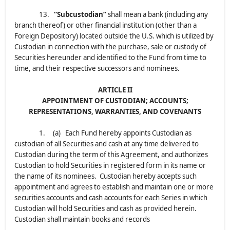
13.
“Subcustodian”
shall mean a bank (including any
branch thereof) or other financial institution (other than a
Foreign Depository) located outside the U.S. which is utilized by
Custodian in connection with the purchase, sale or custody of
Securities hereunder and identified to the Fund from time to
time, and their respective successors and nominees.
ARTICLE II
APPOINTMENT OF CUSTODIAN; ACCOUNTS;
REPRESENTATIONS, WARRANTIES, AND COVENANTS
1. (a) Each Fund hereby appoints Custodian as
custodian of all Securities and cash at any time delivered to
Custodian during the term of this Agreement, and authorizes
Custodian to hold Securities in registered form in its name or
the name of its nominees. Custodian hereby accepts such
appointment and agrees to establish and maintain one or more
securities accounts and cash accounts for each Series in which
Custodian will hold Securities and cash as provided herein.
Custodian shall maintain books and records