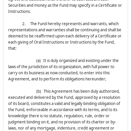
Securities and money as the Fund may specify in a Certificate or
Instructions.
2. The Fund hereby represents and warrants, which
representations and warranties shall be continuing and shall be
deemed to be reaffirmed upon each delivery of a Certificate or
each giving of Oral Instructions or Instructions by the Fund,
that:
(a) It is duly organized and existing under the
laws of the jurisdiction of its organization, with full power to
carry on its business as now conducted, to enter into this
Agreement, and to perform its obligations hereunder;
(b) This Agreement has been duly authorized,
executed and delivered by the Fund, approved by a resolution
of its board, constitutes a valid and legally binding obligation of
the Fund, enforceable in accordance with its terms, and to its
knowledge there is no statute, regulation, rule, order or
judgment binding on it, and no provision of its charter or by-
laws, nor of any mortgage, indenture, credit agreement or