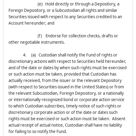
(e) Hold directly or through a Depository, a
Foreign Depository, or a Subcustodian all rights and similar
Securities issued with respect to any Securities credited to an
Account hereunder; and
(f) Endorse for collection checks, drafts or
other negotiable instruments.
4. (a) Custodian shall notify the Fund of rights or
discretionary actions with respect to Securities held hereunder,
and of the date or dates by when such rights must be exercised
or such action must be taken, provided that Custodian has
actually received, from the issuer or the relevant Depository
(with respect to Securities issued in the United States) or from
the relevant Subcustodian, Foreign Depository, or a nationally
or internationally recognized bond or corporate action service
to which Custodian subscribes, timely notice of such rights or
discretionary corporate action or of the date or dates such
rights must be exercised or such action must be taken. Absent
actual receipt of actual notice, Custodian shall have no liability
for failing to so notify the Fund.