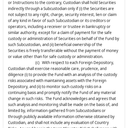
or Instructions to the contrary, Custodian shall hold Securities
indirectly through a Subcustodian only if (i) the Securities are
not subject to any right, charge, security interest, lien or claim
of any kind in favor of such Subcustodian or its creditors or
operators, including a receiver or trustee in bankruptcy or
similar authority, except for a claim of payment for the safe
custody or administration of Securities on behalf of the Fund by
such Subcustodian, and (ii) beneficial ownership of the
Securities is freely transferable without the payment of money
or value other than for safe custody or administration.
(c) With respect to each Foreign Depository,
Custodian shall exercise reasonable care, prudence, and
diligence (i) to provide the Fund with an analysis of the custody
risks associated with maintaining assets with the Foreign
Depository, and (ii) to monitor such custody risks on a
continuing basis and promptly notify the Fund of any material
change in such risks. The Fund acknowledges and agrees that
such analysis and monitoring shall be made on the basis of, and
limited by, information gathered from Subcustodians or
through publicly available information otherwise obtained by
Custodian, and shall not include any evaluation of Country