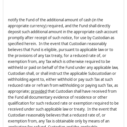
notify the Fund of the additional amount of cash (in the
appropriate currency) required, and the Fund shall directly
deposit such additional amount in the appropriate cash account
promptly after receipt of such notice, for use by Custodian as
specified herein. In the event that Custodian reasonably
believes that Fund is eligible, pursuant to applicable law or to
the provisions of any tax treaty, for a reduced rate of, or
exemption from, any Tax which is otherwise required to be
withheld or paid on behalf of the Fund under any applicable law,
Custodian shall, or shall instruct the applicable Subcustodian or
withholding agent to, either withhold or pay such Tax at such
reduced rate or refrain from withholding or paying such Tax, as
appropriate;
provided
that Custodian shall have received from
the Fund all documentary evidence of residence or other
qualification for such reduced rate or exemption required to be
received under such applicable law or treaty. In the event that
Custodian reasonably believes that a reduced rate of, or
exemption from, any Tax is obtainable only by means of an