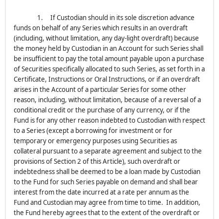
1. If Custodian should in its sole discretion advance
funds on behalf of any Series which results in an overdraft
(including, without limitation, any day-light overdraft) because
the money held by Custodian in an Account for such Series shall
be insufficient to pay the total amount payable upon a purchase
of Securities specifically allocated to such Series, as set forth in a
Certificate, Instructions or Oral Instructions, or if an overdraft
arises in the Account of a particular Series for some other
reason, including, without limitation, because of a reversal of a
conditional credit or the purchase of any currency, or if the
Fund is for any other reason indebted to Custodian with respect
to a Series (except a borrowing for investment or for
temporary or emergency purposes using Securities as
collateral pursuant to a separate agreement and subject to the
provisions of Section 2 of this Article), such overdraft or
indebtedness shall be deemed to be a loan made by Custodian
to the Fund for such Series payable on demand and shall bear
interest from the date incurred at a rate per annum as the
Fund and Custodian may agree from time to time. In addition,
the Fund hereby agrees that to the extent of the overdraft or