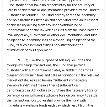
application for refund, Custodian and the applicable
Subcustodian shall have no responsibility for the accuracy or
validity of any forms or documentation provided by the Fund to
Custodian hereunder. The Fund hereby agrees to indemnify
and hold harmless Custodian and each Subcustodian in respect
of any liability arising from any underwithholding or
underpayment of any Tax which results from the inaccuracy or
invalidity of any such forms or other documentation, and such
obligation to indemnify shall be a continuing obligation of the
Fund, its successors and assigns notwithstanding the
termination of this Agreement.
9. (a) For the purpose of settling Securities and
foreign exchange transactions, the Fund shall provide
Custodian with sufficient immediately available funds for all
transactions by such time and date as conditions in the relevant
market dictate. As used herein, “sufficient immediately
available funds” shall mean either (i) sufficient cash
denominated in U.S. dollars to purchase the necessary foreign
currency, or (ii) sufficient applicable foreign currency, to settle
the transaction. Custodian shall provide the Fund with
immediately available funds each day which result from the