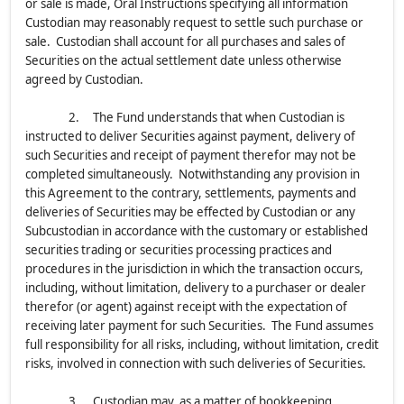
or sale is made, Oral Instructions specifying all information
Custodian may reasonably request to settle such purchase or
sale. Custodian shall account for all purchases and sales of
Securities on the actual settlement date unless otherwise
agreed by Custodian.
2. The Fund understands that when Custodian is
instructed to deliver Securities against payment, delivery of
such Securities and receipt of payment therefor may not be
completed simultaneously. Notwithstanding any provision in
this Agreement to the contrary, settlements, payments and
deliveries of Securities may be effected by Custodian or any
Subcustodian in accordance with the customary or established
securities trading or securities processing practices and
procedures in the jurisdiction in which the transaction occurs,
including, without limitation, delivery to a purchaser or dealer
therefor (or agent) against receipt with the expectation of
receiving later payment for such Securities. The Fund assumes
full responsibility for all risks, including, without limitation, credit
risks, involved in connection with such deliveries of Securities.
3. Custodian may, as a matter of bookkeeping