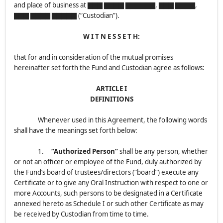
and place of business at ▇▇▇ ▇▇▇▇ ▇▇▇▇▇▇, ▇▇▇ ▇▇▇▇,
▇▇▇ ▇▇▇▇ ▇▇▇▇▇ (“Custodian”).
W I T N E S S E T H:
that for and in consideration of the mutual promises
hereinafter set forth the Fund and Custodian agree as follows:
ARTICLE I
DEFINITIONS
Whenever used in this Agreement, the following words
shall have the meanings set forth below:
1.
“Authorized Person”
shall be any person, whether
or not an officer or employee of the Fund, duly authorized by
the Fund’s board of trustees/directors (“board”) execute any
Certificate or to give any Oral Instruction with respect to one or
more Accounts, such persons to be designated in a Certificate
annexed hereto as Schedule I or such other Certificate as may
be received by Custodian from time to time.