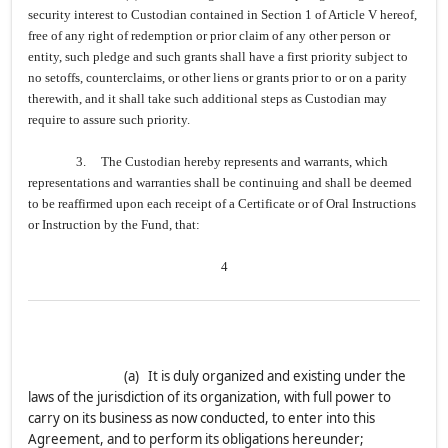
security interest to Custodian contained in Section 1 of Article V hereof,
free of any right of redemption or prior claim of any other person or
entity, such pledge and such grants shall have a first priority subject to
no setoffs, counterclaims, or other liens or grants prior to or on a parity
therewith, and it shall take such additional steps as Custodian may
require to assure such priority.
3. The Custodian hereby represents and warrants, which
representations and warranties shall be continuing and shall be deemed
to be reaffirmed upon each receipt of a Certificate or of Oral Instructions
or Instruction by the Fund, that:
4
(a) It is duly organized and existing under the
laws of the jurisdiction of its organization, with full power to
carry on its business as now conducted, to enter into this
Agreement, and to perform its obligations hereunder;