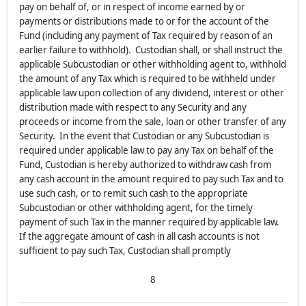
pay on behalf of, or in respect of income earned by or
payments or distributions made to or for the account of the
Fund (including any payment of Tax required by reason of an
earlier failure to withhold). Custodian shall, or shall instruct the
applicable Subcustodian or other withholding agent to, withhold
the amount of any Tax which is required to be withheld under
applicable law upon collection of any dividend, interest or other
distribution made with respect to any Security and any
proceeds or income from the sale, loan or other transfer of any
Security. In the event that Custodian or any Subcustodian is
required under applicable law to pay any Tax on behalf of the
Fund, Custodian is hereby authorized to withdraw cash from
any cash account in the amount required to pay such Tax and to
use such cash, or to remit such cash to the appropriate
Subcustodian or other withholding agent, for the timely
payment of such Tax in the manner required by applicable law.
If the aggregate amount of cash in all cash accounts is not
sufficient to pay such Tax, Custodian shall promptly
8