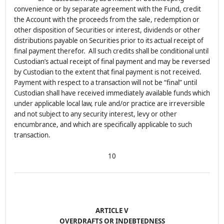
convenience or by separate agreement with the Fund, credit
the Account with the proceeds from the sale, redemption or
other disposition of Securities or interest, dividends or other
distributions payable on Securities prior to its actual receipt of
final payment therefor. All such credits shall be conditional until
Custodian’s actual receipt of final payment and may be reversed
by Custodian to the extent that final payment is not received.
Payment with respect to a transaction will not be “final” until
Custodian shall have received immediately available funds which
under applicable local law, rule and/or practice are irreversible
and not subject to any security interest, levy or other
encumbrance, and which are specifically applicable to such
transaction.
10
ARTICLE V
OVERDRAFTS OR INDEBTEDNESS