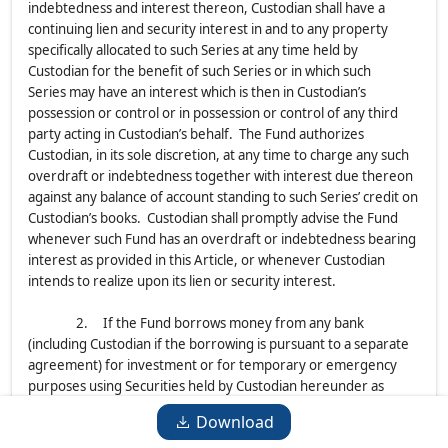
indebtedness and interest thereon, Custodian shall have a
continuing lien and security interest in and to any property
specifically allocated to such Series at any time held by
Custodian for the benefit of such Series or in which such
Series may have an interest which is then in Custodian’s
possession or control or in possession or control of any third
party acting in Custodian’s behalf. The Fund authorizes
Custodian, in its sole discretion, at any time to charge any such
overdraft or indebtedness together with interest due thereon
against any balance of account standing to such Series’ credit on
Custodian’s books. Custodian shall promptly advise the Fund
whenever such Fund has an overdraft or indebtedness bearing
interest as provided in this Article, or whenever Custodian
intends to realize upon its lien or security interest.
2. If the Fund borrows money from any bank
(including Custodian if the borrowing is pursuant to a separate
agreement) for investment or for temporary or emergency
purposes using Securities held by Custodian hereunder as
collateral for such borrowings, the Fund shall deliver to
Download
Custodian a Certificate specifying with respect to each such