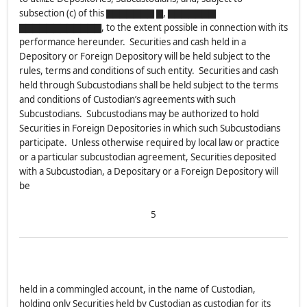
subsection (c) of this ▇▇▇▇▇▇▇ ▇, ▇▇▇▇▇▇▇
▇▇▇▇▇▇▇▇▇▇▇▇, to the extent possible in connection with its
performance hereunder. Securities and cash held in a
Depository or Foreign Depository will be held subject to the
rules, terms and conditions of such entity. Securities and cash
held through Subcustodians shall be held subject to the terms
and conditions of Custodian’s agreements with such
Subcustodians. Subcustodians may be authorized to hold
Securities in Foreign Depositories in which such Subcustodians
participate. Unless otherwise required by local law or practice
or a particular subcustodian agreement, Securities deposited
with a Subcustodian, a Depositary or a Foreign Depository will
be
5
held in a commingled account, in the name of Custodian,
holding only Securities held by Custodian as custodian for its