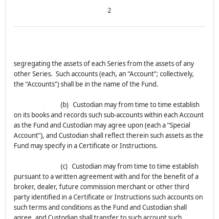
2
segregating the assets of each Series from the assets of any
other Series. Such accounts (each, an “Account”; collectively,
the “Accounts”) shall be in the name of the Fund.
(b) Custodian may from time to time establish
on its books and records such sub-accounts within each Account
as the Fund and Custodian may agree upon (each a “Special
Account”), and Custodian shall reflect therein such assets as the
Fund may specify in a Certificate or Instructions.
(c) Custodian may from time to time establish
pursuant to a written agreement with and for the benefit of a
broker, dealer, future commission merchant or other third
party identified in a Certificate or Instructions such accounts on
such terms and conditions as the Fund and Custodian shall
agree, and Custodian shall transfer to such account such