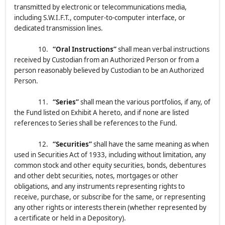
transmitted by electronic or telecommunications media,
including S.W.I.F.T., computer-to-computer interface, or
dedicated transmission lines.
10.
“Oral Instructions”
shall mean verbal instructions
received by Custodian from an Authorized Person or from a
person reasonably believed by Custodian to be an Authorized
Person.
11.
“Series”
shall mean the various portfolios, if any, of
the Fund listed on Exhibit A hereto, and if none are listed
references to Series shall be references to the Fund.
12.
“Securities”
shall have the same meaning as when
used in Securities Act of 1933, including without limitation, any
common stock and other equity securities, bonds, debentures
and other debt securities, notes, mortgages or other
obligations, and any instruments representing rights to
receive, purchase, or subscribe for the same, or representing
any other rights or interests therein (whether represented by
a certificate or held in a Depository).