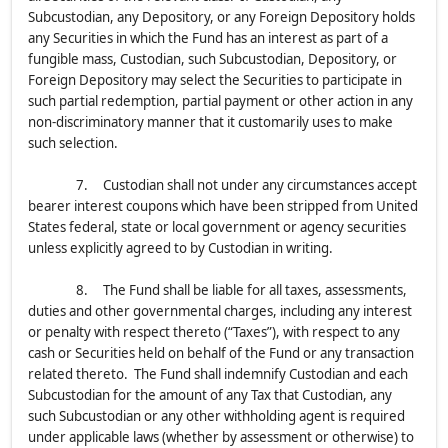
Subcustodian, any Depository, or any Foreign Depository holds
any Securities in which the Fund has an interest as part of a
fungible mass, Custodian, such Subcustodian, Depository, or
Foreign Depository may select the Securities to participate in
such partial redemption, partial payment or other action in any
non-discriminatory manner that it customarily uses to make
such selection.
7. Custodian shall not under any circumstances accept
bearer interest coupons which have been stripped from United
States federal, state or local government or agency securities
unless explicitly agreed to by Custodian in writing.
8. The Fund shall be liable for all taxes, assessments,
duties and other governmental charges, including any interest
or penalty with respect thereto (“Taxes”), with respect to any
cash or Securities held on behalf of the Fund or any transaction
related thereto. The Fund shall indemnify Custodian and each
Subcustodian for the amount of any Tax that Custodian, any
such Subcustodian or any other withholding agent is required
under applicable laws (whether by assessment or otherwise) to