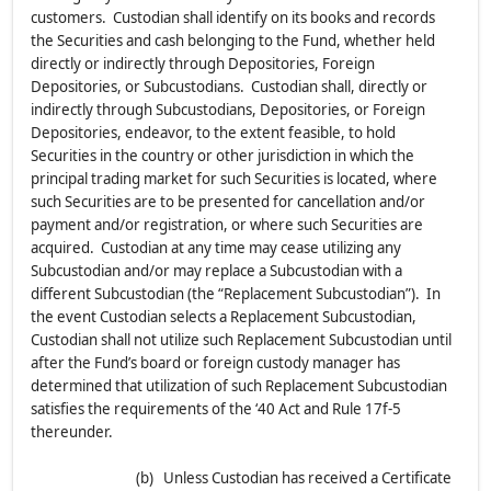
customers. Custodian shall identify on its books and records
the Securities and cash belonging to the Fund, whether held
directly or indirectly through Depositories, Foreign
Depositories, or Subcustodians. Custodian shall, directly or
indirectly through Subcustodians, Depositories, or Foreign
Depositories, endeavor, to the extent feasible, to hold
Securities in the country or other jurisdiction in which the
principal trading market for such Securities is located, where
such Securities are to be presented for cancellation and/or
payment and/or registration, or where such Securities are
acquired. Custodian at any time may cease utilizing any
Subcustodian and/or may replace a Subcustodian with a
different Subcustodian (the “Replacement Subcustodian”). In
the event Custodian selects a Replacement Subcustodian,
Custodian shall not utilize such Replacement Subcustodian until
after the Fund’s board or foreign custody manager has
determined that utilization of such Replacement Subcustodian
satisfies the requirements of the ‘40 Act and Rule 17f-5
thereunder.
(b) Unless Custodian has received a Certificate