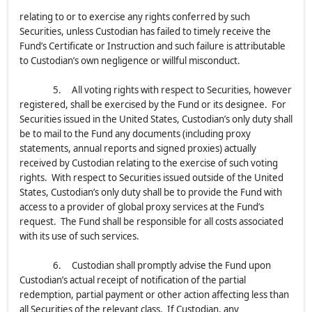
relating to or to exercise any rights conferred by such
Securities, unless Custodian has failed to timely receive the
Fund’s Certificate or Instruction and such failure is attributable
to Custodian’s own negligence or willful misconduct.
5. All voting rights with respect to Securities, however
registered, shall be exercised by the Fund or its designee. For
Securities issued in the United States, Custodian’s only duty shall
be to mail to the Fund any documents (including proxy
statements, annual reports and signed proxies) actually
received by Custodian relating to the exercise of such voting
rights. With respect to Securities issued outside of the United
States, Custodian’s only duty shall be to provide the Fund with
access to a provider of global proxy services at the Fund’s
request. The Fund shall be responsible for all costs associated
with its use of such services.
6. Custodian shall promptly advise the Fund upon
Custodian’s actual receipt of notification of the partial
redemption, partial payment or other action affecting less than
all Securities of the relevant class. If Custodian, any