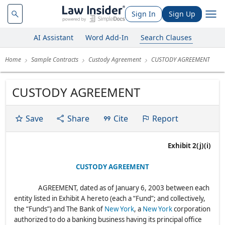
Sign In
Sign Up
AI Assistant
Word Add-In
Search Clauses
Home
Sample Contracts
Custody Agreement
CUSTODY AGREEMENT
CUSTODY AGREEMENT
Save
Share
Cite
Report
Exhibit 2(j)(i)
CUSTODY AGREEMENT
AGREEMENT, dated as of January 6, 2003 between each
entity listed in Exhibit A hereto (each a “Fund”; and collectively,
the “Funds”) and The Bank of
New York
, a
New York
corporation
authorized to do a banking business having its principal office