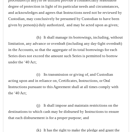
procedures (if any) to be utilized provide a commercially reasonable
degree of protection in light of its particular needs and circumstances,
and acknowledges and agrees that Instructions need not be reviewed by
Custodian, may conclusively be presumed by Custodian to have been
given by person(s) duly authorized, and may be acted upon as given;
(h) It shall manage its borrowings, including, without
limitation, any advance or overdraft (including any day-light overdraft)
in the Accounts, so that the aggregate of its total borrowings for each
Series does not exceed the amount such Series is permitted to borrow
under the ‘40 Act;
(i) Its transmission or giving of, and Custodian
acting upon and in reliance on, Certificates, Instructions, or Oral
Instructions pursuant to this Agreement shall at all times comply with
the ‘40 Act;
(j) It shall impose and maintain restrictions on the
destinations to which cash may be disbursed by Instructions to ensure
that each disbursement is for a proper purpose; and
(k) It has the right to make the pledge and grant the