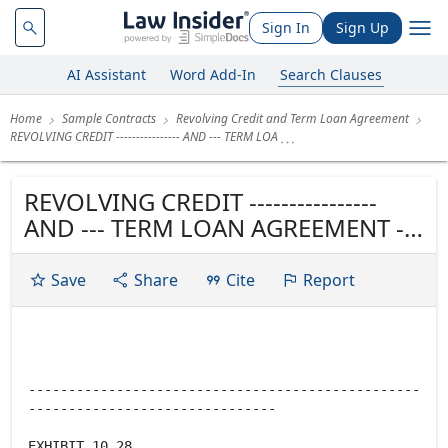
Sign In
Sign Up
AI Assistant
Word Add-In
Search Clauses
Home
Sample Contracts
Revolving Credit and Term Loan Agreement
REVOLVING CREDIT ---------------- AND --- TERM LOA
REVOLVING CREDIT ----------------
AND --- TERM LOAN AGREEMENT ---
----------------
Save
Share
Cite
Report