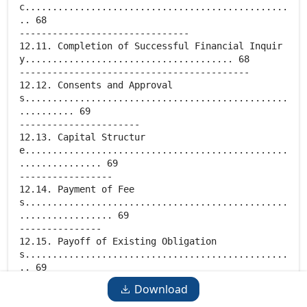
Download