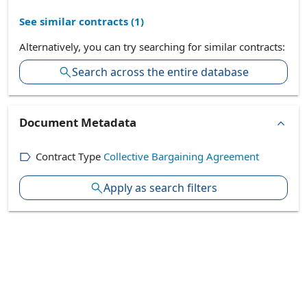
See similar contracts (
1
)
Alternatively, you can try searching for similar contracts:
Search across the entire database
Document Metadata
Contract Type
Collective Bargaining Agreement
Apply as search filters