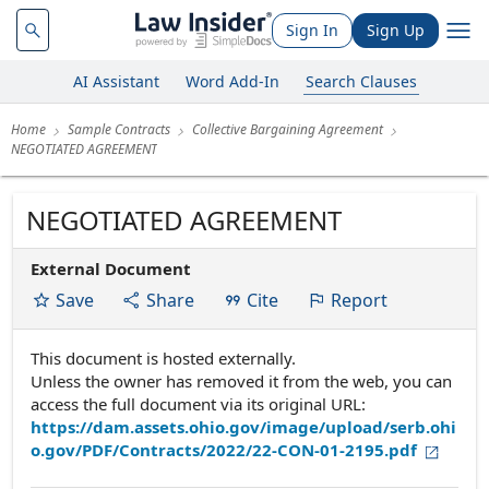
Sign In
Sign Up
AI Assistant
Word Add-In
Search Clauses
Home
Sample Contracts
Collective Bargaining Agreement
NEGOTIATED AGREEMENT
NEGOTIATED AGREEMENT
External Document
Save
Share
Cite
Report
This document is hosted externally.
Unless the owner has removed it from the web, you can
access the full document via its original URL:
https://dam.assets.ohio.gov/image/upload/serb.ohi
o.gov/PDF/Contracts/2022/22-CON-01-2195.pdf