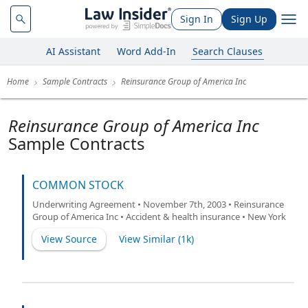
Sign In
Sign Up
AI Assistant
Word Add-In
Search Clauses
Home
Sample Contracts
Reinsurance Group of America Inc
Reinsurance Group of America Inc
Sample Contracts
COMMON STOCK
Underwriting Agreement • November 7th, 2003 • Reinsurance
Group of America Inc • Accident & health insurance • New York
View Source
View Similar (
1k
)