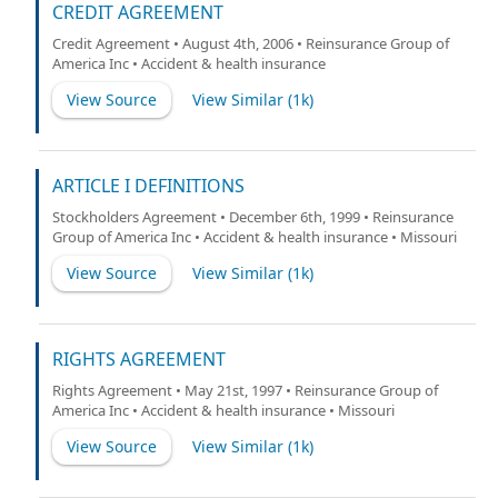
CREDIT AGREEMENT
Credit Agreement • August 4th, 2006 • Reinsurance Group of
America Inc • Accident & health insurance
View Source
View Similar (
1k
)
ARTICLE I DEFINITIONS
Stockholders Agreement • December 6th, 1999 • Reinsurance
Group of America Inc • Accident & health insurance • Missouri
View Source
View Similar (
1k
)
RIGHTS AGREEMENT
Rights Agreement • May 21st, 1997 • Reinsurance Group of
America Inc • Accident & health insurance • Missouri
View Source
View Similar (
1k
)