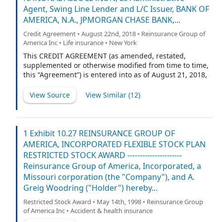
ASSOCIATION and WELLS FARGO BANK, NATIONAL
Agent, Swing Line Lender and L/C Issuer, BANK OF
ASSOCIATION, as Joint Syndication Agents.
AMERICA, N.A., JPMORGAN CHASE BANK,...
Credit Agreement • August 22nd, 2018 • Reinsurance Group of
America Inc • Life insurance • New York
This CREDIT AGREEMENT (as amended, restated,
supplemented or otherwise modified from time to time,
this “Agreement”) is entered into as of August 21, 2018,
among REINSURANCE GROUP OF AMERICA,
INCORPORATED, a Missouri corporation (the “Company”
View Source
View Similar (
12
)
and a “Loan Party”), and any Wholly Owned Subsidiary
of the Company made a party to this Agreement
pursuant to Section 2.14(b) (each a “Loan Party” and,
together with the Company, the “Loan Parties”), each
1 Exhibit 10.27 REINSURANCE GROUP OF
lender from time to time party hereto (collectively, the
AMERICA, INCORPORATED FLEXIBLE STOCK PLAN
“Lenders” and individually, a “Lender”), U.S. BANK
RESTRICTED STOCK AWARD ----------------------
NATIONAL ASSOCIATION, as Administrative Agent,
Reinsurance Group of America, Incorporated, a
Swing Line Lender and L/C Issuer, and BANK OF
Missouri corporation (the "Company"), and A.
AMERICA, N.A., JPMORGAN CHASE BANK, N.A. and
Greig Woodring ("Holder") hereby...
WELLS FARGO BANK, NATIONAL ASSOCIATION, as Joint
Syndication Agents.
Restricted Stock Award • May 14th, 1998 • Reinsurance Group
of America Inc • Accident & health insurance