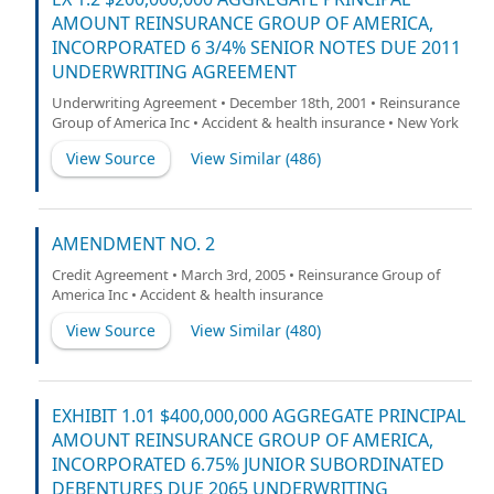
AMOUNT REINSURANCE GROUP OF AMERICA,
INCORPORATED 6 3/4% SENIOR NOTES DUE 2011
UNDERWRITING AGREEMENT
Underwriting Agreement • December 18th, 2001 • Reinsurance
Group of America Inc • Accident & health insurance • New York
View Source
View Similar (
486
)
AMENDMENT NO. 2
Credit Agreement • March 3rd, 2005 • Reinsurance Group of
America Inc • Accident & health insurance
View Source
View Similar (
480
)
EXHIBIT 1.01 $400,000,000 AGGREGATE PRINCIPAL
AMOUNT REINSURANCE GROUP OF AMERICA,
INCORPORATED 6.75% JUNIOR SUBORDINATED
DEBENTURES DUE 2065 UNDERWRITING