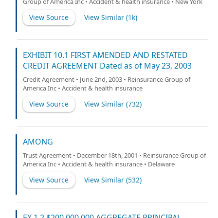
Group of America Inc • Accident & health insurance • New York
View Source
View Similar (
1k
)
EXHIBIT 10.1 FIRST AMENDED AND RESTATED
CREDIT AGREEMENT Dated as of May 23, 2003
Credit Agreement • June 2nd, 2003 • Reinsurance Group of
America Inc • Accident & health insurance
View Source
View Similar (
732
)
AMONG
Trust Agreement • December 18th, 2001 • Reinsurance Group of
America Inc • Accident & health insurance • Delaware
View Source
View Similar (
532
)
EX 1.2 $200,000,000 AGGREGATE PRINCIPAL