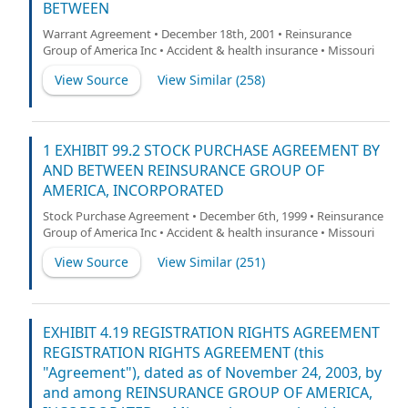
BETWEEN
Warrant Agreement • December 18th, 2001 • Reinsurance
Group of America Inc • Accident & health insurance • Missouri
View Source
View Similar (
258
)
1 EXHIBIT 99.2 STOCK PURCHASE AGREEMENT BY
AND BETWEEN REINSURANCE GROUP OF
AMERICA, INCORPORATED
Stock Purchase Agreement • December 6th, 1999 • Reinsurance
Group of America Inc • Accident & health insurance • Missouri
View Source
View Similar (
251
)
EXHIBIT 4.19 REGISTRATION RIGHTS AGREEMENT
REGISTRATION RIGHTS AGREEMENT (this
"Agreement"), dated as of November 24, 2003, by
and among REINSURANCE GROUP OF AMERICA,