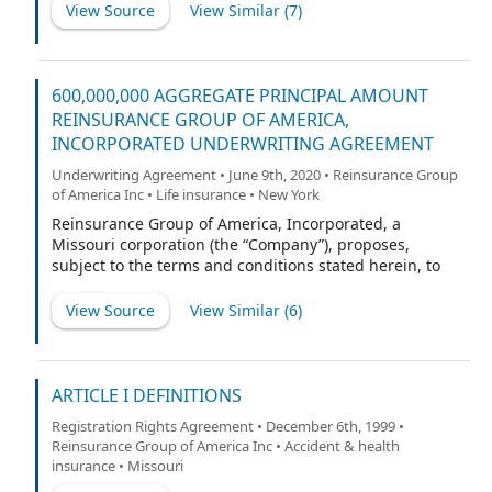
View Source
View Similar (
7
)
600,000,000 AGGREGATE PRINCIPAL AMOUNT
REINSURANCE GROUP OF AMERICA,
INCORPORATED UNDERWRITING AGREEMENT
Underwriting Agreement • June 9th, 2020 • Reinsurance Group
of America Inc • Life insurance • New York
Reinsurance Group of America, Incorporated, a
Missouri corporation (the “Company”), proposes,
subject to the terms and conditions stated herein, to
issue and sell $600,000,000 aggregate principal
amount of its 3.150% Senior Notes due 2030 (the
View Source
View Similar (
6
)
“Securities”) to Barclays Capital Inc., BofA Securities,
Inc., J.P. Morgan Securities LLC and U.S. Bancorp
Investments, Inc. (the “Representatives”), and the other
underwriters named in Schedule 1 hereto (collectively,
ARTICLE I DEFINITIONS
the “Underwriters”). The Securities will be issued
Registration Rights Agreement • December 6th, 1999 •
pursuant to an Indenture, dated
Reinsurance Group of America Inc • Accident & health
insurance • Missouri