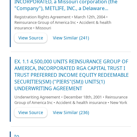
INCORPORATED, a Missouri corporation (the
"Company"), METLIFE, INC., a Delaware...
Registration Rights Agreement • March 12th, 2004 •
Reinsurance Group of America Inc • Accident & health
insurance • Missouri
View Source
View Similar (
241
)
EX. 1.1 4,500,000 UNITS REINSURANCE GROUP OF
AMERICA, INCORPORATED RGA CAPITAL TRUST I
TRUST PREFERRED INCOME EQUITY REDEEMABLE
SECURITIES(SM) ("PIERS"(SM)) UNITS(1)
UNDERWRITING AGREEMENT
Underwriting Agreement • December 18th, 2001 • Reinsurance
Group of America Inc • Accident & health insurance • New York
View Source
View Similar (
236
)
to