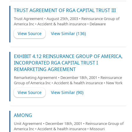
TRUST AGREEMENT OF RGA CAPITAL TRUST III
Trust Agreement • August 25th, 2003 • Reinsurance Group of
America Inc • Accident & health insurance • Delaware
View Source
View Similar (
136
)
EXHIBIT 4.12 REINSURANCE GROUP OF AMERICA,
INCORPORATED RGA CAPITAL TRUST I
REMARKETING AGREEMENT
Remarketing Agreement • December 18th, 2001 • Reinsurance
Group of America Inc • Accident & health insurance • New York
View Source
View Similar (
90
)
AMONG
Unit Agreement • December 18th, 2001 • Reinsurance Group of
America Inc • Accident & health insurance • Missouri