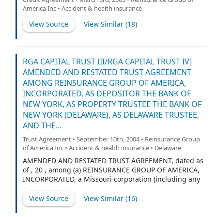
America Inc • Accident & health insurance
View Source
View Similar (
18
)
RGA CAPITAL TRUST III/RGA CAPITAL TRUST IV]
AMENDED AND RESTATED TRUST AGREEMENT
AMONG REINSURANCE GROUP OF AMERICA,
INCORPORATED, AS DEPOSITOR THE BANK OF
NEW YORK, AS PROPERTY TRUSTEE THE BANK OF
NEW YORK (DELAWARE), AS DELAWARE TRUSTEE,
AND THE...
Trust Agreement • September 10th, 2004 • Reinsurance Group
of America Inc • Accident & health insurance • Delaware
AMENDED AND RESTATED TRUST AGREEMENT, dated as
of , 20 , among (a) REINSURANCE GROUP OF AMERICA,
INCORPORATED, a Missouri corporation (including any
successors or assigns, the “Depositor”), (b) THE BANK
OF NEW YORK, a trust company duly organized and
View Source
View Similar (
16
)
existing under the laws of the State of New York, as
property trustee (the “Property Trustee” and, in its