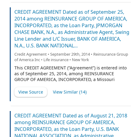
separate corporate capacity and not in its capacity as
Property Trustee, the “Bank”), (c) THE BANK OF NEW
CREDIT AGREEMENT Dated as of September 25,
YORK (DELAWARE), a [trust] corporation duly organized
2014 among REINSURANCE GROUP OF AMERICA,
and existing under the laws of the State of Delaware, as
INCORPORATED, as the Loan Party, JPMORGAN
Delaware trustee (the “Delaware Trustee,” and, in its
CHASE BANK, N.A., as Administrative Agent, Swing
separate corporate capacity and not in its capacity as
Line Lender and L/C Issuer, BANK OF AMERICA,
Delaware Trustee, the “Delaware Bank”), (d) Jack B. Lay,
N.A., U.S. BANK NATIONAL...
an individual, A. Greig Woodring, an individual, and
Todd C. Larson, an individual, each of whose address is
Credit Agreement • September 29th, 2014 • Reinsurance Group
c/o Reinsurance Group of America, Incorporated, 1370
of America Inc • Life insurance • New York
Timberlake Manor Parkway, Chesterfield, Missouri
This CREDIT AGREEMENT (“Agreement”) is entered into
63017-6039 (each an “Administrative Trustee” and
as of September 25, 2014, among REINSURANCE
GROUP OF AMERICA, INCORPORATED, a Missouri
corporation (the “Company” and a “Loan Party”), and
any Wholly Owned Subsidiary of the Company made a
View Source
View Similar (
14
)
party to this Agreement pursuant to Section 2.14(b)
(each a “Loan Party” and, together with the Company,
the “Loan Parties”), each lender from time to time party
hereto (collectively, the “Lenders” and individually, a
CREDIT AGREEMENT Dated as of August 21, 2018
“Lender”), JPMORGAN CHASE BANK, N.A., as
among REINSURANCE GROUP OF AMERICA,
Administrative Agent, Swing Line Lender and L/C Issuer,
INCORPORATED, as the Loan Party, U.S. BANK
and BANK OF AMERICA, N.A., U.S. BANK NATIONAL
NATIONAL ASSOCIATION, as Administrative