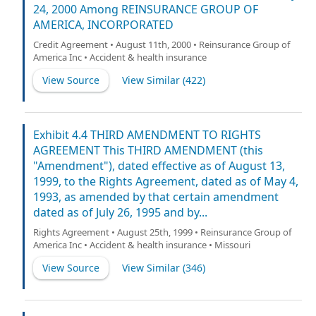
24, 2000 Among REINSURANCE GROUP OF
AMERICA, INCORPORATED
Credit Agreement • August 11th, 2000 • Reinsurance Group of
America Inc • Accident & health insurance
View Source
View Similar (
422
)
Exhibit 4.4 THIRD AMENDMENT TO RIGHTS
AGREEMENT This THIRD AMENDMENT (this
"Amendment"), dated effective as of August 13,
1999, to the Rights Agreement, dated as of May 4,
1993, as amended by that certain amendment
dated as of July 26, 1995 and by...
Rights Agreement • August 25th, 1999 • Reinsurance Group of
America Inc • Accident & health insurance • Missouri
View Source
View Similar (
346
)