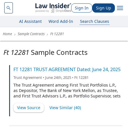
Sign In
Sign Up
AI Assistant
Word Add-In
Search Clauses
Home
Sample Contracts
Ft 12281
Ft 12281
Sample Contracts
FT 12281 TRUST AGREEMENT Dated: June 24, 2025
Trust Agreement • June 24th, 2025 • Ft 12281
The Trust Agreement among First Trust Portfolios L.P.,
as Depositor, The Bank of New York Mellon, as Trustee,
and First Trust Advisors L.P., as Portfolio Supervisor, sets
forth certain provisions in full and incorporates other
provisions by reference to the document entitled
View Source
View Similar (
40
)
"Standard Terms and Conditions of Trust for FT 10292
and certain subsequent Series, Effective: September 7,
2022" (herein called the "Standard Terms and