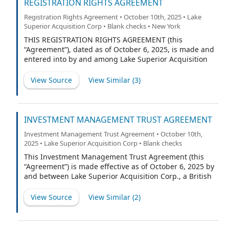
collectively referred to herein as the “Underwriters” or,
REGISTRATION RIGHTS AGREEMENT
each underwriter individually, an “Underwriter,”
Registration Rights Agreement • October 10th, 2025 • Lake
provided that, if only the Representative is listed on
Superior Acquisition Corp • Blank checks • New York
such Schedule A, any references to Underwriters shall
refer exclusively to the Representative) as follows:
THIS REGISTRATION RIGHTS AGREEMENT (this
“Agreement”), dated as of October 6, 2025, is made and
entered into by and among Lake Superior Acquisition
Corp., a British Virgin Islands business company (the
“Company”), Lake Superior Investments LLC, a Delaware
View Source
View Similar (
3
)
limited liability company (the “Sponsor”), Cohen &
Company Capital Markets, a division of Cohen &
Company Securities, LLC (“CCM,”) and the other parties
listed on the signature pages hereto (and together with
INVESTMENT MANAGEMENT TRUST AGREEMENT
the Sponsor and any person or entity who hereafter
Investment Management Trust Agreement • October 10th,
becomes a party to this Agreement pursuant to Section
2025 • Lake Superior Acquisition Corp • Blank checks
5.2 of this Agreement, a “Holder” and collectively the
“Holders”).
This Investment Management Trust Agreement (this
“Agreement”) is made effective as of October 6, 2025 by
and between Lake Superior Acquisition Corp., a British
Virgin Islands business company (the “Company”), and
Efficiency, a Delaware corporation (the “Trustee”).
View Source
View Similar (
2
)