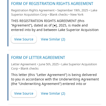
FORM OF REGISTRATION RIGHTS AGREEMENT
Registration Rights Agreement • September 19th, 2025 • Lake
Superior Acquisition Corp • Blank checks • New York
THIS REGISTRATION RIGHTS AGREEMENT (this
“Agreement”), dated as of [●], 2025, is made and
entered into by and between Lake Superior Acquisition
Corp., a British Virgin Islands business company (the
“Company”) and Lake Superior Investments LLC, a
View Source
View Similar (
2
)
Delaware limited liability company (the “Sponsor”). (the
Sponsor together with any person or entity who
hereafter becomes a party to this Agreement pursuant
to Section 5.2 of this Agreement, a “Holder” and
FORM OF LETTER AGREEMENT
collectively the “Holders”).
Letter Agreement • June 5th, 2025 • Lake Superior Acquisition
Corp • Blank checks
This letter (this “Letter Agreement”) is being delivered
to you in accordance with the Underwriting Agreement
(the “Underwriting Agreement”) entered into or
proposed to be entered into by and between Lake
Superior Acquisition Corp., a British Virgin Islands
View Source
View Similar (
2
)
company (the “Company”), and Cohen & Company
Capital Markets, a division of J.V.B. Financial Group, LLC,