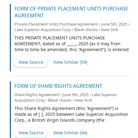
FORM OF PRIVATE PLACEMENT UNITS PURCHASE
AGREEMENT
Private Placement Units Purchase Agreement • June 5th, 2025 •
Lake Superior Acquisition Corp • Blank checks • New York
THIS PRIVATE PLACEMENT UNITS PURCHASE
AGREEMENT, dated as of _____, 2025 (as it may from
time to time be amended, this “Agreement”), is entered
into by and between Lake Superior Acquisition Corp., a
British Virgin Islands exempted company (the
View Source
View Similar (
59
)
“Company”), and Lake Superior Investments LLC, a
Delaware limited liability company (the “Purchaser”).
FORM OF SHARE RIGHTS AGREEMENT
Share Rights Agreement • June 5th, 2025 • Lake Superior
Acquisition Corp • Blank checks • New York
This Share Rights Agreement (this “Agreement”) is
made as of [ ], 2025 between Lake Superior Acquisition
Corp., a British Virgin Islands company (the
“Company”), and Lucky Lucko, Inc. d/b/a Efficiency (the
“Share Rights Agent”).
View Source
View Similar (
44
)