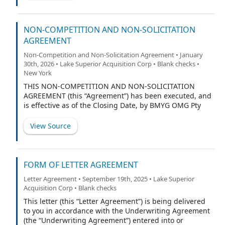
one-for- one basis
NON-COMPETITION AND NON-SOLICITATION
AGREEMENT
Non-Competition and Non-Solicitation Agreement • January
30th, 2026 • Lake Superior Acquisition Corp • Blank checks •
New York
THIS NON-COMPETITION AND NON-SOLICITATION
AGREEMENT (this “Agreement”) has been executed, and
is effective as of the Closing Date, by BMYG OMG Pty
Ltd, an Australian proprietary limited company (the
“Subject Party”) in favor of and for the benefit of Lake
View Source
Superior Acquisition Corp., a British Virgin Islands
business company (the “Predecessor” and when
including any successor entity thereto, the
“Purchaser”), Openmarkets Group Pty Ltd, an Australian
FORM OF LETTER AGREEMENT
proprietary limited company (the “Company”), and each
Letter Agreement • September 19th, 2025 • Lake Superior
of the Purchaser’s and/or the Company’s respective
Acquisition Corp • Blank checks
Affiliates (as defined in the Business Combination
Agreement (as defined below)), successors, and direct
This letter (this “Letter Agreement”) is being delivered
and indirect Subsidiaries (as defined in the Business
to you in accordance with the Underwriting Agreement
Combination Agreement) (collectively with the
(the “Underwriting Agreement”) entered into or