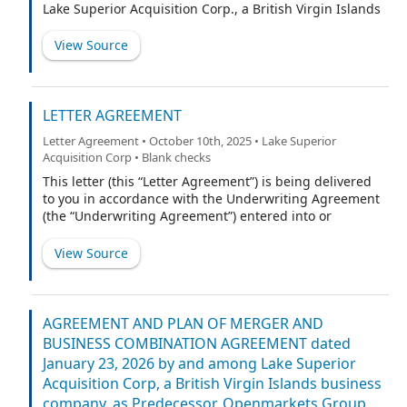
Lake Superior Acquisition Corp., a British Virgin Islands
business company (“Predecessor”), (ii) [ ], a proprietary
limited company and a wholly owned subsidiary of the
View Source
Predecessor (“Purchaser”), (iii) Openmarkets Group Pty
Ltd, an Australian proprietary limited company (the
“Company”), and (iv) the undersigned (“Holder”).
Capitalized terms used but not otherwise defined
LETTER AGREEMENT
herein shall have the respective meanings ascribed to
Letter Agreement • October 10th, 2025 • Lake Superior
such terms in the Business Combination Agreement.
Acquisition Corp • Blank checks
This letter (this “Letter Agreement”) is being delivered
to you in accordance with the Underwriting Agreement
(the “Underwriting Agreement”) entered into or
proposed to be entered into by and between Lake
Superior Acquisition Corp., a British Virgin Islands
View Source
company (the “Company”), and Cohen & Company
Capital Markets, a division of Cohen & Company
Securities, LLC, as representative (the “Representative”)
of the other underwriters named on Schedule A to the
AGREEMENT AND PLAN OF MERGER AND
Underwriting Agreement (if any) (the Representative
BUSINESS COMBINATION AGREEMENT dated
and such other underwriters being collectively referred
January 23, 2026 by and among Lake Superior
to herein as the “Underwriters”), relating to an
Acquisition Corp, a British Virgin Islands business
underwritten initial public offering (the “Public
company, as Predecessor, Openmarkets Group
Offering”), of 10,000,000 of the Company’s units