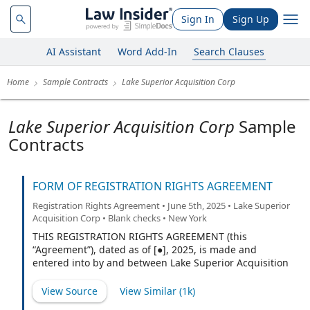
Sign In
Sign Up
AI Assistant
Word Add-In
Search Clauses
Home
Sample Contracts
Lake Superior Acquisition Corp
Lake Superior Acquisition Corp
Sample
Contracts
FORM OF REGISTRATION RIGHTS AGREEMENT
Registration Rights Agreement • June 5th, 2025 • Lake Superior
Acquisition Corp • Blank checks • New York
THIS REGISTRATION RIGHTS AGREEMENT (this
“Agreement”), dated as of [●], 2025, is made and
entered into by and between Lake Superior Acquisition
Corp., a British Virgin Islands business company (the
“Company”) and Lake Superior Investments LLC, a
View Source
View Similar (
1k
)
Delaware limited liability company (the “Sponsor”). (the