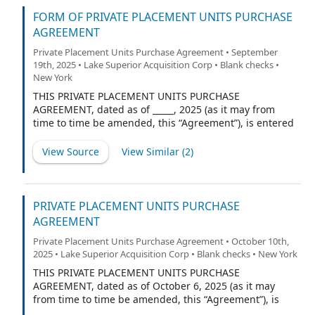
as representative (the “Representative”) of the other
underwriters named on Schedule A to the Underwriting
FORM OF PRIVATE PLACEMENT UNITS PURCHASE
Agreement (if any) (the Representative and such other
AGREEMENT
underwriters being collectively referred to herein as
Private Placement Units Purchase Agreement • September
the “Underwriters”), relating to an underwritten initial
19th, 2025 • Lake Superior Acquisition Corp • Blank checks •
public offering (the “Public Offering”), of 10,000,000 of
New York
the Company’s units (“Units”) (including up to 1,500,000
Units that may be purchased to cover over-allotments,
THIS PRIVATE PLACEMENT UNITS PURCHASE
if any), each comprised of one Class A ordinary share of
AGREEMENT, dated as of _____, 2025 (as it may from
the Company, no par value (each, an “Ordinary Share”),
time to time be amended, this “Agreement”), is entered
and one-sixth (1/6) of one right to receive one Ordinary
into by and between Lake Superior Acquisition Corp., a
Share (each whole right, a
British Virgin Islands business company (the
View Source
View Similar (
2
)
“Company”), and Cohen & Company Capital Markets, a
division of Cohen & Company Securities, LLC (the
“Purchaser”).
PRIVATE PLACEMENT UNITS PURCHASE
AGREEMENT
Private Placement Units Purchase Agreement • October 10th,
2025 • Lake Superior Acquisition Corp • Blank checks • New York
THIS PRIVATE PLACEMENT UNITS PURCHASE
AGREEMENT, dated as of October 6, 2025 (as it may
from time to time be amended, this “Agreement”), is
entered into by and between Lake Superior Acquisition