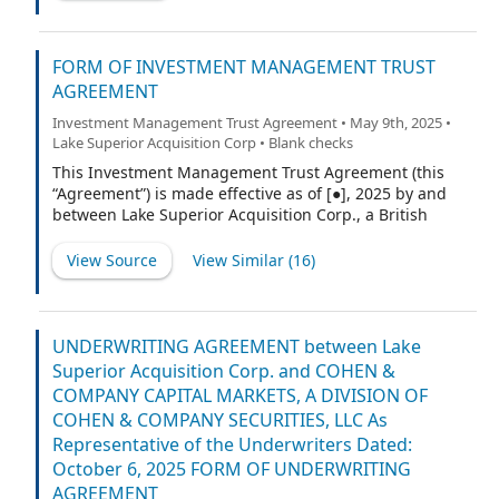
FORM OF INVESTMENT MANAGEMENT TRUST
AGREEMENT
Investment Management Trust Agreement • May 9th, 2025 •
Lake Superior Acquisition Corp • Blank checks
This Investment Management Trust Agreement (this
“Agreement”) is made effective as of [●], 2025 by and
between Lake Superior Acquisition Corp., a British
Virgin Islands business company (the “Company”), and
Efficiency, a Delaware corporation (the “Trustee”).
View Source
View Similar (
16
)
UNDERWRITING AGREEMENT between Lake
Superior Acquisition Corp. and COHEN &
COMPANY CAPITAL MARKETS, A DIVISION OF
COHEN & COMPANY SECURITIES, LLC As
Representative of the Underwriters Dated:
October 6, 2025 FORM OF UNDERWRITING
AGREEMENT