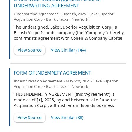
UNDERWRITING AGREEMENT
Underwriting Agreement • June 5th, 2025 • Lake Superior
Acquisition Corp • Blank checks • New York
The undersigned, Lake Superior Acquisition Corp., a
British Virgin Islands company (the “Company”), hereby
confirms its agreement with Cohen & Company Capital
Markets, a division of J.V.B. Financial Group, LLC (“CCM”)
(the “Representative”) and with the other underwriters
View Source
View Similar (
144
)
named on Schedule A hereto (if any), for which the
Representative is acting as representative (the
Representative and such other underwriters being
collectively referred to herein as the “Underwriters” or,
FORM OF INDEMNITY AGREEMENT
each underwriter individually, an “Underwriter,”
Indemnification Agreement • May 9th, 2025 • Lake Superior
provided that, if only the Representative is listed on
Acquisition Corp • Blank checks • New York
such Schedule A, any references to Underwriters shall
refer exclusively to the Representative) as follows:
THIS INDEMNITY AGREEMENT (this “Agreement”) is
made as of [●], 2025, by and between Lake Superior
Acquisition Corp., a British Virgin Islands business
company (the “Company”), and the undersigned
(“Indemnitee”).
View Source
View Similar (
88
)