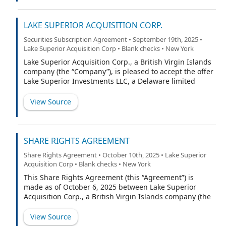
LAKE SUPERIOR ACQUISITION CORP.
Securities Subscription Agreement • September 19th, 2025 •
Lake Superior Acquisition Corp • Blank checks • New York
Lake Superior Acquisition Corp., a British Virgin Islands
company (the “Company”), is pleased to accept the offer
Lake Superior Investments LLC, a Delaware limited
liability company, (the “Subscriber” or “you”) has made
to subscribe for 5,750,000 Class B ordinary shares of
View Source
the Company (the “Shares”) with no par value (the
“Class B Ordinary Shares”), up to 750,000 of which are
subject to complete or partial forfeiture by you if the
underwriters of the Company’s initial public offering
SHARE RIGHTS AGREEMENT
(“IPO”) of units (“Units”) do not fully exercise their over-
Share Rights Agreement • October 10th, 2025 • Lake Superior
allotment option (the “Over-allotment Option”). For the
Acquisition Corp • Blank checks • New York
purposes of this Agreement, references to “Ordinary
Shares” are to, collectively, the Class B Ordinary Shares
This Share Rights Agreement (this “Agreement”) is
and the Company’s Class A ordinary shares with no par
made as of October 6, 2025 between Lake Superior
value (the “Class A Ordinary Shares”). Pursuant to the
Acquisition Corp., a British Virgin Islands company (the
Company’s memorandum and articles of association (as
“Company”), and Lucky Lucko, Inc. d/b/a Efficiency (the
may be amended, the “Articles”), Class B Ordinary
“Share Rights Agent”).
View Source
Shares will convert into Class A Ordinary Shares on a