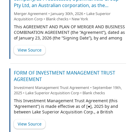
Pty Ltd, an Australian corporation, as the...
(“Units”) (including up to 1,500,000 Units that may be
purchased to cover over-allotments, if any), each
Merger Agreement • January 30th, 2026 • Lake Superior
comprised of one Class A ordinary share of the
Acquisition Corp • Blank checks • New York
Company, no par value (each, an “Ordinary Share”), and
This AGREEMENT AND PLAN OF MERGER AND BUSINESS
one-seventh (1/7) of one right to receive one Ordinary
COMBINATION AGREEMENT (the “Agreement”), dated as
Share (each whole rig
of January 23, 2026 (the “Signing Date”), by and among
Lake Superior Acquisition Corp., a British Virgin Islands
business company (“Predecessor”), Openmarkets Group
View Source
Pty Ltd, an Australian proprietary limited company
Australian Company Number 660 155 000 (the
“Company”), BMYG OMG Pty Ltd, an Australian
proprietary limited company Australian Company
FORM OF INVESTMENT MANAGEMENT TRUST
Number 620 123 471, as trustee for the BMYG OMG
AGREEMENT
Unit Trust (the “Shareholder”), as well as such other
Investment Management Trust Agreement • September 19th,
persons who are contemplated to later join this
2025 • Lake Superior Acquisition Corp • Blank checks
Agreement as the “Purchaser” and “Merger Sub”
herein. The Predecessor, Purchaser, Merger Sub,
This Investment Management Trust Agreement (this
Company, and Shareholder are sometimes referred to
“Agreement”) is made effective as of [●], 2025 by and
herein individually as a “Party” and, collectively, as the
between Lake Superior Acquisition Corp., a British
“Parties.”
Virgin Islands business company (the “Company”), and
Efficiency, a Delaware corporation (the “Trustee”).
View Source