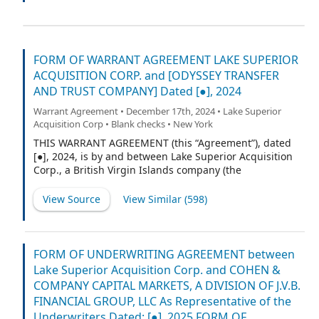
Sponsor together with any person or entity who
hereafter becomes a party to this Agreement pursuant
to Section 5.2 of this Agreement, a “Holder” and
collectively the “Holders”).
FORM OF WARRANT AGREEMENT LAKE SUPERIOR
ACQUISITION CORP. and [ODYSSEY TRANSFER
AND TRUST COMPANY] Dated [●], 2024
Warrant Agreement • December 17th, 2024 • Lake Superior
Acquisition Corp • Blank checks • New York
THIS WARRANT AGREEMENT (this “Agreement”), dated
[●], 2024, is by and between Lake Superior Acquisition
Corp., a British Virgin Islands company (the
“Company”), and [Odyssey Transfer and Trust
Company], a [Minnesota corporation], as warrant agent
View Source
View Similar (
598
)
(in such capacity, the “Warrant Agent”).
FORM OF UNDERWRITING AGREEMENT between
Lake Superior Acquisition Corp. and COHEN &
COMPANY CAPITAL MARKETS, A DIVISION OF J.V.B.
FINANCIAL GROUP, LLC As Representative of the
Underwriters Dated: [●], 2025 FORM OF