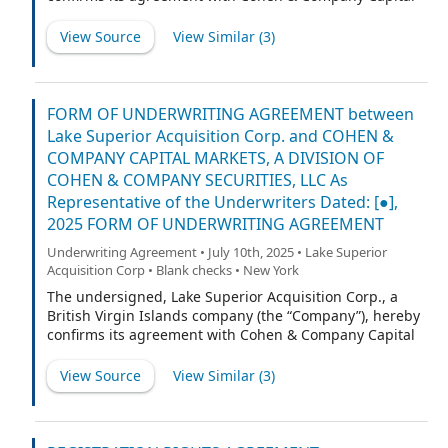
Markets, a division of Cohen & Company Securities, LLC
(“CCM”) (the “Representative”) and with the other
View Source
View Similar (
3
)
underwriters named on Schedule A hereto (if any), for
which the Representative is acting as representative
(the Representative and such other underwriters being
collectively referred to herein as the “Underwriters” or,
FORM OF UNDERWRITING AGREEMENT between
each underwriter individually, an “Underwriter,”
Lake Superior Acquisition Corp. and COHEN &
provided that, if only the Representative is listed on
COMPANY CAPITAL MARKETS, A DIVISION OF
such Schedule A, any references to Underwriters shall
COHEN & COMPANY SECURITIES, LLC As
refer exclusively to the Representative) as follows:
Representative of the Underwriters Dated: [●],
2025 FORM OF UNDERWRITING AGREEMENT
Underwriting Agreement • July 10th, 2025 • Lake Superior
Acquisition Corp • Blank checks • New York
The undersigned, Lake Superior Acquisition Corp., a
British Virgin Islands company (the “Company”), hereby
confirms its agreement with Cohen & Company Capital
Markets, a division of Cohen & Company Securities, LLC
(“CCM”) (the “Representative”) and with the other
View Source
View Similar (
3
)
underwriters named on Schedule A hereto (if any), for
which the Representative is acting as representative
(the Representative and such other underwriters being