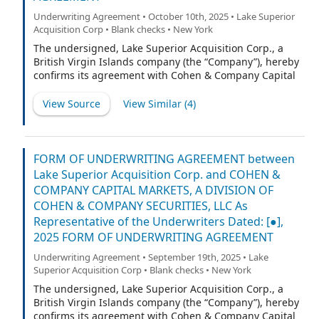
Underwriting Agreement • October 10th, 2025 • Lake Superior
Acquisition Corp • Blank checks • New York
The undersigned, Lake Superior Acquisition Corp., a
British Virgin Islands company (the “Company”), hereby
confirms its agreement with Cohen & Company Capital
Markets, a division of Cohen & Company Securities, LLC
(“CCM”) (the “Representative”) and with the other
View Source
View Similar (
4
)
underwriters named on Schedule A hereto (if any), for
which the Representative is acting as representative
(the Representative and such other underwriters being
collectively referred to herein as the “Underwriters” or,
FORM OF UNDERWRITING AGREEMENT between
each underwriter individually, an “Underwriter,”
Lake Superior Acquisition Corp. and COHEN &
provided that, if only the Representative is listed on
COMPANY CAPITAL MARKETS, A DIVISION OF
such Schedule A, any references to Underwriters shall
COHEN & COMPANY SECURITIES, LLC As
refer exclusively to the Representative) as follows:
Representative of the Underwriters Dated: [●],
2025 FORM OF UNDERWRITING AGREEMENT
Underwriting Agreement • September 19th, 2025 • Lake
Superior Acquisition Corp • Blank checks • New York
The undersigned, Lake Superior Acquisition Corp., a
British Virgin Islands company (the “Company”), hereby
confirms its agreement with Cohen & Company Capital