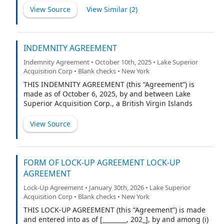
Corp., a British Virgin Islands exempted company (the
View Source
View Similar (
2
)
“Company”), and Lake Superior Investments LLC, a
Delaware limited liability company (the “Purchaser”).
INDEMNITY AGREEMENT
Indemnity Agreement • October 10th, 2025 • Lake Superior
Acquisition Corp • Blank checks • New York
THIS INDEMNITY AGREEMENT (this “Agreement”) is
made as of October 6, 2025, by and between Lake
Superior Acquisition Corp., a British Virgin Islands
business company (the “Company”), and the
undersigned (“Indemnitee”).
View Source
FORM OF LOCK-UP AGREEMENT LOCK-UP
AGREEMENT
Lock-Up Agreement • January 30th, 2026 • Lake Superior
Acquisition Corp • Blank checks • New York
THIS LOCK-UP AGREEMENT (this “Agreement”) is made
and entered into as of [________, 202_], by and among (i)