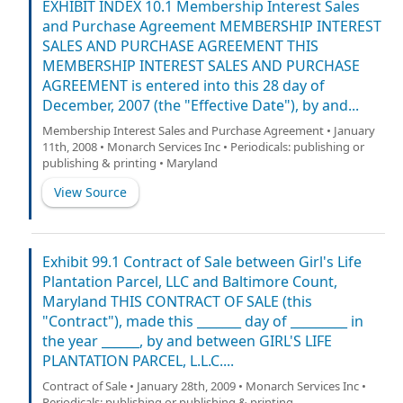
EXHIBIT INDEX 10.1 Membership Interest Sales
and Purchase Agreement MEMBERSHIP INTEREST
SALES AND PURCHASE AGREEMENT THIS
MEMBERSHIP INTEREST SALES AND PURCHASE
AGREEMENT is entered into this 28 day of
December, 2007 (the "Effective Date"), by and...
Membership Interest Sales and Purchase Agreement • January
11th, 2008 • Monarch Services Inc • Periodicals: publishing or
publishing & printing • Maryland
View Source
Exhibit 99.1 Contract of Sale between Girl's Life
Plantation Parcel, LLC and Baltimore Count,
Maryland THIS CONTRACT OF SALE (this
"Contract"), made this _______ day of _________ in
the year ______, by and between GIRL'S LIFE
PLANTATION PARCEL, L.L.C....
Contract of Sale • January 28th, 2009 • Monarch Services Inc •
Periodicals: publishing or publishing & printing