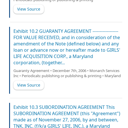
View Source
Exhibit 10.2 GUARANTY AGREEMENT ------------------
FOR VALUE RECEIVED, and in consideration of the
amendment of the Note (defined below) and any
loan or advance now or hereafter made to GIRLS'
LIFE ACQUISITION CORP., a Maryland
corporation, (together...
Guaranty Agreement • December 7th, 2006 • Monarch Services
Inc • Periodicals: publishing or publishing & printing • Maryland
View Source
Exhibit 10.3 SUBORDINATION AGREEMENT This
SUBORDINATION AGREEMENT (this "Agreement")
made as of November 27, 2006, by and between,
TNK, INC. (f/k/a GIRLS' LIFE, INC.), a Maryland