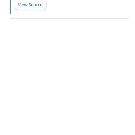
View Source