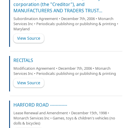
corporation (the "Creditor"), and
MANUFACTURERS AND TRADERS TRUST...
Subordination Agreement • December 7th, 2006 • Monarch
Services Inc • Periodicals: publishing or publishing & printing •
Maryland
View Source
RECITALS
Modification Agreement • December 7th, 2006 • Monarch
Services Inc • Periodicals: publishing or publishing & printing
View Source
HARFORD ROAD ------------
Lease Renewal and Amendment • December 15th, 1998 •
Monarch Services Inc • Games, toys & children's vehicles (no
dolls & bicycles)