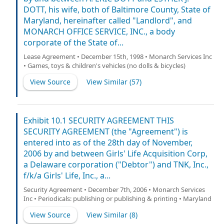
DOTT, his wife, both of Baltimore County, State of
Maryland, hereinafter called "Landlord", and
MONARCH OFFICE SERVICE, INC., a body
corporate of the State of...
Lease Agreement • December 15th, 1998 • Monarch Services Inc
• Games, toys & children's vehicles (no dolls & bicycles)
View Source
View Similar (
57
)
Exhibit 10.1 SECURITY AGREEMENT THIS
SECURITY AGREEMENT (the "Agreement") is
entered into as of the 28th day of November,
2006 by and between Girls' Life Acquisition Corp,
a Delaware corporation ("Debtor") and TNK, Inc.,
f/k/a Girls' Life, Inc., a...
Security Agreement • December 7th, 2006 • Monarch Services
Inc • Periodicals: publishing or publishing & printing • Maryland
View Source
View Similar (
8
)