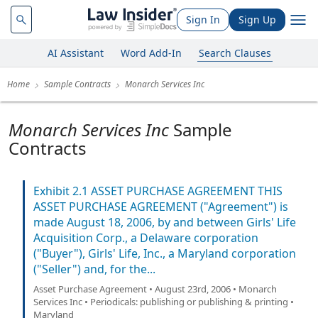
Sign In
Sign Up
AI Assistant
Word Add-In
Search Clauses
Home
Sample Contracts
Monarch Services Inc
Monarch Services Inc
Sample
Contracts
Exhibit 2.1 ASSET PURCHASE AGREEMENT THIS
ASSET PURCHASE AGREEMENT ("Agreement") is
made August 18, 2006, by and between Girls' Life
Acquisition Corp., a Delaware corporation
("Buyer"), Girls' Life, Inc., a Maryland corporation
("Seller") and, for the...
Asset Purchase Agreement • August 23rd, 2006 • Monarch
Services Inc • Periodicals: publishing or publishing & printing •
Maryland