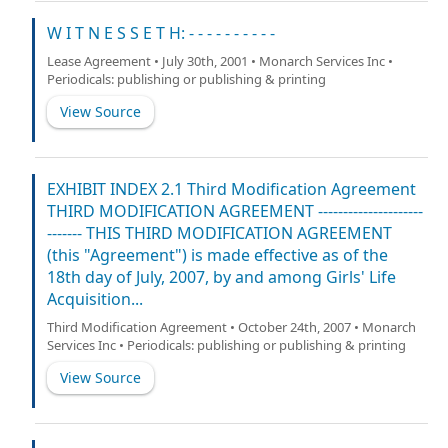
W I T N E S S E T H: - - - - - - - - - -
Lease Agreement • July 30th, 2001 • Monarch Services Inc •
Periodicals: publishing or publishing & printing
View Source
EXHIBIT INDEX 2.1 Third Modification Agreement
THIRD MODIFICATION AGREEMENT ---------------------
------- THIS THIRD MODIFICATION AGREEMENT
(this "Agreement") is made effective as of the
18th day of July, 2007, by and among Girls' Life
Acquisition...
Third Modification Agreement • October 24th, 2007 • Monarch
Services Inc • Periodicals: publishing or publishing & printing
View Source