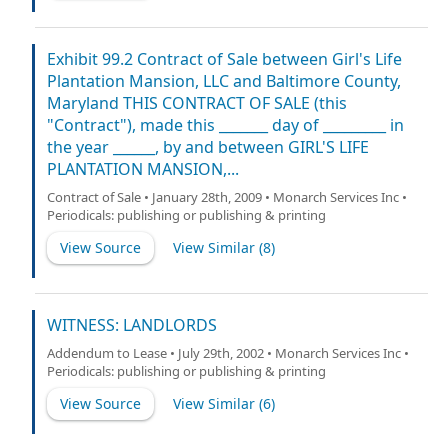
Exhibit 99.2 Contract of Sale between Girl's Life
Plantation Mansion, LLC and Baltimore County,
Maryland THIS CONTRACT OF SALE (this
"Contract"), made this _______ day of _________ in
the year ______, by and between GIRL'S LIFE
PLANTATION MANSION,...
Contract of Sale • January 28th, 2009 • Monarch Services Inc •
Periodicals: publishing or publishing & printing
View Source
View Similar (
8
)
WITNESS: LANDLORDS
Addendum to Lease • July 29th, 2002 • Monarch Services Inc •
Periodicals: publishing or publishing & printing
View Source
View Similar (
6
)