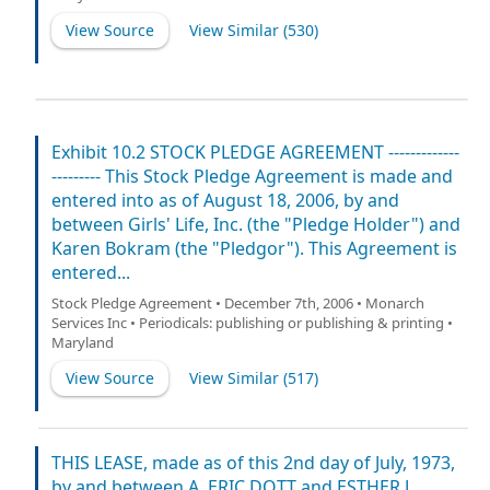
View Source
View Similar (
530
)
Exhibit 10.2 STOCK PLEDGE AGREEMENT -------------
--------- This Stock Pledge Agreement is made and
entered into as of August 18, 2006, by and
between Girls' Life, Inc. (the "Pledge Holder") and
Karen Bokram (the "Pledgor"). This Agreement is
entered...
Stock Pledge Agreement • December 7th, 2006 • Monarch
Services Inc • Periodicals: publishing or publishing & printing •
Maryland
View Source
View Similar (
517
)
THIS LEASE, made as of this 2nd day of July, 1973,
by and between A. ERIC DOTT and ESTHER J.