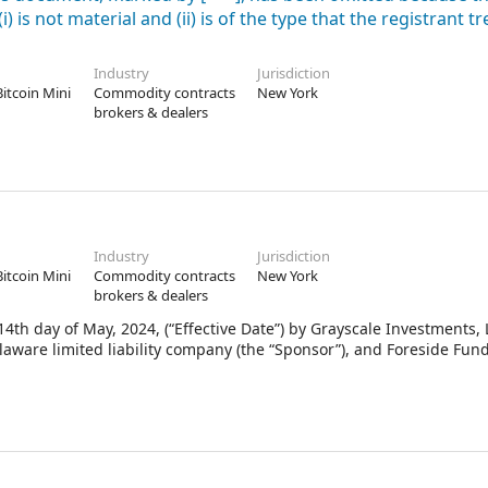
 is not material and (ii) is of the type that the registrant tr
Industry
Jurisdiction
Bitcoin Mini
Commodity contracts
New York
brokers & dealers
Industry
Jurisdiction
Bitcoin Mini
Commodity contracts
New York
brokers & dealers
th day of May, 2024, (“Effective Date”) by Grayscale Investments, 
elaware limited liability company (the “Sponsor”), and Foreside Fund