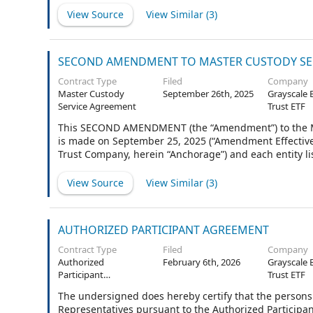
This Agreement shall constitute separate agreements,
View Source
View Similar (
3
)
executed a separate Agreement naming only itself as the
other Client. Any reference to "Agreement" shall be c
Anchorage.
SECOND AMENDMENT TO MASTER CUSTODY SE
Contract Type
Filed
Company
Master Custody
September 26th, 2025
Grayscale 
Service Agreement
Trust ETF
This SECOND AMENDMENT (the “Amendment”) to the Mas
is made on September 25, 2025 (“Amendment Effective
Trust Company, herein “Anchorage”) and each entity l
Client, collectively, the “Parties”).
View Source
View Similar (
3
)
AUTHORIZED PARTICIPANT AGREEMENT
Contract Type
Filed
Company
Authorized
February 6th, 2026
Grayscale 
Participant
Trust ETF
Agreement
The undersigned does hereby certify that the persons 
Representatives pursuant to the Authorized Participa