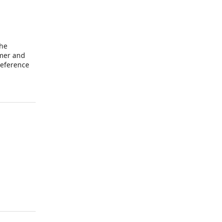
the
omer and
reference