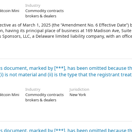
Industry
Bitcoin Mini
Commodity contracts
brokers & dealers
ctive as of March 1, 2025 (the “Amendment No. 6 Effective Date”) 
, having its principal place of business at 169 Madison Ave, Suite
Sponsors, LLC, a Delaware limited liability company, with an offic
 Unless otherwise defined herein, capitalized terms used herein ha
defined below).
his document, marked by [***], has been omitted because t
 is not material and (ii) is the type that the registrant treat
Industry
Jurisdiction
Bitcoin Mini
Commodity contracts
New York
brokers & dealers
his document, marked by [***], has been omitted because t