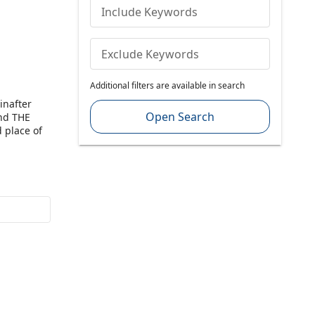
Include Keywords
Exclude Keywords
Additional filters are available in search
inafter
Open Search
and THE
 place of