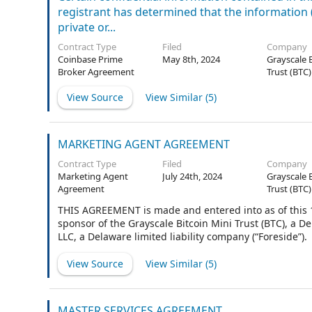
registrant has determined that the information (i)
private or...
Contract Type
Filed
Company
Coinbase Prime
May 8th, 2024
Grayscale 
Broker Agreement
Trust (BTC)
View Source
View Similar (
5
)
MARKETING AGENT AGREEMENT
Contract Type
Filed
Company
Marketing Agent
July 24th, 2024
Grayscale 
Agreement
Trust (BTC)
THIS AGREEMENT is made and entered into as of this 14
sponsor of the Grayscale Bitcoin Mini Trust (BTC), a D
LLC, a Delaware limited liability company (“Foreside”).
View Source
View Similar (
5
)
MASTER SERVICES AGREEMENT