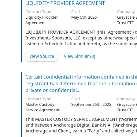
LIQUIDITY PROVIDER AGREEMENT
Contract Type
Filed
Company
Liquidity Provider
May 5th, 2026
Grayscale 
Agreement
Trust ETF
LIQUIDITY PROVIDER AGREEMENT (this “Agreement”) dated a
Investments Sponsors, LLC, except as otherwise specifie
listed on Schedule I attached hereto, as the same may
or “Product” when referred to throughout the remaind
declaration of trust and trust agreement listed on Sc
View Source
View Similar (
3
)
capacity as Trustee (the “Trustee”) and the Sponsor (
remainder of this Agreement), or is a Cayman Islands l
agreement between the Sponsor and the shareholders o
Certain confidential information contained in t
registrant has determined that the information (i)
private or confidential....
Contract Type
Filed
Company
Master Custody
September 26th, 2025
Grayscale 
Service Agreement
Trust ETF
This MASTER CUSTODY SERVICE AGREEMENT (“Agreement”
and between Anchorage Digital Bank N.A. (“Anchorage”),
Anchorage and Client, each a “Party” and collectively,
LLC, the Sponsor of each investment vehicle (the “Spon