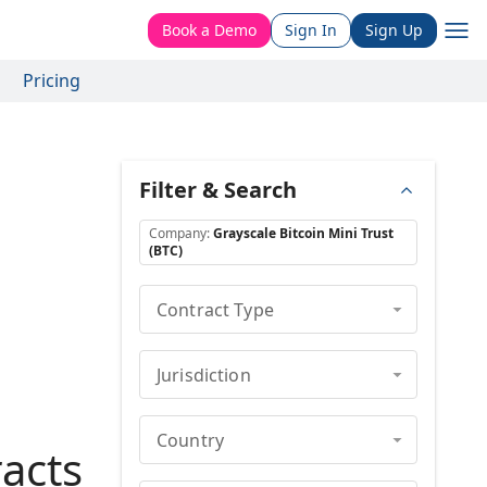
Book a Demo
Sign In
Sign Up
Pricing
Filter & Search
Company
:
Grayscale Bitcoin Mini Trust
(BTC)
Contract Type
Jurisdiction
Country
acts