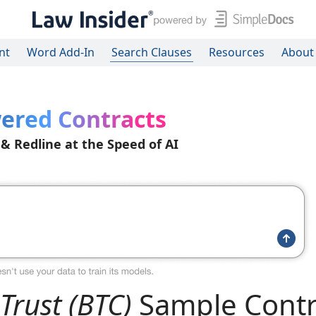
nt
Word Add-In
Search Clauses
Resources
About
ered Contracts
 & Redline at the Speed of AI
Trust (BTC)
Sample Contr