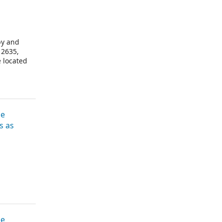
by and
 2635,
e located
ve the
he
s as
he