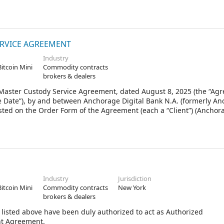
 each between a single Client and Anchorage, as if such Client ha
 Client, and no Client shall have any liability for the obligations 
onstrued to refer to the respective Agreement between a Client and
RVICE AGREEMENT
Industry
Bitcoin Mini
Commodity contracts
brokers & dealers
ter Custody Service Agreement, dated August 8, 2025 (the “Agr
 Date”), by and between Anchorage Digital Bank N.A. (formerly A
isted on the Order Form of the Agreement (each a “Client”) (Ancho
Industry
Jurisdiction
Bitcoin Mini
Commodity contracts
New York
brokers & dealers
listed above have been duly authorized to act as Authorized
nt Agreement.