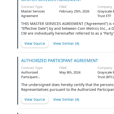
Contract Type
Filed
Company
Master Services
February 25th, 2026
Grayscale 
Agreement
Trust ETF
THIS MASTER SERVICES AGREEMENT (“Agreement”) is made
“Effective Date”) by and between Coin Metrics Inc., a
CM are individually hereinafter referred to as a “Party
the Order Forms issued hereunder.
View Source
View Similar (
4
)
AUTHORIZED PARTICIPANT AGREEMENT
Contract Type
Filed
Company
Authorized
May 8th, 2024
Grayscale 
Participant
Trust (BTC)
Agreement
The undersigned does hereby certify that the persons 
Representatives pursuant to the Authorized Participa
View Source
View Similar (
4
)