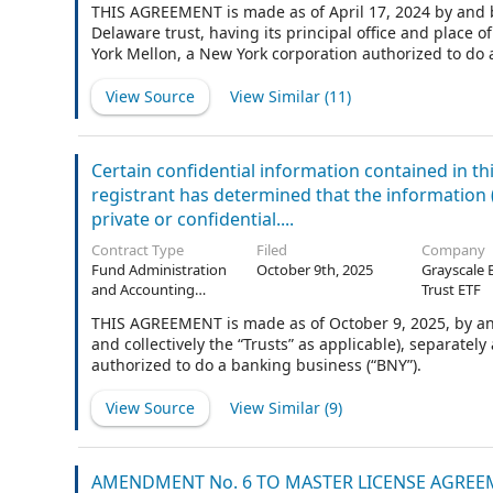
THIS AGREEMENT is made as of April 17, 2024 by and be
Delaware trust, having its principal office and place
York Mellon, a New York corporation authorized to do 
View Source
View Similar (
11
)
Certain confidential information contained in t
registrant has determined that the information (i)
private or confidential....
Contract Type
Filed
Company
Fund Administration
October 9th, 2025
Grayscale 
and Accounting
Trust ETF
Agreement
THIS AGREEMENT is made as of October 9, 2025, by and 
and collectively the “Trusts” as applicable), separatel
authorized to do a banking business (“BNY”).
View Source
View Similar (
9
)
AMENDMENT No. 6 TO MASTER LICENSE AGRE