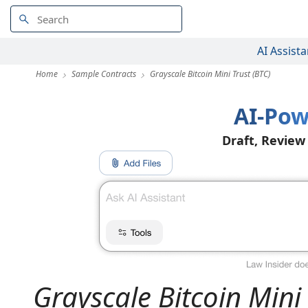
AI Assista
Home
Sample Contracts
Grayscale Bitcoin Mini Trust (BTC)
AI-Pow
Draft, Review
Grayscale Bitcoin Mini 