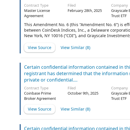
Contract Type
Filed
Company
Master License
February 28th, 2025
Grayscale 
Agreement
Trust ETF
This Amendment No. 6 (this “Amendment No. 6”) is effe
between CoinDesk Indices, Inc., a Delaware corporation
New York, NY 10016 (“CDI”), and Grayscale Investments 
at 290 Harbor Drive, Stamford, CT 06902 (“Licensee”).
meanings specified in or pursuant to the Agreement (
View Source
View Similar (
8
)
Certain confidential information contained in t
registrant has determined that the information (i)
private or confidential....
Contract Type
Filed
Company
Coinbase Prime
October 9th, 2025
Grayscale 
Broker Agreement
Trust ETF
View Source
View Similar (
8
)
Certain confidential information contained in t