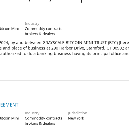
Industry
Bitcoin Mini
Commodity contracts
brokers & dealers
 2024, by and between GRAYSCALE BITCOIN MINI TRUST (BTC) (here
fice and place of business at 290 Harbor Drive, Stamford, CT 06902 
horized to do a banking business having its principal office and
10286 (the “Bank”).
REEMENT
Industry
Jurisdiction
Bitcoin Mini
Commodity contracts
New York
brokers & dealers