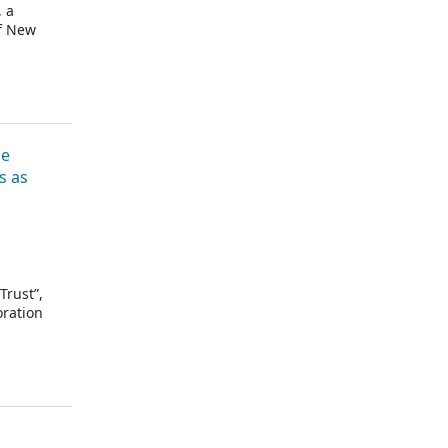
, a
of New
he
s as
Trust”,
oration