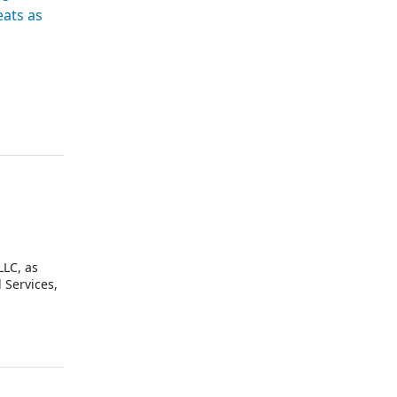
eats as
LLC, as
 Services,