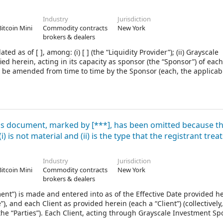
Industry
Jurisdiction
Bitcoin Mini
Commodity contracts
New York
brokers & dealers
s of [ ], among: (i) [ ] (the “Liquidity Provider”); (ii) Grayscale
d herein, acting in its capacity as sponsor (the “Sponsor”) of each
 be amended from time to time by the Sponsor (each, the applicabl
er of this Agreement) created under Delaware law pursuant to its 
hedule I attached hereto between the Delaware Trust Company actin
each, the applicable “Trust Agreement” when referred to throughout
imited liability company created pursuant to a limited liability c
f such Product (the “LLC Agreement”) and in its capacity as th
his document, marked by [***], has been omitted because t
 is not material and (ii) is the type that the registrant treat
Industry
Jurisdiction
Bitcoin Mini
Commodity contracts
New York
brokers & dealers
) is made and entered into as of the Effective Date provided he
 and each Client as provided herein (each a “Client”) (collectively,
 the “Parties”). Each Client, acting through Grayscale Investment Sp
sorˮ), severally and not jointly enters into this Agreement with An