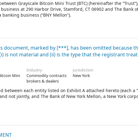
tween Grayscale Bitcoin Mini Trust (BTC) (hereinafter the “Trust”)
 of business at 290 Harbor Drive, Stamford, CT 06902 and The Bank 
a banking business (“BNY Mellon”).
his document, marked by [***], has been omitted because t
 is not material and (ii) is the type that the registrant treat
Industry
Jurisdiction
Bitcoin Mini
Commodity contracts
New York
brokers & dealers
between each entity listed on Exhibit A attached hereto (each a “
y and not jointly, and The Bank of New York Mellon, a New York corp
EMENT