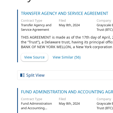
TRANSFER AGENCY AND SERVICE AGREEMENT
Contract Type
Filed
Company
Transfer Agency and
May 8th, 2024
Grayscale 
Service Agreement
Trust (BTC)
THIS AGREEMENT is made as of the 17th day of April,
the “Trust”), a Delaware trust, having its principal of
BANK OF NEW YORK MELLON, a New York corporation aut
business at 240 Greenwich Street, New York, New York 
View Source
View Similar (
56
)
Split View
FUND ADMINISTRATION AND ACCOUNTING AG
Contract Type
Filed
Company
Fund Administration
May 8th, 2024
Grayscale 
and Accounting
Trust (BTC)
Agreement