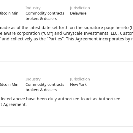
Industry
Jurisdiction
Bitcoin Mini
Commodity contracts
Delaware
brokers & dealers
 as of the latest date set forth on the signature page hereto (
 Delaware corporation (“CM”) and Grayscale Investments, LLC. Cust
” and collectively as the “Parties”. This Agreement incorporates by 
Industry
Jurisdiction
Bitcoin Mini
Commodity contracts
New York
brokers & dealers
listed above have been duly authorized to act as Authorized
nt Agreement.