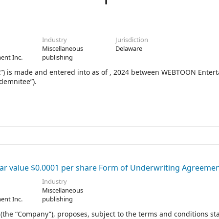
Industry
Jurisdiction
Miscellaneous
Delaware
ent Inc.
publishing
 is made and entered into as of , 2024 between WEBTOON Enter
ndemnitee”).
r value $0.0001 per share Form of Underwriting Agreeme
Industry
Miscellaneous
ent Inc.
publishing
he “Company”), proposes, subject to the terms and conditions sta