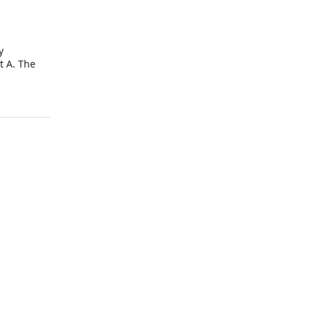
y
t A. The
 the