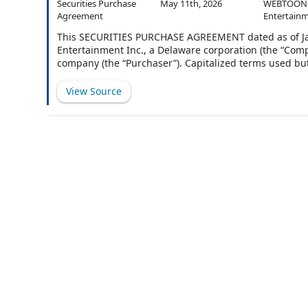
Securities Purchase
May 11th, 2026
WEBTOON
Agreement
Entertainm
This SECURITIES PURCHASE AGREEMENT dated as of Ja
Entertainment Inc., a Delaware corporation (the “Comp
company (the “Purchaser”). Capitalized terms used bu
Purchaser desires to purchase from the Company, and 
Company’s common stock, par value $0.0001 per share 
View Source
hereinafter set forth.