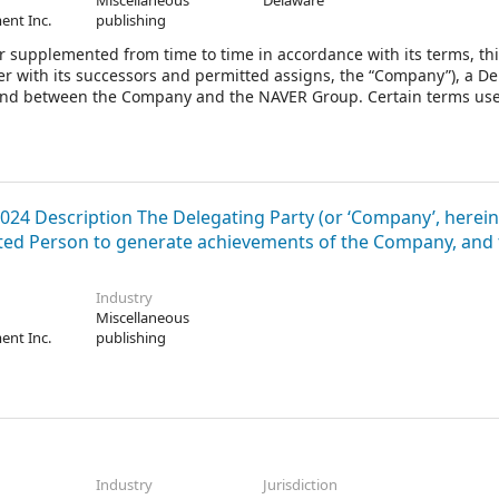
Miscellaneous
Delaware
ent Inc.
publishing
 supplemented from time to time in accordance with its terms, th
r with its successors and permitted assigns, the “Company”), a D
by and between the Company and the NAVER Group. Certain terms use
024 Description The Delegating Party (or ‘Company’, herein
gated Person to generate achievements of the Company, and
Industry
Miscellaneous
ent Inc.
publishing
Industry
Jurisdiction