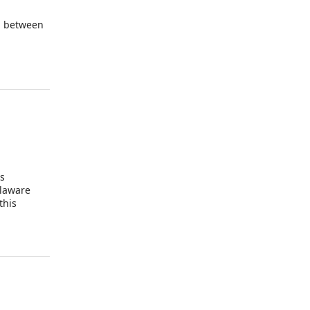
d between
is
elaware
this