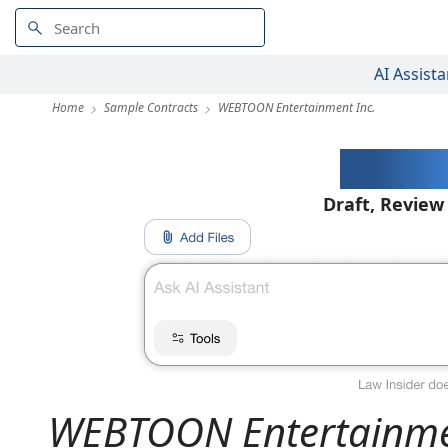
AI Assista
Home
Sample Contracts
WEBTOON Entertainment Inc.
AI-Pow
Draft, Review
WEBTOON Entertainme