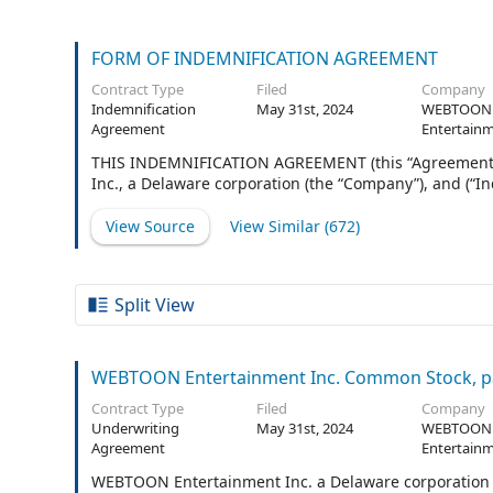
FORM OF INDEMNIFICATION AGREEMENT
Contract Type
Filed
Company
Indemnification
May 31st, 2024
WEBTOON
Agreement
Entertainm
THIS INDEMNIFICATION AGREEMENT (this “Agreement”)
Inc., a Delaware corporation (the “Company”), and (“I
View Source
View Similar (
672
)
Split View
WEBTOON Entertainment Inc. Common Stock, pa
Contract Type
Filed
Company
Underwriting
May 31st, 2024
WEBTOON
Agreement
Entertainm
WEBTOON Entertainment Inc. a Delaware corporation (t