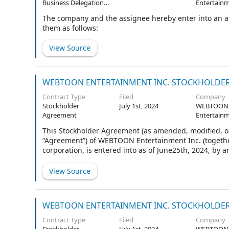
Business Delegation
Entertainm
Agreement
The company and the assignee hereby enter into an 
them as follows:
View Source
WEBTOON ENTERTAINMENT INC. STOCKHOLDER A
Contract Type
Filed
Company
Stockholder
July 1st, 2024
WEBTOON
Agreement
Entertainm
This Stockholder Agreement (as amended, modified, or
“Agreement”) of WEBTOON Entertainment Inc. (togethe
corporation, is entered into as of June25th, 2024, by
Agreement are defined in Section 1.2.
View Source
WEBTOON ENTERTAINMENT INC. STOCKHOLDER A
Contract Type
Filed
Company