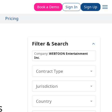
Book a Demo
Sign In
Sign Up
Pricing
Filter & Search
Company
:
WEBTOON Entertainment
Inc.
Contract Type
Jurisdiction
Country
s