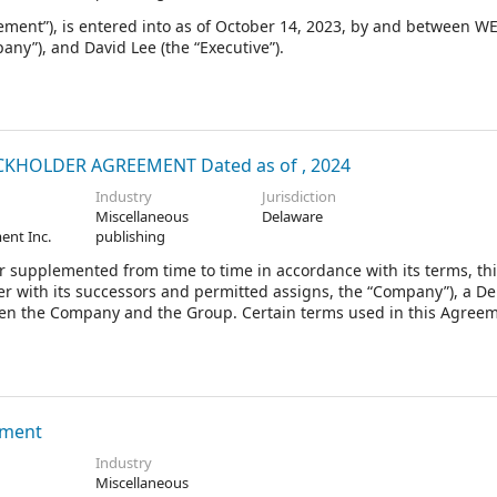
nt”), is entered into as of October 14, 2023, by and between 
ny”), and David Lee (the “Executive”).
HOLDER AGREEMENT Dated as of , 2024
Industry
Jurisdiction
Miscellaneous
Delaware
ent Inc.
publishing
 supplemented from time to time in accordance with its terms, th
r with its successors and permitted assigns, the “Company”), a D
tween the Company and the Group. Certain terms used in this Agree
ement
Industry
Miscellaneous