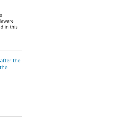
is
elaware
d in this
after the
 the