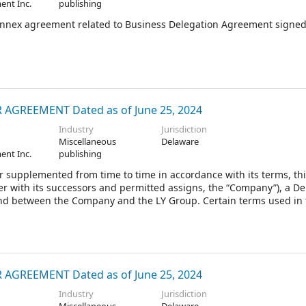
ent Inc.
publishing
annex agreement related to Business Delegation Agreement signe
GREEMENT Dated as of June 25, 2024
Industry
Jurisdiction
Miscellaneous
Delaware
ent Inc.
publishing
 supplemented from time to time in accordance with its terms, th
r with its successors and permitted assigns, the “Company”), a D
 and between the Company and the LY Group. Certain terms used in 
GREEMENT Dated as of June 25, 2024
Industry
Jurisdiction