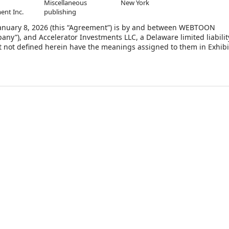
Miscellaneous
New York
ent Inc.
publishing
nuary 8, 2026 (this “Agreement”) is by and between WEBTOON
any”), and Accelerator Investments LLC, a Delaware limited liabilit
t not defined herein have the meanings assigned to them in Exhibi
the Company desires to issue and sell to the Purchaser, shares of
(the “Common Stock”), on the terms and subject to the conditions