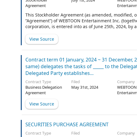
Stockholder
July 1st, 2024
WEBTOON
Agreement
Entertainm
This Stockholder Agreement (as amended, modified, or
“Agreement”) of WEBTOON Entertainment Inc. (togethe
corporation, is entered into as of June 25th, 2024, 
Agreement are defined in Section 1.2.
View Source
Contract term 01 January, 2024 ~ 31 December, 2
same) delegates the tasks of _____ to the Dele
Delegated Party establishes...
Contract Type
Filed
Company
Business Delegation
May 31st, 2024
WEBTOON
Agreement
Entertainm
View Source
SECURITIES PURCHASE AGREEMENT
Contract Type
Filed
Company