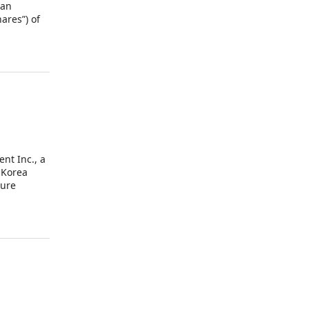
 an
ares”) of
he
nt Inc., a
 Korea
ture
vely, the
it A