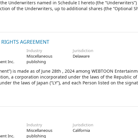
o the Underwriters named in Schedule I hereto (the “Underwriters”)
ction of the Underwriters, up to additional shares (the “Optional Sh
”) of the Company. The Firm Shares and the Optional Shares that t
reof are herein collectively called the “Shares”.
N RIGHTS AGREEMENT
Industry
Jurisdiction
Miscellaneous
Delaware
ent Inc.
publishing
nt”) is made as of June 28th , 2024 among WEBTOON Entertainme
ion, a corporation incorporated under the laws of the Republic of
under the laws of Japan (“LY”), and each Person listed on the signa
es a Joinder as an “Other Investor” after the date hereof (collecti
n, all capitalized terms used in this Agreement are defined in Exhib
Industry
Jurisdiction
Miscellaneous
California
ent Inc.
publishing