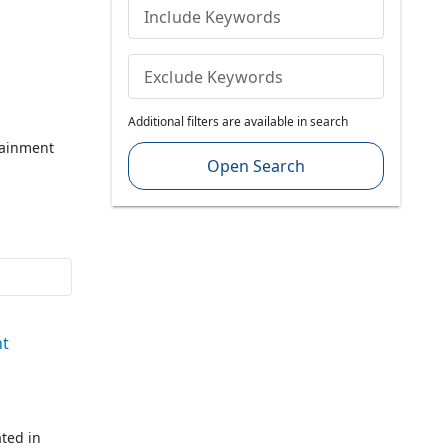
Include Keywords
Exclude Keywords
Additional filters are available in search
tainment
Open Search
nt
ted in