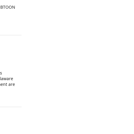
WEBTOON
is
elaware
ment are