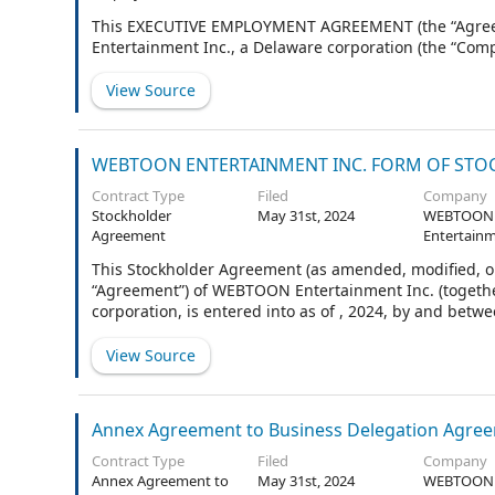
Agreement
This EXECUTIVE EMPLOYMENT AGREEMENT (the “Agreeme
Entertainment Inc., a Delaware corporation (the “Compa
View Source
WEBTOON ENTERTAINMENT INC. FORM OF STOCK
Contract Type
Filed
Company
Stockholder
May 31st, 2024
WEBTOON
Agreement
Entertainm
This Stockholder Agreement (as amended, modified, or
“Agreement”) of WEBTOON Entertainment Inc. (togethe
corporation, is entered into as of , 2024, by and be
defined in Section 1.2.
View Source
Annex Agreement to Business Delegation Agre
Contract Type
Filed
Company
Annex Agreement to
May 31st, 2024
WEBTOON