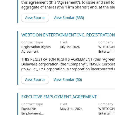
this agreement (this “Agreement”), to issue and sell t
aggregate of shares (the “Firm Shares”) and, at the ele
common stock, par value $0.0001 per share (the “Stock
Underwriters elect to purchase pursuant to Section 2 he
View Source
View Similar (
333
)
WEBTOON ENTERTAINMENT INC. REGISTRATIO
Contract Type
Filed
Company
Registration Rights
July 1st, 2024
WEBTOON
Agreement
Entertainm
THIS REGISTRATION RIGHTS AGREEMENT (this “Agreeme
Delaware corporation (the “Company”), NAVER Corporat
(“NAVER”), LY Corporation, a corporation incorporated 
pages under the caption “Other Investors” or who execut
“Other Investors”). Except as otherwise specified herei
View Source
View Similar (
50
)
attached hereto.
EXECUTIVE EMPLOYMENT AGREEMENT
Contract Type
Filed
Company
Executive
May 31st, 2024
WEBTOON
Employment
Entertainm