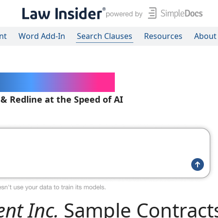
nt
Word Add-In
Search Clauses
Resources
About
ered Contracts
 & Redline at the Speed of AI
nt Inc.
Sample Contract