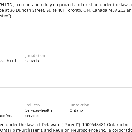
H LTD., a corporation duly organized and existing under the laws
ice at 30 Duncan Street, Suite 401 Toronto, ON, Canada M5V 2C3 and 
stee”).
Jurisdiction
Health Ltd.
Ontario
Industry
Jurisdiction
Services-health
Ontario
ce Inc.
services
ed under the laws of Delaware (“Parent”), 1000548481 Ontario Inc.,
 Ontario (“Purchaser”), and Reunion Neuroscience Inc., a corporati