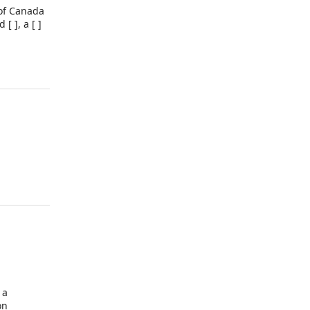
 of Canada
[ ], a [ ]
 a
on