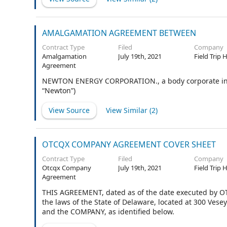
AMALGAMATION AGREEMENT BETWEEN
Contract Type
Filed
Company
Amalgamation
July 19th, 2021
Field Trip 
Agreement
NEWTON ENERGY CORPORATION., a body corporate incorp
“Newton”)
View Source
View Similar (
2
)
OTCQX COMPANY AGREEMENT COVER SHEET
Contract Type
Filed
Company
Otcqx Company
July 19th, 2021
Field Trip 
Agreement
THIS AGREEMENT, dated as of the date executed by OT
the laws of the State of Delaware, located at 300 Ves
and the COMPANY, as identified below.