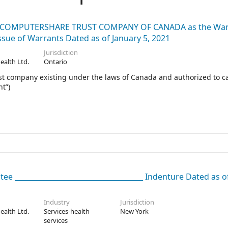
and COMPUTERSHARE TRUST COMPANY OF CANADA as the War
ue of Warrants Dated as of January 5, 2021
Jurisdiction
Health Ltd.
Ontario
mpany existing under the laws of Canada and authorized to ca
t”)
ee ____________________________________ Indenture Dated as of
Industry
Jurisdiction
Health Ltd.
Services-health
New York
services