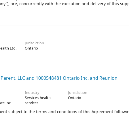
y”), are, concurrently with the execution and delivery of this sup
emented from time to time, the “Agreement”), entering into an
as amended, modified and/or supplemented from time to time, th
ent (as amended, modified and/or supplemented from time to time
the Canada Business Corporations Act, pursuant to which, among 
shares of the Company (the “Shares”) immediately prior to the Eff
Jurisdiction
Health Ltd.
Ontario
ent, LLC and 1000548481 Ontario Inc. and Reunion
Industry
Jurisdiction
Services-health
Ontario
ce Inc.
services
ent subject to the terms and conditions of this Agreement followi