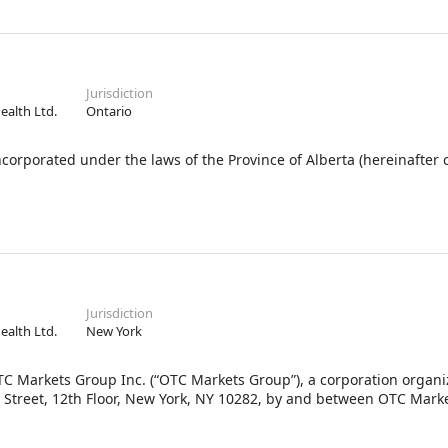
Jurisdiction
Health Ltd.
Ontario
orated under the laws of the Province of Alberta (hereinafter c
Jurisdiction
Health Ltd.
New York
C Markets Group Inc. (“OTC Markets Group”), a corporation organ
ey Street, 12th Floor, New York, NY 10282, by and between OTC Mar