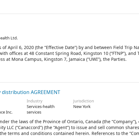
Health Ltd.
of April 6, 2020 (the “Effective Date”) by and between Field Trip N
ith offices at 48 Constant Spring Road, Kingston 10 (“FTNP”), and 
ess at Mona Campus, Kingston 7, Jamaica (“UWI”), the Parties.
y distribution AGREEMENT
Industry
Jurisdiction
Services-health
New York
ce Inc.
services
nder the laws of the Province of Ontario, Canada (the “Company”),
ty LLC (“Canaccord”) (the “Agent”) to issue and sell common shares
he terms and conditions contained herein. References to the “Co