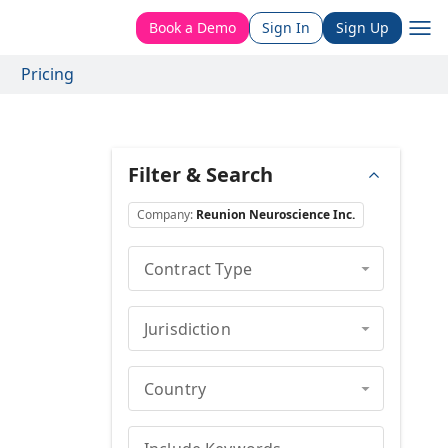
Book a Demo
Sign In
Sign Up
Pricing
Filter & Search
Company
:
Reunion Neuroscience Inc.
Contract Type
Jurisdiction
Country