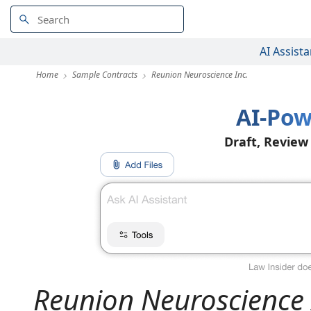
AI Assista
Home
Sample Contracts
Reunion Neuroscience Inc.
AI-Pow
Draft, Review
Reunion Neuroscience 