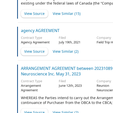
existing under the federal laws of Canada (the “Compan
voting agreement (as amended, modified and/or suppl
arrangement agreement dated as of the date hereof (
View Source
View Similar (
15
)
“Arrangement Agreement”) providing for an arrangem
“Arrangement”) of the Company under section 192 of 
things, holders of the issued and outstanding common 
agency AGREEMENT
Time (as defined in the Arrangeme
Contract Type
Filed
Company
Agency Agreement
July 19th, 2021
Field Trip 
View Source
View Similar (
2
)
ARRANGEMENT AGREEMENT between 20231089 Par
Neuroscience Inc. May 31, 2023
Contract Type
Filed
Company
Arrangement
June 12th, 2023
Reunion
Agreement
Neuroscien
WHEREAS the Parties intend to carry out the Arrangem
continuance of Purchaser from the OBCA to the CBCA;
View Source
View Similar (
2
)