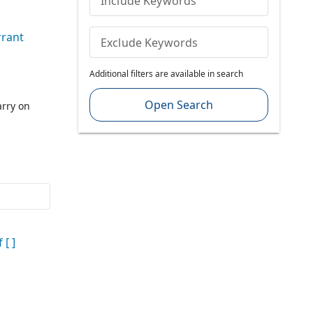
Include Keywords
rant
Exclude Keywords
Additional filters are available in search
Open Search
rry on
 [ ]