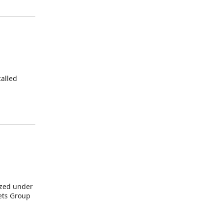
alled
ized under
kets Group