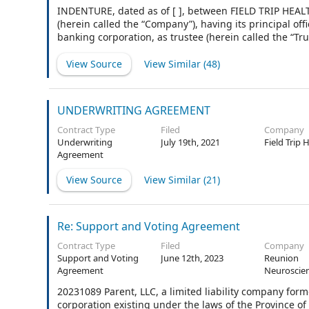
INDENTURE, dated as of [ ], between FIELD TRIP HEALT
(herein called the “Company”), having its principal off
banking corporation, as trustee (herein called the “Tru
View Source
View Similar (
48
)
UNDERWRITING AGREEMENT
Contract Type
Filed
Company
Underwriting
July 19th, 2021
Field Trip 
Agreement
View Source
View Similar (
21
)
Re: Support and Voting Agreement
Contract Type
Filed
Company
Support and Voting
June 12th, 2023
Reunion
Agreement
Neuroscien
20231089 Parent, LLC, a limited liability company form
corporation existing under the laws of the Province of