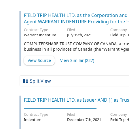
FIELD TRIP HEALTH LTD. as the Corporation 
Agent WARRANT INDENTURE Providing for the Iss
Contract Type
Filed
Company
Warrant Indenture
July 19th, 2021
Field Trip 
COMPUTERSHARE TRUST COMPANY OF CANADA, a trust co
business in all provinces of Canada (the “Warrant Agen
View Source
View Similar (
227
)
Split View
FIELD TRIP HEALTH LTD. as Issuer AND [ ] as Trust
____________________________________
Contract Type
Filed
Company
Indenture
December 7th, 2021
Field Trip 