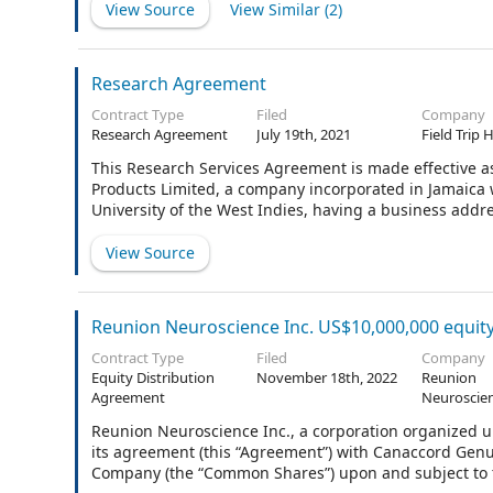
View Source
View Similar (
2
)
Research Agreement
Contract Type
Filed
Company
Research Agreement
July 19th, 2021
Field Trip 
This Research Services Agreement is made effective as 
Products Limited, a company incorporated in Jamaica w
University of the West Indies, having a business addr
View Source
Reunion Neuroscience Inc. US$10,000,000 equit
Contract Type
Filed
Company
Equity Distribution
November 18th, 2022
Reunion
Agreement
Neuroscien
Reunion Neuroscience Inc., a corporation organized u
its agreement (this “Agreement”) with Canaccord Genui
Company (the “Common Shares”) upon and subject to t