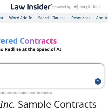
nt
Word Add-In
Search Clauses
Resources
About
ered Contracts
 & Redline at the Speed of AI
Inc.
Sample Contracts