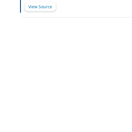
this Agreement shall include the Subsidiaries (as defi
View Source