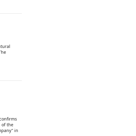
atural
The
 confirms
 of the
mpany” in