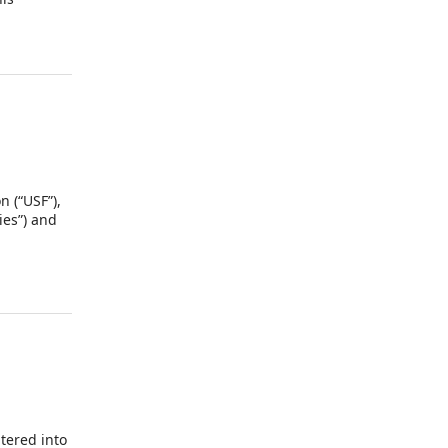
utions
) and
fined in
efined in
n (“USF”),
ies”) and
ntered into