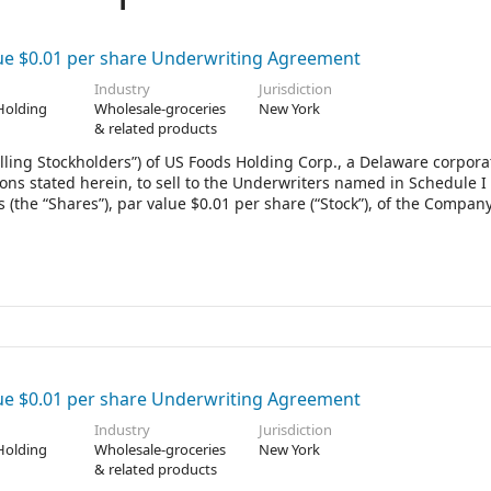
ue $0.01 per share Underwriting Agreement
Industry
Jurisdiction
Holding
Wholesale-groceries
New York
& related products
lling Stockholders”) of US Foods Holding Corp., a Delaware corpora
ons stated herein, to sell to the Underwriters named in Schedule I
 (the “Shares”), par value $0.01 per share (“Stock”), of the Company
Schedule I other than you, the term “Underwriters” in this Agreeme
ue $0.01 per share Underwriting Agreement
Industry
Jurisdiction
Holding
Wholesale-groceries
New York
& related products