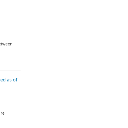
reof are
LC have
between
d as of
are