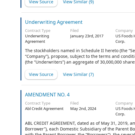
View Source
View Similar (
9
)
Underwriting Agreement
Contract Type
Filed
Company
Underwriting
January 23rd, 2017
US Foods 
Agreement
Corp.
The stockholders named in Schedule II hereto (the “Se
“Company”), propose, subject to the terms and conditi
(the “Underwriters”) an aggregate of 30,000,000 shares
additional shares (the “Optional Shares”) of Common St
and the Optional Shares that the Underwriters elect to
View Source
View Similar (
7
)
“Shares”). Goldman, Sachs & Co., Morgan Stanley & Co.
the several Underwriters (in such capacity, the “Repres
AMENDMENT NO. 4
Contract Type
Filed
Company
Abl Credit Agreement
May 2nd, 2024
US Foods 
Corp.
ABL CREDIT AGREEMENT, dated as of May 31, 2019, amo
Borrower”), each Domestic Subsidiary of the Parent Bo
with the Parent Borrower, the “Borrowers”), the several