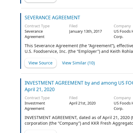
the Company (the Firm Shares and the Optional Shares
herein collectively called the “Shares”). Goldman Sach
agreed to act as representatives of the several Underw
SEVERANCE AGREEMENT
Contract Type
Filed
Company
Severance
January 13th, 2017
US Foods 
Agreement
Corp.
This Severance Agreement (the “Agreement”), effective
U.S. Foodservice, Inc. (the “Employer”) and Keith Rohla
View Source
View Similar (
10
)
INVESTMENT AGREEMENT by and among US FOOD
April 21, 2020
Contract Type
Filed
Company
Investment
April 21st, 2020
US Foods 
Agreement
Corp.
INVESTMENT AGREEMENT, dated as of April 21, 2020 (t
corporation (the “Company”) and KKR Fresh Aggregator 