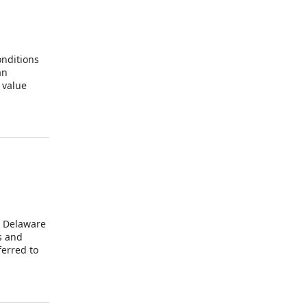
onditions
an
 value
additional
a Delaware
s and
ferred to