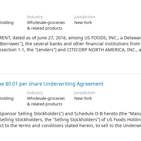
Industry
Jurisdiction
Holding
Wholesale-groceries
New York
& related products
, dated as of June 27, 2016, among US FOODS, INC., a Delawa
“Borrower”), the several banks and other financial institutions from
subsection 1.1, the “Lenders”) and CITICORP NORTH AMERICA, INC., 
ers hereunder (in such capacities, respectively, and as further def
llateral Agent”).
ue $0.01 per share Underwriting Agreement
Industry
Jurisdiction
Holding
Wholesale-groceries
New York
& related products
“Sponsor Selling Stockholders”) and Schedule II-B hereto (the “Ma
Selling Stockholders, the “Selling Stockholders”) of US Foods Holdin
t to the terms and conditions stated herein, to sell to the Underwr
regate of 35,000,000 shares (the “Firm Shares”) and, at the electio
Optional Shares”) of Common Stock, par value $0.01 per share (“Stoc