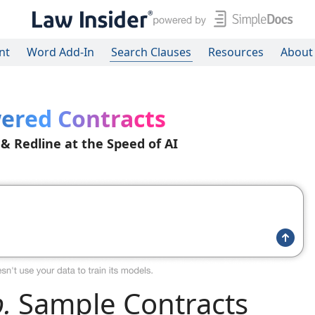
nt
Word Add-In
Search Clauses
Resources
About
ered Contracts
 & Redline at the Speed of AI
.
Sample Contracts