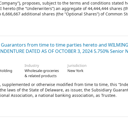
Company”), proposes, subject to the terms and conditions stated he
I hereto (the “Underwriters”) an aggregate of 44,444,444 shares (t
to 6,666,667 additional shares (the “Optional Shares”) of Common St
Firm Shares and the Optional Shares that the Underwriters elect to
alled the “Shares”). Goldman, Sachs & Co., Morgan Stanley & Co. LLC 
tives of the several Underwriters (in such capacity, the “Represent
Shares.
y Guarantors from time to time parties hereto and WILMI
 INDENTURE DATED AS OF OCTOBER 3, 2024 5.750% Senior 
Industry
Jurisdiction
Holding
Wholesale-groceries
New York
& related products
supplemented or otherwise modified from time to time, this “Inde
he laws of the State of Delaware, as issuer, the Subsidiary Guaran
ional Association, a national banking association, as Trustee.