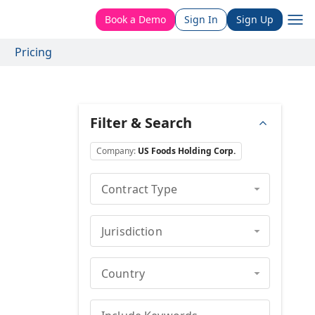
Book a Demo
Sign In
Sign Up
Pricing
Filter & Search
Company
:
US Foods Holding Corp.
Contract Type
Jurisdiction
Country