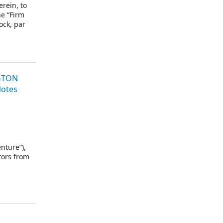
rein, to
he “Firm
ock, par
 purchase
and J.P.
atives” or
NGTON
Notes
nture”),
tors from