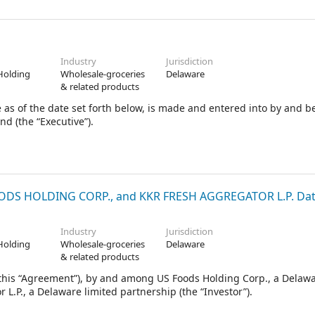
 that the Underwriters elect to purchase pursuant to Section 2 he
s & Co. LLC, Morgan Stanley & Co. LLC and J.P. Morgan Securities L
riters (in such capacity, the “Representatives”
Industry
Jurisdiction
Holding
Wholesale-groceries
Delaware
& related products
 as of the date set forth below, is made and entered into by and 
nd (the “Executive”).
S HOLDING CORP., and KKR FRESH AGGREGATOR L.P. Date
Industry
Jurisdiction
Holding
Wholesale-groceries
Delaware
& related products
his “Agreement”), by and among US Foods Holding Corp., a Delaw
L.P., a Delaware limited partnership (the “Investor”).