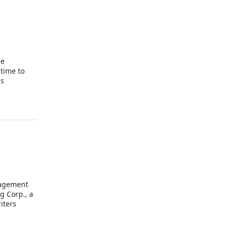
re
 time to
as
ined in
nagement
g Corp., a
iters
n of the
k”), of