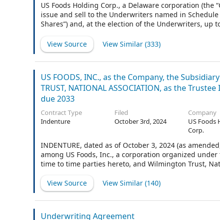
US Foods Holding Corp., a Delaware corporation (the “
issue and sell to the Underwriters named in Schedule 
Shares”) and, at the election of the Underwriters, up 
value $0.01 per share (“Stock”), of the Company (the 
pursuant to Section 2 hereof are herein collectively c
View Source
View Similar (
333
)
Morgan Securities LLC have agreed to act as representa
“you”) in connection with the offering and sale of the 
US FOODS, INC., as the Company, the Subsidiar
TRUST, NATIONAL ASSOCIATION, as the Trustee
due 2033
Contract Type
Filed
Company
Indenture
October 3rd, 2024
US Foods 
Corp.
INDENTURE, dated as of October 3, 2024 (as amended, 
among US Foods, Inc., a corporation organized under t
time to time parties hereto, and Wilmington Trust, Nat
View Source
View Similar (
140
)
Underwriting Agreement