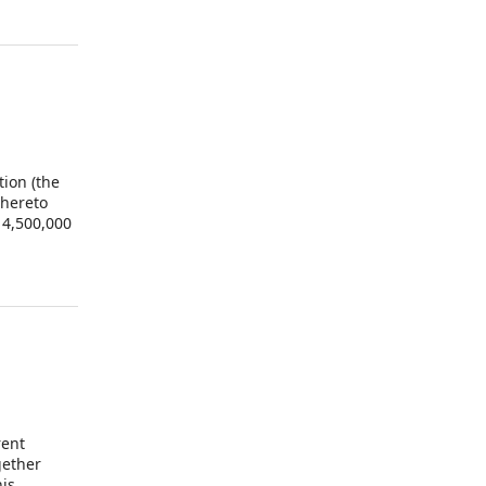
tion (the
 hereto
 4,500,000
 Shares
ed the
tatives of
 Shares.
rent
gether
his