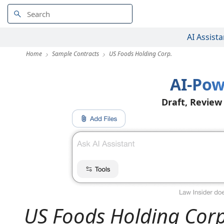
AI Assista
Home
Sample Contracts
US Foods Holding Corp.
AI-Pow
Draft, Review
US Foods Holding Corp