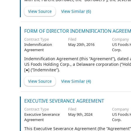
Agreement as lenders (as further defined in subsection 
from time to time party to this Agreement as issuing l
View Source
View Similar (
6
)
WELLS FARGO BANK, NATIONAL ASSOCIATION (“Wells Farg
subsection 1.1, the “Administrative Agent”), as an Issu
subsection 1.1, the “Swing Line Lender”) and as collat
FORM OF DIRECTOR INDEMNIFICATION AGREE
Contract Type
Filed
Company
Indemnification
May 20th, 2016
US Foods 
Agreement
Corp.
Indemnification Agreement (this “Agreement”), dated a
US Foods Holding Corp., a Delaware corporation (“Hol
[●] (“Indemnitee”).
View Source
View Similar (
4
)
EXECUTIVE SEVERANCE AGREEMENT
Contract Type
Filed
Company
Executive Severance
May 9th, 2024
US Foods 
Agreement
Corp.
This Executive Severance Agreement (the “Agreement”), e