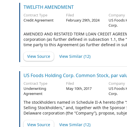
TWELFTH AMENDMENT
Contract Type
Filed
Company
Credit Agreement
February 29th, 2024
US Foods 
Corp.
AMENDED AND RESTATED TERM LOAN CREDIT AGREEMENT
corporation (as further defined in subsection 1.1, the 
time party to this Agreement (as further defined in 
administrative agent and collateral agent for the Lend
subsection 1.1., the “Administrative Agent” and the “Co
View Source
View Similar (
12
)
US Foods Holding Corp. Common Stock, par val
Contract Type
Filed
Company
Underwriting
May 10th, 2017
US Foods 
Agreement
Corp.
The stockholders named in Schedule II-A hereto (the 
Selling Stockholders,” and, together with the Sponsor 
Delaware corporation (the “Company”), propose, subjec
named in Schedule I hereto (the “Underwriters”) an agg
Underwriters, up to 5,250,000 additional shares (the “
View Source
View Similar (
12
)