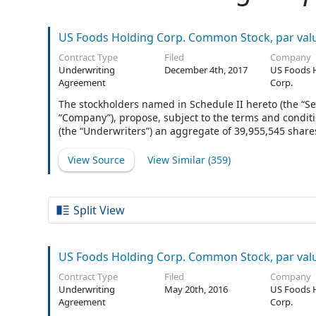
US Foods Holding Corp. Common Stock, par val
Contract Type
Filed
Company
Underwriting
December 4th, 2017
US Foods 
Agreement
Corp.
The stockholders named in Schedule II hereto (the “Se
“Company”), propose, subject to the terms and conditi
(the “Underwriters”) an aggregate of 39,955,545 shares
extent there are no additional Underwriters listed on 
mean the singular “Underwriter.”
View Source
View Similar (
359
)
Split View
US Foods Holding Corp. Common Stock, par val
Contract Type
Filed
Company
Underwriting
May 20th, 2016
US Foods 
Agreement
Corp.