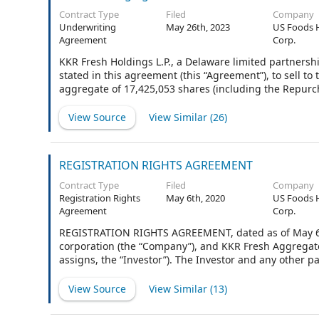
Contract Type
Filed
Company
Underwriting
May 26th, 2023
US Foods 
Agreement
Corp.
KKR Fresh Holdings L.P., a Delaware limited partnershi
stated in this agreement (this “Agreement”), to sell t
aggregate of 17,425,053 shares (including the Repurch
$0.01 per share (“Stock”), of US Foods Holding Corp., 
Underwriters listed on Schedule I other than you, the
View Source
View Similar (
26
)
“Underwriter.”
REGISTRATION RIGHTS AGREEMENT
Contract Type
Filed
Company
Registration Rights
May 6th, 2020
US Foods 
Agreement
Corp.
REGISTRATION RIGHTS AGREEMENT, dated as of May 6, 
corporation (the “Company”), and KKR Fresh Aggregator
assigns, the “Investor”). The Investor and any other p
collectively as the “Stockholders” and individually each
View Source
View Similar (
13
)