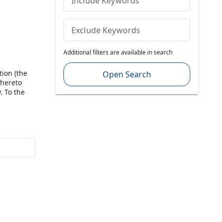
Include Keywords
Exclude Keywords
Additional filters are available in search
tion (the
Open Search
 hereto
. To the
nt shall