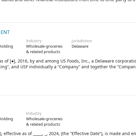
1.1, the “Lenders”), each of the several banks and financial instit
enders (as further defined in subsection 1.1, the “Issuing Lenders”
o”), as administrative agent (in such capacity and as further de
ing Lender, as swing line lender (in such capacity and as further d
eral agent (in such capacity and as further defined in subsec
MENT
Industry
Jurisdiction
Holding
Wholesale-groceries
Delaware
& related products
s of [●], 2016, by and among US Foods, Inc., a Delaware corporatio
ding”, and USF individually a “Company” and together the “Compan
Industry
Holding
Wholesale-groceries
& related products
ffective as of _____, _, 2024, (the “Effective Date”), is made and e