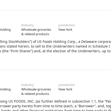
Industry
Jurisdiction
Holding
Wholesale-groceries
New York
& related products
lling Stockholders”) of US Foods Holding Corp., a Delaware corpora
ons stated herein, to sell to the Underwriters named in Schedule I
 (the “Firm Shares”) and, at the election of the Underwriters, up to
ock, par value $0.01 per share (“Stock”), of the Company (the Firm
 purchase pursuant to Section 2 hereof are herein collectively call
 LLC and J.P. Morgan Securities LLC have agreed to act as represen
entatives” or “you”) in connection with the offering and sale of the
Industry
Jurisdiction
Holding
Wholesale-groceries
New York
& related products
ng US FOODS, INC. (as further defined in subsection 1.1, the “Pa
rrower party hereto from time to time (each, a “Borrower”, and, to
 banks and other financial institutions from time to time party to t