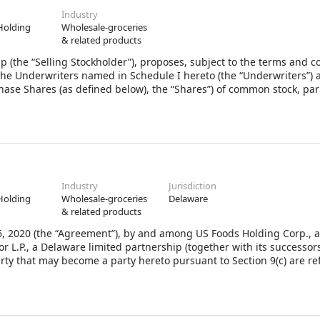
Industry
Holding
Wholesale-groceries
& related products
p (the “Selling Stockholder”), proposes, subject to the terms and c
o the Underwriters named in Schedule I hereto (the “Underwriters”) 
ase Shares (as defined below), the “Shares”) of common stock, par
a Delaware corporation (the “Company”). To the extent there are no 
 term “Underwriters” in this Agreement shall mean the singular
Industry
Jurisdiction
Holding
Wholesale-groceries
Delaware
& related products
2020 (the “Agreement”), by and among US Foods Holding Corp., 
 L.P., a Delaware limited partnership (together with its successor
arty that may become a party hereto pursuant to Section 9(c) are re
 as a “Stockholder”.