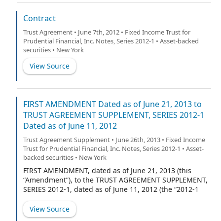
Agent”).
Contract
Trust Agreement • June 7th, 2012 • Fixed Income Trust for
Prudential Financial, Inc. Notes, Series 2012-1 • Asset-backed
securities • New York
View Source
FIRST AMENDMENT Dated as of June 21, 2013 to
TRUST AGREEMENT SUPPLEMENT, SERIES 2012-1
Dated as of June 11, 2012
Trust Agreement Supplement • June 26th, 2013 • Fixed Income
Trust for Prudential Financial, Inc. Notes, Series 2012-1 • Asset-
backed securities • New York
FIRST AMENDMENT, dated as of June 21, 2013 (this
“Amendment”), to the TRUST AGREEMENT SUPPLEMENT,
SERIES 2012-1, dated as of June 11, 2012 (the “2012-1
Series Supplement”), between Fixed Income Client
Solutions LLC, a Delaware limited liability company, as
View Source
Depositor (the “Depositor”), and The Bank of New York