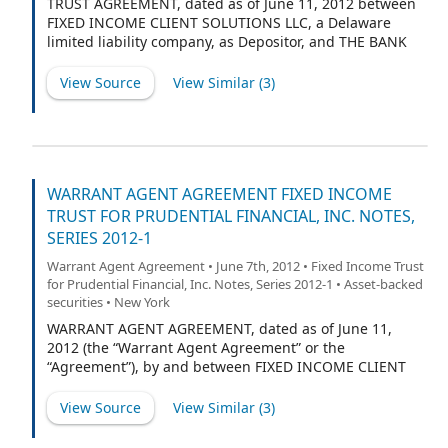
TRUST AGREEMENT, dated as of June 11, 2012 between
FIXED INCOME CLIENT SOLUTIONS LLC, a Delaware
limited liability company, as Depositor, and THE BANK
OF NEW YORK MELLON, a New York banking
corporation, as trustee (in such capacity, the “Trustee”).
View Source
View Similar (
3
)
WARRANT AGENT AGREEMENT FIXED INCOME
TRUST FOR PRUDENTIAL FINANCIAL, INC. NOTES,
SERIES 2012-1
Warrant Agent Agreement • June 7th, 2012 • Fixed Income Trust
for Prudential Financial, Inc. Notes, Series 2012-1 • Asset-backed
securities • New York
WARRANT AGENT AGREEMENT, dated as of June 11,
2012 (the “Warrant Agent Agreement” or the
“Agreement”), by and between FIXED INCOME CLIENT
SOLUTIONS LLC, a Delaware limited liability company,
as Depositor (the “Depositor”), THE BANK OF NEW YORK
View Source
View Similar (
3
)
MELLON, as Trustee (the “Trustee”) and THE BANK OF
NEW YORK MELLON, as Warrant Agent (the “Warrant