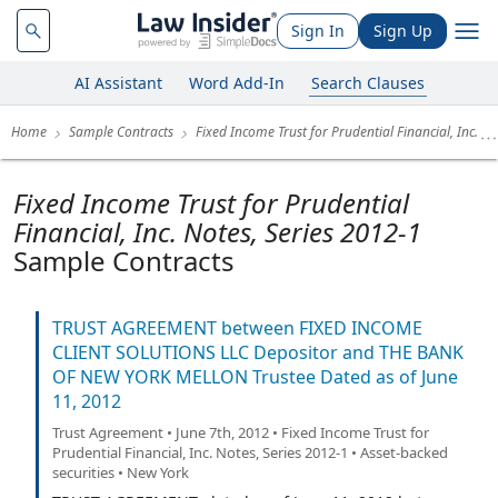
Sign In
Sign Up
AI Assistant
Word Add-In
Search Clauses
Home
Sample Contracts
Fixed Income Trust for Prudential Financial, Inc.
Fixed Income Trust for Prudential
Financial, Inc. Notes, Series 2012-1
Sample Contracts
TRUST AGREEMENT between FIXED INCOME
CLIENT SOLUTIONS LLC Depositor and THE BANK
OF NEW YORK MELLON Trustee Dated as of June
11, 2012
Trust Agreement • June 7th, 2012 • Fixed Income Trust for
Prudential Financial, Inc. Notes, Series 2012-1 • Asset-backed
securities • New York