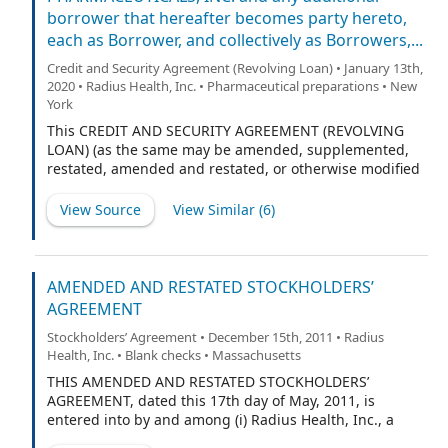
borrower that hereafter becomes party hereto,
each as Borrower, and collectively as Borrowers,...
Credit and Security Agreement (Revolving Loan) • January 13th,
2020 • Radius Health, Inc. • Pharmaceutical preparations • New
York
This CREDIT AND SECURITY AGREEMENT (REVOLVING
LOAN) (as the same may be amended, supplemented,
restated, amended and restated, or otherwise modified
from time to time, the “Agreement”) is dated as of
January 10, 2020 by and among RADIUS HEALTH, INC., a
View Source
View Similar (
6
)
Delaware corporation (“Radius Health”), RADIUS
PHARMACEUTICALS, INC., a Delaware corporation
(“Radius Pharma”), and any additional borrower that
may hereafter be added to this Agreement (each
AMENDED AND RESTATED STOCKHOLDERS’
individually as a “Borrower”, and collectively with
AGREEMENT
Radius Health, Radius Pharma, and any entities that
Stockholders’ Agreement • December 15th, 2011 • Radius
become party hereto as Borrower and each of their
Health, Inc. • Blank checks • Massachusetts
successors and permitted assigns, the “Borrowers”),
MIDCAP FINANCIAL TRUST, a Delaware statutory trust,
THIS AMENDED AND RESTATED STOCKHOLDERS’
individually as a Lender, and as Agent, and the financial
AGREEMENT, dated this 17th day of May, 2011, is
institutions or other entities from time to time parties
entered into by and among (i) Radius Health, Inc., a
hereto, each as a Lender.
Delaware corporation (the “Corporation”), (ii) those