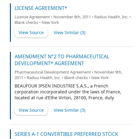
LICENSE AGREEMENT*
License Agreement • November 8th, 2011 • Radius Health, Inc. •
Blank checks • New York
View Source
View Similar (
3
)
AMENDMENT N°2 TO PHARMACEUTICAL
DEVELOPMENT* AGREEMENT
Pharmaceutical Development Agreement • November 9th,
2011 • Radius Health, Inc. • Blank checks • New York
BEAUFOUR IPSEN INDUSTRIE S.A.S., a French
corporation incorporated under the laws of France,
located at rue d’Ethe Virton, 28100, France, duly
represented by Jean-Pierre Dubuc, President,
View Source
View Similar (
3
)
SERIES A-1 CONVERTIBLE PREFERRED STOCK