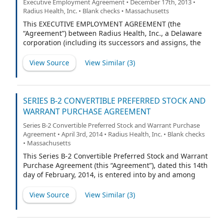
Executive Employment Agreement • December 17th, 2013 •
Radius Health, Inc. • Blank checks • Massachusetts
This EXECUTIVE EMPLOYMENT AGREEMENT (the
“Agreement”) between Radius Health, Inc., a Delaware
corporation (including its successors and assigns, the
“Company”), and Robert Ward (the “Executive”) is dated
as of December 12, 2013 and shall become effective on
View Source
View Similar (
3
)
December 16, 2013 (the “Effective Date”).
SERIES B-2 CONVERTIBLE PREFERRED STOCK AND
WARRANT PURCHASE AGREEMENT
Series B-2 Convertible Preferred Stock and Warrant Purchase
Agreement • April 3rd, 2014 • Radius Health, Inc. • Blank checks
• Massachusetts
This Series B-2 Convertible Preferred Stock and Warrant
Purchase Agreement (this “Agreement”), dated this 14th
day of February, 2014, is entered into by and among
Radius Health, Inc., a Delaware corporation (the
“Corporation”), and the persons listed on Schedule I
View Source
View Similar (
3
)
attached hereto (the “Investors,” and each individually,
an “Investor”).