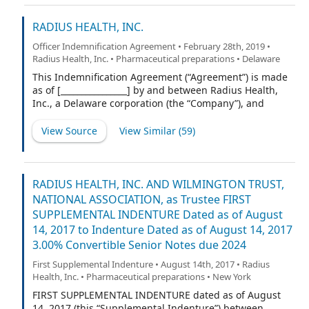
RADIUS HEALTH, INC.
Officer Indemnification Agreement • February 28th, 2019 •
Radius Health, Inc. • Pharmaceutical preparations • Delaware
This Indemnification Agreement (“Agreement”) is made
as of [________________] by and between Radius Health,
Inc., a Delaware corporation (the “Company”), and
[Officer] (“Indemnitee”).
View Source
View Similar (
59
)
RADIUS HEALTH, INC. AND WILMINGTON TRUST,
NATIONAL ASSOCIATION, as Trustee FIRST
SUPPLEMENTAL INDENTURE Dated as of August
14, 2017 to Indenture Dated as of August 14, 2017
3.00% Convertible Senior Notes due 2024
First Supplemental Indenture • August 14th, 2017 • Radius
Health, Inc. • Pharmaceutical preparations • New York
FIRST SUPPLEMENTAL INDENTURE dated as of August
14, 2017 (this “Supplemental Indenture”) between