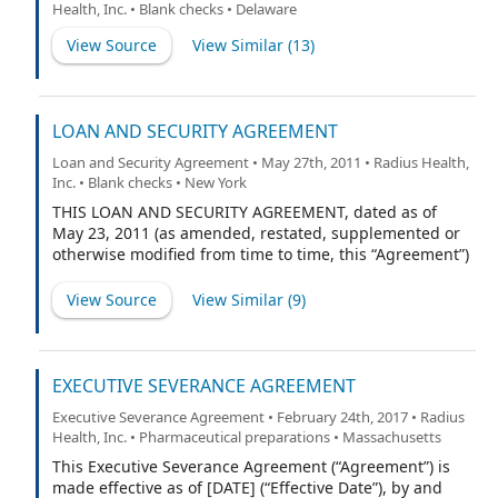
Health, Inc. • Blank checks • Delaware
any entities that become party hereto as Borrower and
each of their successors and permitted assigns, the
View Source
View Similar (
13
)
“Borrowers”), MIDCAP FINANCIAL TRUST, a Delaware
statutory trust, individually as a Lender, and as Agent,
and the financial institutions or other entities from time
to time parties hereto, each as a Lender.
LOAN AND SECURITY AGREEMENT
Loan and Security Agreement • May 27th, 2011 • Radius Health,
Inc. • Blank checks • New York
THIS LOAN AND SECURITY AGREEMENT, dated as of
May 23, 2011 (as amended, restated, supplemented or
otherwise modified from time to time, this “Agreement”)
is among GENERAL ELECTRIC CAPITAL CORPORATION
(“GECC”), in its capacity as agent for Lenders (as defined
View Source
View Similar (
9
)
below) (together with its successors and assigns in
such capacity, “Agent”), the financial institutions who
are or hereafter become parties to this Agreement as
lenders (together with GECC, collectively the “Lenders”,
EXECUTIVE SEVERANCE AGREEMENT
and each individually, a “Lender”), RADIUS HEALTH,
Executive Severance Agreement • February 24th, 2017 • Radius
INC., a Delaware corporation (“Borrower”), and the
Health, Inc. • Pharmaceutical preparations • Massachusetts
other entities or persons, if any, who are or hereafter
become parties to this Agreement as guarantors (each
This Executive Severance Agreement (“Agreement”) is
a “Guarantor” and collectively, the “Guarantors”, and
made effective as of [DATE] (“Effective Date”), by and