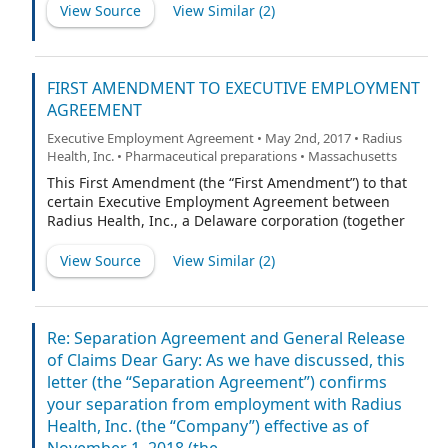
as of September 16, 2010, the Third Amendment dated
View Source
View Similar (
2
)
as of September 29, 2010 and the Fourth Amendment
dated March 2, 2011 (the “Agreement”).
FIRST AMENDMENT TO EXECUTIVE EMPLOYMENT
AGREEMENT
Executive Employment Agreement • May 2nd, 2017 • Radius
Health, Inc. • Pharmaceutical preparations • Massachusetts
This First Amendment (the “First Amendment”) to that
certain Executive Employment Agreement between
Radius Health, Inc., a Delaware corporation (together
with any successor thereto, the “Company”), and Robert
Ward (the “Executive”) dated as of December 12, 2013
View Source
View Similar (
2
)
(the “Employment Agreement”) is made as of this 1st
day of July, 2015 (the “Amendment Date”), by and
among the Company and the Executive. Except as set
forth in this First Amendment, capitalized terms used
Re: Separation Agreement and General Release
but not defined herein shall have the meanings
of Claims Dear Gary: As we have discussed, this
ascribed to them in the Employment Agreement.
letter (the “Separation Agreement”) confirms
your separation from employment with Radius
Health, Inc. (the “Company”) effective as of