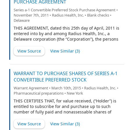
PURCHASE AGREEMENT
Series a-1 Convertible Preferred Stock Purchase Agreement •
November 7th, 2011 • Radius Health, Inc. • Blank checks •
Delaware
THIS AGREEMENT, dated this 25th day of April, 2011 is
entered into by and among Radius Health, Inc., a
Delaware corporation (the “Corporation”), the persons
listed on Schedule I attached hereto (the “Investors,”
and each individually, an “Investor”).
View Source
View Similar (
3
)
WARRANT TO PURCHASE SHARES OF SERIES A-1
CONVERTIBLE PREFERRED STOCK
Warrant Agreement • March 10th, 2015 • Radius Health, Inc. •
Pharmaceutical preparations • New York
THIS CERTIFIES THAT, for value received, (“Holder”) is
entitled to subscribe for and purchase up to such
number of fully paid and nonassessable shares of
Series A-1 Convertible Preferred Stock of Radius Health,
Inc., a Delaware corporation (the “Company”), as is
View Source
View Similar (
3
)
equal to the Warrant Share Amount (as hereinafter