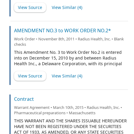
Laboratories, Inc., a Delaware corporation with a
business address at 251 Ballardvale Street, Wilmington,
View Source
View Similar (
4
)
Massachusetts 01887, acting through the divisions and
at the locations set forth on Exhibit A attached hereto
and made a part hereof (“Laboratory”) and Nuvios, Inc.,
a Delaware corporation with a business address at
AMENDMENT NO.3 to WORK ORDER NO.2*
197M Boston Post Road West, Marlborough, MA 01752
Work Order • November 8th, 2011 • Radius Health, Inc. • Blank
(“Sponsor”).
checks
This Amendment No. 3 to Work Order No.2 is entered
into on December 15, 2010 by and between Radius
Health Inc., a Delaware Corporation, with its principal
office at 300 Technology Square - 5th floor, Cambridge,
MA 02139, United States of America (“RADIUS”), and
View Source
View Similar (
4
)
LONZA Sales Ltd, a Swiss company having an address
at Muenchensteinerstrasse 38, CH-4002 Basel,
Switzerland (together with its Affiliates,
“Manufacturer”), and upon execution will be
Contract
incorporated into Development and Manufacturing
Warrant Agreement • March 10th, 2015 • Radius Health, Inc. •
Services Agreement between RADIUS and
Pharmaceutical preparations • Massachusetts
Manufacturer dated October 16, 2007 (the
“Agreement”). Capitalized terms in this Amendment will
THIS WARRANT AND THE SHARES ISSUABLE HEREUNDER
have the same meanings as set forth in the Agreement.
HAVE NOT BEEN REGISTERED UNDER THE SECURITIES
ACT OF 1933, AS AMENDED, OR ANY STATE SECURITIES