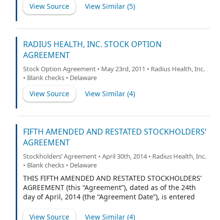
common stockholders of the Corporation listed on
View Source
View Similar (
5
)
Schedule 1 hereto (hereinafter referred to collectively
as the “Common Stockholders”), (iii) those stockholders
of the Corporation who hold Series A-1 Convertible
Preferred Stock, par value $.01 per share (“Series A-1
RADIUS HEALTH, INC. STOCK OPTION
Preferred Stock”), listed on Schedule 2 hereto
AGREEMENT
(hereinafter referred to collectively as the “Series A-1
Stock Option Agreement • May 23rd, 2011 • Radius Health, Inc.
Stockholders”), (iv) those stockholders of the
• Blank checks • Delaware
Corporation who hold Series A-2 Convertible Preferred
Stock, par value $.01 per share (“Series A-2 Preferred
View Source
View Similar (
4
)
Stock”), listed on Schedule 3 hereto (hereinafter
referred to collectively as the “Series A-2 Stockholders”),
(v) those stockholders of the Corporation who hold
Series A-3 Convertible Preferred Stock, par value $.01
FIFTH AMENDED AND RESTATED STOCKHOLDERS’
per share (“Series A-3 Preferred Stock”), listed on
AGREEMENT
Schedule 4
Stockholders’ Agreement • April 30th, 2014 • Radius Health, Inc.
• Blank checks • Delaware
THIS FIFTH AMENDED AND RESTATED STOCKHOLDERS’
AGREEMENT (this “Agreement”), dated as of the 24th
day of April, 2014 (the “Agreement Date”), is entered
into by and among Radius Health, Inc., a Delaware
corporation (the “Corporation”), and each of the
View Source
View Similar (
4
)