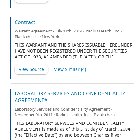
stockholders of the Corporation listed on Schedule 1
hereto and/or Schedule 2 hereto (hereinafter referred
to collectively as the “Stockholders”).
Contract
Warrant Agreement • July 11th, 2014 • Radius Health, Inc. •
Blank checks • New York
THIS WARRANT AND THE SHARES ISSUABLE HEREUNDER
HAVE NOT BEEN REGISTERED UNDER THE SECURITIES
ACT OF 1933, AS AMENDED (THE “ACT”), OR THE
SECURITIES LAWS OF ANY STATE AND, EXCEPT AS SET
FORTH IN SECTIONS 5.3 AND 5.4 BELOW, MAY NOT BE
View Source
View Similar (
4
)
OFFERED, SOLD, PLEDGED OR OTHERWISE
TRANSFERRED UNLESS AND UNTIL REGISTERED UNDER
SAID ACT AND LAWS OR, IN THE OPINION OF LEGAL
COUNSEL, IN FORM AND SUBSTANCE SATISFACTORY TO
LABORATORY SERVICES AND CONFIDENTIALITY
THE COMPANY, SUCH OFFER, SALE, PLEDGE OR OTHER
AGREEMENT*
TRANSFER IS EXEMPT FROM SUCH REGISTRATION.
Laboratory Services and Confidentiality Agreement •
November 9th, 2011 • Radius Health, Inc. • Blank checks
THIS LABORATORY SERVICES AND CONFIDENTIALITY
AGREEMENT is made as of this 31st day of March, 2004
(the “Effective Date”) by and between Charles River