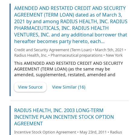
Delaware corporation (“Radius Pharma”), RADIUS
HEALTH VENTURES, INC., a Delaware corporation
AMENDED AND RESTATED CREDIT AND SECURITY
(“Radius Ventures”) and any additional borrower that
AGREEMENT (TERM LOAN) dated as of March 3,
may hereafter be added to this Agreement (each
2021 by and among RADIUS HEALTH, INC. RADIUS
individually as a “Borrower”, and collectively with
PHARMACEUTICALS, INC. RADIUS HEALTH
Radius Health, Radius Pharma, Radius Ventures and
VENTURES, INC. and any additional borrower that
any entities that become party hereto as Borrower and
hereafter becomes party hereto, each...
each of their successors and permitted assigns, the
“Borrowers”), MIDCAP FUNDING IV TRUST, a Delaware
Credit and Security Agreement (Term Loan) • March 5th, 2021 •
statutory trust, individually as a Lender, and as Agent,
Radius Health, Inc. • Pharmaceutical preparations • New York
and the financial institutions or other entities from time
This AMENDED AND RESTATED CREDIT AND SECURITY
to time parties hereto, each as a Lender.
AGREEMENT (TERM LOAN) (as the same may be
amended, supplemented, restated, amended and
restated, or otherwise modified from time to time, the
“Agreement”) is dated as of March 3, 2021 by and
View Source
View Similar (
16
)
among RADIUS HEALTH, INC., a Delaware corporation
(“Radius Health”), RADIUS PHARMACEUTICALS, INC., a
Delaware corporation (“Radius Pharma”), RADIUS
HEALTH VENTURES, INC., a Delaware corporation
RADIUS HEALTH, INC. 2003 LONG-TERM
(“Radius Ventures”), and any additional borrower that
INCENTIVE PLAN INCENTIVE STOCK OPTION
may hereafter be added to this Agreement (each
AGREEMENT
individually as a “Borrower”, and collectively with
Radius Health, Radius Pharma, Radius Ventures, and
Incentive Stock Option Agreement • May 23rd, 2011 • Radius