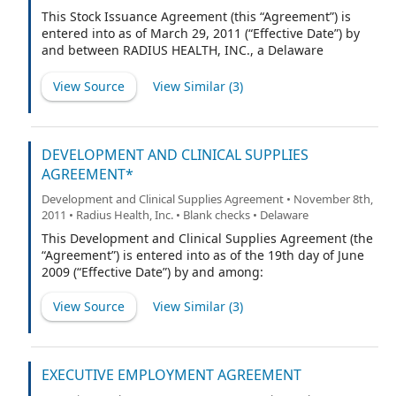
Convertible Preferred Stock, $0.0001 par value per
This Stock Issuance Agreement (this “Agreement”) is
share, and/or any stock into which such Preferred Stock
entered into as of March 29, 2011 (“Effective Date”) by
may hereafter be converted or exchanged pursuant to
and between RADIUS HEALTH, INC., a Delaware
Section 7 hereof or otherwise, and the term “Warrant
corporation (“Radius”) and NORDIC BIOSCIENCE
Shares” shall mean the shares of Preferred Stock which
CLINICAL DEVELOPMENT VII A/S, a Danish corporation
View Source
View Similar (
3
)
Holder may acquire pursuant to this Warrant and/or
(“NB”).
any other shares of stock into which such shares of
Preferre
DEVELOPMENT AND CLINICAL SUPPLIES
AGREEMENT*
Development and Clinical Supplies Agreement • November 8th,
2011 • Radius Health, Inc. • Blank checks • Delaware
This Development and Clinical Supplies Agreement (the
“Agreement”) is entered into as of the 19th day of June
2009 (“Effective Date”) by and among:
View Source
View Similar (
3
)
EXECUTIVE EMPLOYMENT AGREEMENT