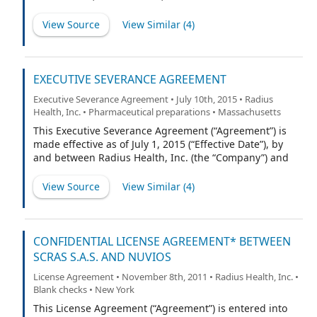
LAWS, AND MAY NOT BE SOLD, PLEDGED, OR
OTHERWISE TRANSFERRED WITHOUT AN EFFECTIVE
View Source
View Similar (
4
)
REGISTRATION THEREOF UNDER SUCH ACT AND LAWS
OR PURSUANT TO RULE 144 AND EXEMPTIONS UNDER
APPLICABLE STATE SECURITIES LAWS, OR, SUBJECT TO
SECTION 5.3 HEREOF, AN OPINION OF COUNSEL
EXECUTIVE SEVERANCE AGREEMENT
REASONABLY SATISFACTORY TO THE COMPANY AND ITS
Executive Severance Agreement • July 10th, 2015 • Radius
COUNSEL, THAT SUCH REGISTRATION IS NOT
Health, Inc. • Pharmaceutical preparations • Massachusetts
REQUIRED.
This Executive Severance Agreement (“Agreement”) is
made effective as of July 1, 2015 (“Effective Date”), by
and between Radius Health, Inc. (the “Company”) and
Gregory Williams (“Executive”).
View Source
View Similar (
4
)
CONFIDENTIAL LICENSE AGREEMENT* BETWEEN
SCRAS S.A.S. AND NUVIOS
License Agreement • November 8th, 2011 • Radius Health, Inc. •
Blank checks • New York
This License Agreement (“Agreement”) is entered into