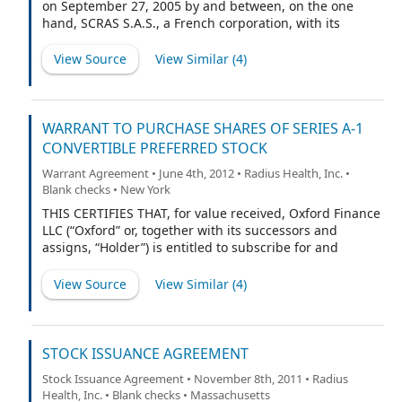
on September 27, 2005 by and between, on the one
hand, SCRAS S.A.S., a French corporation, with its
principal office at 42, Rue du Docteur Blanche, 75016
Paris, France, on behalf of itself and its Affiliates
View Source
View Similar (
4
)
(collectively, “Ipsen”), and, on the other hand, Nuvios,
Inc., a United States corporation, with its principal
office at 300 Technology Square — 5th floor, Cambridge,
MA 02139, on behalf of themselves and their Affiliates
WARRANT TO PURCHASE SHARES OF SERIES A-1
(collectively, “Nuvios”).
CONVERTIBLE PREFERRED STOCK
Warrant Agreement • June 4th, 2012 • Radius Health, Inc. •
Blank checks • New York
THIS CERTIFIES THAT, for value received, Oxford Finance
LLC (“Oxford” or, together with its successors and
assigns, “Holder”) is entitled to subscribe for and
purchase up to such number of fully paid and
nonassessable shares of Series A-1 Convertible
View Source
View Similar (
4
)
Preferred Stock of Radius Health, Inc., a Delaware
corporation (the “Company”), as is equal to the Warrant
Share Amount (as hereinafter defined) at the Warrant
Price (as hereinafter defined), subject to the provisions
STOCK ISSUANCE AGREEMENT
and upon the terms and conditions hereinafter set
Stock Issuance Agreement • November 8th, 2011 • Radius
forth. As used herein, the term “Preferred Stock” shall
Health, Inc. • Blank checks • Massachusetts
mean Company’s presently authorized Series A-1