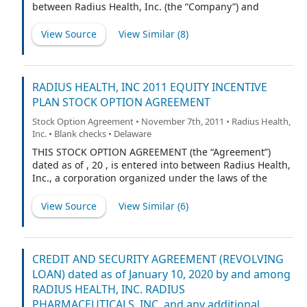
together with Borrower, each a “Loan Party” and
between Radius Health, Inc. (the “Company”) and
collectively, “Loan Parties”).
[NAME] (“Executive”).
View Source
View Similar (
8
)
RADIUS HEALTH, INC 2011 EQUITY INCENTIVE
PLAN STOCK OPTION AGREEMENT
Stock Option Agreement • November 7th, 2011 • Radius Health,
Inc. • Blank checks • Delaware
THIS STOCK OPTION AGREEMENT (the “Agreement”)
dated as of , 20 , is entered into between Radius Health,
Inc., a corporation organized under the laws of the
State of Delaware (the “Company”), and the individual
identified in paragraph 1 below, currently residing at
View Source
View Similar (
6
)
the address set out at the end of this Agreement (the
“Optionee”).
CREDIT AND SECURITY AGREEMENT (REVOLVING
LOAN) dated as of January 10, 2020 by and among
RADIUS HEALTH, INC. RADIUS
PHARMACEUTICALS, INC. and any additional