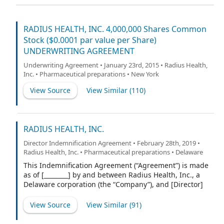
RADIUS HEALTH, INC. 4,000,000 Shares Common
Stock ($0.0001 par value per Share)
UNDERWRITING AGREEMENT
Underwriting Agreement • January 23rd, 2015 • Radius Health,
Inc. • Pharmaceutical preparations • New York
View Source
View Similar (
110
)
RADIUS HEALTH, INC.
Director Indemnification Agreement • February 28th, 2019 •
Radius Health, Inc. • Pharmaceutical preparations • Delaware
This Indemnification Agreement (“Agreement”) is made
as of [________] by and between Radius Health, Inc., a
Delaware corporation (the “Company”), and [Director]
(“Indemnitee”).
View Source
View Similar (
91
)