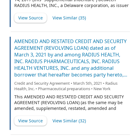
RADIUS HEALTH, INC., a Delaware corporation, as issuer
(the “Company,” as more fully set forth in Section 1.01)
and WILMINGTON TRUST, NATIONAL ASSOCIATION, a
View Source
View Similar (
35
)
national banking association, as trustee (the “Trustee,”
as more fully set forth in Section 1.01), supplementing
the Indenture dated as of August 14, 2017 between the
Company and the Trustee (the “Base Indenture” and the
AMENDED AND RESTATED CREDIT AND SECURITY
Base Indenture, as amended and supplemented by this
AGREEMENT (REVOLVING LOAN) dated as of
Supplemental Indenture, and as it may be further
March 3, 2021 by and among RADIUS HEALTH,
amended or supplemented from time to time with
INC. RADIUS PHARMACEUTICALS, INC. RADIUS
respect to the Notes, the “Indenture”).
HEALTH VENTURES, INC. and any additional
borrower that hereafter becomes party hereto,...
Credit and Security Agreement • March 5th, 2021 • Radius
Health, Inc. • Pharmaceutical preparations • New York
This AMENDED AND RESTATED CREDIT AND SECURITY
AGREEMENT (REVOLVING LOAN) (as the same may be
amended, supplemented, restated, amended and
restated, or otherwise modified from time to time, the
“Agreement”) is dated as of March 3, 2021 by and
View Source
View Similar (
32
)
among RADIUS HEALTH, INC., a Delaware corporation
(“Radius Health”), RADIUS PHARMACEUTICALS, INC., a