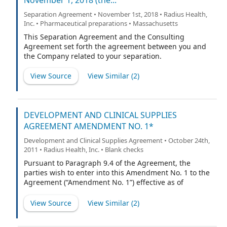
November 1, 2018 (the...
Separation Agreement • November 1st, 2018 • Radius Health,
Inc. • Pharmaceutical preparations • Massachusetts
This Separation Agreement and the Consulting
Agreement set forth the agreement between you and
the Company related to your separation.
View Source
View Similar (
2
)
DEVELOPMENT AND CLINICAL SUPPLIES
AGREEMENT AMENDMENT NO. 1*
Development and Clinical Supplies Agreement • October 24th,
2011 • Radius Health, Inc. • Blank checks
Pursuant to Paragraph 9.4 of the Agreement, the
parties wish to enter into this Amendment No. 1 to the
Agreement (“Amendment No. 1”) effective as of
December 31, 2009 (“Amendment Date”). Capitalized
terms used in this Amendment No. 1 and not defined
View Source
View Similar (
2
)
herein are used with the meanings ascribed to them in
the Agreement.