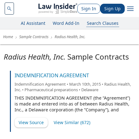
Sign In
Sign Up
AI Assistant
Word Add-In
Search Clauses
Home
Sample Contracts
Radius Health, Inc.
Radius Health, Inc.
Sample Contracts
INDEMNIFICATION AGREEMENT
Indemnification Agreement • March 10th, 2015 • Radius Health,
Inc. • Pharmaceutical preparations • Delaware
THIS INDEMNIFICATION AGREEMENT (the “Agreement”)
is made and entered into as of between Radius Health,
Inc., a Delaware corporation (the “Company”), and
(“Indemnitee”).
View Source
View Similar (
672
)