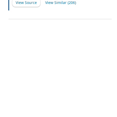
View Source
View Similar (
206
)