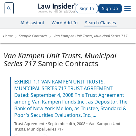
Sign In
Sign Up
AI Assistant
Word Add-In
Search Clauses
Home
Sample Contracts
Van Kampen Unit Trusts, Municipal Series 717
Van Kampen Unit Trusts, Municipal
Series 717
Sample Contracts
EXHIBIT 1.1 VAN KAMPEN UNIT TRUSTS,
MUNICIPAL SERIES 717 TRUST AGREEMENT
Dated: September 4, 2008 This Trust Agreement
among Van Kampen Funds Inc., as Depositor, The
Bank of New York Mellon, as Trustee, Standard &
Poor's Securities Evaluations, Inc.,...
Trust Agreement • September 4th, 2008 • Van Kampen Unit
Trusts, Municipal Series 717