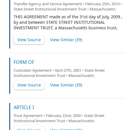
Transfer Agency and Service Agreement • February 25th, 2010 •
State Street Institutional Investment Trust • Massachusetts
THIS AGREEMENT made as of the 31st day of July, 2009 ,
by and between STATE STREET INSTITUTIONAL
INVESTMENT TRUST, a Massachusetts business trust,
having its principal office and place of business at State
Street Financial Center, One Lincoln Street, Boston,
View Source
View Similar (
39
)
Massachusetts 02110 (the “Fund”), on behalf of itself
and each of the entities listed on Schedule A separately
and not jointly, and BOSTON FINANCIAL DATA
SERVICES, INC., a Massachusetts corporation having its
FORM OF
principal office and place of business at Two Heritage
Custodian Agreement • April 27th, 2001 • State Street
Drive, North Quincy, Massachusetts 02171 (the
Institutional Investment Trust • Massachusetts
“Transfer Agent”).
View Source
View Similar (
39
)
ARTICLE I
Trust Agreement • February 22nd, 2000 • State Street
Institutional Investment Trust • Massachusetts