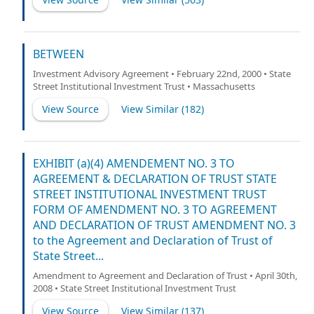
BETWEEN
Investment Advisory Agreement • February 22nd, 2000 • State
Street Institutional Investment Trust • Massachusetts
View Source
View Similar (
182
)
EXHIBIT (a)(4) AMENDEMENT NO. 3 TO
AGREEMENT & DECLARATION OF TRUST STATE
STREET INSTITUTIONAL INVESTMENT TRUST
FORM OF AMENDMENT NO. 3 TO AGREEMENT
AND DECLARATION OF TRUST AMENDMENT NO. 3
to the Agreement and Declaration of Trust of
State Street...
Amendment to Agreement and Declaration of Trust • April 30th,
2008 • State Street Institutional Investment Trust
View Source
View Similar (
137
)