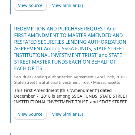
management investment company, organized as a
View Source
View Similar (
3
)
Massachusetts business trust, on behalf of each of its
respective series as listed on Schedule B of the
Agreement (defined below), severally and not jointly,
each a registered management investment company
REDEMPTION AND PURCHASE REQUEST And
organized and existing under the laws of
FIRST AMENDMENT TO MASTER AMENDED AND
Massachusetts (the “Trust”) and STATE STREET BANK
RESTATED SECURITIES LENDING AUTHORIZATION
AND TRUST COMPANY (“State Street”). The Trust, acting
AGREEMENT Among SSGA FUNDS, STATE STREET
on behalf of each of its series, a “Fund” and collectively,
INSTITUTIONAL INVESTMENT TRUST, and STATE
the “Funds”.
STREET MASTER FUNDS EACH ON BEHALF OF
EACH OF ITS...
Securities Lending Authorization Agreement • April 29th, 2019 •
State Street Institutional Investment Trust • Massachusetts
This First Amendment (this “Amendment”) dated
December 7, 2018 is among SSGA FUNDS, STATE STREET
INSTITUTIONAL INVESTMENT TRUST, and STATE STREET
MASTER FUNDS, each an open-end management
investment company, organized as a Massachusetts
View Source
View Similar (
3
)
business trust, on behalf of each of its respective series
as listed on Schedule B of the Agreement (defined
below), severally and not jointly, each a registered