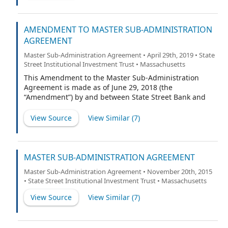
AMENDMENT TO MASTER SUB-ADMINISTRATION
AGREEMENT
Master Sub-Administration Agreement • April 29th, 2019 • State
Street Institutional Investment Trust • Massachusetts
This Amendment to the Master Sub-Administration
Agreement is made as of June 29, 2018 (the
“Amendment”) by and between State Street Bank and
Trust Company, a Massachusetts trust company (the
“Sub-Administrator”) and SSGA Funds Management,
View Source
View Similar (
7
)
Inc., a Massachusetts Corporation (the “Administrator”),
and shall be effective as set forth in Section 2 below.
Capitalized terms used in this Amendment without
definition shall have the respective meanings ascribed
MASTER SUB-ADMINISTRATION AGREEMENT
to such terms in the Agreement (as defined below).
Master Sub-Administration Agreement • November 20th, 2015
• State Street Institutional Investment Trust • Massachusetts
View Source
View Similar (
7
)