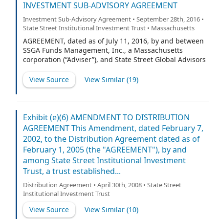
INVESTMENT SUB-ADVISORY AGREEMENT
Investment Sub-Advisory Agreement • September 28th, 2016 •
State Street Institutional Investment Trust • Massachusetts
AGREEMENT, dated as of July 11, 2016, by and between
SSGA Funds Management, Inc., a Massachusetts
corporation (“Adviser”), and State Street Global Advisors
Ireland Limited, a limited liability company
incorporated under the laws of Ireland (“Sub-Adviser”).
View Source
View Similar (
19
)
Exhibit (e)(6) AMENDMENT TO DISTRIBUTION
AGREEMENT This Amendment, dated February 7,
2002, to the Distribution Agreement dated as of
February 1, 2005 (the "AGREEMENT"), by and
among State Street Institutional Investment
Trust, a trust established...
Distribution Agreement • April 30th, 2008 • State Street
Institutional Investment Trust
View Source
View Similar (
10
)