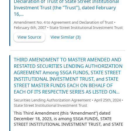
Declaration of Trust of State Street Institutional
Investment Trust (the "Trust"), dated February
16,...
Amendment No. 4 to Agreement and Declaration of Trust •
February 6th, 2007 • State Street Institutional Investment Trust
View Source
View Similar (
3
)
THIRD AMENDMENT TO MASTER AMENDED AND
RESTATED SECURITIES LENDING AUTHORIZATION
AGREEMENT Among SSGA FUNDS, STATE STREET
INSTITUTIONAL INVESTMENT TRUST, and STATE
STREET MASTER FUNDS EACH ON BEHALF OF
EACH OF ITS RESPECTIVE SERIES AS LISTED ON...
Securities Lending Authorization Agreement • April 25th, 2024 •
State Street Institutional Investment Trust
This Third Amendment (this “Amendment”) dated
December 18, 2023, is among SSGA FUNDS, STATE
STREET INSTITUTIONAL INVESTMENT TRUST, and STATE
STREET MASTER FUNDS, each an open-end