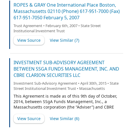
ROPES & GRAY One International Place Boston,
Massachusetts 02110 (Phone) 617-951-7000 (Fax)
617-951-7050 February 5, 2007
Trust Agreement • February 6th, 2007 • State Street
Institutional Investment Trust
View Source
View Similar (
7
)
INVESTMENT SUB-ADVISORY AGREEMENT
BETWEEN SSGA FUNDS MANAGEMENT, INC. AND
CBRE CLARION SECURITIES LLC
Investment Sub-Advisory Agreement • April 30th, 2015 • State
Street Institutional Investment Trust • Massachusetts
This Agreement is made as of this 9th day of October,
2014, between SSgA Funds Management, Inc., a
Massachusetts corporation (the “Adviser”) and CBRE
Clarion Securities LLC, a Delaware limited liability
company (the “Sub-Adviser”).
View Source
View Similar (
6
)