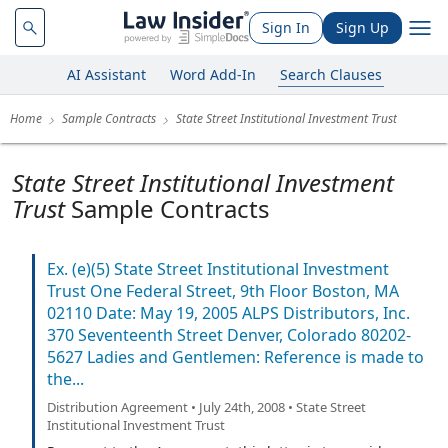
Sign In
Sign Up
AI Assistant
Word Add-In
Search Clauses
Home
Sample Contracts
State Street Institutional Investment Trust
State Street Institutional Investment
Trust
Sample Contracts
Ex. (e)(5) State Street Institutional Investment
Trust One Federal Street, 9th Floor Boston, MA
02110 Date: May 19, 2005 ALPS Distributors, Inc.
370 Seventeenth Street Denver, Colorado 80202-
5627 Ladies and Gentlemen: Reference is made to
the...
Distribution Agreement • July 24th, 2008 • State Street
Institutional Investment Trust