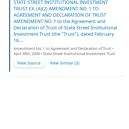
management investment company organized and
STATE STREET INSTITUTIONAL INVESTMENT
existing under the laws of Massachusetts (the “Trust”)
TRUST EX. (A)(2) AMENDMENT NO. 1 TO
and STATE STREET BANK AND TRUST COMPANY (“State
AGREEMENT AND DECLARATION OF TRUST
Street”). The Trust, acting on behalf of each of its series,
AMENDMENT NO. 1 to the Agreement and
a “Fund” and collectively, the “Funds”.
Declaration of Trust of State Street Institutional
Investment Trust (the "Trust"), dated February
16,...
Amendment No. 1 to Agreement and Declaration of Trust •
April 30th, 2008 • State Street Institutional Investment Trust
View Source
View Similar (
3
)