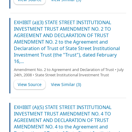
EXHIBIT (a)(3) STATE STREET INSTITUTIONAL
INVESTMENT TRUST AMENDMENT NO. 2 TO
AGREEMENT AND DECLARATION OF TRUST
AMENDMENT NO. 2 to the Agreement and
Declaration of Trust of State Street Institutional
Investment Trust (the "Trust"), dated February
16,...
Amendment No. 2 to Agreement and Declaration of Trust • July
24th, 2008 • State Street Institutional Investment Trust
View Source
View Similar (
3
)
EXHIBIT (A)(5) STATE STREET INSTITUTIONAL
INVESTMENT TRUST AMENDMENT NO. 4 TO
AGREEMENT AND DECLARATION OF TRUST
AMENDMENT NO. 4 to the Agreement and