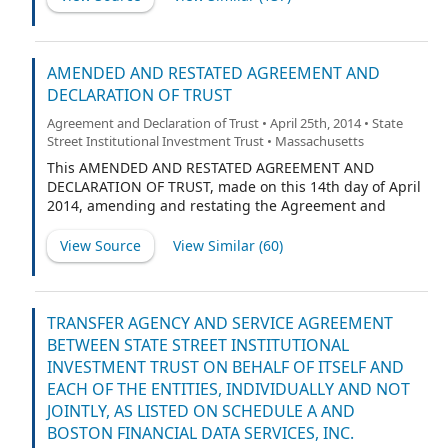
AMENDED AND RESTATED AGREEMENT AND
DECLARATION OF TRUST
Agreement and Declaration of Trust • April 25th, 2014 • State
Street Institutional Investment Trust • Massachusetts
This AMENDED AND RESTATED AGREEMENT AND
DECLARATION OF TRUST, made on this 14th day of April
2014, amending and restating the Agreement and
Declaration of Trust dated February 16, 2000 (the
“Existing Declaration of Trust”),
View Source
View Similar (
60
)
TRANSFER AGENCY AND SERVICE AGREEMENT
BETWEEN STATE STREET INSTITUTIONAL
INVESTMENT TRUST ON BEHALF OF ITSELF AND
EACH OF THE ENTITIES, INDIVIDUALLY AND NOT
JOINTLY, AS LISTED ON SCHEDULE A AND
BOSTON FINANCIAL DATA SERVICES, INC.