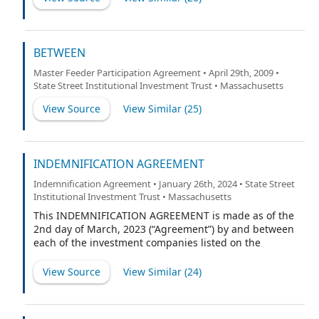
BETWEEN
Master Feeder Participation Agreement • April 29th, 2009 •
State Street Institutional Investment Trust • Massachusetts
View Source
View Similar (
25
)
INDEMNIFICATION AGREEMENT
Indemnification Agreement • January 26th, 2024 • State Street
Institutional Investment Trust • Massachusetts
This INDEMNIFICATION AGREEMENT is made as of the
2nd day of March, 2023 (“Agreement”) by and between
each of the investment companies listed on the
attached Schedule A (each referred to as the “Trust”
and each series thereof a “Fund”) and Mark E. Swanson
View Source
View Similar (
24
)
(the “Indemnitee”).