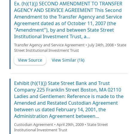
Ex. (h)(1)(j) SECOND AMENDMENT TO TRANSFER
AGENCY AND SERVICE AGREEMENT This Second
Amendment to the Transfer Agency and Service
Agreement dated as of October 11, 2007 (the
"Amendment"), by and between State Street
Institutional Investment Trust, a...
Transfer Agency and Service Agreement • July 24th, 2008 • State
Street Institutional Investment Trust
View Source
View Similar (
1k
)
Exhibit (h)(1)(j) State Street Bank and Trust
Company 225 Franklin Street Boston, MA 02110
Ladies and Gentlemen: Reference is made to the
Amended and Restated Custodian Agreement
between us dated February 14, 2001, the
Administration Agreement between...
Custodian Agreement • April 29th, 2009 • State Street
Institutional Investment Trust