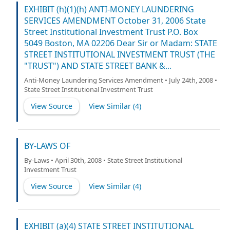
EXHIBIT (h)(1)(h) ANTI-MONEY LAUNDERING
SERVICES AMENDMENT October 31, 2006 State
Street Institutional Investment Trust P.O. Box
5049 Boston, MA 02206 Dear Sir or Madam: STATE
STREET INSTITUTIONAL INVESTMENT TRUST (THE
"TRUST") AND STATE STREET BANK &...
Anti-Money Laundering Services Amendment • July 24th, 2008 •
State Street Institutional Investment Trust
View Source
View Similar (
4
)
BY-LAWS OF
By-Laws • April 30th, 2008 • State Street Institutional
Investment Trust
View Source
View Similar (
4
)
EXHIBIT (a)(4) STATE STREET INSTITUTIONAL