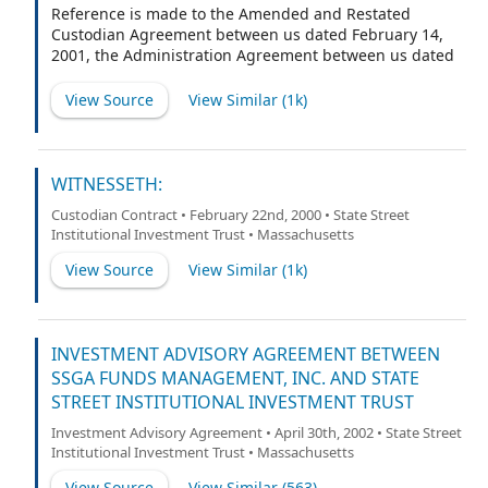
Reference is made to the Amended and Restated
Custodian Agreement between us dated February 14,
2001, the Administration Agreement between us dated
February 28, 2000 and the Transfer Agency and Service
Agreement between us dated February 28, 2000 (the
View Source
View Similar (
1k
)
"Agreements").
WITNESSETH:
Custodian Contract • February 22nd, 2000 • State Street
Institutional Investment Trust • Massachusetts
View Source
View Similar (
1k
)
INVESTMENT ADVISORY AGREEMENT BETWEEN
SSGA FUNDS MANAGEMENT, INC. AND STATE
STREET INSTITUTIONAL INVESTMENT TRUST
Investment Advisory Agreement • April 30th, 2002 • State Street
Institutional Investment Trust • Massachusetts
View Source
View Similar (
563
)