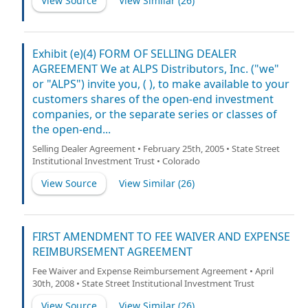
View Source
View Similar (
26
)
Exhibit (e)(4) FORM OF SELLING DEALER
AGREEMENT We at ALPS Distributors, Inc. ("we"
or "ALPS") invite you, ( ), to make available to your
customers shares of the open-end investment
companies, or the separate series or classes of
the open-end...
Selling Dealer Agreement • February 25th, 2005 • State Street
Institutional Investment Trust • Colorado
View Source
View Similar (
26
)
FIRST AMENDMENT TO FEE WAIVER AND EXPENSE
REIMBURSEMENT AGREEMENT
Fee Waiver and Expense Reimbursement Agreement • April
30th, 2008 • State Street Institutional Investment Trust
View Source
View Similar (
26
)