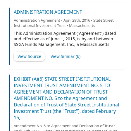
ADMINISTRATION AGREEMENT
Administration Agreement • April 29th, 2016 • State Street
Institutional Investment Trust • Massachusetts
This Administration Agreement (“Agreement”) dated
and effective as of June 1, 2015, is by and between
SSGA Funds Management, Inc., a Massachusetts
corporation (the “Administrator”), and each of SSGA
Funds, State Street Institutional Investment Trust and
View Source
View Similar (
6
)
State Street Master Funds, each a Massachusetts
business trust (each a “Trust” and together the “Trusts”).
EXHIBIT (A)(6) STATE STREET INSTITUTIONAL
INVESTMENT TRUST AMENDMENT NO. 5 TO
AGREEMENT AND DECLARATION OF TRUST
AMENDMENT NO. 5 to the Agreement and
Declaration of Trust of State Street Institutional
Investment Trust (the "Trust"), dated February
16,...
Amendment No. 5 to Agreement and Declaration of Trust •