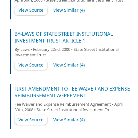
April 30th, 2008 • State Street Institutional Investment Trust
View Source
View Similar (
4
)
BY-LAWS OF STATE STREET INSTITUTIONAL
INVESTMENT TRUST ARTICLE 1
By-Laws • February 22nd, 2000 • State Street Institutional
Investment Trust
View Source
View Similar (
4
)
FIRST AMENDMENT TO FEE WAIVER AND EXPENSE
REIMBURSEMENT AGREEMENT
Fee Waiver and Expense Reimbursement Agreement • April
30th, 2008 • State Street Institutional Investment Trust
View Source
View Similar (
4
)