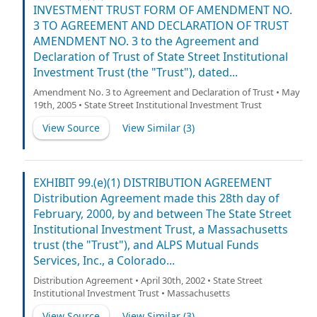
INVESTMENT TRUST FORM OF AMENDMENT NO.
3 TO AGREEMENT AND DECLARATION OF TRUST
AMENDMENT NO. 3 to the Agreement and
Declaration of Trust of State Street Institutional
Investment Trust (the "Trust"), dated...
Amendment No. 3 to Agreement and Declaration of Trust • May
19th, 2005 • State Street Institutional Investment Trust
View Source
View Similar (
3
)
EXHIBIT 99.(e)(1) DISTRIBUTION AGREEMENT
Distribution Agreement made this 28th day of
February, 2000, by and between The State Street
Institutional Investment Trust, a Massachusetts
trust (the "Trust"), and ALPS Mutual Funds
Services, Inc., a Colorado...
Distribution Agreement • April 30th, 2002 • State Street
Institutional Investment Trust • Massachusetts
View Source
View Similar (
3
)