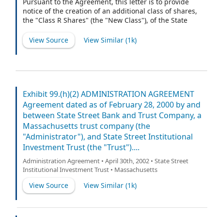
Pursuant to the Agreement, this letter is to provide
notice of the creation of an additional class of shares,
the "Class R Shares" (the "New Class"), of the State
Street Equity 500 Index Fund, a series of the State
Street Institutional Investment Trust (the "Trust").
View Source
View Similar (
1k
)
Exhibit 99.(h)(2) ADMINISTRATION AGREEMENT
Agreement dated as of February 28, 2000 by and
between State Street Bank and Trust Company, a
Massachusetts trust company (the
"Administrator"), and State Street Institutional
Investment Trust (the "Trust")....
Administration Agreement • April 30th, 2002 • State Street
Institutional Investment Trust • Massachusetts
View Source
View Similar (
1k
)