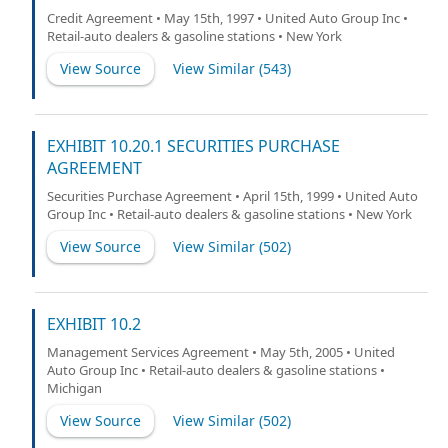
Credit Agreement • May 15th, 1997 • United Auto Group Inc •
Retail-auto dealers & gasoline stations • New York
View Source
View Similar (
543
)
EXHIBIT 10.20.1 SECURITIES PURCHASE
AGREEMENT
Securities Purchase Agreement • April 15th, 1999 • United Auto
Group Inc • Retail-auto dealers & gasoline stations • New York
View Source
View Similar (
502
)
EXHIBIT 10.2
Management Services Agreement • May 5th, 2005 • United
Auto Group Inc • Retail-auto dealers & gasoline stations •
Michigan
View Source
View Similar (
502
)