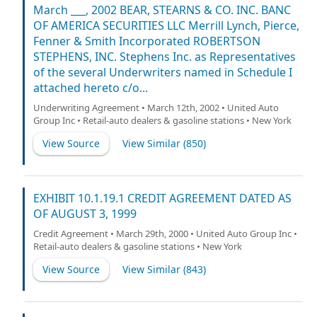
March ___, 2002 BEAR, STEARNS & CO. INC. BANC
OF AMERICA SECURITIES LLC Merrill Lynch, Pierce,
Fenner & Smith Incorporated ROBERTSON
STEPHENS, INC. Stephens Inc. as Representatives
of the several Underwriters named in Schedule I
attached hereto c/o...
Underwriting Agreement • March 12th, 2002 • United Auto
Group Inc • Retail-auto dealers & gasoline stations • New York
View Source
View Similar (
850
)
EXHIBIT 10.1.19.1 CREDIT AGREEMENT DATED AS
OF AUGUST 3, 1999
Credit Agreement • March 29th, 2000 • United Auto Group Inc •
Retail-auto dealers & gasoline stations • New York
View Source
View Similar (
843
)