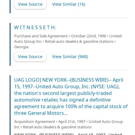
View Source
View Similar (
1k
)
W I T N E S S E T H:
Purchase and Sale Agreement • October 22nd, 1996 • United
Auto Group Inc • Retail-auto dealers & gasoline stations •
Georgia
View Source
View Similar (
968
)
UAG LOGO] NEW YORK--(BUSINESS WIRE)-- April
15, 1997--United Auto Group, Inc. (NYSE: UAG),
the nation's second largest publicly-traded
automotive retailer, has signed a definitive
agreement to acquire 100% of the capital stock of
three General Motors...
Acquisition Agreement • April 21st, 1997 • United Auto Group
Inc • Retail-auto dealers & gasoline stations
NEW YORK--(BUSINESS WIRE)-- April 15, 1997--United