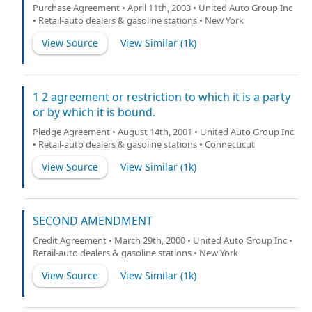
Purchase Agreement • April 11th, 2003 • United Auto Group Inc
• Retail-auto dealers & gasoline stations • New York
View Source
View Similar (
1k
)
1 2 agreement or restriction to which it is a party
or by which it is bound.
Pledge Agreement • August 14th, 2001 • United Auto Group Inc
• Retail-auto dealers & gasoline stations • Connecticut
View Source
View Similar (
1k
)
SECOND AMENDMENT
Credit Agreement • March 29th, 2000 • United Auto Group Inc •
Retail-auto dealers & gasoline stations • New York
View Source
View Similar (
1k
)