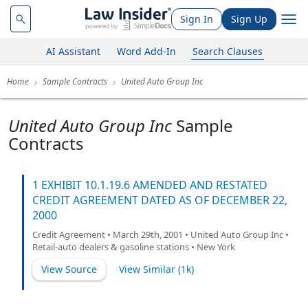
Sign In
Sign Up
AI Assistant
Word Add-In
Search Clauses
Home
Sample Contracts
United Auto Group Inc
United Auto Group Inc
Sample
Contracts
1 EXHIBIT 10.1.19.6 AMENDED AND RESTATED
CREDIT AGREEMENT DATED AS OF DECEMBER 22,
2000
Credit Agreement • March 29th, 2001 • United Auto Group Inc •
Retail-auto dealers & gasoline stations • New York
View Source
View Similar (
1k
)