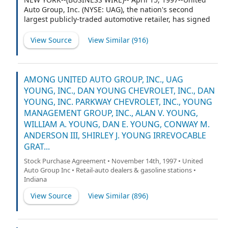
Auto Group, Inc. (NYSE: UAG), the nation's second
largest publicly-traded automotive retailer, has signed
a definitive agreement to acquire 100% of the capital
stock of three General Motors Corporation dealerships
View Source
View Similar (
916
)
in the Carolinas: Reed-Lallier Chevrolet, Inc., located in
Fayetteville, North Carolina; Gene Reed Chevrolet, Inc.
and Michael Chevrolet-Oldsmobile, Inc., which are
located in the Charleston, South Carolina suburbs of
AMONG UNITED AUTO GROUP, INC., UAG
North Charleston and Summerville, respectively.
YOUNG, INC., DAN YOUNG CHEVROLET, INC., DAN
YOUNG, INC. PARKWAY CHEVROLET, INC., YOUNG
MANAGEMENT GROUP, INC., ALAN V. YOUNG,
WILLIAM A. YOUNG, DAN E. YOUNG, CONWAY M.
ANDERSON III, SHIRLEY J. YOUNG IRREVOCABLE
GRAT...
Stock Purchase Agreement • November 14th, 1997 • United
Auto Group Inc • Retail-auto dealers & gasoline stations •
Indiana
View Source
View Similar (
896
)