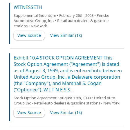
WITNESSETH
Supplemental Indenture • February 26th, 2008 • Penske
Automotive Group, Inc. • Retail-auto dealers & gasoline
stations • New York
View Source
View Similar (
1k
)
Exhibit 10.4 STOCK OPTION AGREEMENT This
Stock Option Agreement ("Agreement") is dated
as of August 3, 1999, and is entered into between
United Auto Group, Inc., a Delaware corporation
(the "Company"), and Marshall S. Cogan
("Optionee"). W I T N E S S...
Stock Option Agreement • August 13th, 1999 • United Auto
Group Inc • Retail-auto dealers & gasoline stations • New York
View Source
View Similar (
1k
)