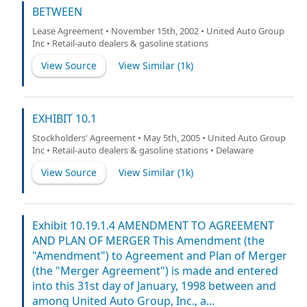
BETWEEN
Lease Agreement • November 15th, 2002 • United Auto Group
Inc • Retail-auto dealers & gasoline stations
View Source
View Similar (
1k
)
EXHIBIT 10.1
Stockholders' Agreement • May 5th, 2005 • United Auto Group
Inc • Retail-auto dealers & gasoline stations • Delaware
View Source
View Similar (
1k
)
Exhibit 10.19.1.4 AMENDMENT TO AGREEMENT
AND PLAN OF MERGER This Amendment (the
"Amendment") to Agreement and Plan of Merger
(the "Merger Agreement") is made and entered
into this 31st day of January, 1998 between and
among United Auto Group, Inc., a...