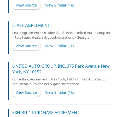
View Source
View Similar (
1k
)
LEASE AGREEMENT
Lease Agreement • October 22nd, 1996 • United Auto Group Inc
• Retail-auto dealers & gasoline stations • Georgia
View Source
View Similar (
1k
)
UNITED AUTO GROUP, INC. 375 Park Avenue New
York, NY 10152
Consulting Agreement • May 15th, 1997 • United Auto Group
Inc • Retail-auto dealers & gasoline stations
View Source
View Similar (
1k
)
EXHIBIT 1 PURCHASE AGREEMENT