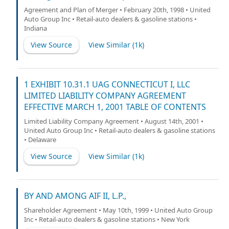
Agreement and Plan of Merger • February 20th, 1998 • United
Auto Group Inc • Retail-auto dealers & gasoline stations •
Indiana
View Source
View Similar (
1k
)
1 EXHIBIT 10.31.1 UAG CONNECTICUT I, LLC
LIMITED LIABILITY COMPANY AGREEMENT
EFFECTIVE MARCH 1, 2001 TABLE OF CONTENTS
Limited Liability Company Agreement • August 14th, 2001 •
United Auto Group Inc • Retail-auto dealers & gasoline stations
• Delaware
View Source
View Similar (
1k
)
BY AND AMONG AIF II, L.P.,
Shareholder Agreement • May 10th, 1999 • United Auto Group
Inc • Retail-auto dealers & gasoline stations • New York