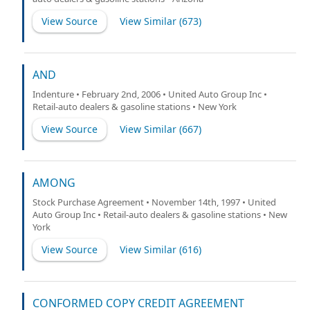
View Source
View Similar (
673
)
AND
Indenture • February 2nd, 2006 • United Auto Group Inc •
Retail-auto dealers & gasoline stations • New York
View Source
View Similar (
667
)
AMONG
Stock Purchase Agreement • November 14th, 1997 • United
Auto Group Inc • Retail-auto dealers & gasoline stations • New
York
View Source
View Similar (
616
)
CONFORMED COPY CREDIT AGREEMENT