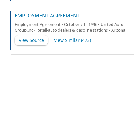
EMPLOYMENT AGREEMENT
Employment Agreement • October 7th, 1996 • United Auto
Group Inc • Retail-auto dealers & gasoline stations • Arizona
View Source
View Similar (
473
)