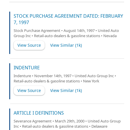
STOCK PURCHASE AGREEMENT DATED: FEBRUARY
7, 1997
Stock Purchase Agreement • August 14th, 1997 • United Auto
Group Inc • Retail-auto dealers & gasoline stations • Nevada
View Source
View Similar (
1k
)
INDENTURE
Indenture • November 14th, 1997 • United Auto Group Inc •
Retail-auto dealers & gasoline stations • New York
View Source
View Similar (
1k
)
ARTICLE I DEFINITIONS
Severance Agreement • March 29th, 2000 • United Auto Group
Inc • Retail-auto dealers & gasoline stations • Delaware