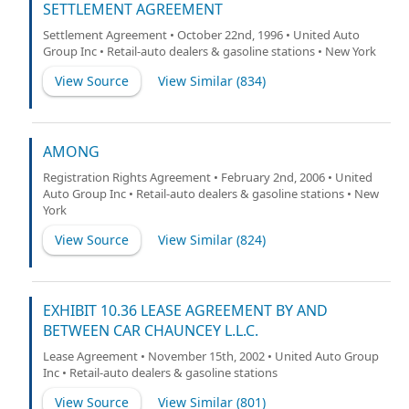
SETTLEMENT AGREEMENT
Settlement Agreement • October 22nd, 1996 • United Auto
Group Inc • Retail-auto dealers & gasoline stations • New York
View Source
View Similar (
834
)
AMONG
Registration Rights Agreement • February 2nd, 2006 • United
Auto Group Inc • Retail-auto dealers & gasoline stations • New
York
View Source
View Similar (
824
)
EXHIBIT 10.36 LEASE AGREEMENT BY AND
BETWEEN CAR CHAUNCEY L.L.C.
Lease Agreement • November 15th, 2002 • United Auto Group
Inc • Retail-auto dealers & gasoline stations
View Source
View Similar (
801
)