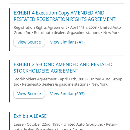
EXHIBIT 4 Execution Copy AMENDED AND
RESTATED REGISTRATION RIGHTS AGREEMENT
Registration Rights Agreement • April 11th, 2003 • United Auto
Group Inc • Retail-auto dealers & gasoline stations • New York
View Source
View Similar (
741
)
EXHIBIT 2 SECOND AMENDED AND RESTATED
STOCKHOLDERS AGREEMENT
Stockholders Agreement • April 11th, 2003 • United Auto Group
Inc • Retail-auto dealers & gasoline stations • New York
View Source
View Similar (
693
)
Exhibit A LEASE
Lease • October 22nd, 1996 • United Auto Group Inc • Retail-
auto dealers & gasoline stations • Arizona