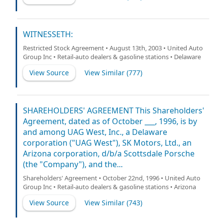
WITNESSETH:
Restricted Stock Agreement • August 13th, 2003 • United Auto
Group Inc • Retail-auto dealers & gasoline stations • Delaware
View Source
View Similar (
777
)
SHAREHOLDERS' AGREEMENT This Shareholders'
Agreement, dated as of October ___, 1996, is by
and among UAG West, Inc., a Delaware
corporation ("UAG West"), SK Motors, Ltd., an
Arizona corporation, d/b/a Scottsdale Porsche
(the "Company"), and the...
Shareholders' Agreement • October 22nd, 1996 • United Auto
Group Inc • Retail-auto dealers & gasoline stations • Arizona
View Source
View Similar (
743
)