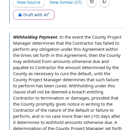
View Source
View Similar (
57
)
Draft with AI
Withholding Payment
.
In the event the
County Project
Manager
determines that the Contractor has failed to
perform any obligation under this Agreement within
the times set forth
in this Agreement
, then the County
may withhold from amounts otherwise due and
payable
to Contractor
the amount determined
by the
County
as necessary to
cure the default
, until the
County Project Manager determines that such
failure
to perform
has been cured. Withholding under
this
clause
shall not be deemed a breach entitling
Contractor to
termination or damages,
provided that
the County promptly gives
notice in writing
to the
Contractor of the
nature of the
default or failure to
perform, and
in no case
more than ten (10)
days after
it determines to withhold amounts otherwise due. A
determination of the
County Project Manager set forth