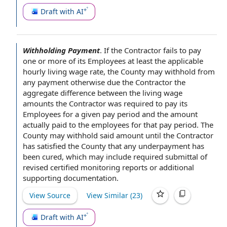
Draft with AI
Withholding Payment
.
If the Contractor
fails to pay
one or more of its Employees at least
the applicable
hourly living
wage rate
,
the County
may withhold from
any payment otherwise due the Contractor the
aggregate difference between the living wage
amounts the Contractor was required to pay its
Employees for a given
pay period
and the amount
actually paid
to
the employees
for that pay period. The
County may withhold said amount until the Contractor
has satisfied the County that any underpayment has
been cured, which may include
required submittal
of
revised certified
monitoring reports
or
additional
supporting documentation
.
View Source
View Similar (
23
)
Draft with AI