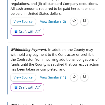
regulations
, and (ii) all standard Company deductions.
All
cash amounts
required to be paid hereunder shall
be paid in
United States dollars
.
View Source
View Similar (
12
)
Draft with AI
Withholding Payment
.
In addition
,
the County
may
withhold any
payment to the Contractor
or
prohibit
the
Contractor from incurring additional
obligations of
funds until the County is satisfied that
corrective action
has been taken or completed; and
View Source
View Similar (
11
)
Draft with AI