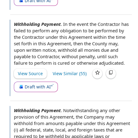
Draft with AI
Withholding Payment
.
In the event the
Contractor has
failed to perform any
obligation to
be performed
by
the Contractor
under this Agreement within the time
set forth
in this Agreement
, then
the County
may,
upon written notice
, withhold all monies due and
payable
to Contractor
,
without penalty
, until such
failure to perform
is cured or otherwise adjudicated.
View Source
View Similar (
55
)
Draft with AI
Withholding Payment
.
Notwithstanding any
other
provision of this Agreement
,
the Company
may
withhold from
amounts payable under this Agreement
(i) all federal, state, local, and
foreign taxes
that are
required to be withheld by applicable
laws or