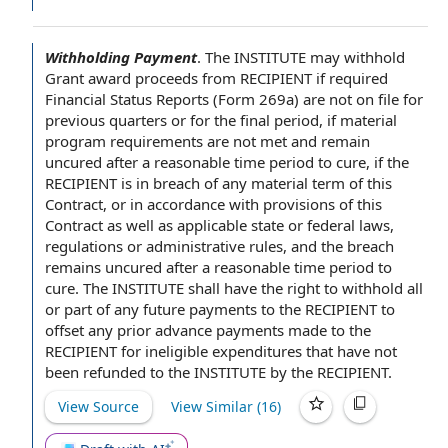
Withholding Payment
.
The INSTITUTE
may withhold
Grant award proceeds
from RECIPIENT
if required
Financial Status Reports
(Form 269a) are not
on file
for
previous quarters or for the
final period
, if material
program requirements
are
not met
and remain
uncured after a reasonable time
period to cure
, if the
RECIPIENT is in
breach of any
material
term of this
Contract
, or
in accordance with
provisions of this
Contract as well as applicable
state or federal laws
,
regulations or
administrative rules
, and the breach
remains uncured after a reasonable time period to
cure. The INSTITUTE shall have
the right to withhold
all
or part of any future
payments to the RECIPIENT
to
offset any prior advance
payments made
to the
RECIPIENT for
ineligible expenditures
that have not
been refunded to the INSTITUTE
by the RECIPIENT
.
View Source
View Similar (
16
)