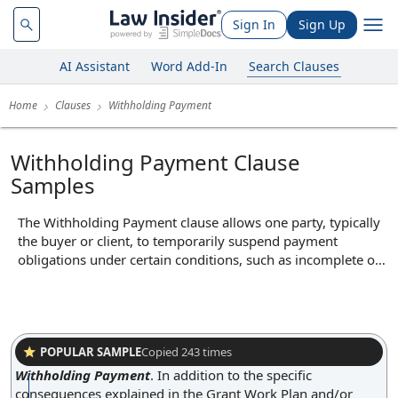
Sign In
Sign Up
AI Assistant
Word Add-In
Search Clauses
Home
Clauses
Withholding Payment
Withholding Payment Clause
Samples
The Withholding Payment clause allows one party, typically
the buyer or client, to temporarily suspend payment
obligations under certain conditions, such as incomplete or
defective performance by the other party. In practice, this
clause may be invoked if goods delivered are not up to
agreed standards or if services are not performed as
specified in the contract, enabling the paying party to retain
funds until the issue is resolved. Its core function is to
POPULAR SAMPLE
Copied
243
times
incentivize proper performance and protect the paying
Withholding Payment
.
In addition to the specific
party from financial loss due to non-compliance or breaches
consequences explained in the Grant Work Plan and/or