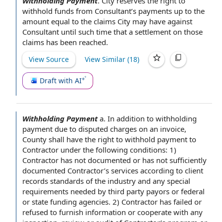
Withholding Payment
.
City reserves the
right to
withhold funds
from Consultant’s payments up to the
amount
equal to
the claims
City may have against
Consultant until such time that
a settlement
on those
claims has been reached.
View Source
View Similar (
18
)
Draft with AI
Withholding Payment
a.
In addition to
withholding
payment due
to
disputed charges
on
an invoice
,
County shall
have the right to withhold
payment to
Contractor
under the following conditions
: 1)
Contractor has not documented or has not sufficiently
documented Contractor’s services according to client
records standards
of the industry and any
special
requirements
needed by
third party payors
or federal
or state
funding agencies
. 2) Contractor has failed or
refused to
furnish information
or
cooperate with
any