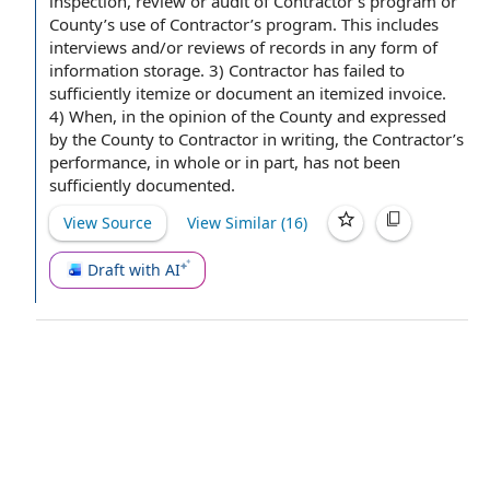
inspection, review or
audit of Contractor
’s program or
County’s
use of Contractor
’s program. This includes
interviews and/or reviews of records in any form of
information storage
. 3) Contractor has failed to
sufficiently itemize or document an itemized invoice.
4) When, in the opinion of the County and expressed
by the County
to Contractor
in writing
,
the Contractor
’s
performance, in whole or in part, has not been
sufficiently documented.
View Source
View Similar (
16
)
Draft with AI