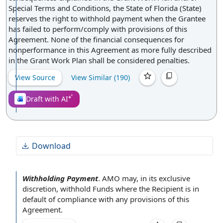
of contract.
Special Terms and Conditions, the State of Florida (State)
reserves the right to withhold payment when the Grantee
has failed to perform/comply with provisions of this
Agreement. None of the financial consequences for
nonperformance in this Agreement as more fully described
in the Grant Work Plan shall be considered penalties.
View Source
View Similar (
190
)
Draft with AI
Download
Withholding Payment
.
AMO may, in its
exclusive
discretion
,
withhold Funds
where the Recipient
is
in
default
of
compliance with
any
provisions of this
Agreement
.