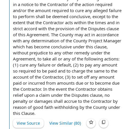
in a
notice to the Contractor
of the
action required
and/or the
amount required
to cure any alleged failure
to perform shall be deemed conclusive,
except to the
extent
that the Contractor acts within the times and in
strict accord with the provision of the
Disputes clause
of this Agreement. The County may act
in accordance
with
any determination of the County Project Manager
which has become conclusive under this clause,
without prejudice to any
other remedy
under
the
Agreement
, to take all or any of the following actions:
(1) cure any failure or default, (2)
to pay
any amount
so required to be paid and
to charge
the same to
the
account
of the Contractor
, (3) to set off any
amount
paid
or incurred from
amounts due
or to become due
the Contractor. In the event the Contractor obtains
relief upon a claim under the Disputes clause,
no
penalty
or damages shall accrue to the
Contractor by
reason of
good faith
withholding by the County under
this Clause.
View Source
View Similar (
80
)