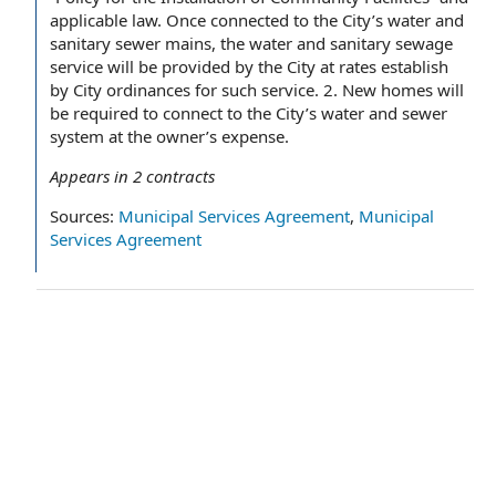
applicable law. Once connected to the City’s water and
sanitary sewer mains, the water and sanitary sewage
service will be provided by the City at rates establish
by City ordinances for such service. 2. New homes will
be required to connect to the City’s water and sewer
system at the owner’s expense.
Appears in
2
contracts
Sources:
Municipal Services Agreement
,
Municipal
Services Agreement