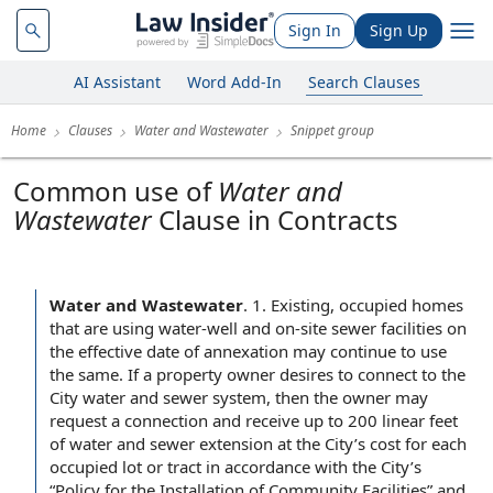
Sign In
Sign Up
AI Assistant
Word Add-In
Search Clauses
Home
Clauses
Water and Wastewater
Snippet group
Common use of
Water and
Wastewater
Clause in Contracts
Water and Wastewater
.
1. Existing, occupied homes
that are using water-well and on-site sewer facilities on
the effective date of annexation may continue to use
the same. If a property owner desires to connect to the
City water and sewer system, then the owner may
request a connection and receive up to 200 linear feet
of water and sewer extension at the City’s cost for each
occupied lot or tract in accordance with the City’s
“Policy for the Installation of Community Facilities” and