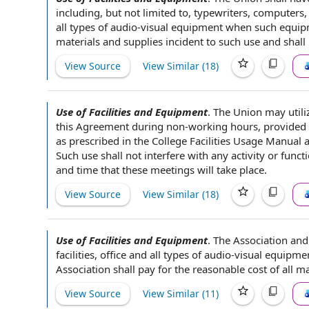
including, but
not limited
to, typewriters, computers,
all
types of
audio-visual equipment when such equipme
materials and supplies
incident to
such use and shall
View Source
View Similar (
18
)
Use of Facilities and Equipment
.
The Union
may utili
this Agreement
during non-
working hours
, provided
as prescribed
in the
College Facilities
Usage Manual a
Such use shall not interfere with any activity or func
and time
that these meetings will take place.
View Source
View Similar (
18
)
Use of Facilities and Equipment
.
The Association
and 
facilities
, office and all
types of
audio-visual equipmen
Association shall
pay for
the reasonable
cost of
all
ma
View Source
View Similar (
11
)