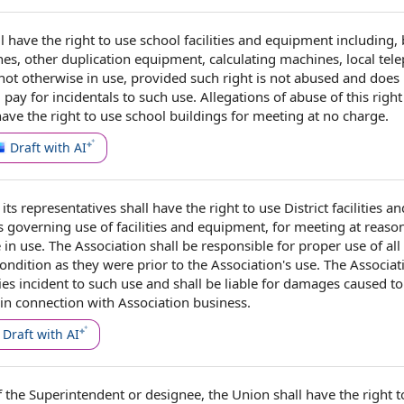
l have the
right to use
school facilities and equipment
including,
nes
, other duplication equipment, calculating machines, local tel
ot otherwise in use, provided
such right
is not abused and does
l
pay for
incidentals to such use.
Allegations of abuse
of this right
have the right to use
school buildings
for meeting at
no charge
.
Draft with AI
its representatives shall have the right to use
District facilities an
s
governing use of facilities and equipment, for meeting at reaso
 in use. The Association shall be
responsible for
proper use
of
all
ondition
as they were
prior to the
Association's use. The Associat
ies
incident to
such use and shall be
liable for damages
caused to 
in connection with
Association business
.
Draft with AI
f
the
Superintendent or designee
,
the Union
shall have the
right 