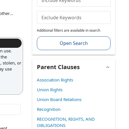
Include Keywords
other
Exclude Keywords
 (such as
 ensures
Additional filters are available in search
and
Open Search
in use.
 the
 stolen, or
Parent Clauses
may use
Association Rights
Union Rights
Union Board Relations
Recognition
RECOGNITION, RIGHTS, AND
OBLIGATIONS
ment
,