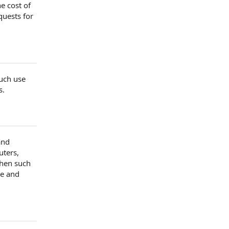
he
cost of
quests for
uch use
s
.
and
uters,
hen such
e and