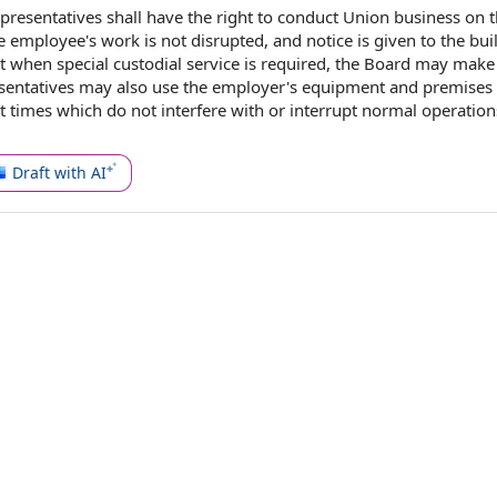
epresentatives shall have the
right to conduct
Union business
on
e employee
's work is not disrupted, and notice is given to
the bui
t
when special
custodial service
is required,
the Board
may make
esentatives may also use the employer's equipment and premises
t times which do not interfere with or interrupt
normal operation
Draft with AI