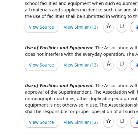
school facilities and equipment
when such
equipment 
all
materials and supplies
incident to
such use and sh
the
use of facilities
shall be
submitted in writing
to t
View Source
View Similar (
13
)
Use of Facilities and Equipment
.
The Association will
does not interfere with the everyday operation. The A
View Source
View Similar (
13
)
Use of Facilities and Equipment
.
The Association will
approval of
the Superintendent
. The Association will
mimeograph machines, other
duplicating equipment
equipment is not otherwise in use. The Association s
shall be
responsible for
proper
operation of
all such 
View Source
View Similar (
12
)