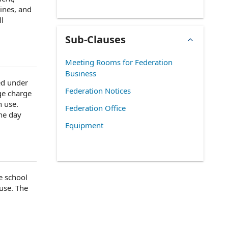
ines, and
ll
Sub-Clauses
Meeting Rooms for Federation
Business
ed
under
Federation Notices
ge charge
 use.
Federation Office
the
day
Equipment
se
school
use. The