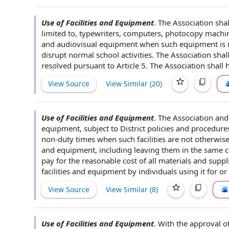
Use of Facilities and Equipment
.
The Association
shal
limited
to, typewriters, computers,
photocopy machi
and
audiovisual equipment
when such equipment is n
disrupt normal
school activities
. The Association shal
resolved
pursuant to Article 5
. The Association shall 
View Source
View Similar (
20
)
Use of Facilities and Equipment
.
The Association
and 
equipment
, subject to
District policies and procedure
non-duty times when such facilities are not otherwise
and equipment, including leaving them in the
same c
pay for
the reasonable
cost of
all
materials and suppl
facilities and equipment by individuals using it for or
View Source
View Similar (
8
)
Use of Facilities and Equipment
.
With the
approval o