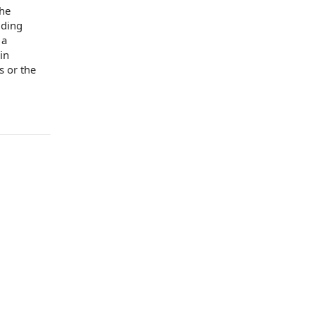
the
lding
 a
in
s
or the