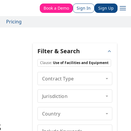
Book a Demo
Sign In
Sign Up
Pricing
Filter & Search
Clause
:
Use of Facilities and Equipment
Contract Type
Jurisdiction
Country
s