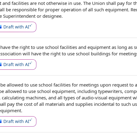
and facilities
are not otherwise in use. The Union shall
pay for
t
all be
responsible for
proper
operation of
all such equipment.
Re
he Superintendent
or designee.
Draft with AI
have the
right to use
school facilities and equipment
as long as s
ssociation will have the right to use
school buildings
for meeting
Draft with AI
be allowed to use school
facilities for meetings
upon request
to 
 be allowed to use
school equipment
, including typewriters, comp
, calculating machines, and all
types of
audio-visual equipment w
hall pay the
cost of
all
materials and supplies
incidental to
such us
equipment.
Draft with AI