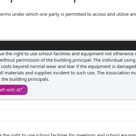
 terms under which one party is permitted to access and utilize an
outlines the scope of permitted use, any restrictions or conditions
ties), and may specify liability for damage or misuse. This clause
arding the facilities and equipment, thereby minimizing disputes 
ve the right to use school facilities and equipment not otherwise 
thout permission of the building principal. The individual using
t costs beyond normal wear and tear if the equipment is damaged,
 all materials and supplies incident to such use. The Association 
the building principals.
aft with AI
e the
right to use
school
facilities for meetings
and
school equip