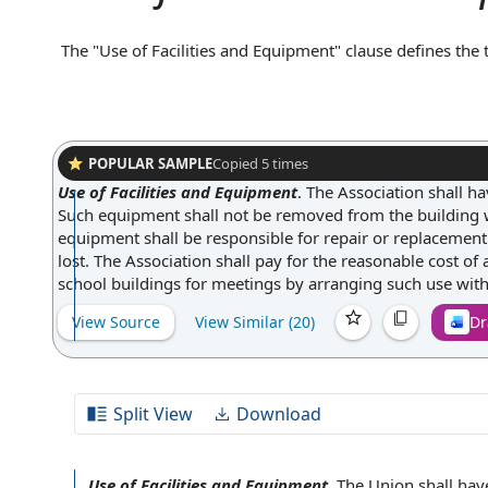
The "Use of Facilities and Equipment" clause defines the
party's physical spaces, machinery, or tools. It typically 
supervision, hours of access, or maintenance responsibili
both parties understand their rights and obligations reg
clarifying responsibility for proper use and care.
POPULAR SAMPLE
Copied
5
times
Use of Facilities and Equipment
.
The Association shall ha
Such equipment shall not be removed from the building wi
equipment shall be responsible for repair or replacemen
lost. The Association shall pay for the reasonable cost of
school buildings for meetings by arranging such use with 
View Source
View Similar (
20
)
Dr
Split View
Download
Use of Facilities and Equipment
.
The Union
shall hav