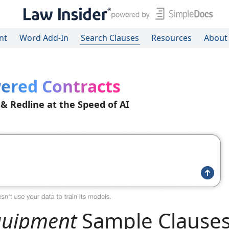
nt
Word Add-In
Search Clauses
Resources
About
ered Contracts
 & Redline at the Speed of AI
Equipment
Sample Clause