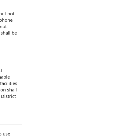
 but
not
ephone
 not
 shall be
d
nable
 facilities
ion shall
District
to use