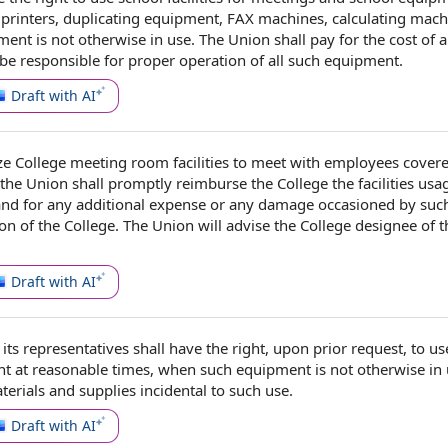
 printers,
duplicating equipment
,
FAX machines
, calculating mach
nt is not otherwise in use. The Union shall
pay for
the
cost of
a
 be
responsible for
proper
operation of
all such equipment.
Draft with AI
ze College
meeting room
facilities to meet with
employees cover
 the Union shall promptly reimburse
the College
the facilities
usa
nd for any
additional expense
or any damage occasioned by such
tion of the College. The Union will advise the College designee of 
Draft with AI
its representatives shall have
the right
, upon prior request, to u
t at reasonable times, when such equipment is not otherwise in 
terials and supplies
incidental to
such use.
Draft with AI