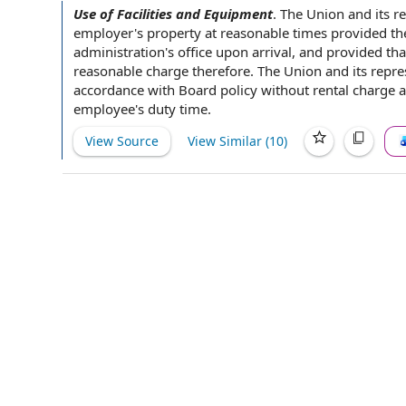
Use of Facilities and Equipment
.
The Union
and its r
employer
's property at reasonable times provided
th
administration's office
upon arrival
,
and provided tha
reasonable charge
therefore. The Union and its repr
accordance with
Board policy
without
rental charge
a
employee's
duty time
.
View Source
View Similar (
10
)