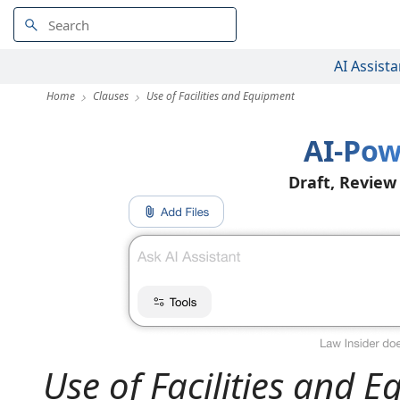
AI Assista
Home
Clauses
Use of Facilities and Equipment
AI-Pow
Draft, Review
Use of Facilities and 