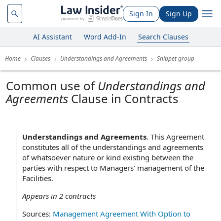
Sign In
Sign Up
AI Assistant
Word Add-In
Search Clauses
Home
Clauses
Understandings and Agreements
Snippet group
Common use of
Understandings and
Agreements
Clause in Contracts
Understandings and Agreements
.
This Agreement
constitutes all of the understandings and agreements
of whatsoever nature or kind existing between the
parties with respect to Managers' management of the
Facilities.
Appears in
2
contracts
Sources:
Management Agreement With Option to