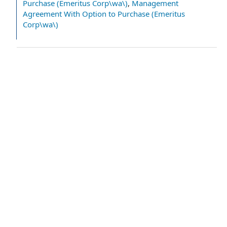
Purchase (Emeritus Corp\wa\)
,
Management
Agreement With Option to Purchase (Emeritus
Corp\wa\)