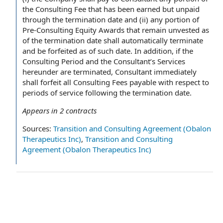
the Consulting Fee that has been earned but unpaid
through the termination date and (ii) any portion of
Pre-Consulting Equity Awards that remain unvested as
of the termination date shall automatically terminate
and be forfeited as of such date. In addition, if the
Consulting Period and the Consultant’s Services
hereunder are terminated, Consultant immediately
shall forfeit all Consulting Fees payable with respect to
periods of service following the termination date.
Appears in
2
contracts
Sources:
Transition and Consulting Agreement (Obalon
Therapeutics Inc)
,
Transition and Consulting
Agreement (Obalon Therapeutics Inc)