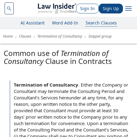
Sign In
Sign Up
AI Assistant
Word Add-In
Search Clauses
Home
Clauses
Termination of Consultancy
Snippet group
Common use of
Termination of
Consultancy
Clause in Contracts
Termination of Consultancy
.
Either the Company or
Consultant may terminate the Consulting Period and
Consultant’s Services hereunder at any time, for any
reason, upon written notice to the other party,
provided that Consultant must provide at least 30
days’ prior written notice to the Company prior to any
such termination for convenience. Upon a termination
of the Consulting Period and the Consultant’s Services,
(i) the Company shall pay to Consultant any portion of