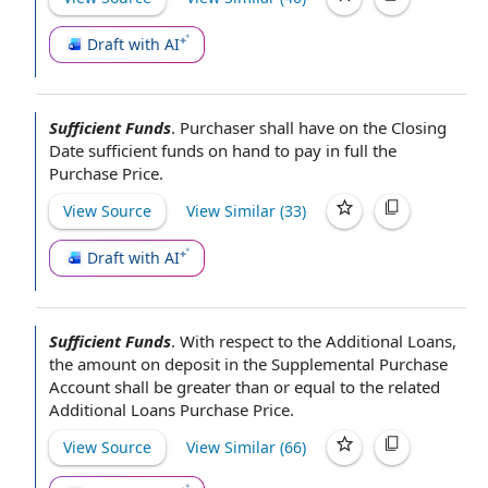
Draft with AI
Sufficient Funds
.
Purchaser shall have on
the Closing
Date
sufficient funds
on hand
to
pay in full
the
Purchase Price
.
View Source
View Similar (
33
)
Draft with AI
Sufficient Funds
.
With respect to
the Additional Loans,
the amount
on deposit
in the
Supplemental Purchase
Account
shall be greater than or
equal to
the related
Additional Loans Purchase Price
.
View Source
View Similar (
66
)