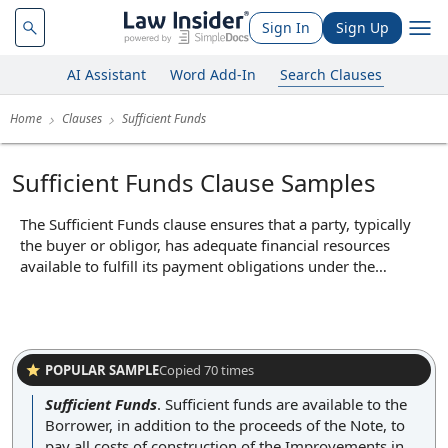
Sign In
Sign Up
AI Assistant
Word Add-In
Search Clauses
Home
Clauses
Sufficient Funds
Sufficient Funds Clause Samples
The Sufficient Funds clause ensures that a party, typically
the buyer or obligor, has adequate financial resources
available to fulfill its payment obligations under the
agreement. In practice, this clause may require the party to
provide evidence of available funds, such as bank
statements or financing commitments, before certain
transactions or milestones occur. Its core function is to
provide assurance to the other party that financial
POPULAR SAMPLE
Copied
70
times
commitments can be met, thereby reducing the risk of
Sufficient Funds
.
Sufficient funds are available to the
default due to lack of funds.
Borrower, in addition to the proceeds of the Note, to
pay all costs of construction of the Improvements in