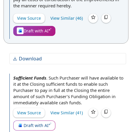
the manner required hereby.
View Source
View Similar (
46
)
Draft with AI
Download
Sufficient Funds
.
Such
Purchaser will
have
available to
it
at the Closing
sufficient funds to enable such
Purchaser to
pay in full
at the Closing the entire
amount of such Purchaser’s
Funding Obligation
in
immediately available
cash funds
.
View Source
View Similar (
41
)
Draft with AI