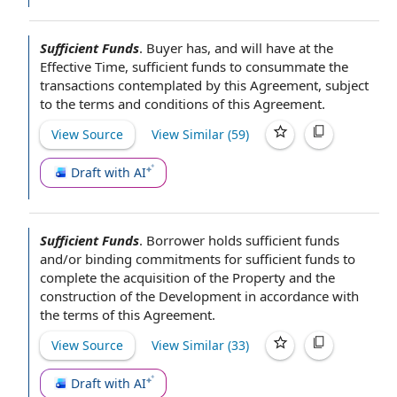
Sufficient Funds
.
Buyer has, and will have
at the
Effective Time
, sufficient funds to consummate
the
transactions contemplated by this Agreement
, subject
to the
terms and conditions of this Agreement
.
View Source
View Similar (
59
)
Draft with AI
Sufficient Funds
.
Borrower holds sufficient funds
and/or
binding commitments
for sufficient funds to
complete the
acquisition of the Property
and the
construction of the Development
in accordance with
the
terms of this Agreement
.
View Source
View Similar (
33
)
Draft with AI