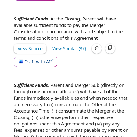
Sufficient Funds
.
At the Closing
, Parent will have
available sufficient funds
to pay
the Merger
Consideration
in accordance with
and subject to the
terms and conditions of this Agreement
.
View Source
View Similar (
37
)
Draft with AI
Sufficient Funds
.
Parent and Merger Sub (directly or
through one or more affiliates) will have all of
the
funds
immediately available
as and when needed that
are necessary to (i) consummate the Offer at the
Acceptance Time
, (ii) consummate the Merger
at the
Closing
, (iii) otherwise perform their respective
obligations under this Agreement
and (iv) pay any
fees, expenses or
other amounts payable
by Parent
or
Merger Sub
in connection with
the consummation of