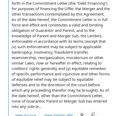
forth in the Commitment Letter (the “Debt Financing”)
for purposes of
financing the Offer
,
the Merger and the
other transactions
contemplated by this Agreement.
As of the date hereof, the Commitment Letter is in
full
force and effect
and constitutes a valid and binding
obligation of Guarantor
and Parent, and to the
knowledge
of Parent and Merger Sub
, the Lenders,
enforceable
in accordance with
its terms (except that
(x) such enforcement may be subject to applicable
bankruptcy, insolvency,
fraudulent transfer
,
examinership, reorganization, moratorium or other
similar Laws
, now or hereafter
in effect
, relating
to
creditors
’
rights generally
and (y)
equitable remedies
of
specific performance
and injunctive and
other forms
of
equitable relief
may be subject to
equitable
defenses
and to the
discretion of the court
before
which any proceeding therefor may be brought). As of
the date hereof, other than the Commitment Letter,
none of Guarantor, Parent or Merger Sub has
entered
into
any
side le...
View Source
View Similar (
40
)