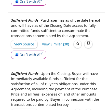
Draft with AI
Sufficient Funds
.
Purchaser has as of the
date hereof
and will have
as of the Closing Date
access to
fully
committed funds
sufficient to consummate
the
transactions contemplated by this Agreement
.
View Source
View Similar (
30
)
Draft with AI
Sufficient Funds
.
Upon the Closing
,
Buyer will
have
immediately available funds
sufficient for the
satisfaction of
all
of Buyer
’s
obligations under this
Agreement
, including the
payment of the Purchase
Price
and
all fees
,
expenses of
, and
other amounts
required to be paid by, Buyer
in connection with
the
transactions
contemplated hereby
.