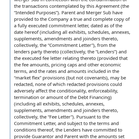
the transactions contemplated by this Agreement
(the
“
Intended Purposes
”). Parent and Merger Sub have
provided to the
Company a
true and
complete copy
of
a
fully executed
commitment letter,
dated as of
the
date hereof
(including all exhibits, schedules, annexes,
supplements, amendments and joinders thereto,
collectively, the “Commitment Letter”), from
the
lenders
party thereto (collectively, the “Lenders”) and
the executed fee letter relating thereto (
provided that
the
fee amounts
, pricing caps and other
economic
terms
, and
the rates
and
amounts included
in the
“
market flex
” provisions (but not covenants), may be
redacted, none of which redacted provisions could
adversely affect
the conditionality, enforceability,
termination or amount of
the Debt Financing
)
(including all exhibits, schedules, annexes,
supplements, amendments and joinders thereto,
collectively, the “Fee Letter”). Pursuant to
the
Commitment Letter
, and subject to
the terms and
conditions
thereof, the Lenders have committed
to
provide
Guarantor and Parent with the amounts set