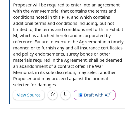
Proposer
will be required
to enter
into
an agreement
with the War Memorial that contains
the terms and
conditions
noted in this RFP, and which contains
additional terms and conditions
including, but
not
limited
to, the terms and conditions set forth in
Exhibit
M
, which is attached hereto and
incorporated by
reference
.
Failure to execute
the Agreement
in a timely
manner
, or to furnish any and all
insurance certificates
and
policy endorsements
,
surety bonds
or
other
materials
required
in the Agreement
, shall be deemed
an abandonment of a
contract offer
. The War
Memorial, in its
sole discretion
, may select another
Proposer and may proceed against
the original
selectee for damages.
View Source
Draft with AI