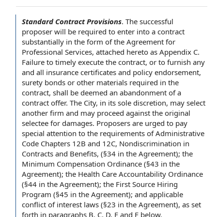
Standard Contract Provisions
.
The
successful
proposer
will be required
to enter
into a contract
substantially in the form of the
Agreement for
Professional Services
, attached hereto as Appendix C.
Failure to
timely execute the contract, or to furnish any
and all
insurance certificates
and
policy endorsement
,
surety bonds
or
other materials
required
in the
contract
, shall be deemed an abandonment of a
contract offer
.
The City
, in its
sole discretion
, may select
another firm and may proceed against
the original
selectee for damages. Proposers are urged
to pay
special
attention to
the requirements
of
Administrative
Code
Chapters 12B and 12C, Nondiscrimination in
Contracts and Benefits
, (§34
in the Agreement
); the
Minimum Compensation Ordinance
(§43 in the
Agreement); the
Health Care Accountability Ordinance
(§44 in the Agreement); the
First Source Hiring
Program
(§45 in the Agreement); and applicable
conflict of interest laws
(§23 in the Agreement), as set
forth in paragraphs B, C, D,
E and F
below.