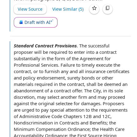
View Source
View Similar (
5
)
Draft with AI
Standard Contract Provisions
.
The
successful
proposer
will be required
to enter
into a contract
substantially in the form of the
Agreement for
Professional Services
.
Failure to
timely execute the
contract, or to furnish any and all
insurance certificates
and
policy endorsement
,
surety bonds
or
other
materials
required
in the contract
, shall be deemed an
abandonment of a
contract offer
.
The City
, in its
sole
discretion
, may select another firm and may proceed
against
the original
selectee for damages. Proposers
are urged
to pay
special
attention to
the requirements
of
Administrative Code
Chapters 12B and 12C,
Nondiscrimination in
Contracts and Benefits
; the
Minimum Compensation Ordinance
; the
Health Care
Accountability Ordinance
; the
First Source Hiring