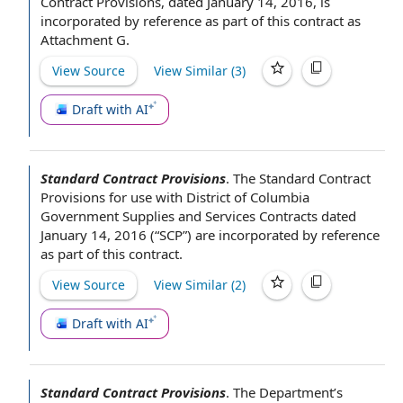
Contract Provisions, dated January 14, 2016, is
incorporated by reference
as part of
this contract
as
Attachment G.
View Source
View Similar (
3
)
Draft with AI
Standard Contract Provisions
.
The Standard
Contract
Provisions for
use with
District of Columbia
Government Supplies and
Services Contracts
dated
January 14, 2016 (“SCP”) are
incorporated by reference
as part of
this contract
.
View Source
View Similar (
2
)
Draft with AI
Standard Contract Provisions
.
The Department
’s