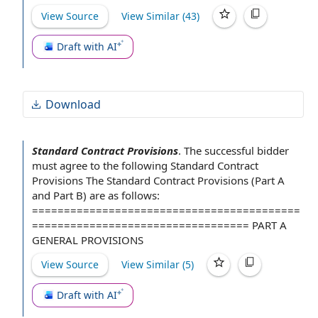
View Source
View Similar (
43
)
Draft with AI
Download
Standard Contract Provisions
.
The successful bidder
must
agree to
the following Standard Contract
Provisions
The Standard
Contract Provisions (Part A
and
Part B
) are as follows:
==========================================
================================== PART
A
GENERAL PROVISIONS
View Source
View Similar (
5
)
Draft with AI