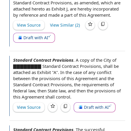
Standard Contract Provisions,
as amended
, which are
attached hereto as
Exhibit J
, are hereby
incorporated
by reference
and made a part of
this Agreement
.
View Source
View Similar (
2
)
Draft with AI
Standard Contract Provisions
.
A copy of the
City of
▇▇▇▇▇▇▇▇ Standard Contract Provisions, shall be
attached as Exhibit "A".
In the case
of any conflict
between the
provisions of this Agreement
and
the
Standard
Contract Provisions,
the requirements
of
federal law
, then
State law
, and then the provisions of
this Agreement shall control.
View Source
Draft with AI
Standard Contract Provisions
.
The
successful