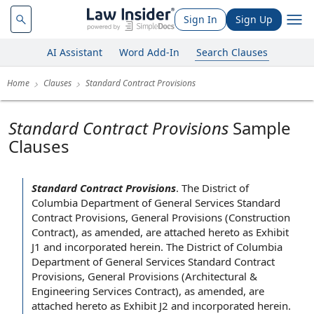
Sign In
Sign Up
AI Assistant
Word Add-In
Search Clauses
Home
Clauses
Standard Contract Provisions
Standard Contract Provisions
Sample
Clauses
Standard Contract Provisions
.
The District of
Columbia
Department of General
Services Standard
Contract Provisions,
General Provisions
(
Construction
Contract
),
as amended
, are
attached hereto as Exhibit
J1 and incorporated herein. The District of Columbia
Department of General Services Standard Contract
Provisions, General Provisions (Architectural &
Engineering Services Contract
), as amended, are
attached hereto as Exhibit J2 and incorporated herein.