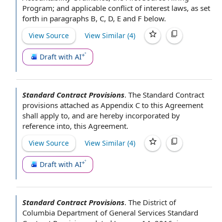
Program
; and applicable
conflict of interest laws
, as set
forth in paragraphs B, C, D,
E and F
below.
View Source
View Similar (
4
)
Draft with AI
Standard Contract Provisions
.
The Standard
Contract
provisions attached as
Appendix C
to this Agreement
shall apply to, and are hereby
incorporated by
reference
into, this Agreement.
View Source
View Similar (
4
)
Draft with AI
Standard Contract Provisions
.
The District of
Columbia
Department of General
Services Standard