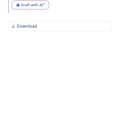
and reputational risks for all parties involved.
Draft with AI
Download