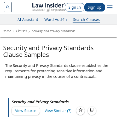
Sign In
Sign Up
AI Assistant
Word Add-In
Search Clauses
Home
Clauses
Security and Privacy Standards
Security and Privacy Standards
Clause Samples
The Security and Privacy Standards clause establishes the
requirements for protecting sensitive information and
maintaining privacy in the course of a contractual
relationship. It typically mandates that parties implement
specific technical and organizational measures, such as
encryption, access controls, and compliance with relevant
data protection laws like GDPR or HIPAA. By setting clear
Security and Privacy Standards
expectations for data handling and security practices, this
clause helps prevent unauthorized access, data breaches,
View Source
View Similar (
7
)
and misuse of personal information, thereby reducing legal