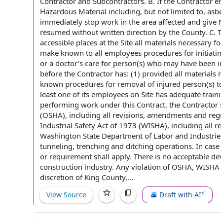
Contractor and Subcontractors
. B.
If the Contractor
en
Hazardous Material
including, but
not limited
to, asb
immediately
stop work
in
the area
affected and give 
resumed without
written direction
by the County
. C.
accessible places at the Site all materials
necessary fo
make known
to all employees procedures for initiat
or a doctor’s care for person(s) who may have been i
before the Contractor has: (1) provided all materials n
known
procedures for
removal of
injured person(s) t
least one of its
employees on
Site has adequate trainin
performing work
under this Contract
, the Contractor
(OSHA), including all revisions,
amendments and regu
Industrial Safety
Act of 1973
(WISHA), including all 
Washington State
Department of Labor and Industrie
tunneling, trenching and ditching operations.
In case
or requirement shall apply. There is no acceptable de
construction industry
. Any violation of OSHA, WISHA
discretion
of
King County
,...
View Source
Draft with AI