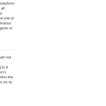
ecautions
 all
be
he site
or
tractor
gents or
all not
e
(2) A
on's
thin the
s on its