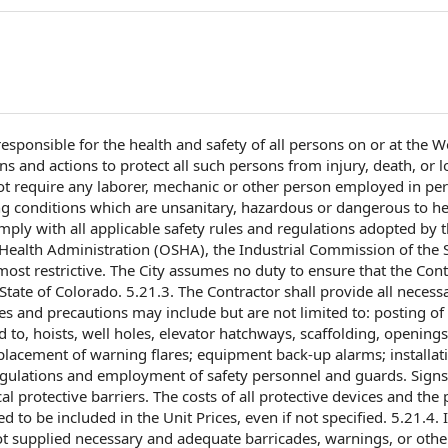
responsible for
the
health and safety
of all persons on or at
the Wo
ons
and actions to protect all such persons from injury, death, or l
t require any laborer, mechanic or
other person
employed in
pe
g conditions
which are unsanitary, hazardous or dangerous to
he
mply with
all applicable
safety rules and regulations
adopted by
Health Administration
(OSHA), the Industrial
Commission of
the
ost restrictive. The City assumes
no duty
to ensure that the Cont
tate of Colorado. 5.21.3.
The Contractor shall provide
all necess
ces and precautions may include but are
not limited
to: posting of
 to, hoists, well holes, elevator hatchways, scaffolding, openings
placement of
warning flares; equipment back-up alarms;
installat
egulations and
employment of
safety personnel
and guards. Signs 
al protective barriers. The
costs of all
protective devices and
the 
ed to be included in the
Unit Prices
, even if
not specified
. 5.21.4. I
not supplied necessary and adequate barricades, warnings, or oth