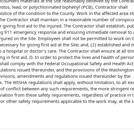
counters materials at the Site reasonably believed by the
Contrac
estos, lead, or
polychlorinated biphenyl
(PCB), Contractor shall
Notice of
the condition
to the County
. Work in the affected area sh
 The Contractor shall maintain in a reasonable
number of
conspicu
r
giving
first aid
to the injured. The Contractor shall establish, pu
ing 911
emergency response
and ensuring
immediate removal
to 
njured on the Site.
Employees shall
not be permitted to
work on
t
ecessary for giving first aid at the Site; and, (2) established and
m
o a hospital or doctor’s care. The Contractor shall ensure
at all ti
g in first aid. D.
In order to
protect the lives and health of perso
 shall
comply with the
Federal
Occupational Safety and Health Act
lations
issued thereunder, and
the provisions of the
Washington
revisions, amendments and regulations issued thereunder by the
s
. The WISHA regulations shall apply,
without limitation
, to all e
 of
conflict between any such requirements, the
more stringent
re
viation from these safety requirements, regardless of practice in 
 or
other safety requirements
applicable to
the work
may, at the
s