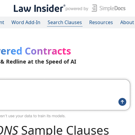
nt
Word Add-In
Search Clauses
Resources
About
ered Contracts
 & Redline at the Speed of AI
ONS
Sample Clauses