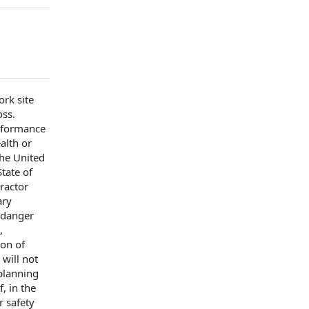
rk site
oss.
rformance
alth or
the United
State of
ractor
ary
 danger
,
ion of
will not
planning
f, in the
er
safety