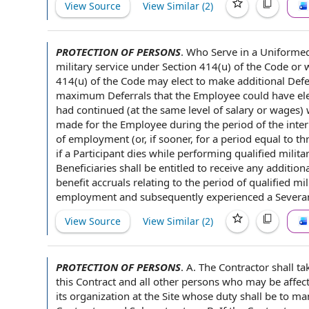
View Source
View Similar (
2
)
PROTECTION OF PERSONS
.
Who Serve in a
Uniformed
military service
under Section 414(u) of
the Code
or 
414(u) of the Code may elect to make additional De
maximum Deferrals
that the Employee could have el
had continued (at the same level of
salary or wages
)
made
for the Employee
during the
period of
the inter
of employment (or, if sooner, for a period equal to th
if
a Participant
dies while performing qualified militar
Beneficiaries shall be entitled
to receive
any
additiona
benefit accruals
relating to
the period of qualified mi
employment and subsequently experienced a Sever
View Source
View Similar (
2
)
PROTECTION OF PERSONS
.
A.
The Contractor shall
tak
this Contract and all
other persons
who may be
affec
its organization at
the Site
whose duty shall be to ma