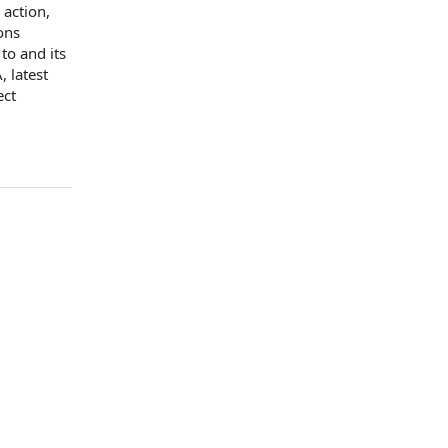
 action,
ons
 to
and its
 latest
ect