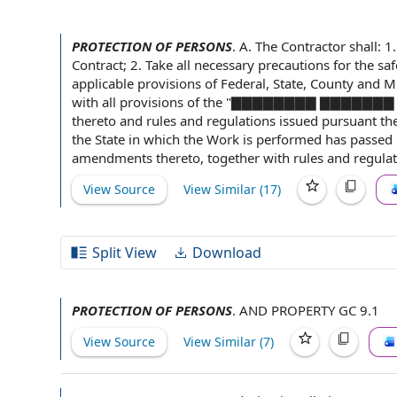
PROTECTION OF PERSONS
.
A.
The Contractor shall
: 1
Contract; 2. Take all necessary precautions for
the saf
applicable provisions
of Federal, State, County and M
with all
provisions of the
"▇▇▇▇▇▇▇▇ ▇▇▇▇▇▇
thereto and
rules and regulations
issued pursuant th
the State
in which the Work is performed has passed l
amendments
thereto, together with rules and regula
View Source
View Similar (
17
)
Split View
Download
PROTECTION OF PERSONS
.
AND PROPERTY GC 9.1
View Source
View Similar (
7
)