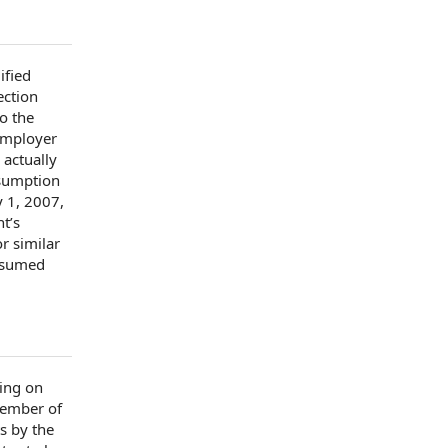
ified
ection
to
the
Employer
 actually
sumption
y
1, 2007,
nt
’s
r similar
resumed
ing
on
member of
ts by
the