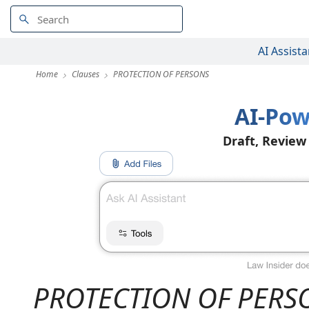
AI Assista
Home
Clauses
PROTECTION OF PERSONS
AI-Pow
Draft, Review
PROTECTION OF PERS