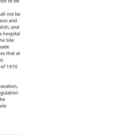
tor to
be
all not be
ous and
blish, and
a hospital
he Site
ade
mes
that at
ns
 of 1970
xcavation,
gulation
the
ole