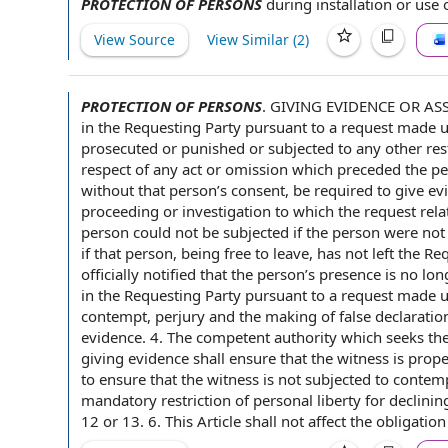
PROTECTION OF PERSONS
during installation or
use 
View Source
View Similar (
2
)
PROTECTION OF PERSONS
.
GIVING EVIDENCE OR ASSI
in the
Requesting Party
pursuant to a
request made und
prosecuted or punished or subjected to any other res
respect of
any
act or omission
which preceded the per
without that person’s consent, be required to give e
proceeding or investigation to which the request relat
person could not be subjected if the person were not 
if that person, being free to leave, has not left the R
officially notified that the person’s presence is no lo
in the Requesting Party pursuant to a request made un
contempt, perjury and the making of
false declaratio
evidence. 4. The
competent authority
which seeks the
giving evidence shall ensure that
the witness
is prope
to ensure
that the witness is not subjected to contem
mandatory restriction of personal liberty for declining
12 or 13. 6. This Article shall not affect the
obligation