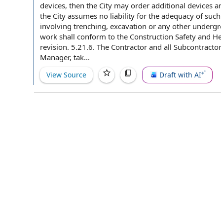
devices
, then the City may order
additional devices
an
the City assumes no
liability for
the adequacy of such 
involving trenching, excavation or any other
undergr
work shall conform to the Construction
Safety and He
revision. 5.21.6. The Contractor and all Subcontracto
Manager, tak...
View Source
Draft with AI