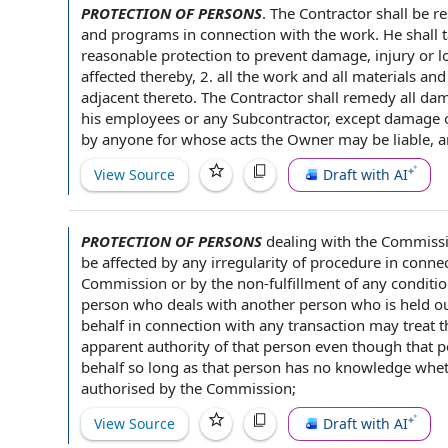
PROTECTION OF PERSONS
.
The Contractor shall
be
re
and programs
in connection with
the work
. He shall 
reasonable protection
to prevent damage, injury or
l
affected thereby, 2. all the work and all
materials an
adjacent thereto. The Contractor shall remedy all
dam
his employees or any Subcontractor, except damage or
by anyone for whose acts the Owner may be liable, an
View Source
Draft with AI
PROTECTION OF PERSONS
dealing with
the Commissio
be
affected by
any irregularity of procedure
in conne
Commission or by
the non
-fulfillment of any condit
person who deals with
another person
who is held o
behalf in connection with any transaction may treat 
apparent authority
of that person even though that 
behalf so long as that person has
no knowledge
wheth
authorised by the Commission;
View Source
Draft with AI