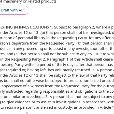
of machinery
or
related products
Draft with AI
STING IN INVESTIGATIONS 1. Subject to
paragraph 2
,
where a p
er Articles 12 or 13: (a) that person shall not be investigated, 
triction of
personal liberty
in the Requesting Party, for any offenc
son’s departure from the Requested Party; (b) that person shall 
vidence in any proceeding or
to assist
in any investigation other th
es; and (c) that person shall not be subject to any
civil suit
to whi
in the Requesting Party. 2.
Paragraph 1
of
this Article
shall
cease 
equesting Party within a
period of
thirty
days after
that person has
nger required or, having left, has voluntarily returned. 3. A perso
der Articles 12 or 13 shall be subject to
the law
of that Party
rel
ns
but shall not otherwise be subject to prosecution
based on
suc
 appearance of a witness from the Requested Party
for the purpo
rly instructed regarding
responsibilities and obligations
to
the co
pt or
similar proceedings
. 5. A person shall not be subject to any
 to give evidence or to assist in investigations
in accordance wit
 to return
a person transferred
in custody
, as provided in
Article 