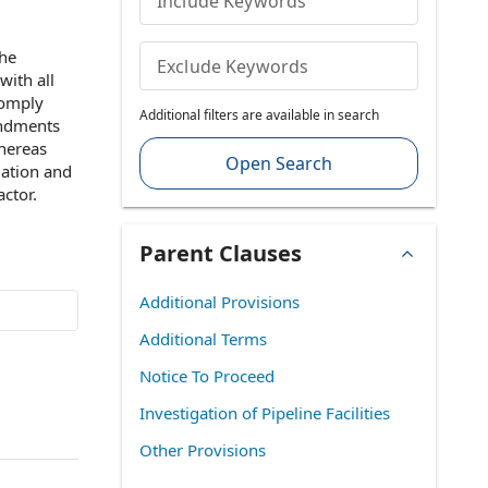
Include Keywords
the
Exclude Keywords
with
all
comply
Additional filters are available in search
endments
hereas
Open Search
lation
and
actor
.
Parent Clauses
Additional Provisions
Additional Terms
Notice To Proceed
Investigation of Pipeline Facilities
Other Provisions