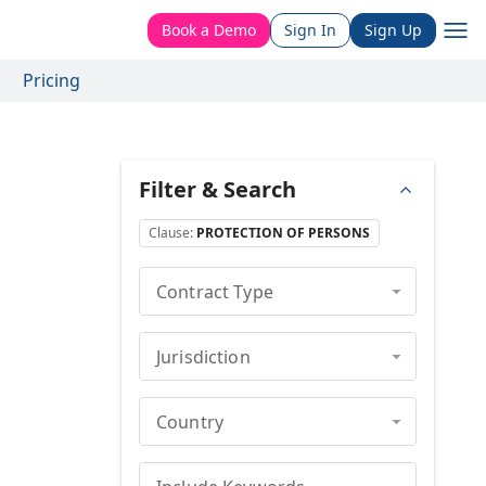
Book a Demo
Sign In
Sign Up
Pricing
Filter & Search
Clause
:
PROTECTION OF PERSONS
Contract Type
Jurisdiction
Country