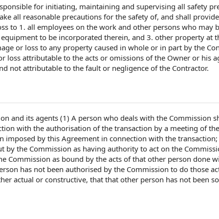
sponsible for
initiating, maintaining and supervising all
safety pr
take all
reasonable precautions
for
the safety
of, and shall provide
oss to
1. all
employees on the
work and
other persons
who may 
d equipment
to be incorporated therein, and 3.
other property
at
t
age or loss
to any property caused in whole or in part
by the Con
 loss attributable to the
acts or omissions
of the Owner
or his a
d not attributable to the fault or negligence
of the Contractor
.
n and its agents (1)
A person
who deals with the Commission sh
ction with
the authorisation of
the transaction
by a meeting of th
ion imposed
by this Agreement
in connection with the transaction; 
ut
by the Commission
as having
authority to act
on the Commissi
the Commission as bound by the acts of that other person done wi
person has not been
authorised by
the Commission to do those act
er actual or constructive, that that other person has not been so