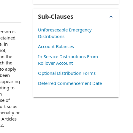
Sub-Clauses
Unforeseeable Emergency
erson
is
Distributions
detained,
e,
in
Account Balances
not,
an the
In-Service Distributions From
ch the
Rollover Account
to apply
Optional Distribution Forms
 been
n appearing
Deferred Commencement Date
ating to
h
se of
urt
so as
 penalty or
h
Articles
12
.