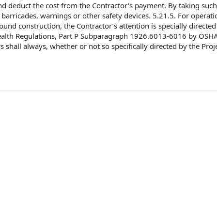
d deduct
the cost
from the Contractor's payment. By taking such
barricades, warnings or other safety devices. 5.21.5.
For operati
ound construction
, the Contractor’s attention is specially
directed
alth Regulations
, Part P Subparagraph 1926.6013-6016 by OSHA,
rs shall always, whether or not so
specifically directed
by the Proj