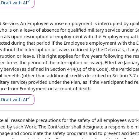
Draft with AI
 Service
:
An Employee
whose employment is interrupted by
qual
who is on a
leave of absence
for qualified military service under S
ferrals upon resumption of employment with
the Employer
equal 
ected during that period if the Employee's employment with the 
 without the interruption or leave, reduced by the Deferrals, if any,
ruption or leave. This right applies for
five years
following the
re
ree times the period of the interruption or leave).
Effective Januar
y service (as‌
defined in Section
414(u) of the Code),
the Participa
l benefits
(other than
additional credits
described in
Section 3.7
o
litary service) provided under
the Plan
, as if the Participant had 
ance from
Employment on
account of death.
Draft with AI
e all
reasonable precautions
for
the safety
of all
employees work
ted by
such Work. The Contractor shall designate a responsible 
nage and coordinate the
safety programs
and to prevent acciden