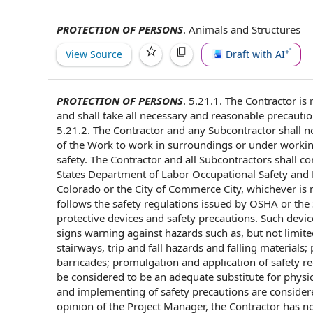
PROTECTION OF PERSONS
.
Animals and Structures
View Source
Draft with AI
PROTECTION OF PERSONS
.
5.21.1. The Contractor is
and shall take all necessary and
reasonable precauti
5.21.2. The
Contractor and any
Subcontractor shall
no
of the Work
to work in surroundings or under
workin
safety
. The
Contractor and all
Subcontractors shall
co
States
Department of Labor
Occupational Safety and 
Colorado
or the
City of
Commerce City, whichever is m
follows the
safety regulations
issued by
OSHA or the S
protective devices
and
safety precautions
. Such devi
signs warning against hazards such as, but not limited
stairways, trip and fall hazards and falling materials;
barricades; promulgation and
application of
safety r
be considered to be an adequate substitute for physic
and implementing of safety precautions are consider
opinion of
the Project Manager
, the Contractor has 