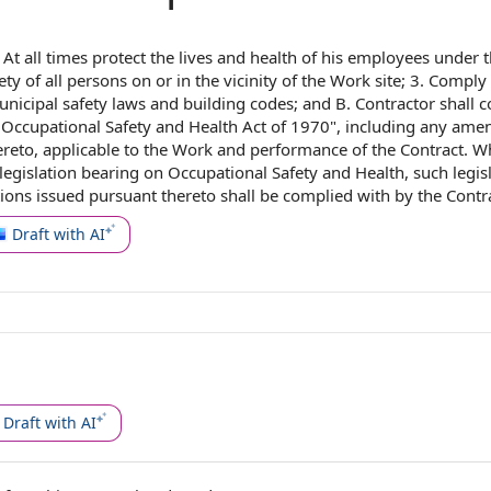
.
At all times
protect the lives and health of his employees under 
ety
of all persons on or in the vicinity of
the Work site
; 3.
Comply 
unicipal
safety laws
and
building codes
; and B. Contractor shall 
▇
Occupational Safety and Health Act of 1970
", including any am
ereto,
applicable to
the
Work and
performance of the Contract
. W
egislation bearing on Occupational Safety and Health, such legis
tions issued pursuant thereto shall be complied with
by the Contr
Draft with AI
Draft with AI