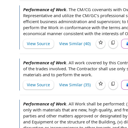
Performance of Work
.
The CM/CG covenants with O
Representative
and utilize the CM/GC's
professional sk
efficient business
administration and supervision
; to
perform
the Work
in conformance with the terms and
economical manner
consistent with the
interests of 
View Source
View Similar (
40
)
Performance of Work
.
All work
covered by
this Contr
of the trades involved.
The Contractor shall
use only s
materials
and to perform
the work
.
View Source
View Similar (
35
)
Performance of Work
.
All Work
shall be performed: (
only with materials that are new,
high quality
, and fr
parties
and other matters
approved or designated by
and Equipment
or the structure of
the Building
, (v) 
disruption or inconvenience to
other tenants
and the