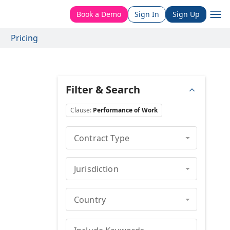
Book a Demo
Sign In
Sign Up
Pricing
Filter & Search
Clause
:
Performance of Work
Contract Type
Jurisdiction
Country