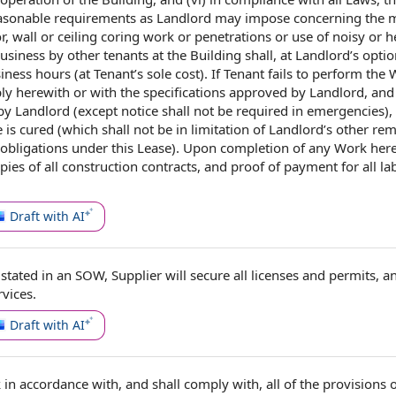
easonable requirements
as Landlord
may impose
concerning the
m
, wall or ceiling coring work or penetrations or use of noisy or
h
business by
other tenants at the Building shall, at Landlord’s optio
iness hours
(
at Tenant
’s sole cost).
If Tenant
fails to perform the
ply herewith or with
the specifications
approved by
Landlord, and
 by Landlord
(except notice shall not be required
in emergencies
),
e is cured (which shall not be in limitation
of Landlord
’s
other rem
 obligations
under this Lease
). Upon
completion of
any Work here
opies of
all construction contracts
, and proof of
payment for all
la
Draft with AI
 stated in an SOW,
Supplier will
secure all
licenses and permits
, a
rvices
.
Draft with AI
k
in accordance with
, and shall comply with, all of the
provisions o