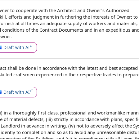
wner to
cooperate with
the Architect
and Owner’s
Authorized
ill
, efforts and judgment in furthering
the interests
of Owner; to 
 furnish
at all times
an
adequate supply
of workers and materials;
 conditions of
the Contract Documents
and in an expeditious an
Owner.
Draft with AI
act
shall be done
in accordance with
the latest and best
accepted 
killed craftsmen experienced in their respective trades to prepar
Draft with AI
i) in a thoroughly
first class
,
professional and workmanlike mann
ee of
material defects
, (iii) strictly
in accordance with
plans, specifi
 Landlord
in advance
in writing
, (iv) not to
adversely affect
the
Sy
diligently to completion and so as to avoid any unreasonable distu
operation of the
Building, and (vi) in
compliance with all Laws
,
th