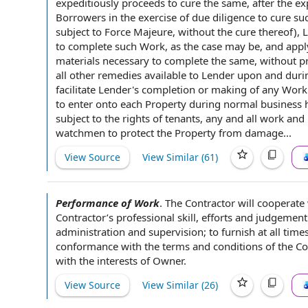
expeditiously proceeds to cure the same, after the ex
Borrowers in the
exercise of due diligence
to cure su
subject to Force Majeure
, without the cure thereof),
to complete such Work, as
the case
may be, and app
materials
necessary to complete the same, without pr
all other remedies available
to Lender
upon and durin
facilitate Lender's completion or making of any Wor
to enter
onto each Property during
normal business 
subject to the
rights of tenants
, any and all work and
watchmen to protect
the Property
from damage...
View Source
View Similar (
61
)
Performance of Work
.
The Contractor will
cooperate 
Contractor’s
professional skill
, efforts and judgement
administration and supervision
; to furnish
at all time
conformance with the terms and conditions of
the C
with the
interests of Owner.
View Source
View Similar (
26
)