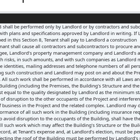
 8 shall be performed only by Landlord or by contractors and sub
ith plans and specifications approved by Landlord in writing. If
ibed in this Section 8, Tenant shall pay to Landlord a construction
ant shall cause all contractors and subcontractors to procure a
gee, Landlord’s property management company and Landlord’s a
h risks, in such amounts, and with such companies as Landlord
he identities, mailing addresses and telephone numbers of all per
ing such construction and Landlord may post on and about the Pr
. All such work shall be performed in accordance with all Laws an
lding (including the Premises, the Building’s Structure and the 
least equal to the quality designated by Landlord as the minimum s
f disruption to the other occupants of the Project and interfere
of business in the Project and the related complex. Landlord may 
formance of all such work in the Building (including insurance r
o avoid disruption to the occupants of the Building, shall have the
 such work which may affect the Building’s Structure or the Buil
cord, at Tenant’s expense and, at Landlord’s election, must be p
fecting the roof of the Building must be performed by Landlord’s