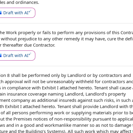
des and ordinances
.
Draft with AI
the Work
properly or fails to perform any provisions of
this Contr
d
without prejudice to any
other remedy
it may have, cure the defi
 thereafter due Contractor.
Draft with AI
ion 8
shall be performed only
by Landlord
or by
contractors and
h approval will not be unreasonably withheld for contractors an
s
in compliance with
Exhibit I
attached hereto.
Tenant shall
cause
ain insurance coverage
naming Landlord, Landlord’s
property
ement company
as
additional insureds
against such risks, in such
h Exhibit I attached hereto. Tenant shall provide Landlord with t
of all persons
performing work
or supplying materials
prior to
b
out
the Premises
notices of non
-responsibility pursuant to
applica
aws
and in a
good and workmanlike manner
so as not to damage
cture and the Building’s Systems). All such work which may affect 