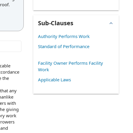
roof.
Sub-Clauses
Authority Performs Work
Standard of Performance
Facility Owner Performs Facility
icable
Work
ccordance
e the
Applicable Laws
that any
manlike
rs with
the giving
ory work
rrowers
 and