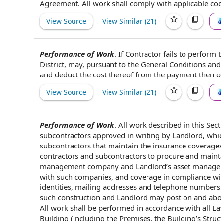
Agreement
.
All work
shall comply with
applicable co
View Source
View Similar (
21
)
Performance of Work
.
If Contractor fails to perform
District
, may, pursuant to
the General Conditions
an
and deduct
the cost
thereof from
the payment
then or
View Source
View Similar (
21
)
Performance of Work
.
All
work described
in this
Sect
subcontractors
approved
in writing
by Landlord, whic
subcontractors that maintain the
insurance coverage
contractors
and subcontractors to procure and
maint
management company
and Landlord’s
asset manag
with such companies,
and coverage
in compliance wit
identities, mailing
addresses and telephone numbers
such construction and Landlord
may post
on and ab
All work shall be performed
in accordance with
all L
Building
(including the Premises, the Building’s Stru