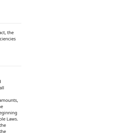
act
,
the
ciencies
d
all
 amounts,
he
eginning
ble Laws
.
the
the