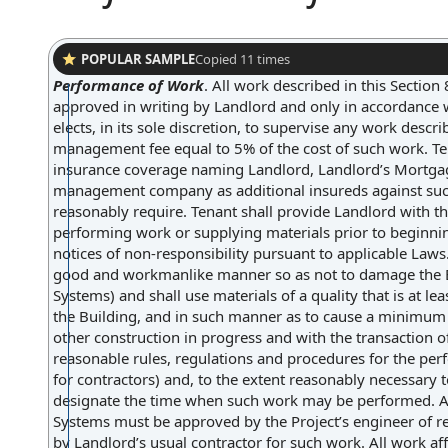
POPULAR SAMPLE
Copied
11
times
Performance of Work
.
All work described in this Section
approved in writing by Landlord and only in accordance w
elects, in its sole discretion, to supervise any work descr
management fee equal to 5% of the cost of such work. Ten
insurance coverage naming Landlord, Landlord’s Mortga
management company as additional insureds against suc
reasonably require. Tenant shall provide Landlord with t
performing work or supplying materials prior to beginn
notices of non-responsibility pursuant to applicable Laws
good and workmanlike manner so as not to damage the Bui
Systems) and shall use materials of a quality that is at 
the Building, and in such manner as to cause a minimum o
other construction in progress and with the transaction 
reasonable rules, regulations and procedures for the per
for contractors) and, to the extent reasonably necessary t
designate the time when such work may be performed. All
Systems must be approved by the Project’s engineer of re
by Landlord’s usual contractor for such work. All work af