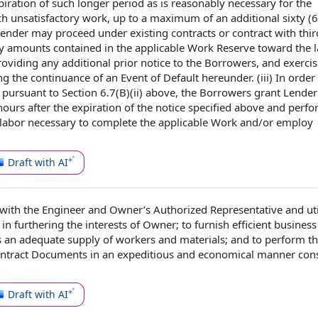
piration of such longer period as is reasonably
necessary for
the
ch unsatisfactory work, up to a maximum of
an additional
sixty (6
Lender may
proceed under
existing contracts
or contract
with thir
ly amounts
contained in
the applicable Work Reserve toward the
oviding any additional prior
notice to the
Borrowers,
and exercis
g the continuance of an Event of
Default hereunder
. (iii)
In order
k pursuant to
Section 6.7
(B)(ii) above, the Borrowers grant Lende
hours
after the expiration of
the notice
specified above and perfo
 labor necessary to complete the applicable Work and/or employ
Draft with AI
with
the Engineer
and Owner’s
Authorized Representative
and uti
 in furthering
the interests
of Owner; to furnish efficient business
s
an
adequate supply
of workers and materials; and to perform
t
ontract Documents
in an expeditious and economical manner
cons
Draft with AI