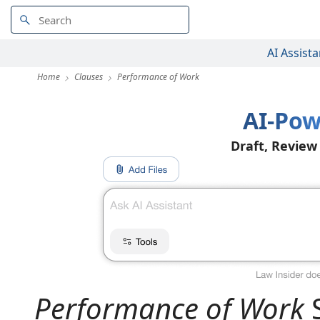
AI Assista
Home
Clauses
Performance of Work
AI-Pow
Draft, Review
Performance of Work
S