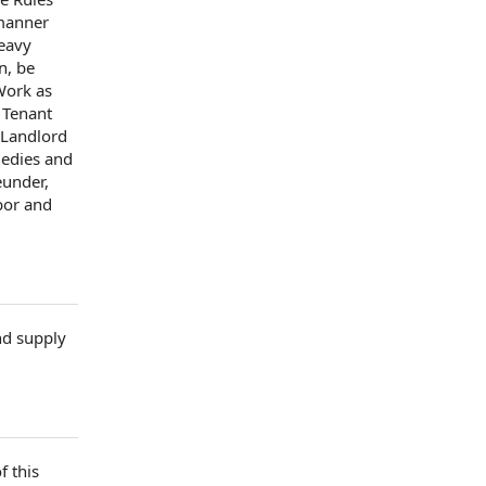
anner
eavy
n, be
 Work
as
 Tenant
Landlord
edies
and
under,
bor and
nd supply
f this