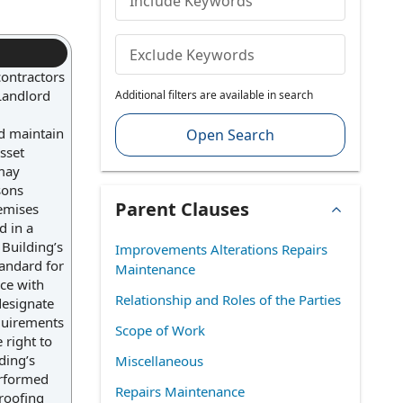
Include Keywords
Exclude Keywords
contractors
 Landlord
Additional filters are available in search
nd maintain
Open Search
sset
 may
sons
Parent Clauses
emises
d in a
Building’s
Improvements Alterations Repairs
tandard for
Maintenance
nce with
Relationship and Roles of the Parties
designate
equirements
Scope of Work
 right to
ding’s
Miscellaneous
erformed
Repairs Maintenance
 roofing