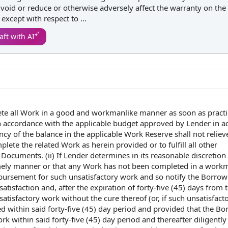
 void or reduce or otherwise adversely affect the warranty on the 
xcept with respect to ...
aft with AI
ete
all Work
in a
good and workmanlike manner
as soon as pract
n accordance with
the
applicable budget
approved
by Lender
in a
ency of
the balance
in the applicable Work Reserve shall not reliev
plete the
related Work
as herein provided or to fulfill all other
n Documents
. (ii) If Lender determines in its
reasonable discretion
mely manner
or that any Work has not been completed in a work
bursement for such unsatisfactory
work and
so
notify the
Borrowe
satisfaction and, after the expiration of forty-five (45) days from 
tisfactory work without the cure thereof (or, if such unsatisfact
d within said forty-five (45)
day period
and provided that
the Bo
 within said forty-five (45) day period and thereafter diligently