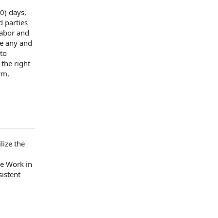
0) days,
d parties
labor and
e
any and
 to
r the
right
rm,
lize the
he Work
in
istent