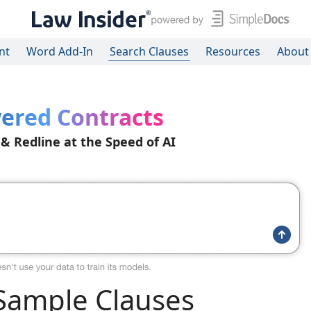
nt
Word Add-In
Search Clauses
Resources
About
ered Contracts
 & Redline at the Speed of AI
ample Clauses