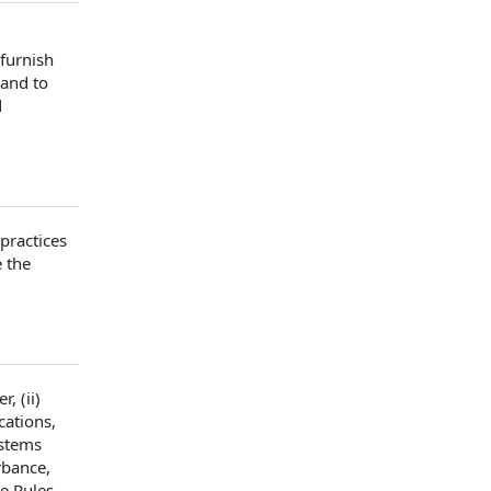
furnish
 and to
d
practices
e
the
er
, (ii)
cations,
stems
rbance,
e Rules