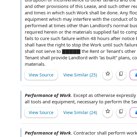
and other
provisions of this
Lease, and such other r
and times in which such Work shall be done. Any floor
equipment
which may interfere with the
conduct of 
performed at times other than Landlord’s
normal bus
required
herein or the
materials supplied
fail to com
fails to cure such failure within 48 hours after
notice
shall
have the
right to stop the Work
until such failur
shall not serve to ▇▇▇▇▇
the Rent
or Tenant’s
other
Tenant shall
provide Landlord with “as built” plans, c
materials
.
View Source
View Similar (
25
)
Performance of Work
.
Except as otherwise expressly
all
tools and equipment
, necessary to perform
the Se
View Source
View Similar (
24
)
Performance of Work
.
Contractor shall
perform wor