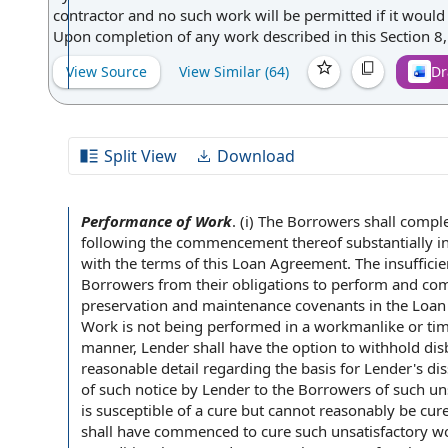
contractor and no such work will be permitted if it would
Upon completion of any work described in this Section 8, e
View Source
View Similar (
64
)
Dr
Split View
Download
Performance of Work
.
(i)
The Borrowers
shall compl
following the
commencement thereof substantially
i
with the
terms of
this Loan Agreement
. The insuffici
Borrowers from their obligations to perform and
com
preservation and maintenance
covenants in the Loa
Work is not being performed in a workmanlike or
ti
manner, Lender shall have the
option to
withhold dis
reasonable detail regarding
the basis
for Lender's dis
of such
notice by
Lender to the Borrowers of such unsa
is susceptible of a cure but cannot reasonably be cure
shall have commenced to cure such unsatisfactory work