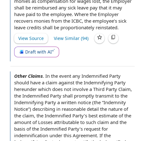
monies as
compensation for
wages lost, the Employer
shall be reimbursed any sick leave pay that it may
have paid to the employee.
Where the Employer
recovers monies from the ICBC, the employee’s
sick
leave credits
shall be proportionately reinstated.
View Source
View Similar (
94
)
Draft with AI
Other Claims
.
In the event
any
Indemnified Party
should have a claim against the
Indemnifying Party
hereunder which does not involve a
Third Party Claim
,
the Indemnified Party shall promptly transmit to the
Indemnifying
Party a
written notice
(the “
Indemnity
Notice
”) describing in reasonable detail the nature of
the claim
, the Indemnified Party’s
best estimate
of the
amount of Losses
attributable to such claim and the
basis of
the Indemnified Party’s request for
indemnification under this Agreement
. If the