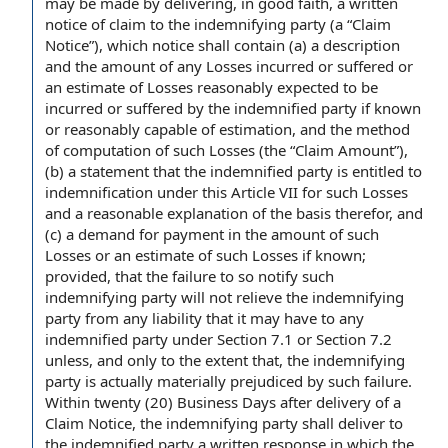
may be made by delivering,
in good faith
, a
written
notice of claim
to the
indemnifying party
(a “Claim
Notice”), which notice shall contain (a) a description
and the amount of any
Losses incurred
or suffered or
an estimate of Losses reasonably expected to be
incurred or suffered by the indemnified party if known
or reasonably
capable of
estimation, and the method
of
computation of
such Losses (the “
Claim Amount
”),
(b) a statement that the indemnified party is entitled to
indemnification under this Article VII for such Losses
and a
reasonable explanation
of
the basis
therefor, and
(c) a
demand for payment
in the amount of such
Losses or an estimate of such Losses if known;
provided, that the
failure to
so notify such
indemnifying party will not relieve the indemnifying
party from any liability that it may have to any
indemnified party under
Section 7.1
or
Section 7.2
unless, and only
to the extent
that, the indemnifying
party is actually materially prejudiced by such failure.
Within twenty (20) Business Days after
delivery of a
Claim Notice, the indemnifying party shall
deliver to
the indemnified
party a
written response
in which the