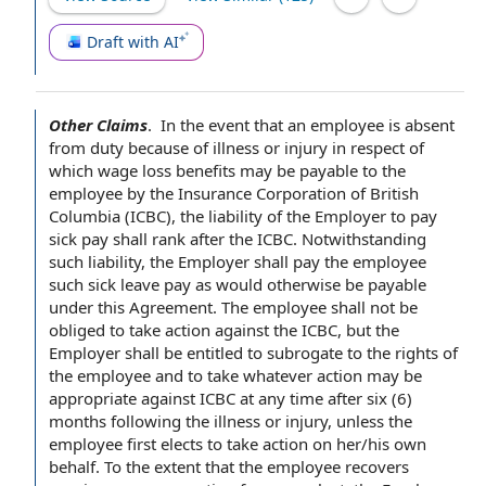
Draft with AI
Other Claims
.
‌
In the event
that
an employee
is
absent
from duty
because of
illness or injury
in respect of
which
wage loss
benefits may be payable to the
employee by
the
Insurance Corporation
of
British
Columbia
(ICBC), the
liability of the Employer
to pay
sick pay
shall rank after the ICBC. Notwithstanding
such liability,
the Employer shall
pay the employee
such
sick leave pay
as would otherwise be payable
under
this Agreement
.
The employee shall
not be
obliged to take
action against
the ICBC, but the
Employer shall be entitled to subrogate to the
rights of
the employee
and to take whatever action may be
appropriate against ICBC
at any time
after six (6)
months
following the
illness or injury, unless the
employee first elects to take action on her/his own
behalf.
To the extent
that the employee recovers