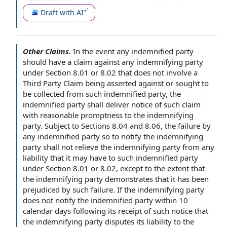
Draft with AI
Other Claims
.
In the event
any
indemnified party
should have a claim against any
indemnifying party
under Section 8.01 or 8.02 that does not involve a
Third Party Claim
being asserted against or sought to
be collected from such indemnified party, the
indemnified party shall deliver
notice of
such claim
with
reasonable promptness
to the indemnifying
party.
Subject to Sections
8.04 and 8.06, the
failure by
any indemnified party so to
notify the
indemnifying
party shall not relieve the indemnifying party from any
liability that it may have to such indemnified party
under Section 8.01 or 8.02,
except to the extent
that
the indemnifying party demonstrates that it has been
prejudiced by such failure. If the indemnifying party
does not notify the indemnified party within 10
calendar days
following its
receipt of
such notice that
the indemnifying
party disputes
its liability to the