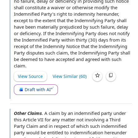
no failure, delay or deficiency in providing such notice
shall constitute a waiver or otherwise modify the
Indemnified Party’s
right to indemnity
hereunder,
except to the extent
that the Indemnifying Party shall
have been materially prejudiced by such failure, delay
or deficiency. If the Indemnifying Party does not
notify
the
Indemnified Party
within thirty
(30) days from its
receipt of
the Indemnity
Notice that the Indemnifying
Party disputes
such claim, the Indemnifying Party shall
be deemed to have
accepted and agreed
with such
claim.
View Source
View Similar (
60
)
Draft with AI
Other Claims
.
A claim by
an indemnified party
under
this
Article VII
for any matter not involving a
Third
Party Claim
and
in respect of
which such indemnified
party would be entitled to indemnification hereunder