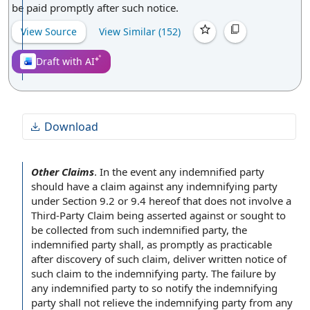
be paid promptly after such notice.
View Source
View Similar (
152
)
Draft with AI
Download
Other Claims
.
In the event
any
indemnified party
should have a claim against any
indemnifying party
under
Section 9.2
or 9.4 hereof that does not involve a
Third-
Party Claim
being asserted against or sought to
be collected from such indemnified party, the
indemnified party shall, as promptly as practicable
after
discovery of
such claim, deliver written
notice of
such claim to the indemnifying party. The
failure by
any indemnified party to so
notify the
indemnifying
party shall not relieve the indemnifying party from any