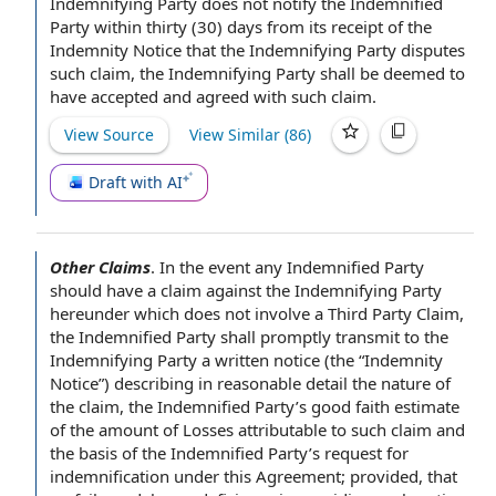
Indemnifying Party does not
notify the
Indemnified
Party
within thirty
(30) days from its
receipt of
the
Indemnity
Notice that the Indemnifying
Party disputes
such claim, the Indemnifying Party shall be deemed to
have
accepted and agreed
with such claim.
View Source
View Similar (
86
)
Draft with AI
Other Claims
.
In the event
any
Indemnified Party
should have a claim against the
Indemnifying Party
hereunder which does not involve a
Third Party Claim
,
the Indemnified Party shall promptly transmit to the
Indemnifying
Party a
written notice
(the “
Indemnity
Notice
”) describing in reasonable detail the nature of
the claim
, the Indemnified Party’s
good faith estimate
of the
amount of Losses
attributable to such claim and
the
basis of
the Indemnified Party’s request for
indemnification under this Agreement
; provided, that