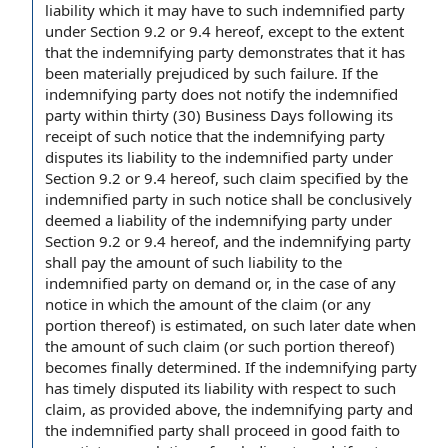
liability which it may have to such indemnified party
under Section 9.2 or 9.4 hereof,
except to the extent
that the indemnifying party demonstrates that it has
been materially prejudiced by such failure. If the
indemnifying party does not notify the indemnified
party
within thirty
(30) Business Days following its
receipt of
such notice that the indemnifying
party
disputes
its liability to the indemnified party under
Section 9.2 or 9.4 hereof, such claim specified by the
indemnified party in such notice shall be conclusively
deemed a
liability of the
indemnifying party under
Section 9.2 or 9.4 hereof, and the indemnifying party
shall pay the amount of such liability to the
indemnified party
on demand
or,
in the case
of
any
notice
in which the amount of
the claim
(or any
portion thereof) is estimated, on such later date when
the amount of such claim (or such portion thereof)
becomes
finally determined
. If the indemnifying party
has timely disputed its liability
with respect to
such
claim, as provided above, the indemnifying party and
the indemnified party shall proceed
in good faith
to