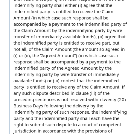
indemnifying party shall either (i) agree that the
indemnified party is entitled
to receive
the Claim
Amount (in which case such response shall be
accompanied by a
payment to the
indemnified
party of
the
Claim Amount by the indemnifying party by wire
transfer of
immediately available funds
), (ii) agree that
the indemnified party is entitled to receive part, but
not all, of the Claim Amount (the amount so agreed in
(i) or (ii), the “
Agreed Amount
”) (in which case such
response shall be accompanied by a payment to the
indemnified party of the Agreed Amount by the
indemnifying party by wire transfer of immediately
available funds) or (iii) contest that the indemnified
party is entitled to receive any of the Claim Amount. If
any such dispute described
in clause
(iii) of the
preceding sentences is not resolved within twenty (20)
Business Days following
the delivery
by the
indemnifying party of such response, the indemnifying
party and the indemnified party shall each have the
right to submit
such dispute to a
court of competent
jurisdiction
in accordance with
the provisions of