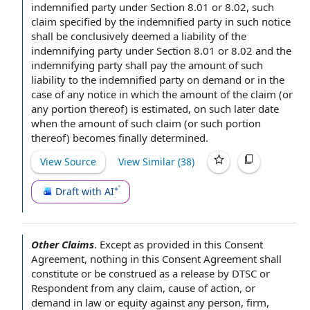
indemnified party under Section 8.01 or 8.02, such
claim specified by the indemnified party in such notice
shall be conclusively deemed a
liability of the
indemnifying party under Section 8.01 or 8.02 and the
indemnifying party shall pay the amount of such
liability to the indemnified party
on demand
or
in the
case
of
any notice
in which the amount of
the claim
(or
any portion thereof) is estimated, on such later date
when the amount of such claim (or such portion
thereof) becomes
finally determined
.
View Source
View Similar (
38
)
Draft with AI
Other Claims
.
Except as provided in
this
Consent
Agreement
, nothing in this Consent Agreement shall
constitute or be construed as a release by DTSC or
Respondent from any claim,
cause of action
, or
demand in law or equity against
any person
, firm,