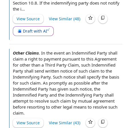
Section
10.8. If the indemnifying party does not
notify
the
i...
View Source
View Similar (
48
)
Draft with AI
Other Claims
.
In the event
an Indemnified Party
shall
claim a
right to payment
pursuant to this
Agreement
for
other than a
Third Party Claim
, such Indemnified
Party shall send written
notice of
such claim to the
Indemnifying Party
. Such notice shall specify
the basis
for such claim. As promptly as possible after the
Indemnified Party has given such notice, the
Indemnified Party and the Indemnifying Party shall
attempt to resolve
such claim
by mutual agreement
before resorting to other legal means to resolve such
claim.
View Source
View Similar (
43
)