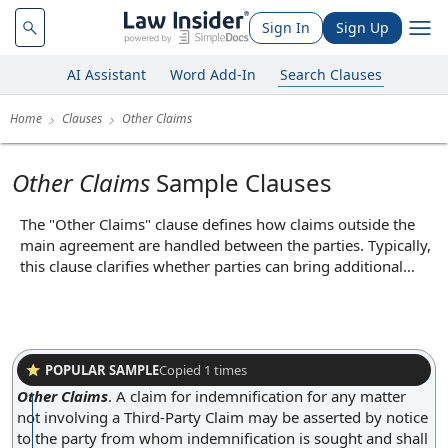
Sign In
Sign Up
AI Assistant
Word Add-In
Search Clauses
Home
Clauses
Other Claims
Other Claims
Sample Clauses
The "Other Claims" clause defines how claims outside the
main agreement are handled between the parties. Typically,
this clause clarifies whether parties can bring additional
claims, such as those arising from separate contracts, torts,
or statutory rights, and may specify any limitations or
procedures for asserting such claims. Its core function is to
delineate the scope of permissible legal actions beyond the
contract itself, thereby preventing unexpected liabilities and
POPULAR SAMPLE
Copied
1
times
ensuring both parties understand the boundaries of their
Other Claims
.
A claim for indemnification for any matter
legal recourse.
not involving a Third-Party Claim may be asserted by notice
to the party from whom indemnification is sought and shall