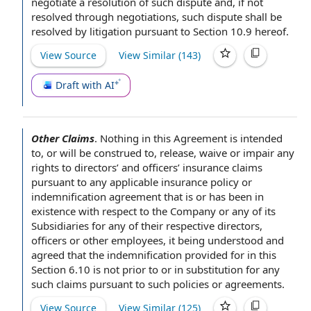
negotiate
a resolution of such dispute and, if not
resolved through negotiations, such dispute shall be
resolved by litigation
pursuant to Section
10.9 hereof.
View Source
View Similar (
143
)
Draft with AI
Other Claims
.
Nothing in this Agreement
is intended
to, or will be construed to, release, waive or impair any
rights to directors’ and officers’
insurance claims
pursuant to any
applicable insurance policy
or
indemnification agreement
that is or has been
in
existence
with respect to the Company
or any of its
Subsidiaries for any of their respective directors,
officers or
other employees
, it being
understood and
agreed that
the indemnification
provided for in this
Section 6.10 is not
prior to
or in substitution for any
such claims
pursuant to such
policies or agreements.
View Source
View Similar (
125
)