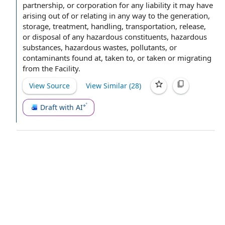
partnership, or corporation for any liability it may have
arising out of
or relating in any way to the generation,
storage, treatment, handling, transportation, release,
or
disposal of
any
hazardous constituents
,
hazardous
substances
,
hazardous wastes
, pollutants, or
contaminants found at, taken to, or taken or migrating
from
the Facility
.
View Source
View Similar (
28
)
Draft with AI