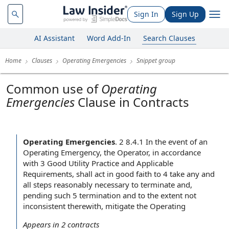
Sign In
Sign Up
AI Assistant
Word Add-In
Search Clauses
Home
Clauses
Operating Emergencies
Snippet group
Common use of
Operating
Emergencies
Clause in Contracts
Operating Emergencies
.
2 8.4.1 In the event of an
Operating Emergency, the Operator, in accordance
with 3 Good Utility Practice and Applicable
Requirements, shall act in good faith to 4 take any and
all steps reasonably necessary to terminate and,
pending such 5 termination and to the extent not
inconsistent therewith, mitigate the Operating
Appears in
2
contracts