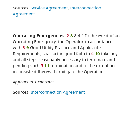
Sources:
Service Agreement
,
Interconnection
Agreement
Operating Emergencies
.
2
8
8.4.1 In the event of an
Operating Emergency, the Operator, in accordance
with
3
9
Good Utility Practice and Applicable
Requirements, shall act in good faith to
4
10
take any
and all steps reasonably necessary to terminate and,
pending such
5
11
termination and to the extent not
inconsistent therewith, mitigate the Operating
Appears in
1
contract
Sources:
Interconnection Agreement