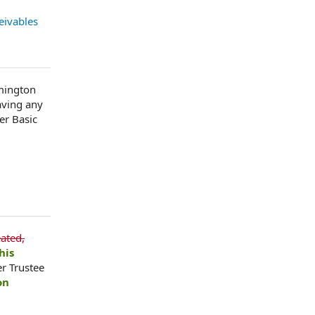
eivables
lmington
aving any
er Basic
ated,
his
r Trustee
on