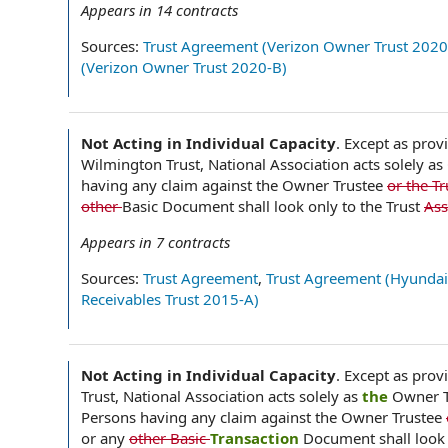
Appears in
14
contracts
Sources:
Trust Agreement (Verizon Owner Trust 2020
(Verizon Owner Trust 2020-B)
Not Acting in Individual Capacity
.
Except as provi
Wilmington Trust, National Association acts solely as
having any claim against the Owner Trustee
or the T
other
Basic Document shall look only to the Trust
Ass
Appears in
7
contracts
Sources:
Trust Agreement
,
Trust Agreement (Hyundai
Receivables Trust 2015-A)
Not Acting in Individual Capacity
.
Except as provi
Trust, National Association acts solely as
the
Owner T
Persons having any claim against the Owner Trustee
or any
other Basic
Transaction
Document shall look 