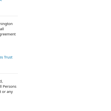
lmington
all
Agreement
s Trust
d,
ll Persons
t or any