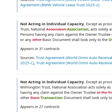
Agreement (BMW Vehicle Lease Trust 2025-2)
Not Acting in Individual Capacity
.
Except as provi
Trust, National
Association
Association,
acts solely 
Persons having any claim against the Owner Trustee
or any
other
Basic Document shall look only to the
O
Appears in
31
contracts
Sources:
Trust Agreement (World Omni Auto Receivab
2025-C)
,
Trust Agreement (World Omni Auto Receivab
Not Acting in Individual Capacity
.
Except as provi
Wilmington Trust, National Association acts solely as
having any claim against the Owner Trustee
or the T
other
Basic
Transaction
Document shall look only to
Appears in
27
contracts