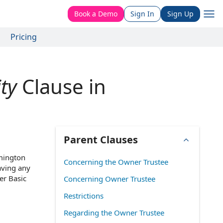
Book a Demo
Sign In
Sign Up
Pricing
ty
Clause in
Parent Clauses
lmington
Concerning the Owner Trustee
aving any
er Basic
Concerning Owner Trustee
Restrictions
Regarding the Owner Trustee