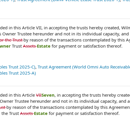
ded in this Article VII, in accepting the trusts hereby created, Wi
as Owner Trustee hereunder and not in its individual capacity, and 
or the Trust
by reason of the transactions contemplated by this 
wner
Trust
Assets
Estate
for payment or satisfaction thereof.
les Trust 2025-C)
,
Trust Agreement (World Omni Auto Receivable
les Trust 2025-A)
ded in this Article
VII
Seven
, in accepting the trusts hereby create
 Owner Trustee hereunder and not in its individual capacity, and a
rust
by reason of the transactions contemplated by this Agreemen
 the Trust
Assets
Estate
for payment or satisfaction thereof.