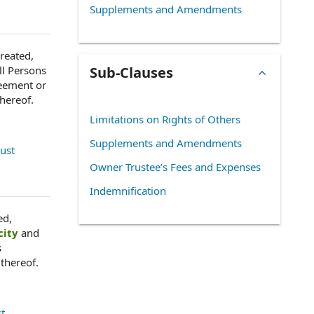
Supplements and Amendments
created,
ll Persons
Sub-Clauses
eement or
thereof.
Limitations on Rights of Others
Supplements and Amendments
rust
Owner Trustee’s Fees and Expenses
Indemnification
ed,
city
and
s
 thereof.
st