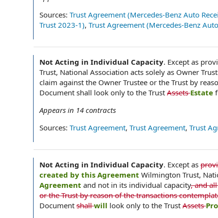
Sources:
Trust Agreement (Mercedes-Benz Auto Recei
Trust 2023-1)
,
Trust Agreement (Mercedes-Benz Auto 
Not Acting in Individual Capacity
.
Except as provi
Trust, National Association acts solely as Owner Trust
claim against the Owner Trustee or the Trust by reas
Document shall look only to the Trust
Assets
Estate
Appears in
14
contracts
Sources:
Trust Agreement
,
Trust Agreement
,
Trust A
Not Acting in Individual Capacity
.
Except as
prov
created by this Agreement
Wilmington Trust, Nati
Agreement
and not in its individual capacity
, and a
or the Trust by reason of the transactions contempla
Document
shall
will
look only to the Trust
Assets
Pr