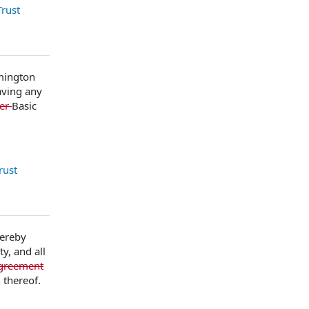
rust
lmington
aving any
her
Basic
rust
hereby
y, and all
Agreement
 thereof.