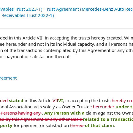
vables Trust 2023-1)
,
Trust Agreement (Mercedes-Benz Auto Rec
Receivables Trust 2022-1)
ded in this Article VII, in accepting the trusts hereby created, Wi
ee hereunder and not in its individual capacity, and all Persons h
on of the transactions contemplated by this Agreement or any oth
for payment or satisfaction thereof.
greement
ided
stated
in this Article
VII
VI
, in accepting the trusts
hereby cre
onal Association acts solely as Owner Trustee
hereunder
under t
ll Persons having any
. Any Person with a
claim against the Owne
ted by this Agreement or any other Basic
related to a Transacti
operty
for payment or satisfaction
thereof
of that claim
.