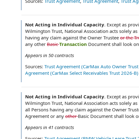
Sources:
Trust Agreement
,
Trust Agreement
,
Trust A
Not Acting in Individual Capacity
.
Except as prov
Wilmington Trust, National Association acts solely as
having any claim against the Owner Trustee
or the T
any other
Basic
Transaction
Document shall look on
Appears in
50
contracts
Sources:
Trust Agreement (CarMax Auto Owner Trust
Agreement (CarMax Select Receivables Trust 2026-B)
Not Acting in Individual Capacity
.
Except as provi
Wilmington Trust, National Association acts solely as
all Persons having any claim against the Owner Trus
Agreement or any
other
Basic Document shall look o
Appears in
41
contracts
Sources:
Trust Agreement (BMW Vehicle Lease Trust 