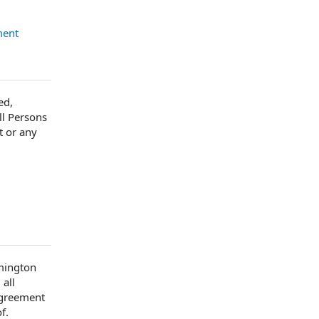
ment
ed,
ll Persons
t or any
lmington
 all
Agreement
f.