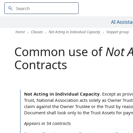
AI Assista
Home
Clauses
Not Acting in Individual Capacity
Snippet group
Common use of
Not A
Contracts
Not Acting in Individual Capacity
.
Except as provi
Trust, National Association acts solely as Owner Trust
claim against the Owner Trustee or the Trust by reas
Document shall look only to the Trust Assets for paym
Appears in
54
contracts