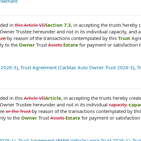
greement
ided in
this Article VII
Section 7.3
, in accepting the trusts hereby 
 Owner Trustee hereunder and not in its individual capacity, and a
rust
by reason of the transactions contemplated by this
Trust
Agr
ly to the
Owner
Trust
Assets
Estate
for payment or satisfaction 
 2026-3)
,
Trust Agreement (CarMax Auto Owner Trust 2026-3)
,
T
ded in this
Article VII
Article
, in accepting the trusts hereby creat
 Owner Trustee hereunder and not in its individual
capacity,
capa
tee
or the Trust
by reason of the transactions contemplated by thi
nly to the
Owner
Trust
Assets
Estate
for payment or satisfaction
2026-1)
,
Trust Agreement (BMW Vehicle Lease Trust 2026-1)
,
Tru