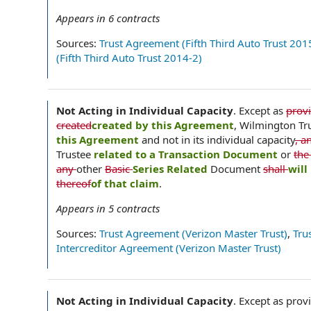
Appears in
6
contracts
Sources:
Trust Agreement (Fifth Third Auto Trust 201
(Fifth Third Auto Trust 2014-2)
Not Acting in Individual Capacity
.
Except as
prov
created
created by this Agreement
, Wilmington Tr
this Agreement
and not in its individual capacity
, a
Trustee
related to a Transaction Document
or
the
any
other
Basic
Series Related
Document
shall
will
thereof
of that claim
.
Appears in
5
contracts
Sources:
Trust Agreement (Verizon Master Trust)
,
Tru
Intercreditor Agreement (Verizon Master Trust)
Not Acting in Individual Capacity
.
Except as provi