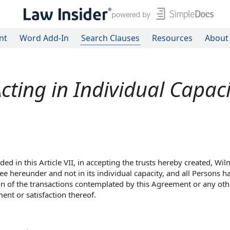
nt
Word Add-In
Search Clauses
Resources
About
cting in Individual Capaci
ded in this Article VII, in accepting the trusts hereby created, Wi
ee hereunder and not in its individual capacity, and all Persons h
on of the transactions contemplated by this Agreement or any oth
ent or satisfaction thereof.