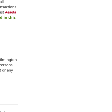
all
ansactions
ust
Assets
d in this
Wilmington
 Persons
t or any