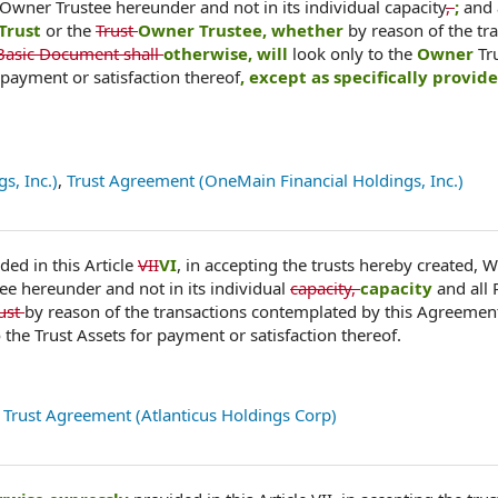
 Owner Trustee hereunder and not in its individual capacity
,
;
and 
Trust
or the
Trust
Owner Trustee, whether
by reason of the tr
Basic Document shall
otherwise, will
look only to the
Owner
Tr
 payment or satisfaction thereof
, except as specifically provide
s, Inc.)
,
Trust Agreement (OneMain Financial Holdings, Inc.)
ded in this Article
VII
VI
, in accepting the trusts hereby created, 
tee hereunder and not in its individual
capacity,
capacity
and all
rust
by reason of the transactions contemplated by this Agreemen
the Trust Assets for payment or satisfaction thereof.
,
Trust Agreement (Atlanticus Holdings Corp)