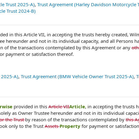
le Trust 2025-A)
,
Trust Agreement (Harley Davidson Motorcycle T
le Trust 2024-B)
ded in this Article VII, in accepting the trusts hereby created, Wi
ee hereunder and not in its individual capacity, and all Persons h
n of the transactions contemplated by this Agreement or any
ot
for payment or satisfaction thereof.
 2025-A)
,
Trust Agreement (BMW Vehicle Owner Trust 2025-A)
,
T
rwise
provided in this
Article VII
Article
, in accepting the trusts 
olely as Owner Trustee hereunder and not in its individual capacit
or the Trust
by reason of the transactions contemplated by
this 
look only to the Trust
Assets
Property
for payment or satisfaction