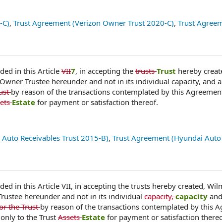
-C)
,
Trust Agreement (Verizon Owner Trust 2020-C)
,
Trust Agree
ded in this Article
VII
7
, in accepting the
trusts
Trust
hereby creat
 Owner Trustee hereunder and not in its individual capacity, and a
rust
by reason of the transactions contemplated by this Agreemen
ets
Estate
for payment or satisfaction thereof.
 Auto Receivables Trust 2015-B)
,
Trust Agreement (Hyundai Auto
ded in this Article VII, in accepting the trusts hereby created, Wi
rustee hereunder and not in its individual
capacity,
capacity
and
or the Trust
by reason of the transactions contemplated by this 
only to the Trust
Assets
Estate
for payment or satisfaction thereo