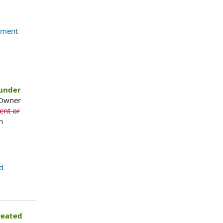
ement
under
 Owner
ent or
n
d
reated