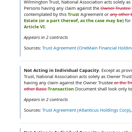
Wilmington Trust, National Association acts solely as
Persons having any claim against the
Owner Trustee
contemplated by this
Trust
Agreement or
any other 
Estate (or a part thereof, as the case may be)
for
Article VI
.
Appears in
2
contracts
Sources:
Trust Agreement (OneMain Financial Holding
Not Acting in Individual Capacity
.
Except as provi
Trust, National Association acts solely as Owner Trus
having any claim against the Owner Trustee
or the T
other Basic
Transaction
Document shall look only to 
Appears in
2
contracts
Sources:
Trust Agreement (Atlanticus Holdings Corp)