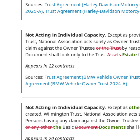
Sources:
Trust Agreement (Harley Davidson Motorcyc
2025-A)
,
Trust Agreement (Harley-Davidson Motorcyc
Not Acting in Individual Capacity
.
Except as provi
Trust, National Association acts solely as Owner Trust
claim against the Owner Trustee
or the Trust
by reaso
Document shall look only to the Trust
Assets
Estate
Appears in
22
contracts
Sources:
Trust Agreement (BMW Vehicle Owner Trust
Agreement (BMW Vehicle Owner Trust 2024-A)
Not Acting in Individual Capacity
.
Except as
othe
created, Wilmington Trust, National Association acts s
Persons having any claim against the Owner Trustee
or any other
the
Basic
Document
Documents
shall 
Appears in
20
contracts