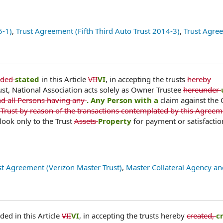
5-1)
,
Trust Agreement (Fifth Third Auto Trust 2014-3)
,
Trust Agre
ided
stated
in this Article
VII
VI
, in accepting the trusts
hereby
ust, National Association acts solely as Owner Trustee
hereunder
nd all Persons having any
. Any Person with a
claim against the
 Trust by reason of the transactions contemplated by this Agreem
look only to the Trust
Assets
Property
for payment or satisfactio
st Agreement (Verizon Master Trust)
,
Master Collateral Agency an
ded in this Article
VII
VI
, in accepting the trusts hereby
created,
c