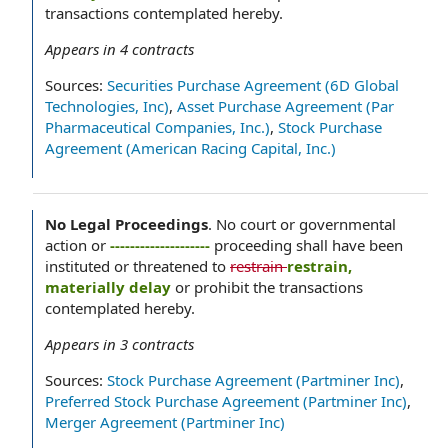
transactions contemplated hereby.
Appears in
4
contracts
Sources:
Securities Purchase Agreement (6D Global
Technologies, Inc)
,
Asset Purchase Agreement (Par
Pharmaceutical Companies, Inc.)
,
Stock Purchase
Agreement (American Racing Capital, Inc.)
No Legal Proceedings
.
No court or governmental
action or
--------------------
proceeding shall have been
instituted or threatened to
restrain
restrain,
materially delay
or prohibit the transactions
contemplated hereby.
Appears in
3
contracts
Sources:
Stock Purchase Agreement (Partminer Inc)
,
Preferred Stock Purchase Agreement (Partminer Inc)
,
Merger Agreement (Partminer Inc)