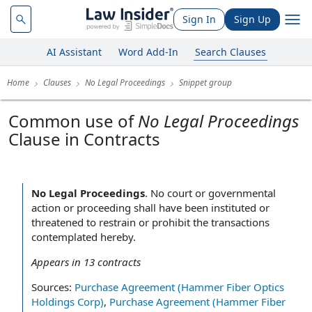
Sign In
Sign Up
AI Assistant
Word Add-In
Search Clauses
Home
Clauses
No Legal Proceedings
Snippet group
Common use of
No Legal Proceedings
Clause in Contracts
No Legal Proceedings
.
No court or governmental
action or proceeding shall have been instituted or
threatened to restrain or prohibit the transactions
contemplated hereby.
Appears in
13
contracts
Sources:
Purchase Agreement (Hammer Fiber Optics
Holdings Corp)
,
Purchase Agreement (Hammer Fiber