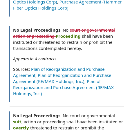
Optics Holdings Corp)
,
Purchase Agreement (Hammer
Fiber Optics Holdings Corp)
No Legal Proceedings
.
No
court or governmental
action or proceeding
Proceeding
shall have been
instituted or threatened to restrain or prohibit the
transactions contemplated hereby.
Appears in
4
contracts
Sources:
Plan of Reorganization and Purchase
Agreement
,
Plan of Reorganization and Purchase
Agreement (RE/MAX Holdings, Inc.)
,
Plan of
Reorganization and Purchase Agreement (RE/MAX
Holdings, Inc.)
No Legal Proceedings
.
No court or governmental
suit,
action or proceeding shall have been instituted or
overtly
threatened to restrain or prohibit the