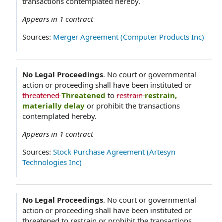
transactions contemplated hereby.
Appears in
1
contract
Sources:
Merger Agreement (Computer Products Inc)
No Legal Proceedings
.
No court or governmental
action or proceeding shall have been instituted or
threatened
Threatened
to
restrain
restrain,
materially delay
or prohibit the transactions
contemplated hereby.
Appears in
1
contract
Sources:
Stock Purchase Agreement (Artesyn
Technologies Inc)
No Legal Proceedings
.
No court or governmental
action or proceeding shall have been instituted or
threatened to restrain or prohibit the transactions