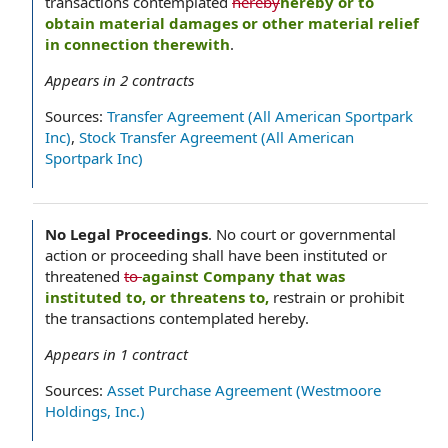
transactions contemplated
hereby
hereby or to
obtain material damages or other material relief
in connection therewith
.
Appears in
2
contracts
Sources:
Transfer Agreement (All American Sportpark
Inc)
,
Stock Transfer Agreement (All American
Sportpark Inc)
No Legal Proceedings
.
No court or governmental
action or proceeding shall have been instituted or
threatened
to
against Company that was
instituted to, or threatens to,
restrain or prohibit
the transactions contemplated hereby.
Appears in
1
contract
Sources:
Asset Purchase Agreement (Westmoore
Holdings, Inc.)