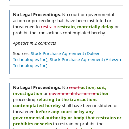
No Legal Proceedings
.
No court or governmental
action or proceeding shall have been instituted or
threatened to
restrain
restrain, materially delay
or
prohibit the transactions contemplated hereby.
Appears in
2
contracts
Sources:
Stock Purchase Agreement (Daleen
Technologies Inc)
,
Stock Purchase Agreement (Artesyn
Technologies Inc)
No Legal Proceedings
.
No
court
action, suit,
investigation
or
governmental action or
other
proceeding
relating to the transactions
contemplated hereby
shall have been instituted or
threatened
before any court or by any
governmental authority or body that restrains or
prohibits or seeks
to restrain or prohibit the