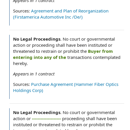
Appears in
1
contract
Sources:
Agreement and Plan of Reorganization
(Firstamerica Automotive Inc /De/)
No Legal Proceedings
.
No court or governmental
action or proceeding shall have been instituted or
threatened to restrain or prohibit the
Buyer from
entering into any of the
transactions contemplated
hereby.
Appears in
1
contract
Sources:
Purchase Agreement (Hammer Fiber Optics
Holdings Corp)
No Legal Proceedings
.
No court or governmental
action or
--------------------
proceeding shall have been
instituted or threatened to restrain or prohibit the