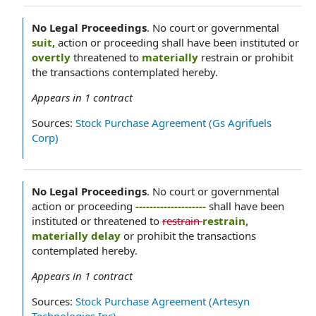
No Legal Proceedings
.
No court or governmental
suit,
action or proceeding shall have been instituted or
overtly
threatened to
materially
restrain or prohibit
the transactions contemplated hereby.
Appears in
1
contract
Sources:
Stock Purchase Agreement (Gs Agrifuels
Corp)
No Legal Proceedings
.
No court or governmental
action or proceeding
--------------------
shall have been
instituted or threatened to
restrain
restrain,
materially delay
or prohibit the transactions
contemplated hereby.
Appears in
1
contract
Sources:
Stock Purchase Agreement (Artesyn