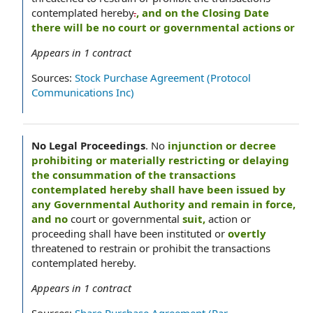
contemplated hereby
.
, and on the Closing Date
there will be no court or governmental actions or
Appears in
1
contract
Sources:
Stock Purchase Agreement (Protocol
Communications Inc)
No Legal Proceedings
.
No
injunction or decree
prohibiting or materially restricting or delaying
the consummation of the transactions
contemplated hereby shall have been issued by
any Governmental Authority and remain in force,
and no
court or governmental
suit,
action or
proceeding shall have been instituted or
overtly
threatened to restrain or prohibit the transactions
contemplated hereby.
Appears in
1
contract