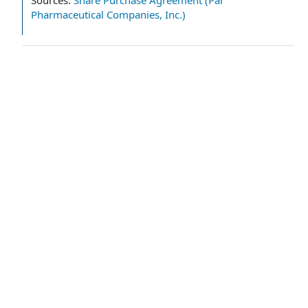
Sources:
Share Purchase Agreement (Par
Pharmaceutical Companies, Inc.)