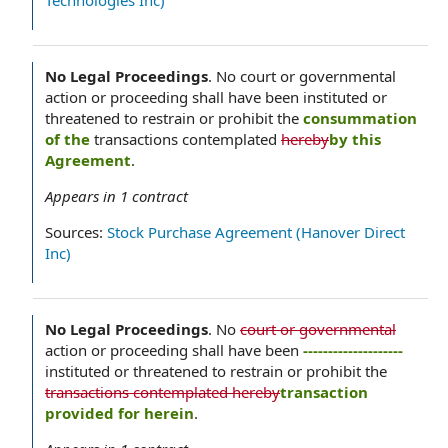
Technologies Inc)
No Legal Proceedings
.
No court or governmental
action or proceeding shall have been instituted or
threatened to restrain or prohibit the
consummation
of the
transactions contemplated
hereby
by this
Agreement
.
Appears in
1
contract
Sources:
Stock Purchase Agreement (Hanover Direct
Inc)
No Legal Proceedings
.
No
court or governmental
action or proceeding shall have been
--------------------
instituted or threatened to restrain or prohibit the
transactions contemplated hereby
transaction
provided for herein
.