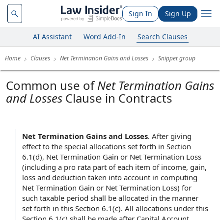
Sign In
Sign Up
AI Assistant
Word Add-In
Search Clauses
Home
Clauses
Net Termination Gains and Losses
Snippet group
Common use of
Net Termination Gains
and Losses
Clause in Contracts
Net Termination Gains and Losses
.
After giving
effect to the special allocations set forth in Section
6.1(d), Net Termination Gain or Net Termination Loss
(including a pro rata part of each item of income, gain,
loss and deduction taken into account in computing
Net Termination Gain or Net Termination Loss) for
such taxable period shall be allocated in the manner
set forth in this Section 6.1(c). All allocations under this
Section 6.1(c) shall be made after Capital Account