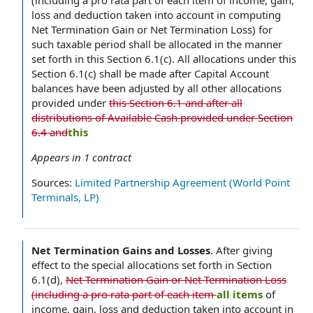
(including a pro rata part of each item of income, gain,
loss and deduction taken into account in computing
Net Termination Gain or Net Termination Loss) for
such taxable period shall be allocated in the manner
set forth in this Section 6.1(c). All allocations under this
Section 6.1(c) shall be made after Capital Account
balances have been adjusted by all other allocations
provided under
this Section 6.1 and after all
distributions of Available Cash provided under Section
6.4 and
this
Appears in
1
contract
Sources:
Limited Partnership Agreement (World Point
Terminals, LP)
Net Termination Gains and Losses
.
After giving
effect to the special allocations set forth in Section
6.1(d),
Net Termination Gain or Net Termination Loss
(including a pro rata part of each item
all items
of
income, gain, loss and deduction taken into account in