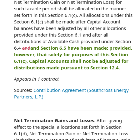
Net Termination Gain or Net Termination Loss) for
such taxable period shall be allocated in the manner
set forth in this Section 6.1(c). All allocations under this
Section 6.1(c) shall be made after Capital Account
balances have been adjusted by all other allocations
provided under this Section 6.1 and after all
distributions of Available Cash provided under Section
6.4
and
and Section 6.5 have been made; provided,
however, that solely for purposes of this Section
6.1(c), Capital Accounts shall not be adjusted for
distributions made pursuant to Section 12.4.
Appears in
1
contract
Sources:
Contribution Agreement (Southcross Energy
Partners, L.P.)
Net Termination Gains and Losses
.
After giving
effect to the special allocations set forth in Section
6.1(d), Net Termination Gain or Net Termination Loss