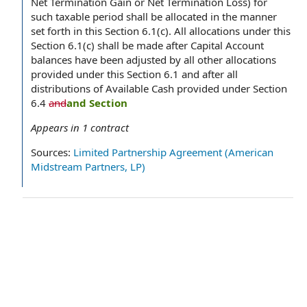
Net Termination Gain or Net Termination Loss) for
such taxable period shall be allocated in the manner
set forth in this Section 6.1(c). All allocations under this
Section 6.1(c) shall be made after Capital Account
balances have been adjusted by all other allocations
provided under this Section 6.1 and after all
distributions of Available Cash provided under Section
6.4
and
and Section
Appears in
1
contract
Sources:
Limited Partnership Agreement (American
Midstream Partners, LP)