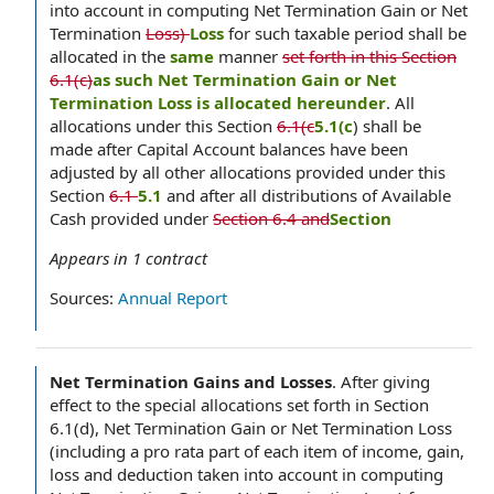
into account in computing Net Termination Gain or Net
Termination
Loss)
Loss
for such taxable period shall be
allocated in the
same
manner
set forth in this Section
6.1(c)
as such Net Termination Gain or Net
Termination Loss is allocated hereunder
. All
allocations under this Section
6.1(c
5.1(c
) shall be
made after Capital Account balances have been
adjusted by all other allocations provided under this
Section
6.1
5.1
and after all distributions of Available
Cash provided under
Section 6.4 and
Section
Appears in
1
contract
Sources:
Annual Report
Net Termination Gains and Losses
.
After giving
effect to the special allocations set forth in Section
6.1(d), Net Termination Gain or Net Termination Loss
(including a pro rata part of each item of income, gain,
loss and deduction taken into account in computing