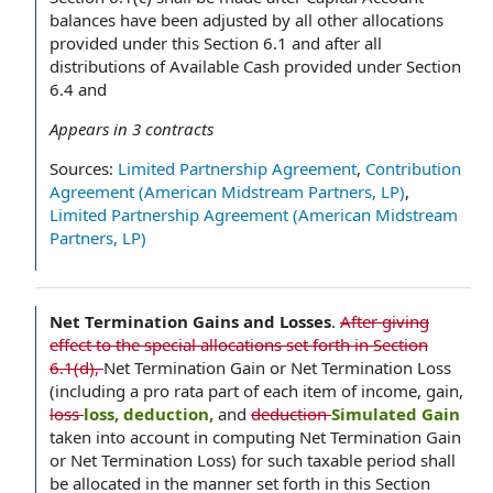
balances have been adjusted by all other allocations
provided under this Section 6.1 and after all
distributions of Available Cash provided under Section
6.4 and
Appears in
3
contracts
Sources:
Limited Partnership Agreement
,
Contribution
Agreement (American Midstream Partners, LP)
,
Limited Partnership Agreement (American Midstream
Partners, LP)
Net Termination Gains and Losses
.
After giving
effect to the special allocations set forth in Section
6.1(d),
Net Termination Gain or Net Termination Loss
(including a pro rata part of each item of income, gain,
loss
loss, deduction,
and
deduction
Simulated Gain
taken into account in computing Net Termination Gain
or Net Termination Loss) for such taxable period shall
be allocated in the manner set forth in this Section