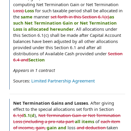
computing Net Termination Gain or Net Termination
Loss)
Loss
for such taxable period shall be allocated in
the
same
manner
set forth in this Section 6.1(c)
as
such Net Termination Gain or Net Termination
Loss is allocated hereunder
. All allocations under
this Section 6.1(c) shall be made after Capital Account
balances have been adjusted by all other allocations
provided under this Section 6.1 and after all
distributions of Available Cash provided under
Section
6.4 and
Section
Appears in
1
contract
Sources:
Limited Partnership Agreement
Net Termination Gains and Losses
.
After giving
effect to the special allocations set forth in Section
6.1(d
5.1(d
),
Net Termination Gain or Net Termination
Loss (including a pro rata part
all items
of
each item
of income, gain,
gain and
loss
and deduction
taken