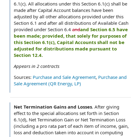
6.1(c). All allocations under this Section 6.1(c) shall be
made after Capital Account balances have been
adjusted by all other allocations provided under this
Section 6.1 and after all distributions of Available Cash
provided under Section 6.4
and
and Section 6.5 have
been made; provided, that solely for purposes of
this Section 6.1(c), Capital Accounts shall not be
adjusted for distributions made pursuant to
Section 12.4.
Appears in
2
contracts
Sources:
Purchase and Sale Agreement
,
Purchase and
Sale Agreement (QR Energy, LP)
Net Termination Gains and Losses
.
After giving
effect to the special allocations set forth in Section
6.1(d), Net Termination Gain or Net Termination Loss
(including a pro rata part of each item of income, gain,
loss and deduction taken into account in computing