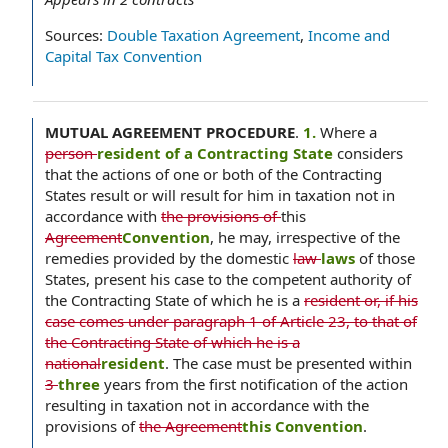
Sources:
Double Taxation Agreement
,
Income and
Capital Tax Convention
MUTUAL AGREEMENT PROCEDURE
.
1.
Where a
person
resident of a Contracting State
considers
that the actions of one or both of the Contracting
States result or will result for him in taxation not in
accordance with
the provisions of
this
Agreement
Convention
, he may, irrespective of the
remedies provided by the domestic
law
laws
of those
States, present his case to the competent authority of
the Contracting State of which he is a
resident or, if his
case comes under paragraph 1 of Article 23, to that of
the Contracting State of which he is a
national
resident
. The case must be presented within
3
three
years from the first notification of the action
resulting in taxation not in accordance with the
provisions of
the Agreement
this Convention
.