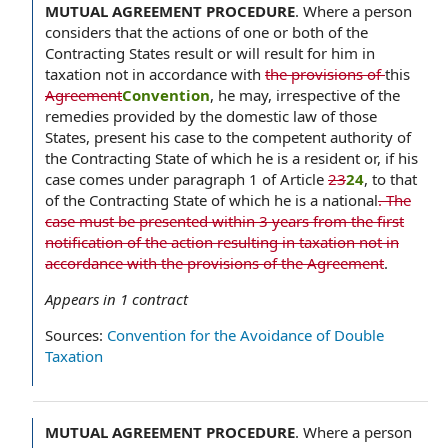
MUTUAL AGREEMENT PROCEDURE
.
Where a person
considers that the actions of one or both of the
Contracting States result or will result for him in
taxation not in accordance with
the provisions of
this
Agreement
Convention
, he may, irrespective of the
remedies provided by the domestic law of those
States, present his case to the competent authority of
the Contracting State of which he is a resident or, if his
case comes under paragraph 1 of Article
23
24
, to that
of the Contracting State of which he is a national
. The
case must be presented within 3 years from the first
notification of the action resulting in taxation not in
accordance with the provisions of the Agreement
.
Appears in
1
contract
Sources:
Convention for the Avoidance of Double
Taxation
MUTUAL AGREEMENT PROCEDURE
.
Where a person