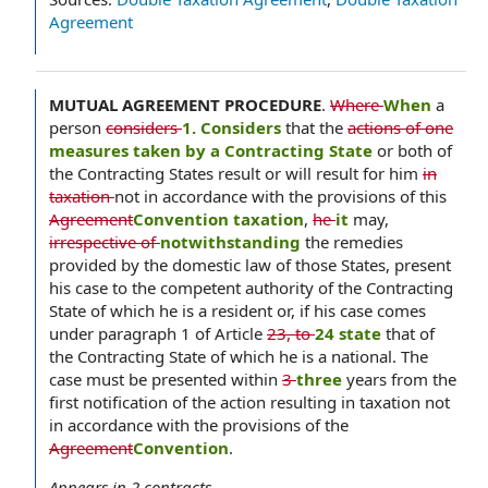
Agreement
MUTUAL AGREEMENT PROCEDURE
.
Where
When
a
person
considers
1. Considers
that the
actions of one
measures taken by a Contracting State
or both of
the Contracting States result or will result for him
in
taxation
not in accordance with the provisions of this
Agreement
Convention taxation
,
he
it
may,
irrespective of
notwithstanding
the remedies
provided by the domestic law of those States, present
his case to the competent authority of the Contracting
State of which he is a resident or, if his case comes
under paragraph 1 of Article
23, to
24 state
that of
the Contracting State of which he is a national. The
case must be presented within
3
three
years from the
first notification of the action resulting in taxation not
in accordance with the provisions of the
Agreement
Convention
.
Appears in
2
contracts