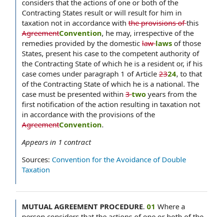
considers that the actions of one or both of the
Contracting States result or will result for him in
taxation not in accordance with
the provisions of
this
Agreement
Convention
, he may, irrespective of the
remedies provided by the domestic
law
laws
of those
States, present his case to the competent authority of
the Contracting State of which he is a resident or, if his
case comes under paragraph 1 of Article
23
24
, to that
of the Contracting State of which he is a national. The
case must be presented within
3
two
years from the
first notification of the action resulting in taxation not
in accordance with the provisions of the
Agreement
Convention
.
Appears in
1
contract
Sources:
Convention for the Avoidance of Double
Taxation
MUTUAL AGREEMENT PROCEDURE
.
01
Where a
person considers that the actions of one or both of the