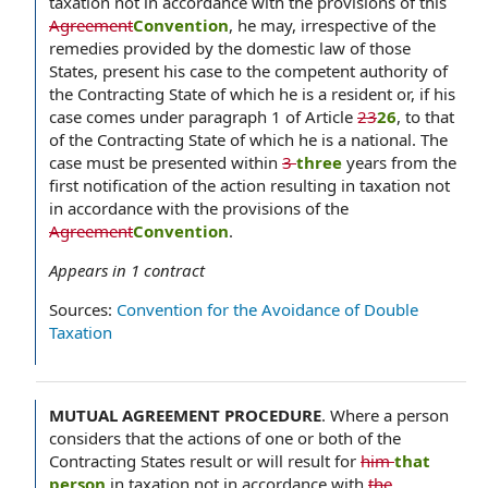
taxation not in accordance with the provisions of this
Agreement
Convention
, he may, irrespective of the
remedies provided by the domestic law of those
States, present his case to the competent authority of
the Contracting State of which he is a resident or, if his
case comes under paragraph 1 of Article
23
26
, to that
of the Contracting State of which he is a national. The
case must be presented within
3
three
years from the
first notification of the action resulting in taxation not
in accordance with the provisions of the
Agreement
Convention
.
Appears in
1
contract
Sources:
Convention for the Avoidance of Double
Taxation
MUTUAL AGREEMENT PROCEDURE
.
Where a person
considers that the actions of one or both of the
Contracting States result or will result for
him
that
person
in taxation not in accordance with
the