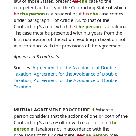
law of those States, present
his
the
case to the
competent authority of the Contracting State of which
he
the person
is a resident or, if
his
the
case comes
under paragraph 1 of Article 23, to that of the
Contracting State of which
he
the person
is a national.
The case must be presented within 3 years from the
first notification of the action resulting in taxation not
in accordance with the provisions of the Agreement.
Appears in
3
contracts
Sources:
Agreement for the Avoidance of Double
Taxation
,
Agreement for the Avoidance of Double
Taxation
,
Agreement for the Avoidance of Double
Taxation
MUTUAL AGREEMENT PROCEDURE
.
1
Where a
person considers that the actions of one or both of the
Contracting States result or will result for
him
the
person
in taxation not in accordance with the
provisions of this Agreement,
he
the person
may,