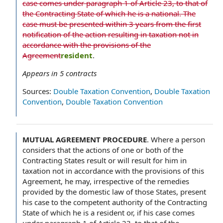
case comes under paragraph 1 of Article 23, to that of
the Contracting State of which he is a national. The
case must be presented within 3 years from the first
notification of the action resulting in taxation not in
accordance with the provisions of the
Agreement
resident
.
Appears in
5
contracts
Sources:
Double Taxation Convention
,
Double Taxation
Convention
,
Double Taxation Convention
MUTUAL AGREEMENT PROCEDURE
.
Where a person
considers that the actions of one or both of the
Contracting States result or will result for him in
taxation not in accordance with the provisions of this
Agreement, he may, irrespective of the remedies
provided by the domestic law of those States, present
his case to the competent authority of the Contracting
State of which he is a resident or, if his case comes