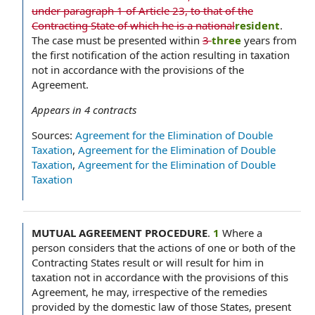
under paragraph 1 of Article 23, to that of the
Contracting State of which he is a national
resident
.
The case must be presented within
3
three
years from
the first notification of the action resulting in taxation
not in accordance with the provisions of the
Agreement.
Appears in
4
contracts
Sources:
Agreement for the Elimination of Double
Taxation
,
Agreement for the Elimination of Double
Taxation
,
Agreement for the Elimination of Double
Taxation
MUTUAL AGREEMENT PROCEDURE
.
1
Where a
person considers that the actions of one or both of the
Contracting States result or will result for him in
taxation not in accordance with the provisions of this
Agreement, he may, irrespective of the remedies
provided by the domestic law of those States, present