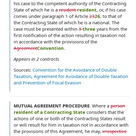
his case to the competent authority of the Contracting
State of which he is a
resident
resident,
or, if his case
comes under paragraph 1 of Article
23
26
, to that of
the Contracting State of which he is a national. The
case must be presented within
3
three
years from the
first notification of the action resulting in taxation not
in accordance with the provisions of the
Agreement
Convention
.
Appears in
2
contracts
Sources:
Convention for the Avoidance of Double
Taxation
,
Agreement for Avoidance of Double Taxation
and Prevention of Fiscal Evasion
MUTUAL AGREEMENT PROCEDURE
.
Where a
person
resident of a Contracting State
considers that the
actions of one or both of the Contracting States result
or will result for him in taxation not in accordance with
the provisions of this Agreement, he may,
irrespective