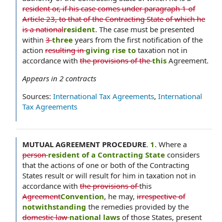
resident or, if his case comes under paragraph 1 of
Article 23, to that of the Contracting State of which he
is a national
resident
. The case must be presented
within
3
three
years from the first notification of the
action
resulting in
giving rise to
taxation not in
accordance with
the provisions of the
this
Agreement.
Appears in
2
contracts
Sources:
International Tax Agreements
,
International
Tax Agreements
MUTUAL AGREEMENT PROCEDURE
.
1.
Where a
person
resident of a Contracting State
considers
that the actions of one or both of the Contracting
States result or will result for him in taxation not in
accordance with
the provisions of
this
Agreement
Convention
, he may,
irrespective of
notwithstanding
the remedies provided by the
domestic law
national laws
of those States, present