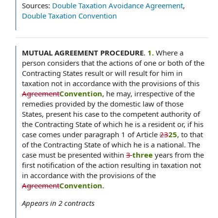
Sources:
Double Taxation Avoidance Agreement
,
Double Taxation Convention
MUTUAL AGREEMENT PROCEDURE
.
1.
Where a
person considers that the actions of one or both of the
Contracting States result or will result for him in
taxation not in accordance with the provisions of this
Agreement
Convention
, he may, irrespective of the
remedies provided by the domestic law of those
States, present his case to the competent authority of
the Contracting State of which he is a resident or, if his
case comes under paragraph 1 of Article
23
25
, to that
of the Contracting State of which he is a national. The
case must be presented within
3
three
years from the
first notification of the action resulting in taxation not
in accordance with the provisions of the
Agreement
Convention
.
Appears in
2
contracts