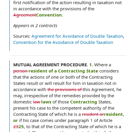
first notification of the action resulting in taxation not
in accordance with the provisions of the
Agreement
Convention
.
Appears in
2
contracts
Sources:
Agreement for Avoidance of Double Taxation
,
Convention for the Avoidance of Double Taxation
MUTUAL AGREEMENT PROCEDURE
.
1.
Where a
person
resident of a Contracting State
considers
that the actions of one or both of the Contracting
States result or will result for him in taxation not in
accordance with
the provisions of
this Agreement, he
may, irrespective of the remedies provided by the
domestic
law
laws
of those
Contracting
States,
present his case to the competent authority of the
Contracting State of which he is a
resident or
resident
,
or
if his case comes under paragraph 1 of Article
23
25
, to that of the Contracting State of which he is a