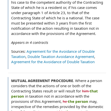
his case to the competent authority of the Contracting
State of which he is a resident or, if his case comes
under paragraph 1 of Article 23, to that of the
Contracting State of which he is a national. The case
must be presented within 3 years from the first
notification of the action resulting in taxation not in
accordance with the provisions of the Agreement.
Appears in
4
contracts
Sources:
Agreement for the Avoidance of Double
Taxation
,
Double Taxation Avoidance Agreement
,
Agreement for the Avoidance of Double Taxation
MUTUAL AGREEMENT PROCEDURE
.
Where a person
considers that the actions of one or both of the
Contracting States result or will result for
him
that
person
in taxation not in accordance with the
provisions of this Agreement,
he
the person
may,
irrespective of the remedies provided by the domestic