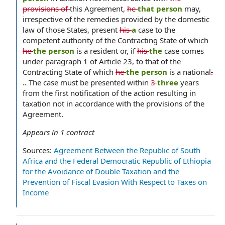
provisions of
this Agreement,
he
that person
may,
irrespective of the remedies provided by the domestic
law of those States, present
his
a
case to the
competent authority of the Contracting State of which
he
the person
is a resident or, if
his
the
case comes
under paragraph 1 of Article 23, to that of the
Contracting State of which
he
the person
is a national
.
..
The case must be presented within
3
three
years
from the first notification of the action resulting in
taxation not in accordance with the provisions of the
Agreement.
Appears in
1
contract
Sources:
Agreement Between the Republic of South
Africa and the Federal Democratic Republic of Ethiopia
for the Avoidance of Double Taxation and the
Prevention of Fiscal Evasion With Respect to Taxes on
Income