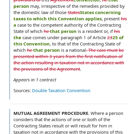
person
may, irrespective of the remedies provided by
the domestic law of those
States
States concerning
taxes to which this Convention applies
, present
his
a
case to the competent authority of the Contracting
State of which
he
that person
is a resident or, if
his
the
case comes under paragraph 1 of Article
23
25 of
this Convention
, to that of the Contracting State of
which
he
that person
is a national
. The case must be
presented within 3 years from the first notification of
the action resulting in taxation not in accordance with
the provisions of the Agreement
.
Appears in
1
contract
Sources:
Double Taxation Convention
MUTUAL AGREEMENT PROCEDURE
.
Where a person
considers that the actions of one or both of the
Contracting States result or will result for him in
taxation not in accordance with the provisions of this