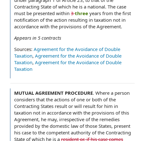
under paragraph 1 of Article 23, to that of the
Contracting State of which he is a national. The case
must be presented within
3
three
years from the first
notification of the action resulting in taxation not in
accordance with the provisions of the Agreement.
Appears in
5
contracts
Sources:
Agreement for the Avoidance of Double
Taxation
,
Agreement for the Avoidance of Double
Taxation
,
Agreement for the Avoidance of Double
Taxation
MUTUAL AGREEMENT PROCEDURE
.
Where a person
considers that the actions of one or both of the
Contracting States result or will result for him in
taxation not in accordance with the provisions of this
Agreement, he may, irrespective of the remedies
provided by the domestic law of those States, present
his case to the competent authority of the Contracting
State of which he is a
resident or, if his case comes