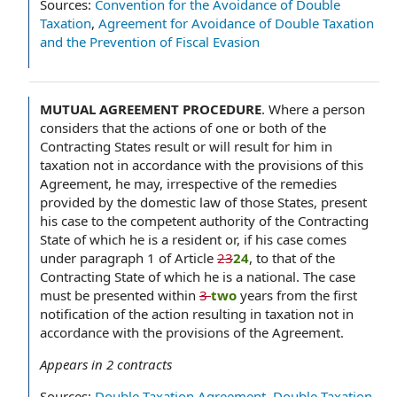
Sources:
Convention for the Avoidance of Double
Taxation
,
Agreement for Avoidance of Double Taxation
and the Prevention of Fiscal Evasion
MUTUAL AGREEMENT PROCEDURE
.
Where a person
considers that the actions of one or both of the
Contracting States result or will result for him in
taxation not in accordance with the provisions of this
Agreement, he may, irrespective of the remedies
provided by the domestic law of those States, present
his case to the competent authority of the Contracting
State of which he is a resident or, if his case comes
under paragraph 1 of Article
23
24
, to that of the
Contracting State of which he is a national. The case
must be presented within
3
two
years from the first
notification of the action resulting in taxation not in
accordance with the provisions of the Agreement.
Appears in
2
contracts
Sources:
Double Taxation Agreement
,
Double Taxation