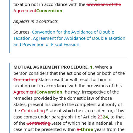
taxation not in accordance with the
provisions of the
Agreement
Convention
.
Appears in
2
contracts
Sources:
Convention for the Avoidance of Double
Taxation
,
Agreement for Avoidance of Double Taxation
and Prevention of Fiscal Evasion
MUTUAL AGREEMENT PROCEDURE
.
1.
Where a
person considers that the actions of one or both of the
Contracting
States result or will result for him in
taxation not in accordance with the provisions of this
Agreement
Convention
, he may, irrespective of the
remedies provided by the domestic law of those
States, present his case to the competent authority of
the
Contracting
State of which he is a resident or, if his
case comes under paragraph 1 of Article
23
24
, to that
of the
Contracting
State of which he is a national. The
case must be presented within
3
three
years from the