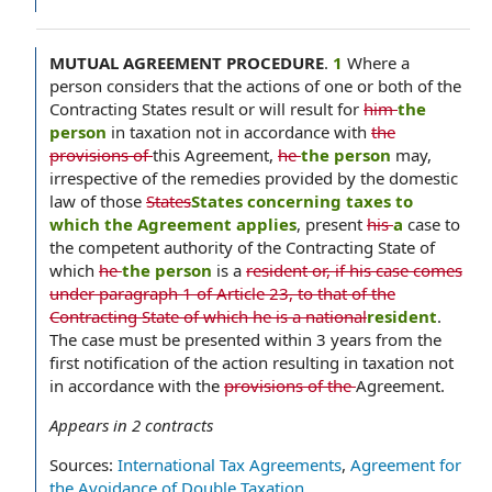
MUTUAL AGREEMENT PROCEDURE
.
1
Where a
person considers that the actions of one or both of the
Contracting States result or will result for
him
the
person
in taxation not in accordance with
the
provisions of
this Agreement,
he
the person
may,
irrespective of the remedies provided by the domestic
law of those
States
States concerning taxes to
which the Agreement applies
, present
his
a
case to
the competent authority of the Contracting State of
which
he
the person
is a
resident or, if his case comes
under paragraph 1 of Article 23, to that of the
Contracting State of which he is a national
resident
.
The case must be presented within 3 years from the
first notification of the action resulting in taxation not
in accordance with the
provisions of the
Agreement.
Appears in
2
contracts
Sources:
International Tax Agreements
,
Agreement for
the Avoidance of Double Taxation