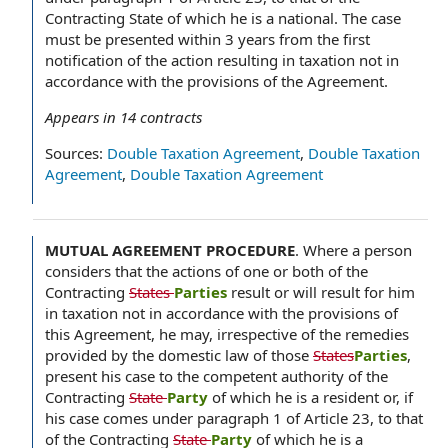
Contracting State of which he is a national. The case
must be presented within 3 years from the first
notification of the action resulting in taxation not in
accordance with the provisions of the Agreement.
Appears in
14
contracts
Sources:
Double Taxation Agreement
,
Double Taxation
Agreement
,
Double Taxation Agreement
MUTUAL AGREEMENT PROCEDURE
.
Where a person
considers that the actions of one or both of the
Contracting
States
Parties
result or will result for him
in taxation not in accordance with the provisions of
this Agreement, he may, irrespective of the remedies
provided by the domestic law of those
States
Parties
,
present his case to the competent authority of the
Contracting
State
Party
of which he is a resident or, if
his case comes under paragraph 1 of Article 23, to that
of the Contracting
State
Party
of which he is a