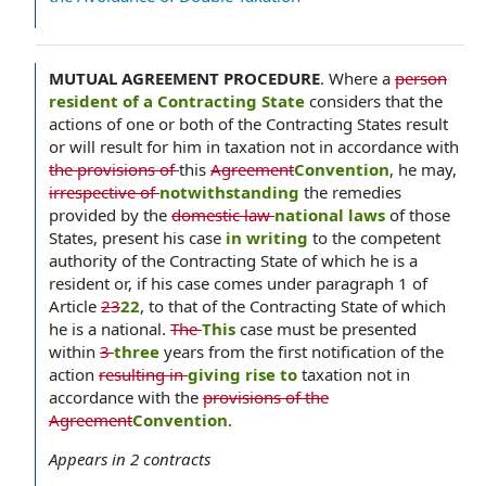
MUTUAL AGREEMENT PROCEDURE
.
Where a
person
resident of a Contracting State
considers that the
actions of one or both of the Contracting States result
or will result for him in taxation not in accordance with
the provisions of
this
Agreement
Convention
, he may,
irrespective of
notwithstanding
the remedies
provided by the
domestic law
national laws
of those
States, present his case
in writing
to the competent
authority of the Contracting State of which he is a
resident or, if his case comes under paragraph 1 of
Article
23
22
, to that of the Contracting State of which
he is a national.
The
This
case must be presented
within
3
three
years from the first notification of the
action
resulting in
giving rise to
taxation not in
accordance with the
provisions of the
Agreement
Convention
.
Appears in
2
contracts