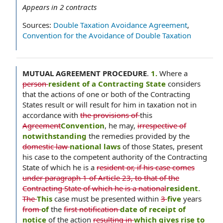
Appears in
2
contracts
Sources:
Double Taxation Avoidance Agreement
,
Convention for the Avoidance of Double Taxation
MUTUAL AGREEMENT PROCEDURE
.
1.
Where a
person
resident of a Contracting State
considers
that the actions of one or both of the Contracting
States result or will result for him in taxation not in
accordance with
the provisions of
this
Agreement
Convention
, he may,
irrespective of
notwithstanding
the remedies provided by the
domestic law
national laws
of those States, present
his case to the competent authority of the Contracting
State of which he is a
resident or, if his case comes
under paragraph 1 of Article 23, to that of the
Contracting State of which he is a national
resident
.
The
This
case must be presented within
3
five
years
from
of
the
first notification
date of receipt of
notice
of the action
resulting in
which gives rise to