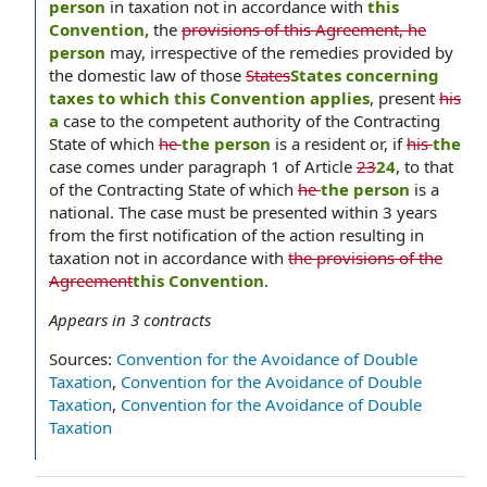
person
in taxation not in accordance with
this
Convention,
the
provisions of this Agreement, he
person
may, irrespective of the remedies provided by
the domestic law of those
States
States concerning
taxes to which this Convention applies
, present
his
a
case to the competent authority of the Contracting
State of which
he
the person
is a resident or, if
his
the
case comes under paragraph 1 of Article
23
24
, to that
of the Contracting State of which
he
the person
is a
national. The case must be presented within 3 years
from the first notification of the action resulting in
taxation not in accordance with
the provisions of the
Agreement
this Convention
.
Appears in
3
contracts
Sources:
Convention for the Avoidance of Double
Taxation
,
Convention for the Avoidance of Double
Taxation
,
Convention for the Avoidance of Double
Taxation