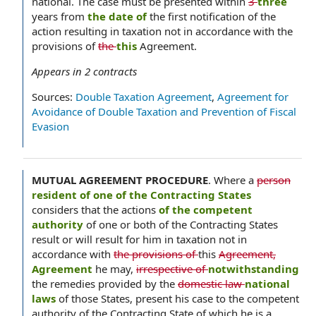
national. The case must be presented within
3
three
years from
the date of
the first notification of the
action resulting in taxation not in accordance with the
provisions of
the
this
Agreement.
Appears in
2
contracts
Sources:
Double Taxation Agreement
,
Agreement for
Avoidance of Double Taxation and Prevention of Fiscal
Evasion
MUTUAL AGREEMENT PROCEDURE
.
Where a
person
resident of one of the Contracting States
considers that the actions
of the competent
authority
of one or both of the Contracting States
result or will result for him in taxation not in
accordance with
the provisions of
this
Agreement,
Agreement
he may,
irrespective of
notwithstanding
the remedies provided by the
domestic law
national
laws
of those States, present his case to the competent
authority of the Contracting State of which he is a