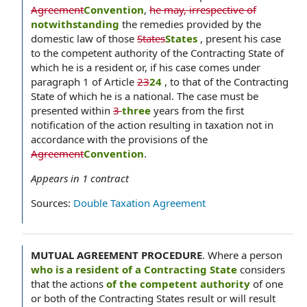
Agreement
Convention
,
he may, irrespective of
notwithstanding
the remedies provided by the
domestic law of those
States
States
, present his case
to the competent authority of the Contracting State of
which he is a resident or, if his case comes under
paragraph 1 of Article
23
24
, to that of the Contracting
State of which he is a national. The case must be
presented within
3
three
years from the first
notification of the action resulting in taxation not in
accordance with the provisions of the
Agreement
Convention
.
Appears in
1
contract
Sources:
Double Taxation Agreement
MUTUAL AGREEMENT PROCEDURE
.
Where a person
who is a resident of a Contracting State
considers
that the actions
of the competent authority
of one
or both of the Contracting States result or will result