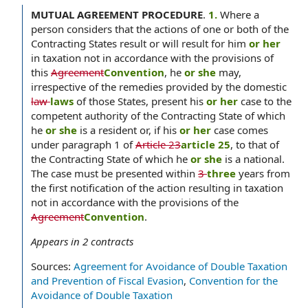
MUTUAL AGREEMENT PROCEDURE
.
1.
Where a
person considers that the actions of one or both of the
Contracting States result or will result for him
or her
in taxation not in accordance with the provisions of
this
Agreement
Convention
, he
or she
may,
irrespective of the remedies provided by the domestic
law
laws
of those States, present his
or her
case to the
competent authority of the Contracting State of which
he
or she
is a resident or, if his
or her
case comes
under paragraph 1 of
Article 23
article 25
, to that of
the Contracting State of which he
or she
is a national.
The case must be presented within
3
three
years from
the first notification of the action resulting in taxation
not in accordance with the provisions of the
Agreement
Convention
.
Appears in
2
contracts
Sources:
Agreement for Avoidance of Double Taxation
and Prevention of Fiscal Evasion
,
Convention for the
Avoidance of Double Taxation