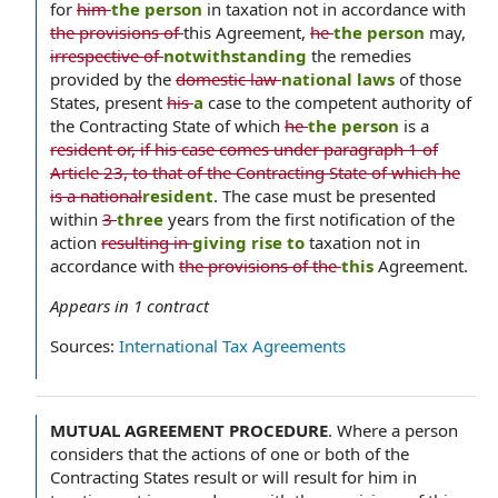
for
him
the person
in taxation not in accordance with
the provisions of
this Agreement,
he
the person
may,
irrespective of
notwithstanding
the remedies
provided by the
domestic law
national laws
of those
States, present
his
a
case to the competent authority of
the Contracting State of which
he
the person
is a
resident or, if his case comes under paragraph 1 of
Article 23, to that of the Contracting State of which he
is a national
resident
. The case must be presented
within
3
three
years from the first notification of the
action
resulting in
giving rise to
taxation not in
accordance with
the provisions of the
this
Agreement.
Appears in
1
contract
Sources:
International Tax Agreements
MUTUAL AGREEMENT PROCEDURE
.
Where a person
considers that the actions of one or both of the
Contracting States result or will result for him in