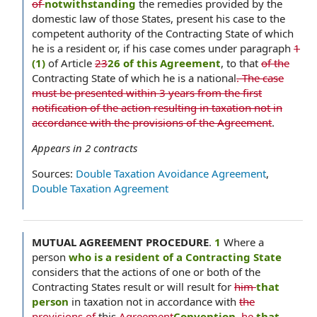
of
notwithstanding
the remedies provided by the
domestic law of those States, present his case to the
competent authority of the Contracting State of which
he is a resident or, if his case comes under paragraph
1
(1)
of Article
23
26 of this Agreement
, to that
of the
Contracting State of which he is a national
. The case
must be presented within 3 years from the first
notification of the action resulting in taxation not in
accordance with the provisions of the Agreement
.
Appears in
2
contracts
Sources:
Double Taxation Avoidance Agreement
,
Double Taxation Agreement
MUTUAL AGREEMENT PROCEDURE
.
1
Where a
person
who is a resident of a Contracting State
considers that the actions of one or both of the
Contracting States result or will result for
him
that
person
in taxation not in accordance with
the
provisions of
this
Agreement
Convention
,
he
that