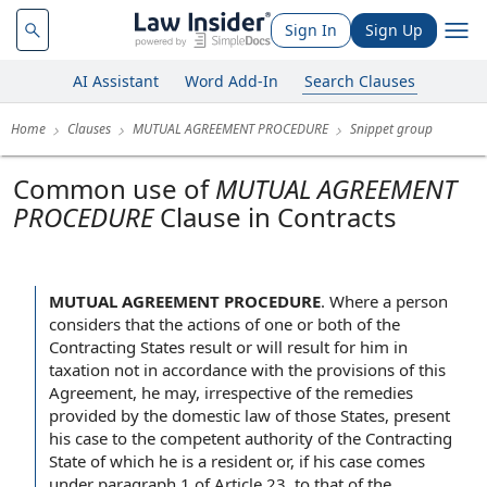
Sign In
Sign Up
AI Assistant
Word Add-In
Search Clauses
Home
Clauses
MUTUAL AGREEMENT PROCEDURE
Snippet group
Common use of
MUTUAL AGREEMENT
PROCEDURE
Clause in Contracts
MUTUAL AGREEMENT PROCEDURE
.
Where a person
considers that the actions of one or both of the
Contracting States result or will result for him in
taxation not in accordance with the provisions of this
Agreement, he may, irrespective of the remedies
provided by the domestic law of those States, present
his case to the competent authority of the Contracting
State of which he is a resident or, if his case comes
under paragraph 1 of Article 23, to that of the