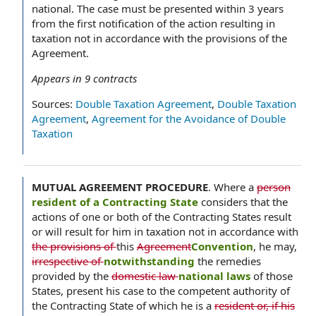
national. The case must be presented within 3 years
from the first notification of the action resulting in
taxation not in accordance with the provisions of the
Agreement.
Appears in
9
contracts
Sources:
Double Taxation Agreement
,
Double Taxation
Agreement
,
Agreement for the Avoidance of Double
Taxation
MUTUAL AGREEMENT PROCEDURE
.
Where a
person
resident of a Contracting State
considers that the
actions of one or both of the Contracting States result
or will result for him in taxation not in accordance with
the provisions of
this
Agreement
Convention
, he may,
irrespective of
notwithstanding
the remedies
provided by the
domestic law
national laws
of those
States, present his case to the competent authority of
the Contracting State of which he is a
resident or, if his