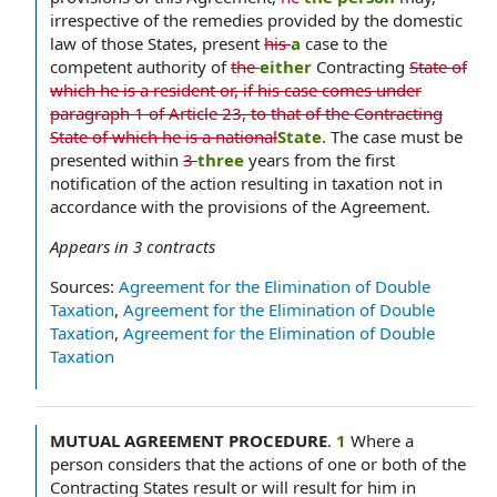
irrespective of the remedies provided by the domestic
law of those States, present
his
a
case to the
competent authority of
the
either
Contracting
State of
which he is a resident or, if his case comes under
paragraph 1 of Article 23, to that of the Contracting
State of which he is a national
State
. The case must be
presented within
3
three
years from the first
notification of the action resulting in taxation not in
accordance with the provisions of the Agreement.
Appears in
3
contracts
Sources:
Agreement for the Elimination of Double
Taxation
,
Agreement for the Elimination of Double
Taxation
,
Agreement for the Elimination of Double
Taxation
MUTUAL AGREEMENT PROCEDURE
.
1
Where a
person considers that the actions of one or both of the
Contracting States result or will result for him in