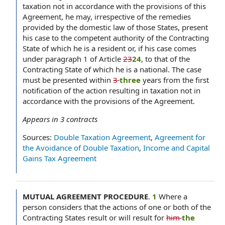
taxation not in accordance with the provisions of this
Agreement, he may, irrespective of the remedies
provided by the domestic law of those States, present
his case to the competent authority of the Contracting
State of which he is a resident or, if his case comes
under paragraph 1 of Article
23
24
, to that of the
Contracting State of which he is a national. The case
must be presented within
3
three
years from the first
notification of the action resulting in taxation not in
accordance with the provisions of the Agreement.
Appears in
3
contracts
Sources:
Double Taxation Agreement
,
Agreement for
the Avoidance of Double Taxation
,
Income and Capital
Gains Tax Agreement
MUTUAL AGREEMENT PROCEDURE
.
1
Where a
person considers that the actions of one or both of the
Contracting States result or will result for
him
the