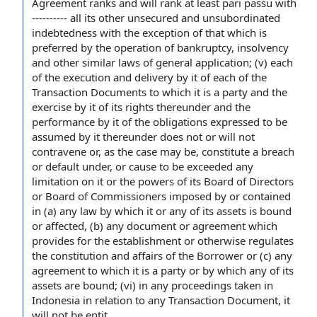
Agreement ranks and will rank at least
pari passu
with
---------- all its other unsecured and
unsubordinated
indebtedness
with the exception of
that which is
preferred by the
operation of
bankruptcy, insolvency
and other similar
laws of general application
; (v) each
of the
execution and delivery
by it of each of
the
Transaction Documents
to which it is a party and the
exercise by it of its rights thereunder and the
performance by
it of the obligations expressed to be
assumed by it thereunder does not or will not
contravene or, as
the case
may be, constitute a breach
or
default under
, or cause to be exceeded any
limitation on
it or the
powers of
its Board of Directors
or
Board of Commissioners
imposed by or
contained
in
(a) any law by which it or any of its assets is bound
or affected, (b) any
document or agreement
which
provides for the establishment or otherwise regulates
the constitution
and affairs
of the Borrower
or (c) any
agreement to
which it is a party or by which any of its
assets are bound; (vi) in any proceedings taken in
Indonesia
in relation to
any Transaction Document, it
will not be entit...