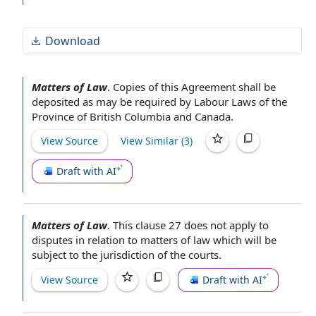
Download
Matters of Law
.
Copies of this Agreement
shall be
deposited as may be
required by
Labour Laws
of the
Province of British Columbia
and Canada.
View Source
View Similar (
3
)
Draft with AI
Matters of Law
.
This
clause 27
does not apply to
disputes
in relation to
matters of law which will be
subject to the
jurisdiction of the courts
.
View Source
Draft with AI