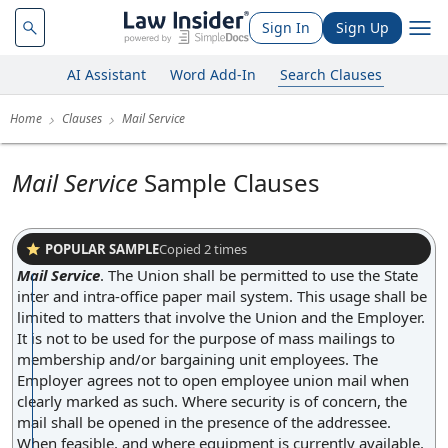
Sign In
Sign Up
AI Assistant
Word Add-In
Search Clauses
Home
Clauses
Mail Service
Mail Service
Sample Clauses
POPULAR SAMPLE
Copied
2
times
Mail Service
.
The Union shall be permitted to use the State
inter and intra-office paper mail system. This usage shall be
limited to matters that involve the Union and the Employer.
It is not to be used for the purpose of mass mailings to
membership and/or bargaining unit employees. The
Employer agrees not to open employee union mail when
clearly marked as such. Where security is of concern, the
mail shall be opened in the presence of the addressee.
When feasible, and where equipment is currently available,