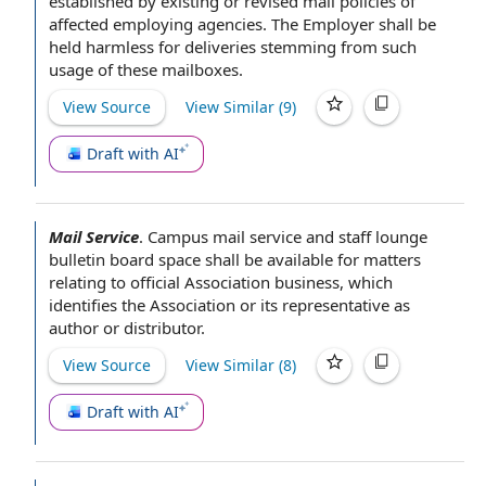
established by existing or revised mail
policies of
affected employing agencies.
The Employer shall
be
held harmless
for deliveries stemming from such
usage of these mailboxes.
View Source
View Similar (
9
)
Draft with AI
Mail Service
.
Campus mail
service and
staff lounge
bulletin board space
shall be available for matters
relating to
official Association business
, which
identifies
the Association
or its representative as
author or distributor.
View Source
View Similar (
8
)
Draft with AI