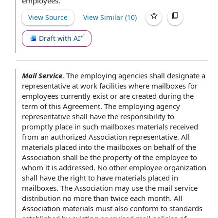
employees
.
View Source
View Similar (
10
)
Draft with AI
Mail Service
.
The employing agencies shall designate a
representative at
work facilities
where mailboxes
for
employees
currently exist or are created
during the
term of this Agreement
. The employing
agency
representative
shall have the responsibility to
promptly place in such mailboxes materials received
from an
authorized Association representative
. All
materials placed into the mailboxes
on behalf of
the
Association
shall be
the property
of
the employee
to
whom it is addressed. No other
employee organization
shall have the
right to have
materials placed in
mailboxes. The Association may use the mail service
distribution no more than twice each month. All
Association materials must also conform to standards