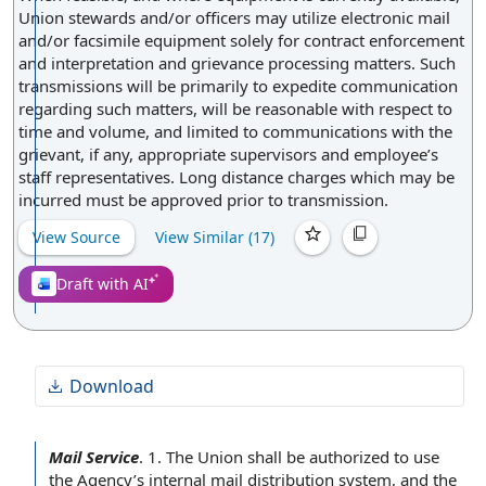
Union stewards and/or officers may utilize electronic mail
and/or facsimile equipment solely for contract enforcement
and interpretation and grievance processing matters. Such
transmissions will be primarily to expedite communication
regarding such matters, will be reasonable with respect to
time and volume, and limited to communications with the
grievant, if any, appropriate supervisors and employee’s
staff representatives. Long distance charges which may be
incurred must be approved prior to transmission.
View Source
View Similar (
17
)
Draft with AI
Download
Mail Service
.
1.
The Union
shall be authorized to use
the Agency
’s internal
mail distribution
system, and the