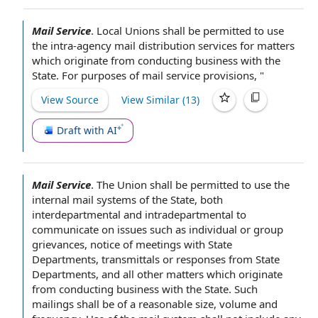
Mail Service
.
Local Unions
shall be
permitted to use
the intra-agency mail distribution
services for
matters
which originate from
conducting business
with
the
State
.
For purposes of
mail
service provisions
, "
View Source
View Similar (
13
)
Draft with AI
Mail Service
.
The Union
shall be
permitted to use
the
internal mail systems of the State, both
interdepartmental and intradepartmental to
communicate on issues such as individual or
group
grievances
,
notice of meetings
with
State
Departments
, transmittals or responses from State
Departments, and
all other matters
which originate
from
conducting business
with the State. Such
mailings shall be of a
reasonable size
, volume and