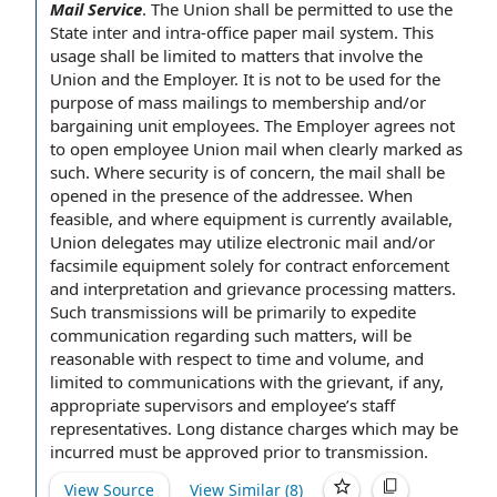
Mail Service
.
The Union shall be
permitted to use
the
State
inter and intra-
office paper
mail system
. This
usage shall be limited to matters that involve
the
Union and the Employer
. It is not to be used
for the
purpose of
mass mailings
to membership and/or
bargaining unit employees
. The Employer agrees not
to open
employee
Union mail
when
clearly marked
as
such. Where security is
of concern
, the mail shall be
opened
in the presence of
the addressee. When
feasible, and where equipment is
currently available
,
Union delegates
may utilize
electronic mail
and/or
facsimile equipment solely for contract enforcement
and
interpretation and
grievance processing
matters.
Such transmissions will be primarily to expedite
communication regarding such matters, will be
reasonable
with respect to
time and volume, and
limited to communications with
the grievant
, if any,
appropriate supervisors and employee’s
staff
representatives
.
Long distance charges
which may be
incurred must be approved
prior to
transmission.
View Source
View Similar (
8
)