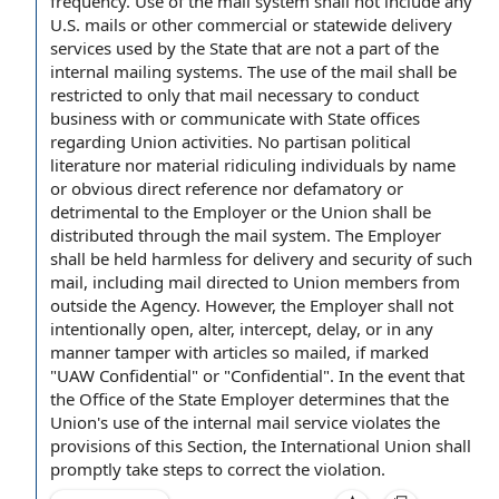
frequency. Use of the
mail system
shall not include any
U.S. mails or other commercial or statewide
delivery
services
used
by the State
that are not a part of the
internal mailing systems. The use of the mail shall be
restricted to only that mail necessary to
conduct
business
with or communicate with State offices
regarding
Union activities
. No partisan political
literature nor material ridiculing individuals by name
or obvious
direct reference
nor defamatory or
detrimental
to the Employer
or the Union shall be
distributed through the mail system.
The Employer
shall
be
held harmless
for delivery and
security of
such
mail, including mail
directed to
Union members
from
outside
the Agency
. However, the Employer shall not
intentionally open, alter, intercept, delay, or in any
manner
tamper with
articles so mailed, if marked
"UAW Confidential" or "Confidential".
In the event
that
the
Office of the State Employer
determines that the
Union's use of the
internal mail service
violates the
provisions of this Section
, the
International Union
shall
promptly take steps to correct the violation.