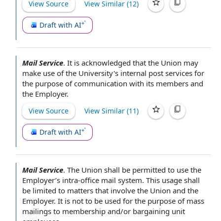
View Source
View Similar (
12
)
Draft with AI
Mail Service
.
It is acknowledged that
the Union
may
make use of
the University
's internal post services
for
the purpose of
communication with its members and
the Employer
.
View Source
View Similar (
11
)
Draft with AI
Mail Service
.
The Union shall be
permitted to use
the
Employer’s intra-office
mail system
. This usage shall
be limited to matters that involve
the Union and the
Employer
. It is not to be used
for the purpose of
mass
mailings
to membership and/or
bargaining unit