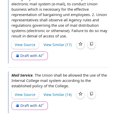
electronic
mail system
(e-mail), to conduct
Union
business
which is
necessary for
the effective
representation of
bargaining unit employees
. 2.
Union
representatives
shall observe all Agency
rules and
regulations
governing the use of mail
distribution
systems
(electronic or otherwise).
Failure to
do so may
result in
denial of access
of use.
View Source
View Similar (
17
)
Draft with AI
Mail Service
.
The Union
shall be allowed the use of the
Internal College
mail system
according to
the
established policy of
the College
.
View Source
View Similar (
14
)
Draft with AI