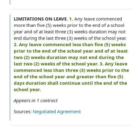
LIMITATIONS ON LEAVE
.
1.
Any leave commenced
more than five (5) weeks prior to the end of a school
year and of at least three (3) weeks duration may not
end during the last three (3) weeks of the school year.
2. Any leave commenced less than five (5) weeks
prior to the end of the school year and of at least
two (2) weeks duration may not end during the
last two (2) weeks of the school year. 3. Any leave
commenced less than three (3) weeks prior to the
end of the school year and greater than five (5)
days duration shall continue until the end of the
school year.
Appears in
1
contract
Sources:
Negotiated Agreement