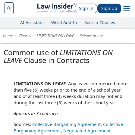
Sign In
Sign Up
AI Assistant
Word Add-In
Search Clauses
Home
Clauses
LIMITATIONS ON LEAVE
Snippet group
Common use of
LIMITATIONS ON
LEAVE
Clause in Contracts
LIMITATIONS ON LEAVE
.
Any leave commenced more
than five (5) weeks prior to the end of a school year
and of at least three (3) weeks duration may not end
during the last three (3) weeks of the school year.
Appears in
3
contracts
Sources:
Collective Bargaining Agreement
,
Collective
Bargaining Agreement
,
Negotiated Agreement