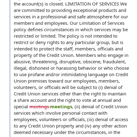
the account(s) is closed. LIMITATION OF SERVICES We
are committed to providing exceptional products and
services in a professional and safe atmosphere for our
members and employees. Our Limitation of Services
policy defines circumstances in which services may be
restricted or limited. The policy is not intended to
restrict or deny rights to any particular group, but is
intended to protect the staff, members, officials and
property of the Credit Union. Members who engage in
abusive, threatening, disruptive, obscene, fraudulent,
illegal, dishonest or harassing behavior or who choose
to use profane and/or intimidating language on Credit
Union premises toward our employees, members,
volunteers, or officials will be subject to (i) denial of
Credit Union services other than the right to maintain
a share account and the right to vote at annual and
special
meetings
meetings
, (ii) denial of Credit Union
services which involve personal contact with
employees, volunteers or officials, (iii) denial of access
to any Credit Union property and (iv) any other action
deemed necessary under the circumstances, in the