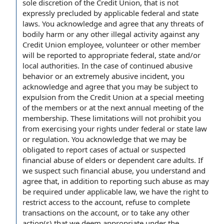
sole discretion of the Credit Union, that is not
expressly precluded by applicable federal and state
laws. You acknowledge and agree that any threats of
bodily harm or any other illegal activity against any
Credit Union employee, volunteer or other member
will be reported to appropriate federal, state and/or
local authorities. In the case of continued abusive
behavior or an extremely abusive incident, you
acknowledge and agree that you may be subject to
expulsion from the Credit Union at a special meeting
of the members or at the next annual meeting of the
membership. These limitations will not prohibit you
from exercising your rights under federal or state law
or regulation. You acknowledge that we may be
obligated to report cases of actual or suspected
financial abuse of elders or dependent care adults. If
we suspect such financial abuse, you understand and
agree that, in addition to reporting such abuse as may
be required under applicable law, we have the right to
restrict access to the account, refuse to complete
transactions on the account, or to take any other
action(s) that we deem appropriate under the