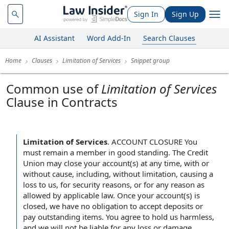
Sign In
Sign Up
AI Assistant
Word Add-In
Search Clauses
Home
Clauses
Limitation of Services
Snippet group
Common use of
Limitation of Services
Clause in Contracts
Limitation of Services
.
ACCOUNT CLOSURE You
must remain a member in good standing. The Credit
Union may close your account(s) at any time, with or
without cause, including, without limitation, causing a
loss to us, for security reasons, or for any reason as
allowed by applicable law. Once your account(s) is
closed, we have no obligation to accept deposits or
pay outstanding items. You agree to hold us harmless,
and we will not be liable for any loss or damage