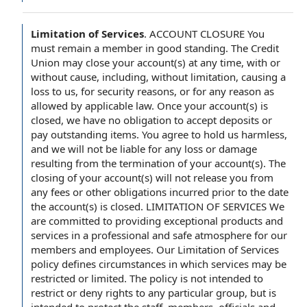
Limitation of Services
.
ACCOUNT CLOSURE You
must remain a member in good standing. The Credit
Union may close your account(s) at any time, with or
without cause, including, without limitation, causing a
loss to us, for security reasons, or for any reason as
allowed by applicable law. Once your account(s) is
closed, we have no obligation to accept deposits or
pay outstanding items. You agree to hold us harmless,
and we will not be liable for any loss or damage
resulting from the termination of your account(s). The
closing of your account(s) will not release you from
any fees or other obligations incurred prior to the date
the account(s) is closed. LIMITATION OF SERVICES We
are committed to providing exceptional products and
services in a professional and safe atmosphere for our
members and employees. Our Limitation of Services
policy defines circumstances in which services may be
restricted or limited. The policy is not intended to
restrict or deny rights to any particular group, but is