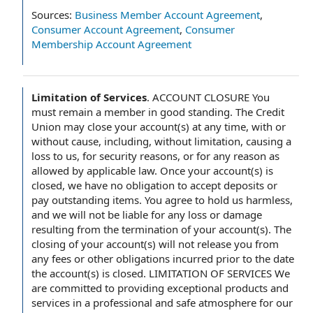
Sources:
Business Member Account Agreement
,
Consumer Account Agreement
,
Consumer
Membership Account Agreement
Limitation of Services
.
ACCOUNT CLOSURE You
must remain a member in good standing. The Credit
Union may close your account(s) at any time, with or
without cause, including, without limitation, causing a
loss to us, for security reasons, or for any reason as
allowed by applicable law. Once your account(s) is
closed, we have no obligation to accept deposits or
pay outstanding items. You agree to hold us harmless,
and we will not be liable for any loss or damage
resulting from the termination of your account(s). The
closing of your account(s) will not release you from
any fees or other obligations incurred prior to the date
the account(s) is closed. LIMITATION OF SERVICES We
are committed to providing exceptional products and
services in a professional and safe atmosphere for our