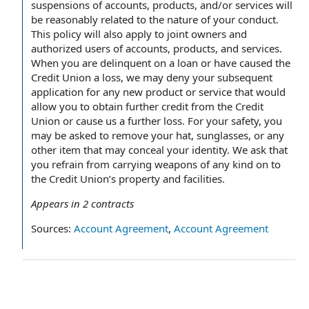
suspensions of accounts, products, and/or services will
be reasonably related to the nature of your conduct.
This policy will also apply to joint owners and
authorized users of accounts, products, and services.
When you are delinquent on a loan or have caused the
Credit Union a loss, we may deny your subsequent
application for any new product or service that would
allow you to obtain further credit from the Credit
Union or cause us a further loss. For your safety, you
may be asked to remove your hat, sunglasses, or any
other item that may conceal your identity. We ask that
you refrain from carrying weapons of any kind on to
the Credit Union’s property and facilities.
Appears in
2
contracts
Sources:
Account Agreement
,
Account Agreement