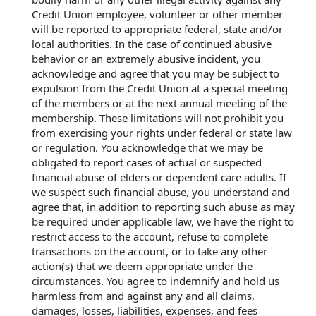
Credit Union employee, volunteer or other member
will be reported to appropriate federal, state and/or
local authorities. In the case of continued abusive
behavior or an extremely abusive incident, you
acknowledge and agree that you may be subject to
expulsion from the Credit Union at a special meeting
of the members or at the next annual meeting of the
membership. These limitations will not prohibit you
from exercising your rights under federal or state law
or regulation. You acknowledge that we may be
obligated to report cases of actual or suspected
financial abuse of elders or dependent care adults. If
we suspect such financial abuse, you understand and
agree that, in addition to reporting such abuse as may
be required under applicable law, we have the right to
restrict access to the account, refuse to complete
transactions on the account, or to take any other
action(s) that we deem appropriate under the
circumstances. You agree to indemnify and hold us
harmless from and against any and all claims,
damages, losses, liabilities, expenses, and fees