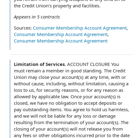
the Credit Union’s property and facilities.
Appears in
5
contracts
Sources:
Consumer Membership Account Agreement
,
Consumer Membership Account Agreement
,
Consumer Membership Account Agreement
Limitation of Services
.
ACCOUNT CLOSURE You
must remain a member in good standing. The Credit
Union may close your account(s) at any time, with or
without cause, including, without limitation, causing a
loss to us, for security reasons, or for any reason as
allowed by applicable law. Once your account(s) is
closed, we have no obligation to accept deposits or
pay outstanding items. You agree to hold us harmless,
and we will not be liable for any loss or damage
resulting from the termination of your account(s). The
closing of your account(s) will not release you from
any fees or other obligations incurred prior to the date