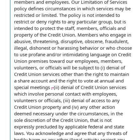
members and employees. Our Limitation of Services
policy defines circumstances in which services may be
restricted or limited. The policy is not intended to
restrict or deny rights to any particular group, but is
intended to protect the staff, members, officials and
property of the Credit Union. Members who engage in
abusive, threatening, disruptive, obscene, fraudulent,
illegal, dishonest or harassing behavior or who choose
to use profane and/or intimidating language on Credit
Union premises toward our employees, members,
volunteers, or officials will be subject to (i) denial of
Credit Union services other than the right to maintain
a share account and the right to vote at annual and
special meetings
,
(ii) denial of Credit Union services
which involve personal contact with employees,
volunteers or officials, (iii) denial of access to any
Credit Union property and (iv) any other action
deemed necessary under the circumstances, in the
sole discretion of the Credit Union, that is not
expressly precluded by applicable federal and state
laws. You acknowledge and agree that any threats of
bodily harm or any other illegal activity against any