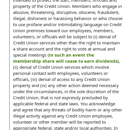
intended to protect the staff, members, officials and
property of the Credit Union. Members who engage in
abusive, threatening, disruptive, obscene, fraudulent,
illegal, dishonest or harassing behavior or who choose
to use profane and/or intimidating language on Credit
Union premises toward our employees, members,
volunteers, or officials will be subject to (i) denial of
Credit Union services other than the right to maintain
a share account and the right to vote at annual and
special meetings
(in such an event the
membership share will cease to earn dividends)
,
(ii) denial of Credit Union services which involve
personal contact with employees, volunteers or
officials, (iii) denial of access to any Credit Union
property and (iv) any other action deemed necessary
under the circumstances, in the sole discretion of the
Credit Union, that is not expressly precluded by
applicable federal and state laws. You acknowledge
and agree that any threats of bodily harm or any other
illegal activity against any Credit Union employee,
volunteer or other member will be reported to
appropriate federal, state and/or local authorities. In