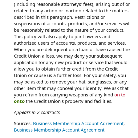
(including reasonable attorneys’ fees), arising out of or
related to any action or inaction related to the matters
described in this paragraph. Restrictions or
suspensions of accounts, products, and/or services will
be reasonably related to the nature of your conduct.
This policy will also apply to joint owners and
authorized users of accounts, products, and services.
When you are delinquent on a loan or have caused the
Credit Union a loss, we may deny your subsequent
application for any new product or service that would
allow you to obtain further credit from the Credit
Union or cause us a further loss. For your safety, you
may be asked to remove your hat, sunglasses, or any
other item that may conceal your identity. We ask that
you refrain from carrying weapons of any kind
on to
onto
the Credit Union’s property and facilities.
Appears in
2
contracts
Sources:
Business Membership Account Agreement
,
Business Membership Account Agreement