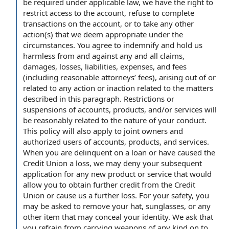
be required under applicable law, we have the right to
restrict access to the account, refuse to complete
transactions on the account, or to take any other
action(s) that we deem appropriate under the
circumstances. You agree to indemnify and hold us
harmless from and against any and all claims,
damages, losses, liabilities, expenses, and fees
(including reasonable attorneys’ fees), arising out of or
related to any action or inaction related to the matters
described in this paragraph. Restrictions or
suspensions of accounts, products, and/or services will
be reasonably related to the nature of your conduct.
This policy will also apply to joint owners and
authorized users of accounts, products, and services.
When you are delinquent on a loan or have caused the
Credit Union a loss, we may deny your subsequent
application for any new product or service that would
allow you to obtain further credit from the Credit
Union or cause us a further loss. For your safety, you
may be asked to remove your hat, sunglasses, or any
other item that may conceal your identity. We ask that
you refrain from carrying weapons of any kind on to