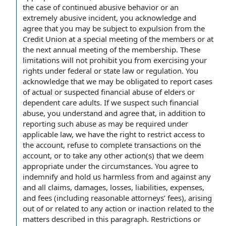
the case of continued abusive behavior or an
extremely abusive incident, you acknowledge and
agree that you may be subject to expulsion from the
Credit Union at a special meeting of the members or at
the next annual meeting of the membership. These
limitations will not prohibit you from exercising your
rights under federal or state law or regulation. You
acknowledge that we may be obligated to report cases
of actual or suspected financial abuse of elders or
dependent care adults. If we suspect such financial
abuse, you understand and agree that, in addition to
reporting such abuse as may be required under
applicable law, we have the right to restrict access to
the account, refuse to complete transactions on the
account, or to take any other action(s) that we deem
appropriate under the circumstances. You agree to
indemnify and hold us harmless from and against any
and all claims, damages, losses, liabilities, expenses,
and fees (including reasonable attorneys’ fees), arising
out of or related to any action or inaction related to the
matters described in this paragraph. Restrictions or