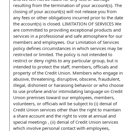
resulting from the termination of your account(s). The
closing of your account(s) will not release you from
any fees or other obligations incurred prior to the date
the account(s) is closed. LIMITATION OF SERVICES We
are committed to providing exceptional products and
services in a professional and safe atmosphere for our
members and employees. Our Limitation of Services
policy defines circumstances in which services may be
restricted or limited. The policy is not intended to
restrict or deny rights to any particular group, but is
intended to protect the staff, members, officials and
property of the Credit Union. Members who engage in
abusive, threatening, disruptive, obscene, fraudulent,
illegal, dishonest or harassing behavior or who choose
to use profane and/or intimidating language on Credit
Union premises toward our employees, members,
volunteers, or officials will be subject to (i) denial of
Credit Union services other than the right to maintain
a share account and the right to vote at annual and
special meetings , (ii) denial of Credit Union services
which involve personal contact with employees,