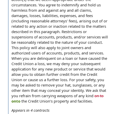
circumstances. You agree to indemnify and hold us
harmless from and against any and all claims,
damages, losses, liabilities, expenses, and fees
(including reasonable attorneys’ fees), arising out of or
related to any action or inaction related to the matters
described in this paragraph. Restrictions or
suspensions of accounts, products, and/or services will
be reasonably related to the nature of your conduct.
This policy will also apply to joint owners and
authorized users of accounts, products, and services.
When you are delinquent on a loan or have caused the
Credit Union a loss, we may deny your subsequent
application for any new product or service that would
allow you to obtain further credit from the Credit
Union or cause us a further loss. For your safety, you
may be asked to remove your hat, sunglasses, or any
other item that may conceal your identity. We ask that
you refrain from carrying weapons of any kind
on to
onto
the Credit Union’s property and facilities.
Appears in
4
contracts