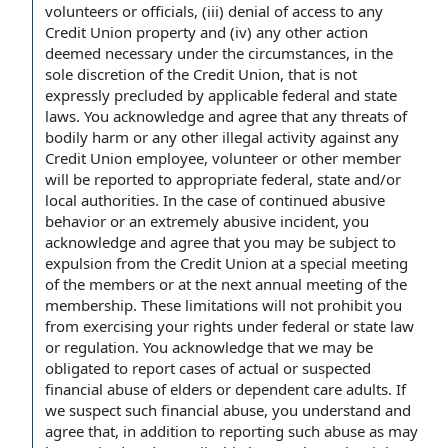
volunteers or officials, (iii) denial of access to any
Credit Union property and (iv) any other action
deemed necessary under the circumstances, in the
sole discretion of the Credit Union, that is not
expressly precluded by applicable federal and state
laws. You acknowledge and agree that any threats of
bodily harm or any other illegal activity against any
Credit Union employee, volunteer or other member
will be reported to appropriate federal, state and/or
local authorities. In the case of continued abusive
behavior or an extremely abusive incident, you
acknowledge and agree that you may be subject to
expulsion from the Credit Union at a special meeting
of the members or at the next annual meeting of the
membership. These limitations will not prohibit you
from exercising your rights under federal or state law
or regulation. You acknowledge that we may be
obligated to report cases of actual or suspected
financial abuse of elders or dependent care adults. If
we suspect such financial abuse, you understand and
agree that, in addition to reporting such abuse as may