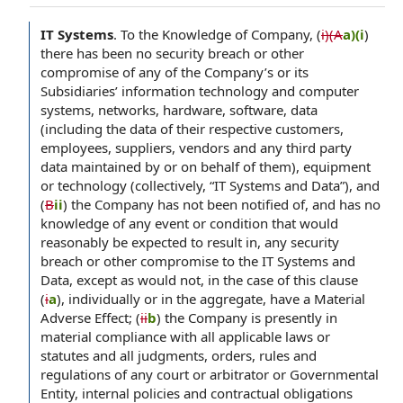
IT Systems
.
To the Knowledge of Company, (
i)(A
a)(i
)
there has been no security breach or other
compromise of any of the Company’s or its
Subsidiaries’ information technology and computer
systems, networks, hardware, software, data
(including the data of their respective customers,
employees, suppliers, vendors and any third party
data maintained by or on behalf of them), equipment
or technology (collectively, “IT Systems and Data”), and
(
B
ii
) the Company has not been notified of, and has no
knowledge of any event or condition that would
reasonably be expected to result in, any security
breach or other compromise to the IT Systems and
Data, except as would not, in the case of this clause
(
i
a
), individually or in the aggregate, have a Material
Adverse Effect; (
ii
b
) the Company is presently in
material compliance with all applicable laws or
statutes and all judgments, orders, rules and
regulations of any court or arbitrator or Governmental
Entity, internal policies and contractual obligations