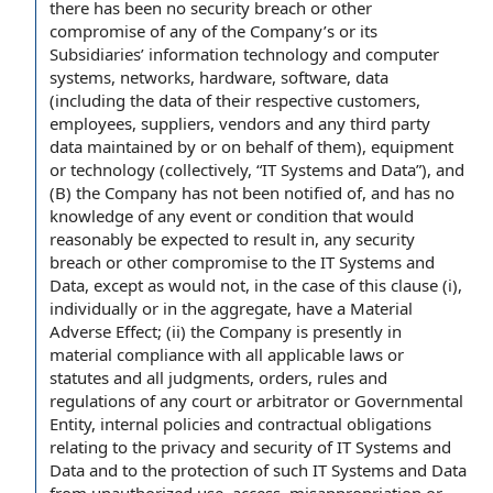
there has been no security breach or other
compromise of any of the Company’s or its
Subsidiaries’ information technology and computer
systems, networks, hardware, software, data
(including the data of their respective customers,
employees, suppliers, vendors and any third party
data maintained by or on behalf of them), equipment
or technology (collectively, “IT Systems and Data”), and
(B) the Company has not been notified of, and has no
knowledge of any event or condition that would
reasonably be expected to result in, any security
breach or other compromise to the IT Systems and
Data, except as would not, in the case of this clause (i),
individually or in the aggregate, have a Material
Adverse Effect; (ii) the Company is presently in
material compliance with all applicable laws or
statutes and all judgments, orders, rules and
regulations of any court or arbitrator or Governmental
Entity, internal policies and contractual obligations
relating to the privacy and security of IT Systems and
Data and to the protection of such IT Systems and Data