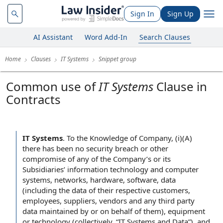
Sign In
Sign Up
AI Assistant
Word Add-In
Search Clauses
Home
Clauses
IT Systems
Snippet group
Common use of
IT Systems
Clause in
Contracts
IT Systems
.
To the Knowledge of Company, (i)(A)
there has been no security breach or other
compromise of any of the Company’s or its
Subsidiaries’ information technology and computer
systems, networks, hardware, software, data
(including the data of their respective customers,
employees, suppliers, vendors and any third party
data maintained by or on behalf of them), equipment
or technology (collectively, “IT Systems and Data”), and