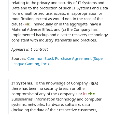
relating to the privacy and security of IT Systems and
Data and to the protection of such IT Systems and Data
from unauthorized use, access, misappropriation or
modification, except as would not, in the case of this
clause (
ii
b
), individually or in the aggregate, have a
Material Adverse Effect; and (c) the Company has
implemented backup and disaster recovery technology
consistent with industry standards and practices.
Appears in
1
contract
Sources:
Common Stock Purchase Agreement (Super
League Gaming, Inc.)
IT Systems
.
To the Knowledge of Company, (i)(A)
there has been no security breach or other
compromise of any of the Company’s or
its
the
Subsidiaries’ information technology and computer
systems, networks, hardware, software, data
(including the data of their respective customers,