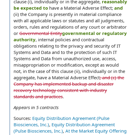
clause (i), individually or in the aggregate,
reasonably
be expected to
have a Material Adverse Effect;
and
(ii) the Company is presently in material compliance
with all applicable laws or statutes and all judgments,
orders, rules and regulations of any court or arbitrator
or
Governmental Entity
governmental or regulatory
authority
, internal policies and contractual
obligations relating to the privacy and security of IT
Systems and Data and to the protection of such IT
Systems and Data from unauthorized use, access,
misappropriation or modification, except as would
not, in the case of this clause (ii), individually or in the
aggregate, have a Material Adverse Effect
; and (c) the
Company has implemented backup and disaster
recovery technology consistent with industry
standards and practices
.
Appears in
5
contracts
Sources:
Equity Distribution Agreement (Pulse
Biosciences, Inc.)
,
Equity Distribution Agreement
(Pulse Biosciences, Inc.)
,
At the Market Equity Offering