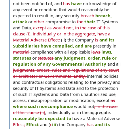
not been notified of, and
has
have
no knowledge of
any event or condition that would reasonably be
expected to result in, any security
breach
breach,
attack
or
other
compromise to
the
their
IT Systems
and Data,
except as would not, in the case of this
clause (i), individually or in the aggregate, have a
Material Adverse Effect;
(ii) the Company
is
and its
Subsidiaries have complied, and are
presently in
material
compliance with all applicable
laws
laws,
statutes
or
statutes
any judgment, order, rule or
regulation of any Governmental Authority
and all
judgments, orders, rules and regulations of any court
or arbitrator or Governmental Entity,
internal policies
and contractual obligations relating to the privacy and
security of IT Systems and Data and to the protection
of such IT Systems and Data from unauthorized use,
access, misappropriation or modification, except
as
where such noncompliance
would not
, in the case
of this clause (ii)
, individually or in the aggregate,
reasonably be expected to
have a Material Adverse
Effect;
Effect
and (
c
iii
) the Company
has
and its