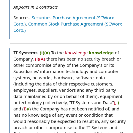
Appears in
2
contracts
Sources:
Securities Purchase Agreement (SCWorx
Corp.)
,
Common Stock Purchase Agreement (SCWorx
Corp.)
IT Systems
.
(i)(x)
To the
Knowledge
knowledge
of
Company,
(i)(A)
there has been no security breach or
other compromise of any of the Company’s or its
Subsidiaries’ information technology and computer
systems, networks, hardware, software, data
(including the data of their respective customers,
employees, suppliers, vendors and any third party
data maintained by or on behalf of them), equipment
or technology (collectively, “IT Systems and Data”
),
)
and (
B
y
) the Company has not been notified of, and
has no knowledge of any event or condition that
would reasonably be expected to result in, any security
breach or other compromise to the IT Systems and