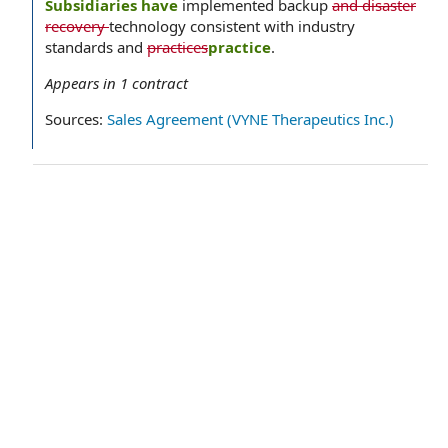
Subsidiaries have
implemented backup
and disaster
recovery
technology consistent with industry
standards and
practices
practice
.
Appears in
1
contract
Sources:
Sales Agreement (VYNE Therapeutics Inc.)