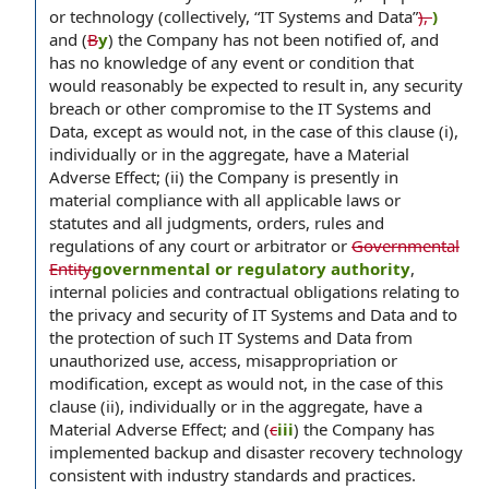
or technology (collectively, “IT Systems and Data”
),
)
and (
B
y
) the Company has not been notified of, and
has no knowledge of any event or condition that
would reasonably be expected to result in, any security
breach or other compromise to the IT Systems and
Data, except as would not, in the case of this clause (i),
individually or in the aggregate, have a Material
Adverse Effect; (ii) the Company is presently in
material compliance with all applicable laws or
statutes and all judgments, orders, rules and
regulations of any court or arbitrator or
Governmental
Entity
governmental or regulatory authority
,
internal policies and contractual obligations relating to
the privacy and security of IT Systems and Data and to
the protection of such IT Systems and Data from
unauthorized use, access, misappropriation or
modification, except as would not, in the case of this
clause (ii), individually or in the aggregate, have a
Material Adverse Effect; and (
c
iii
) the Company has
implemented backup and disaster recovery technology
consistent with industry standards and practices.