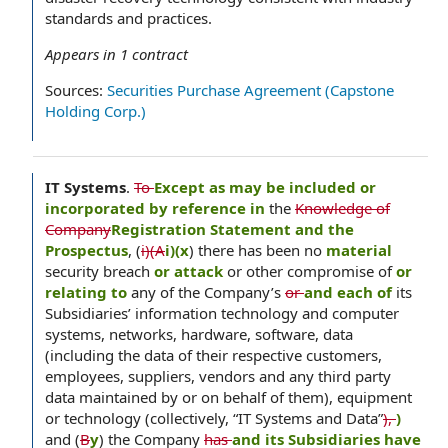
standards and practices.
Appears in
1
contract
Sources:
Securities Purchase Agreement (Capstone
Holding Corp.)
IT Systems
.
To
Except as may be included or
incorporated by reference in
the
Knowledge of
Company
Registration Statement and the
Prospectus
, (
i)(A
i)(x
) there has been no
material
security breach
or attack
or other compromise of
or
relating to
any of the Company’s
or
and each of
its
Subsidiaries’ information technology and computer
systems, networks, hardware, software, data
(including the data of their respective customers,
employees, suppliers, vendors and any third party
data maintained by or on behalf of them), equipment
or technology (collectively, “IT Systems and Data”
),
)
and (
B
y
) the Company
has
and its Subsidiaries have