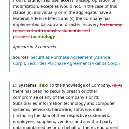
from unauthorized use, access, misappropriation or
modification, except as would not, in the case of this
clause (ii), individually or in the aggregate, have a
Material Adverse Effect; and (c) the Company has
implemented backup and disaster recovery
technology
consistent with industry standards and
practices
technology
.
Appears in
2
contracts
Sources:
Securities Purchase Agreement (Akanda
Corp.)
,
Securities Purchase Agreement (Akanda Corp.)
IT Systems
.
(i)(x)
To the Knowledge of Company,
(i)(A)
there has been no security breach or other
compromise of any of the Company’s or its
Subsidiaries’ information technology and computer
systems, networks, hardware, software, data
(including the data of their respective customers,
employees, suppliers, vendors and any third party
data maintained by or on behalf of them), equipment