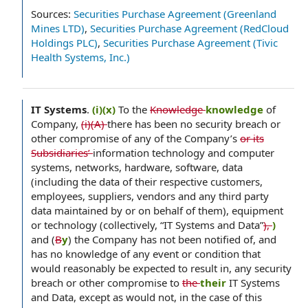
Sources:
Securities Purchase Agreement (Greenland
Mines LTD)
,
Securities Purchase Agreement (RedCloud
Holdings PLC)
,
Securities Purchase Agreement (Tivic
Health Systems, Inc.)
IT Systems
.
(i)(x)
To the
Knowledge
knowledge
of
Company,
(i)(A)
there has been no security breach or
other compromise of any of the Company’s
or its
Subsidiaries’
information technology and computer
systems, networks, hardware, software, data
(including the data of their respective customers,
employees, suppliers, vendors and any third party
data maintained by or on behalf of them), equipment
or technology (collectively, “IT Systems and Data”
),
)
and (
B
y
) the Company has not been notified of, and
has no knowledge of any event or condition that
would reasonably be expected to result in, any security
breach or other compromise to
the
their
IT Systems
and Data, except as would not, in the case of this