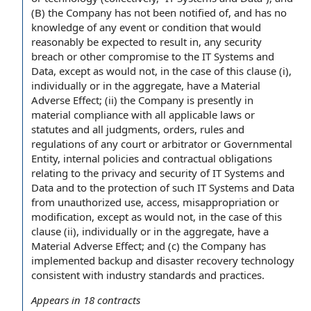
(B) the Company has not been notified of, and has no
knowledge of any event or condition that would
reasonably be expected to result in, any security
breach or other compromise to the IT Systems and
Data, except as would not, in the case of this clause (i),
individually or in the aggregate, have a Material
Adverse Effect; (ii) the Company is presently in
material compliance with all applicable laws or
statutes and all judgments, orders, rules and
regulations of any court or arbitrator or Governmental
Entity, internal policies and contractual obligations
relating to the privacy and security of IT Systems and
Data and to the protection of such IT Systems and Data
from unauthorized use, access, misappropriation or
modification, except as would not, in the case of this
clause (ii), individually or in the aggregate, have a
Material Adverse Effect; and (c) the Company has
implemented backup and disaster recovery technology
consistent with industry standards and practices.
Appears in
18
contracts