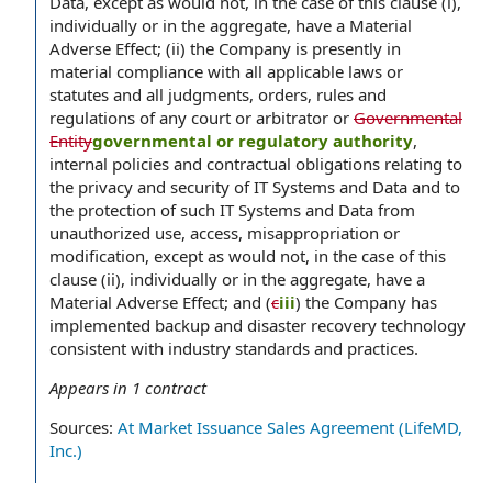
Data, except as would not, in the case of this clause (i),
individually or in the aggregate, have a Material
Adverse Effect; (ii) the Company is presently in
material compliance with all applicable laws or
statutes and all judgments, orders, rules and
regulations of any court or arbitrator or
Governmental
Entity
governmental or regulatory authority
,
internal policies and contractual obligations relating to
the privacy and security of IT Systems and Data and to
the protection of such IT Systems and Data from
unauthorized use, access, misappropriation or
modification, except as would not, in the case of this
clause (ii), individually or in the aggregate, have a
Material Adverse Effect; and (
c
iii
) the Company has
implemented backup and disaster recovery technology
consistent with industry standards and practices.
Appears in
1
contract
Sources:
At Market Issuance Sales Agreement (LifeMD,
Inc.)