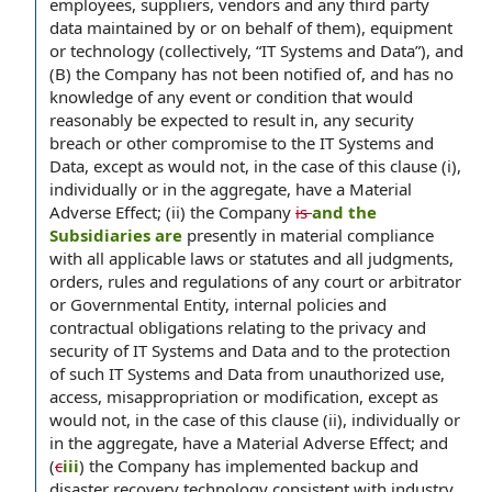
employees, suppliers, vendors and any third party
data maintained by or on behalf of them), equipment
or technology (collectively, “IT Systems and Data”), and
(B) the Company has not been notified of, and has no
knowledge of any event or condition that would
reasonably be expected to result in, any security
breach or other compromise to the IT Systems and
Data, except as would not, in the case of this clause (i),
individually or in the aggregate, have a Material
Adverse Effect; (ii) the Company
is
and the
Subsidiaries are
presently in material compliance
with all applicable laws or statutes and all judgments,
orders, rules and regulations of any court or arbitrator
or Governmental Entity, internal policies and
contractual obligations relating to the privacy and
security of IT Systems and Data and to the protection
of such IT Systems and Data from unauthorized use,
access, misappropriation or modification, except as
would not, in the case of this clause (ii), individually or
in the aggregate, have a Material Adverse Effect; and
(
c
iii
) the Company has implemented backup and
disaster recovery technology consistent with industry