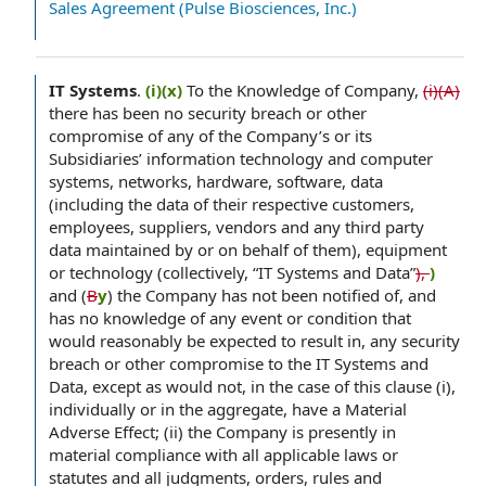
Sales Agreement (Pulse Biosciences, Inc.)
IT Systems
.
(i)(x)
To the Knowledge of Company,
(i)(A)
there has been no security breach or other
compromise of any of the Company’s or its
Subsidiaries’ information technology and computer
systems, networks, hardware, software, data
(including the data of their respective customers,
employees, suppliers, vendors and any third party
data maintained by or on behalf of them), equipment
or technology (collectively, “IT Systems and Data”
),
)
and (
B
y
) the Company has not been notified of, and
has no knowledge of any event or condition that
would reasonably be expected to result in, any security
breach or other compromise to the IT Systems and
Data, except as would not, in the case of this clause (i),
individually or in the aggregate, have a Material
Adverse Effect; (ii) the Company is presently in
material compliance with all applicable laws or
statutes and all judgments, orders, rules and