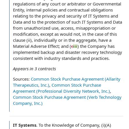
regulations of any court or arbitrator or Governmental
Entity, internal policies and contractual obligations
relating to the privacy and security of IT Systems and
Data and to the protection of such IT Systems and Data
from unauthorized use, access, misappropriation or
modification, except as would not, in the case of this
clause (ii), individually or in the aggregate, have a
Material Adverse Effect; and (
c
iii
) the Company has
implemented backup and disaster recovery technology
consistent with industry standards and practices.
Appears in
3
contracts
Sources:
Common Stock Purchase Agreement (Allarity
Therapeutics, Inc.)
,
Common Stock Purchase
Agreement (Professional Diversity Network, Inc.)
,
Common Stock Purchase Agreement (Verb Technology
Company, Inc.)
IT Systems
.
To the Knowledge of Company, (i)(A)