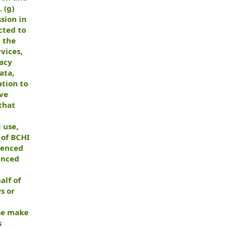
 (g)
sion in
cted to
d the
vices,
vacy
ata,
ation to
ive
that
 use,
 of BCHI
menced
enced
alf of
s or
ise make
s