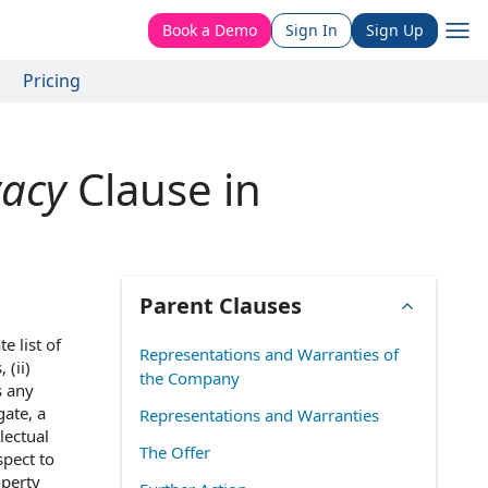
Book a Demo
Sign In
Sign Up
Pricing
vacy
Clause in
Parent Clauses
e list of
Representations and Warranties of
 (ii)
the Company
s any
gate, a
Representations and Warranties
lectual
The Offer
spect to
operty