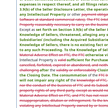
expenses in respect thereof, and all filings rela
3.9(b) of the Seller Disclosure Letter, the opera
any Intellectual Property
or other
payment obligati
Software at standard commercial rates). The FTC Intel
Property reasonably necessary to carry on the busines
Except as
set forth on Section 3.9(b) of the Selle
Knowledge of Sellers, threatened, alleging any s
Subsidiaries’ (including the Acquired Subsidiarie
Knowledge of Sellers, there is no existing fact 
to any such Proceeding. To the Knowledge of Sel
Material Adverse Effect on FTC, the FTC
otherwise vi
Intellectual Property is
valid
sufficient for Purchas
cancelled, forfeited, expired or abandoned, and neithe
challenging
after
the
validity or enforceability
Closi
the Closing Date. The consummation
of the
FTC I
will not impair any right of
the
knowledge of FTC,
nor the conduct of the business of FTC and its Subsidi
property rights of any third party, except as would n
Material Adverse Effect on FTC, and FTC has not recei
misappropriation, dilution or infringement. To the kno
violating any Intellectual Property owned by or licen