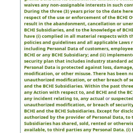
waives any non-assignable interests in such con
During the three (3) years prior to the date her
respect of the use or enforcement of the BCHI 
result in the abandonment, cancellation or unenf
BCHI Subsidiaries, and to the knowledge of BCHI 
have (i) complied in all material respects with 
policies and guidelines and all applicable Laws r
including Personal Data of customers, employee
BCHI or any BCHI Subsidiary; and (ii) implement
security plan that includes industry standard a
Personal Data is protected against loss, damage
modification, or other misuse. There has been n
unauthorized modification, or other breach of 
and the BCHI Subsidiaries. Within the past thr
any Action with respect to, and BCHI and the BC
any incident relating to, any actual
or
suspected
unauthorized modification, or breach of securi
BCHI and the BCHI Subsidiaries. Except for disc
authorized by the provider of Personal Data, to
Subsidiaries has shared, sold, rented or otherwi
available, to third parties any Personal Data. (