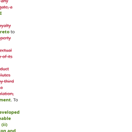
 any
gate, a
I
oyalty
ereto
to
operty
ectual
 of its
nduct
ilutes
ny third
 a
lation,
ement
. To
eveloped
eable
(ii)
ion and