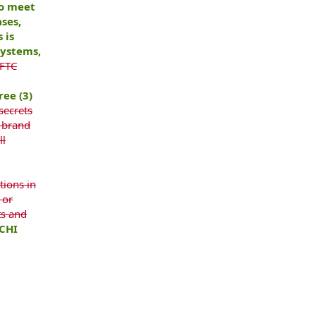
to meet
ses,
 is
systems,
 FTC
ree (3)
 secrets
, brand
ll
tions in
 or
ts and
CHI