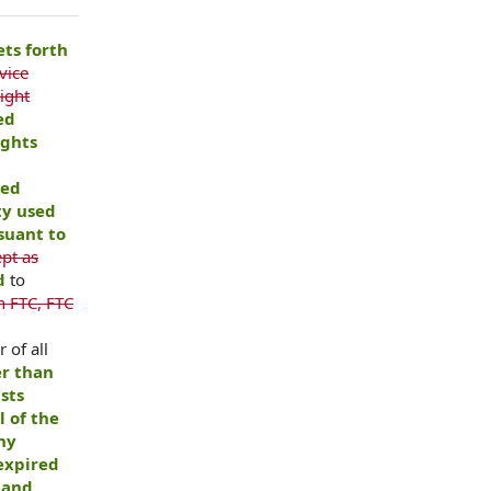
ets forth
vice
ight
ed
ights
ned
ty used
suant to
pt as
nd
to
n FTC, FTC
r of all
er than
sts
l of the
any
 expired
 and