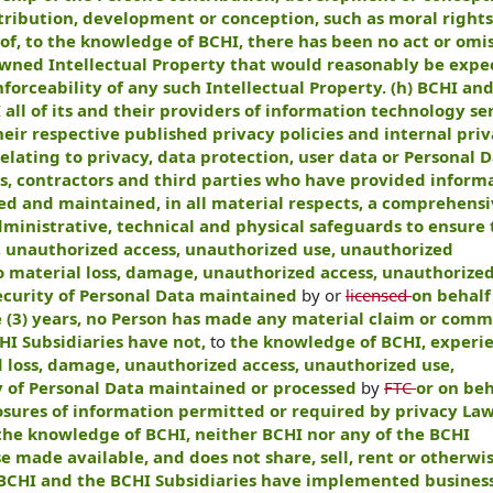
tribution, development or conception, such as moral rights.
eof, to the knowledge of BCHI, there has been no act or omis
Owned Intellectual Property that would reasonably be expe
orceability of any such Intellectual Property. (h) BCHI an
all of its and their providers of information technology ser
their respective published privacy policies and internal pri
elating to privacy, data protection, user data or Personal D
s, contractors and third parties who have provided inform
ed and maintained, in all material respects, a comprehens
dministrative, technical and physical safeguards to ensure 
, unauthorized access, unauthorized use, unauthorized
o material loss, damage, unauthorized access, unauthorized
security of Personal Data maintained
by or
licensed
on behalf
ee (3) years, no Person has made any material claim or com
HI Subsidiaries have not,
to
the knowledge of BCHI, experi
 loss, damage, unauthorized access, unauthorized use,
ty of Personal Data maintained or processed
by
FTC
or on beh
losures of information permitted or required by privacy Law
 the knowledge of BCHI, neither BCHI nor any of the BCHI
se made available, and does not share, sell, rent or otherw
i) BCHI and the BCHI Subsidiaries have implemented busines