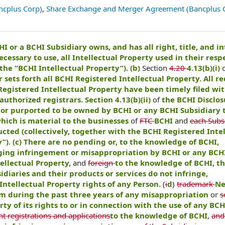
ncplus Corp)
,
Share Exchange and Merger Agreement (Bancplus 
HI or a BCHI Subsidiary owns, and has all right, title, and in
ecessary to use, all Intellectual Property used in their resp
the “BCHI Intellectual Property”). (b)
Section
4.20
4.13(b)(i)
r sets forth all BCHI Registered Intellectual Property. All r
Registered Intellectual Property have been timely filed wi
uthorized registrars. Section 4.13(b)(ii)
of
the BCHI Disclos
or purported to be owned by BCHI or any BCHI Subsidiary t
hich is material to the businesses
of
FTC
BCHI
and
each Subsi
cted (collectively, together with the BCHI Registered Inte
”). (c) There are no pending or, to the knowledge of BCHI,
eging infringement or misappropriation by BCHI or any BCH
tellectual Property,
and
foreign
to the knowledge of BCHI, t
diaries and their products or services do not infringe,
Intellectual Property rights of any Person.
(
i
d
)
trademark
Ne
m during the past three years of any misappropriation
or
s
ty of its rights to or in connection with the use of any BCH
t registrations and applications
to the knowledge of BCHI
,
and 