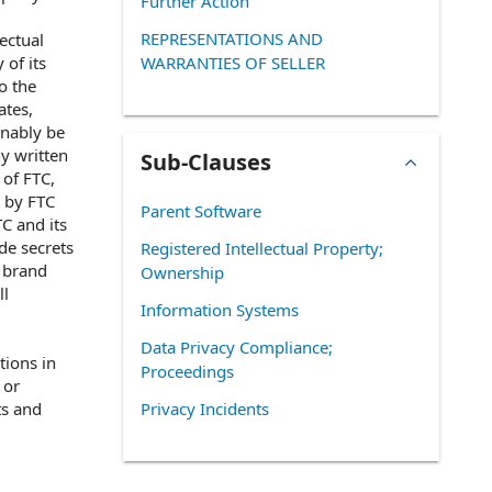
Further Action
REPRESENTATIONS AND
ectual
 of its
WARRANTIES OF SELLER
o the
ates,
onably be
ny written
Sub-Clauses
 of FTC,
r by FTC
Parent Software
TC and its
de secrets
Registered Intellectual Property;
, brand
Ownership
ll
Information Systems
Data Privacy Compliance;
tions in
Proceedings
 or
ts and
Privacy Incidents