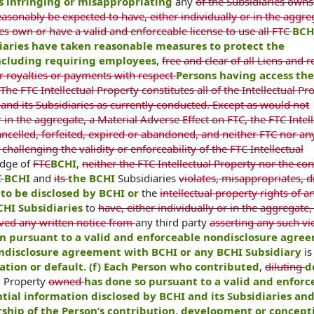
is infringing or misappropriating
any
of the Subsidiaries owns
easonably be expected to have, either individually or in the aggre
ies own or have a valid and enforceable license to use all FTC
BCH
diaries have taken reasonable measures to protect the
 including requiring employees
,
free and clear of all Liens and r
r royalties or payments with respect
Persons having access th
he FTC Intellectual Property constitutes all of the Intellectual Pr
and its Subsidiaries as currently conducted. Except as would not
 in the aggregate, a Material Adverse Effect on FTC, the FTC Intell
ncelled, forfeited, expired or abandoned, and neither FTC nor any
 challenging the validity or enforceability of the FTC Intellectual
edge of
FTC
BCHI
,
neither the FTC Intellectual Property nor the co
C
BCHI
and
its
the BCHI
Subsidiaries
violates, misappropriates, d
to be disclosed by BCHI or
the
intellectual property rights of a
CHI Subsidiaries
to
have, either individually or in the aggregate,
ived any written notice from
any third party
asserting any such vio
n pursuant to a valid and enforceable nondisclosure agre
ndisclosure agreement with BCHI or any BCHI Subsidiary
is
lation or default. (f) Each Person who contributed
,
diluting
d
al Property
owned
has done so pursuant to a valid and enforc
tial information disclosed by BCHI and its Subsidiaries and 
rship of the Person’s contribution, development or concept