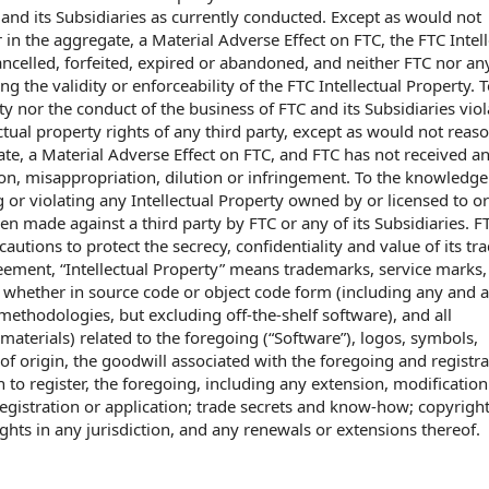
and its Subsidiaries as currently conducted. Except as would not
 in the aggregate, a Material Adverse Effect on FTC, the FTC Intell
ncelled, forfeited, expired or abandoned, and neither FTC nor any
g the validity or enforceability of the FTC Intellectual Property. T
y nor the conduct of the business of FTC and its Subsidiaries viol
ctual property rights of any third party, except as would not reas
gate, a Material Adverse Effect on FTC, and FTC has not received a
ion, misappropriation, dilution or infringement. To the knowledge
ng or violating any Intellectual Property owned by or licensed to o
en made against a third party by FTC or any of its Subsidiaries. F
tions to protect the secrecy, confidentiality and value of its tra
eement, “Intellectual Property” means trademarks, service marks
hether in source code or object code form (including any and a
thodologies, but excluding off-the-shelf software), and all
aterials) related to the foregoing (“Software”), logos, symbols,
 of origin, the goodwill associated with the foregoing and registra
on to register, the foregoing, including any extension, modification
istration or application; trade secrets and know-how; copyrigh
ights in any jurisdiction, and any renewals or extensions thereof.