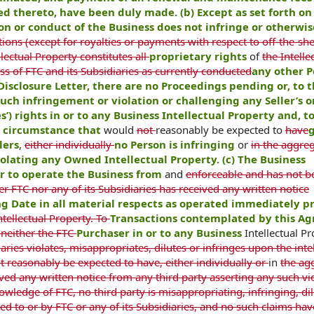
ted thereto, have been duly made. (b) Except as set forth on
tion or conduct of the Business does not infringe or otherwis
ons (except for royalties or payments with respect to off-the-she
lectual Property constitutes all
proprietary rights
of
the Intelle
s of FTC and its Subsidiaries as currently conducted
any other P
r Disclosure Letter, there are no Proceedings pending or, to 
uch infringement or violation or challenging any Seller’s or
s’) rights in or to any Business Intellectual Property and, t
or circumstance that
would
not
reasonably be expected to
have
g
lers
,
either individually
no Person is infringing
or
in the aggreg
olating any Owned Intellectual Property. (c) The Business
er to operate the Business from
and
enforceable and has not b
r FTC nor any of its Subsidiaries has received any written notice
ng Date in all material respects as operated immediately pr
ntellectual Property. To
Transactions contemplated by this A
 neither the FTC
Purchaser in or to any Business
Intellectual P
aries violates, misappropriates, dilutes or infringes upon the inte
ot reasonably be expected to have, either individually or
in
the ag
ved any written notice from any third party asserting any such vio
wledge of FTC, no third party is misappropriating, infringing, dil
sed to or by FTC or any of its Subsidiaries, and no such claims ha