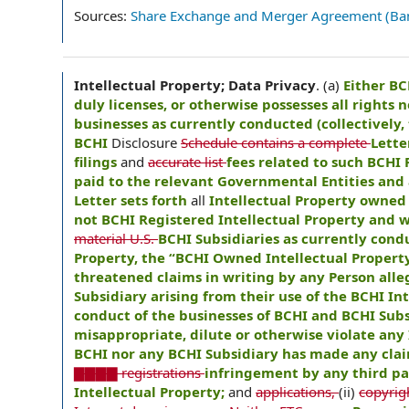
Sources:
Share Exchange and Merger Agreement (Ba
Intellectual Property; Data Privacy
.
(a)
Either BC
duly licenses, or otherwise possesses all rights n
businesses as currently conducted (collectively, 
BCHI
Disclosure
Schedule contains a complete
Lette
filings
and
accurate list
fees related to such BCHI 
paid to the relevant Governmental Entities and a
Letter sets forth
all
Intellectual Property owned 
not BCHI Registered Intellectual Property and w
material U.S.
BCHI Subsidiaries as currently condu
Property, the “BCHI Owned Intellectual Property
threatened claims in writing by any Person all
Subsidiary arising from their use of the BCHI In
conduct of the businesses of BCHI and BCHI Subsi
misappropriate, dilute or otherwise violate any 
BCHI nor any BCHI Subsidiary has made any clai
▇▇▇▇ registrations
infringement by any third par
Intellectual Property;
and
applications,
(ii)
copyrigh