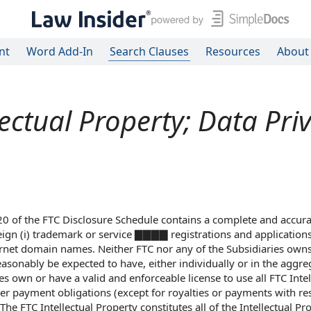
nt
Word Add-In
Search Clauses
Resources
About
lectual Property; Data Pri
.20 of the FTC Disclosure Schedule contains a complete and accurat
eign (i) trademark or service ▇▇▇▇ registrations and applications,
nternet domain names. Neither FTC nor any of the Subsidiaries own
easonably be expected to have, either individually or in the aggre
es own or have a valid and enforceable license to use all FTC Intel
ther payment obligations (except for royalties or payments with re
he FTC Intellectual Property constitutes all of the Intellectual Pr