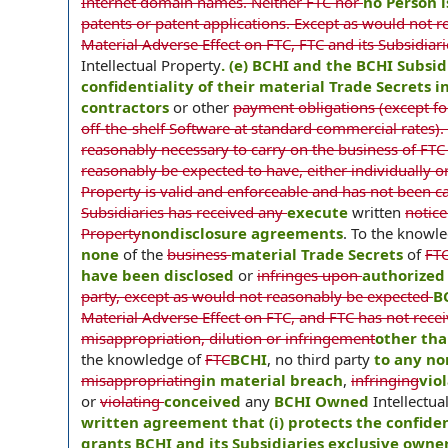
Internet domain names. Neither FTC nor
no Person 
patents or patent applications. Except as would not r
Material Adverse Effect on FTC, FTC and its Subsidiar
Intellectual Property
. (e) BCHI and the BCHI Subsi
confidentiality of their material Trade Secrets
contractors
or other
payment obligations (except fo
off-the-shelf Software at standard commercial rates). T
reasonably necessary to carry on the business of FTC 
reasonably be expected to have, either individually or
Property is valid and enforceable and has not been ca
Subsidiaries has received any
execute
written
notice
Property
nondisclosure agreements
. To the knowl
none
of the
business
material Trade Secrets
of
FT
have been disclosed
or
infringes upon
authorized 
party, except as would not reasonably be expected
B
Material Adverse Effect on FTC, and FTC has not rece
misappropriation, dilution or infringement
other tha
the knowledge of
FTC
BCHI
, no third party
to any no
misappropriating
in material breach
,
infringing
vio
or
violating
conceived
any
BCHI Owned
Intellectu
written agreement that (i) protects the confiden
grants BCHI and its Subsidiaries exclusive owne