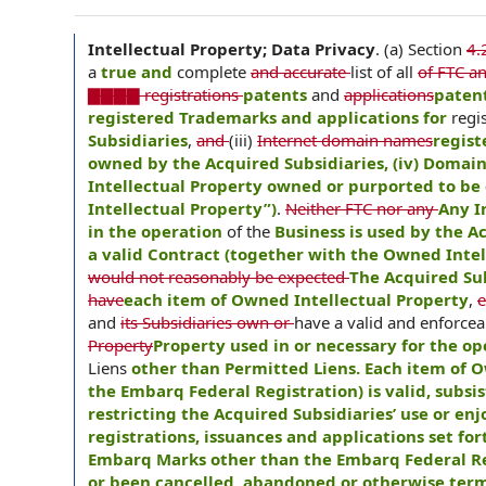
Intellectual Property; Data Privacy
.
(a) Section
4.
a
true and
complete
and accurate
list of all
of FTC an
▇▇▇▇ registrations
patents
and
applications
patent
registered Trademarks and applications for
regi
Subsidiaries
,
and
(iii)
Internet domain names
regist
owned by the Acquired Subsidiaries, (iv) Domai
Intellectual Property owned or purported to be 
Intellectual Property”)
.
Neither FTC nor any
Any I
in the operation
of the
Business is used by the 
a valid Contract (together with the Owned Intell
would not reasonably be expected
The Acquired Sub
have
each item of Owned Intellectual Property
,
e
and
its Subsidiaries own or
have a valid and enforce
Property
Property used in or necessary for the op
Liens
other than Permitted Liens. Each item of 
the Embarq Federal Registration) is valid, subsi
restricting the Acquired Subsidiaries’ use or en
registrations, issuances and applications set for
Embarq Marks other than the Embarq Federal Regi
or been cancelled, abandoned or otherwise ter