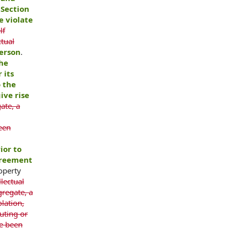
 Section
e violate
lf
ctual
erson
.
the
 its
o the
ive rise
ate, a
een
ior to
greement
roperty
llectual
gregate, a
lation,
uting or
ve been