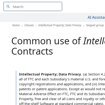
AI Assista
Home
Clauses
Intellectual Property; Data Privacy
Snippet group
Common use of
Intel
Contracts
Intellectual Property; Data Privacy
.
(a) Section 4
all of FTC and each Subsidiary’s material U.S. and for
copyright registrations and applications, and (iii) I
patents or patent applications. Except as would not r
Material Adverse Effect on FTC, FTC and its Subsidiari
Property, free and clear of all Liens and royalty or o
off-the-shelf Software at standard commercial rates). T