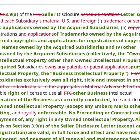
20
3.9(a)
of the
FTC
Seller
Disclosure
Schedule contains
Letter s
d each Subsidiary’s material U.S. and foreign
(i)
trademark or ser
 applications owned by the Acquired Subsidiaries
, (ii)
copyr
strations
and applications
of Trademarks owned by the Acquir
ered copyrights and applications for registrations of copyr
n Names owned by the Acquired Subsidiaries and (v) other
owned by the Acquired Subsidiaries (collectively, the “Ow
ntellectual Property other than Owned Intellectual Proper
Acquired
Subsidiaries
owns any patents or patent applications
pur
ectual Property, the “Business Intellectual Property”)
.
Exce
sidiaries exclusively own all right, title and interest in a
ither individually or in the aggregate, a Material Adverse Effect o
able
right or
license to use all
FTC
other Business
Intellectual
eration of the Business as currently conducted
, free and clea
Owned Intellectual Property (except any Embarq Marks oth
sting,
and
royalty
enforceable. No Proceeding or Contract exi
joyment of, any right in any Owned Intellectual Property. Al
th on Section 3.9(a) of the Seller Disclosure Letter (except 
stration) are valid, in full force and effect and have not
minated, and payment of all renewal and maintenance fees