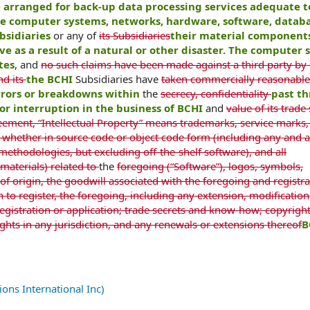
e arranged for back-up data processing services adequate 
the computer systems, networks, hardware, software, databa
bsidiaries
or any of
its Subsidiaries
their material components
 as a result of a natural or other disaster. The computer 
tes
, and
no such claims have been made against a third party by
nd its
the BCHI
Subsidiaries have
taken commercially reasonable
errors or breakdowns within
the
secrecy, confidentiality
past th
or interruption in the business of BCHI
and
value of its trade
eement, “Intellectual Property” means trademarks, service marks
hether in source code or object code form (including any and a
thodologies, but excluding off-the-shelf software), and all
materials) related to
the
foregoing (“Software”), logos, symbols,
 of origin, the goodwill associated with the foregoing and registra
on to register, the foregoing, including any extension, modification
istration or application; trade secrets and know-how; copyrigh
rights in any jurisdiction, and any renewals or extensions thereof
B
ns International Inc)