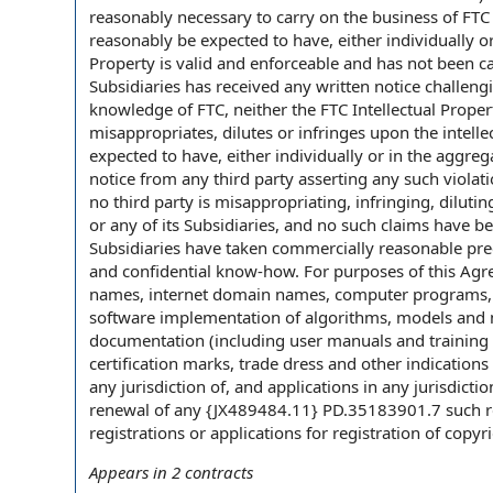
reasonably necessary to carry on the business of FTC 
reasonably be expected to have, either individually or
Property is valid and enforceable and has not been ca
Subsidiaries has received any written notice challengin
knowledge of FTC, neither the FTC Intellectual Propert
misappropriates, dilutes or infringes upon the intelle
expected to have, either individually or in the aggre
notice from any third party asserting any such violat
no third party is misappropriating, infringing, diluti
or any of its Subsidiaries, and no such claims have be
Subsidiaries have taken commercially reasonable precau
and confidential know-how. For purposes of this Agr
names, internet domain names, computer programs, w
software implementation of algorithms, models and me
documentation (including user manuals and training m
certification marks, trade dress and other indications
any jurisdiction of, and applications in any jurisdicti
renewal of any {JX489484.11} PD.35183901.7 such reg
registrations or applications for registration of copyr
Appears in
2
contracts