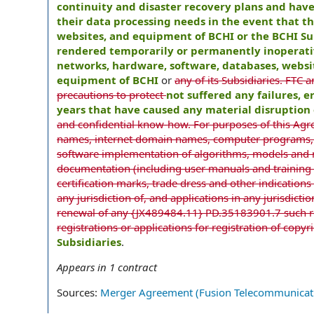
continuity and disaster recovery plans and hav
their data processing needs in the event that 
websites, and equipment of BCHI or the BCHI Su
rendered temporarily or permanently inoperative
networks, hardware, software, databases, websi
equipment of BCHI
or
any of its Subsidiaries. FTC a
precautions to protect
not suffered any failures, 
years that have caused any material disruption 
and confidential know-how. For purposes of this Agr
names, internet domain names, computer programs, w
software implementation of algorithms, models and me
documentation (including user manuals and training 
certification marks, trade dress and other indications
any jurisdiction of, and applications in any jurisdicti
renewal of any {JX489484.11} PD.35183901.7 such reg
registrations or applications for registration of copy
Subsidiaries
.
Appears in
1
contract
Sources:
Merger Agreement (Fusion Telecommunicatio