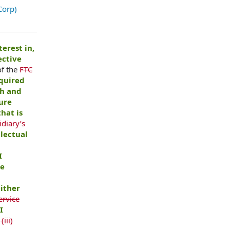
Corp)
terest in,
ective
of the
FTC
equired
th and
ure
hat is
diary’s
llectual
I
he
ither
ervice
I
(iii)