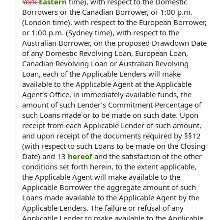
York
Eastern
time), with respect to the Domestic
Borrowers or the Canadian Borrower, or 1:00 p.m.
(London time), with respect to the European Borrower,
or 1:00 p.m. (Sydney time), with respect to the
Australian Borrower, on the proposed Drawdown Date
of any Domestic Revolving Loan, European Loan,
Canadian Revolving Loan or Australian Revolving
Loan, each of the Applicable Lenders will make
available to the Applicable Agent at the Applicable
Agent’s Office, in immediately available funds, the
amount of such Lender’s Commitment Percentage of
such Loans made or to be made on such date. Upon
receipt from each Applicable Lender of such amount,
and upon receipt of the documents required by §§12
(with respect to such Loans to be made on the Closing
Date) and 13
hereof
and the satisfaction of the other
conditions set forth herein, to the extent applicable,
the Applicable Agent will make available to the
Applicable Borrower the aggregate amount of such
Loans made available to the Applicable Agent by the
Applicable Lenders. The failure or refusal of any
Applicable Lender to make available to the Applicable