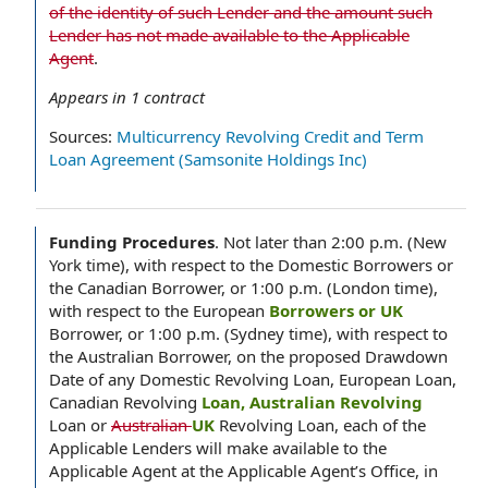
of the identity of such Lender and the amount such
Lender has not made available to the Applicable
Agent
.
Appears in
1
contract
Sources:
Multicurrency Revolving Credit and Term
Loan Agreement (Samsonite Holdings Inc)
Funding Procedures
.
Not later than 2:00 p.m. (New
York time), with respect to the Domestic Borrowers or
the Canadian Borrower, or 1:00 p.m. (London time),
with respect to the European
Borrowers or UK
Borrower, or 1:00 p.m. (Sydney time), with respect to
the Australian Borrower, on the proposed Drawdown
Date of any Domestic Revolving Loan, European Loan,
Canadian Revolving
Loan, Australian Revolving
Loan or
Australian
UK
Revolving Loan, each of the
Applicable Lenders will make available to the
Applicable Agent at the Applicable Agent’s Office, in