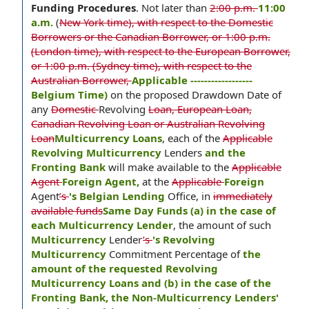
Funding Procedures
.
Not later than
2:00 p.m.
11:00
a.m.
(
New York time), with respect to the Domestic
Borrowers or the Canadian Borrower, or 1:00 p.m.
(London time), with respect to the European Borrower,
or 1:00 p.m. (Sydney time), with respect to the
Australian Borrower,
Applicable ------------------
Belgium Time)
on the proposed Drawdown Date of
any
Domestic
Revolving
Loan, European Loan,
Canadian Revolving Loan or Australian Revolving
Loan
Multicurrency Loans
, each of the
Applicable
Revolving Multicurrency
Lenders
and the
Fronting Bank
will make available to the
Applicable
Agent
Foreign Agent,
at the
Applicable
Foreign
Agent
’s
's Belgian Lending
Office, in
immediately
available funds
Same Day Funds (a) in the case of
each Multicurrency Lender
, the amount of such
Multicurrency
Lender
’s
's Revolving
Multicurrency
Commitment Percentage of
the
amount of the requested Revolving
Multicurrency Loans and (b) in the case of the
Fronting Bank, the Non-Multicurrency Lenders'