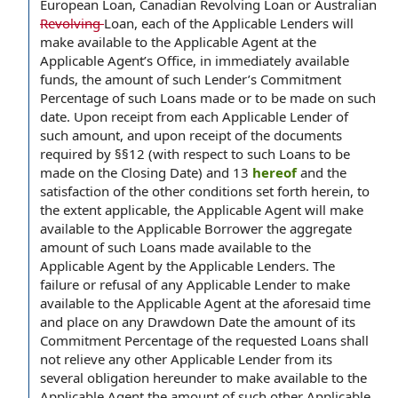
European Loan, Canadian Revolving Loan or Australian
Revolving
Loan, each of the Applicable Lenders will
make available to the Applicable Agent at the
Applicable Agent’s Office, in immediately available
funds, the amount of such Lender’s Commitment
Percentage of such Loans made or to be made on such
date. Upon receipt from each Applicable Lender of
such amount, and upon receipt of the documents
required by §§12 (with respect to such Loans to be
made on the Closing Date) and 13
hereof
and the
satisfaction of the other conditions set forth herein, to
the extent applicable, the Applicable Agent will make
available to the Applicable Borrower the aggregate
amount of such Loans made available to the
Applicable Agent by the Applicable Lenders. The
failure or refusal of any Applicable Lender to make
available to the Applicable Agent at the aforesaid time
and place on any Drawdown Date the amount of its
Commitment Percentage of the requested Loans shall
not relieve any other Applicable Lender from its
several obligation hereunder to make available to the
Applicable Agent the amount of such other Applicable