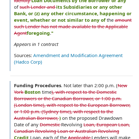
identity
Loan Documents by the Borrower or any
of
such Lender and
its Subsidiaries or any other
Bank, or (z) any other circumstance, happening or
event, whether or not similar to any of
the
amount
such Lender has not made available to the Applicable
Agent
foregoing
.
"
Appears in
1
contract
Sources:
Amendment and Modification Agreement
(Hadco Corp)
Funding Procedures
.
Not later than 2:00 p.m. (
New
York
Boston
time
), with respect to the Domestic
Borrowers or the Canadian Borrower, or 1:00 p.m.
(London time), with respect to the European Borrower,
or 1:00 p.m. (Sydney time), with respect to the
Australian Borrower,
)
on the proposed Drawdown
Date of any
Domestic
Revolving
Loan, European Loan,
Canadian Revolving Loan or Australian Revolving
Credit
Loan, each of the
Applicable
Lenders will make