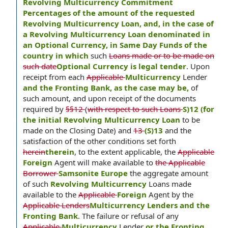
Revolving Multicurrency Commitment
Percentages of the amount of the requested
Revolving Multicurrency Loan, and, in the case of
a Revolving Multicurrency Loan denominated in
an Optional Currency, in Same Day Funds of the
country in which
such
Loans made or to be made on
such date
Optional Currency is legal tender
. Upon
receipt from each
Applicable
Multicurrency
Lender
and the Fronting Bank, as the case may be,
of
such amount, and upon receipt of the documents
required by
§§12
(
with respect to such Loans
S)12 (for
the initial Revolving Multicurrency Loan
to be
made on the Closing Date) and
13
(S)13
and the
satisfaction of the other conditions set forth
herein
therein
, to the extent applicable, the
Applicable
Foreign
Agent will make available to
the Applicable
Borrower
Samsonite Europe
the aggregate amount
of such
Revolving Multicurrency
Loans made
available to the
Applicable
Foreign
Agent by the
Applicable Lenders
Multicurrency Lenders and the
Fronting Bank
. The failure or refusal of any
Applicable
Multicurrency
Lender
or the Fronting