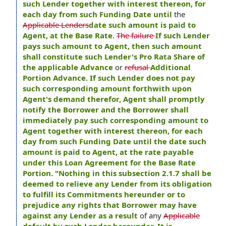
such Lender together with interest thereon, for
each day from such Funding Date until
the
Applicable Lenders
date such amount is paid to
Agent, at the Base Rate
.
The failure
If such Lender
pays such amount to Agent, then such amount
shall constitute such Lender's Pro Rata Share of
the applicable Advance
or
refusal
Additional
Portion Advance. If such Lender does not pay
such corresponding amount forthwith upon
Agent's demand therefor, Agent shall promptly
notify the Borrower and the Borrower shall
immediately pay such corresponding amount to
Agent together with interest thereon, for each
day from such Funding Date until the date such
amount is paid to Agent, at the rate payable
under this Loan Agreement for the Base Rate
Portion. "Nothing in this subsection 2.1.7 shall be
deemed to relieve any Lender from its obligation
to fulfill its Commitments hereunder or to
prejudice any rights that Borrower may have
against any Lender as a result
of any
Applicable