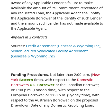
aware of any Applicable Lender’s failure to make
available the amount of its Commitment Percentage of
any requested Loan, the Applicable Agent shall notify
the Applicable Borrower of the identity of such Lender
and the amount such Lender has not made available to
the Applicable Agent.
Appears in
2
contracts
Sources:
Credit Agreement (Genesee & Wyoming Inc)
,
Senior Secured Syndicated Facility Agreement
(Genesee & Wyoming Inc)
Funding Procedures
.
Not later than 2:00 p.m. (
New
York
Eastern
time), with respect to the
Domestic
Borrowers
U.S. Borrower
or the Canadian Borrower,
or 1:00 p.m. (London time), with respect to the
European Borrower, or 1:00 p.m. (Sydney time), with
respect to the Australian Borrower, on the proposed
Drawdown Date of any Domestic Revolving Loan,