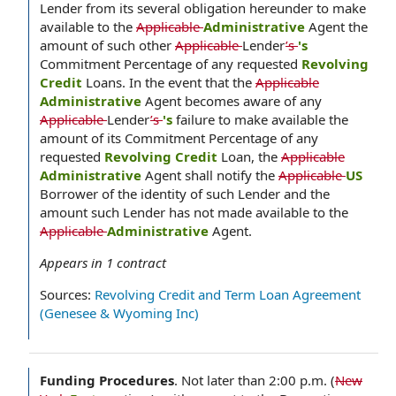
Lender from its several obligation hereunder to make
available to the
Applicable
Administrative
Agent the
amount of such other
Applicable
Lender
’s
's
Commitment Percentage of any requested
Revolving
Credit
Loans. In the event that the
Applicable
Administrative
Agent becomes aware of any
Applicable
Lender
’s
's
failure to make available the
amount of its Commitment Percentage of any
requested
Revolving Credit
Loan, the
Applicable
Administrative
Agent shall notify the
Applicable
US
Borrower of the identity of such Lender and the
amount such Lender has not made available to the
Applicable
Administrative
Agent.
Appears in
1
contract
Sources:
Revolving Credit and Term Loan Agreement
(Genesee & Wyoming Inc)
Funding Procedures
.
Not later than 2:00 p.m. (
New