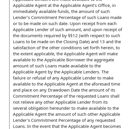
Applicable Agent at the Applicable Agent’s Office, in
immediately available funds, the amount of such
Lender’s Commitment Percentage of such Loans made
or to be made on such date. Upon receipt from each
Applicable Lender of such amount, and upon receipt of
the documents required by §§12 (with respect to such
Loans to be made on the Closing Date) and 13 and the
satisfaction of the other conditions set forth herein, to
the extent applicable, the Applicable Agent will make
available to the Applicable Borrower the aggregate
amount of such Loans made available to the
Applicable Agent by the Applicable Lenders. The
failure or refusal of any Applicable Lender to make
available to the Applicable Agent at the aforesaid time
and place on any Drawdown Date the amount of its
Commitment Percentage of the requested Loans shall
not relieve any other Applicable Lender from its
several obligation hereunder to make available to the
Applicable Agent the amount of such other Applicable
Lender’s Commitment Percentage of any requested
Loans. In the event that the Applicable Agent becomes