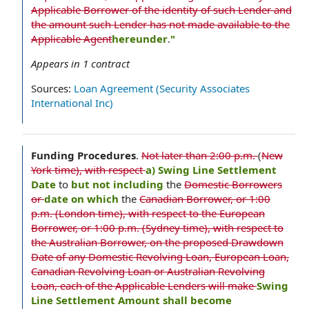
Applicable Borrower of the identity of such Lender and
the amount such Lender has not made available to the
Applicable Agent
hereunder
.
"
Appears in
1
contract
Sources:
Loan Agreement (Security Associates
International Inc)
Funding Procedures
.
Not later than 2:00 p.m.
(
New
York time), with respect
a) Swing Line Settlement
Date
to
but not including
the
Domestic Borrowers
or
date on which
the
Canadian Borrower, or 1:00
p.m. (London time), with respect to the European
Borrower, or 1:00 p.m. (Sydney time), with respect to
the Australian Borrower, on the proposed Drawdown
Date of any Domestic Revolving Loan, European Loan,
Canadian Revolving Loan or Australian Revolving
Loan, each of the Applicable Lenders will make
Swing
Line Settlement Amount shall become