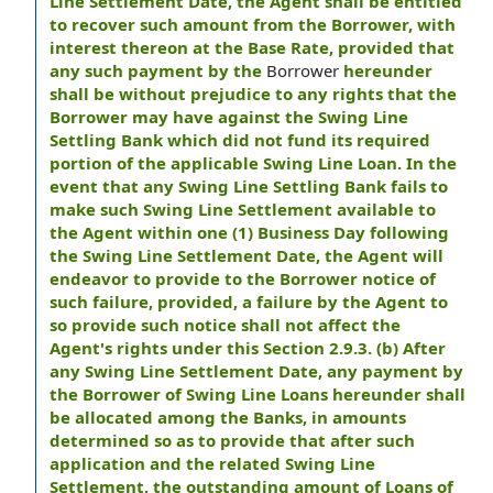
Line Settlement Date, the Agent shall be entitled
to recover such amount from the Borrower, with
interest thereon at the Base Rate, provided that
any such payment by the
Borrower
hereunder
shall be without prejudice to any rights that the
Borrower may have against the Swing Line
Settling Bank which did not fund its required
portion of the applicable Swing Line Loan. In the
event that any Swing Line Settling Bank fails to
make such Swing Line Settlement available to
the Agent within one (1) Business Day following
the Swing Line Settlement Date, the Agent will
endeavor to provide to the Borrower notice of
such failure, provided, a failure by the Agent to
so provide such notice shall not affect the
Agent's rights under this Section 2.9.3. (b) After
any Swing Line Settlement Date, any payment by
the Borrower of Swing Line Loans hereunder shall
be allocated among the Banks, in amounts
determined so as to provide that after such
application and the related Swing Line
Settlement, the outstanding amount of Loans of