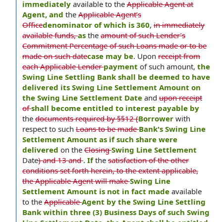
immediately
available to the
Applicable Agent at
Agent, and
the
Applicable Agent’s
Office
denominator of which is 360
,
in immediately
available funds,
as
the
amount of such Lender’s
Commitment Percentage of such Loans made or to be
made on such date
case may be
. Upon
receipt from
each Applicable Lender
payment
of such amount,
the
Swing Line Settling Bank shall be deemed to have
delivered its Swing Line Settlement Amount on
the Swing Line Settlement Date
and
upon receipt
of
shall become entitled to interest payable by
the
documents required by §§12 (
Borrower
with
respect to such
Loans to be made
Bank's Swing Line
Settlement Amount as if such share were
delivered
on the
Closing
Swing Line Settlement
Date
) and 13 and
. If
the
satisfaction of the other
conditions set forth herein, to the extent applicable,
the Applicable Agent will make
Swing Line
Settlement Amount is not in fact made
available
to the
Applicable
Agent by the Swing Line Settling
Bank within three (3) Business Days of such Swing