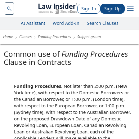
Sign In
Sign Up
AI Assistant
Word Add-In
Search Clauses
Home
Clauses
Funding Procedures
Snippet group
Common use of
Funding Procedures
Clause in Contracts
Funding Procedures
.
Not later than 2:00 p.m. (New
York time), with respect to the Domestic Borrowers or
the Canadian Borrower, or 1:00 p.m. (London time),
with respect to the European Borrower, or 1:00 p.m.
(Sydney time), with respect to the Australian Borrower,
on the proposed Drawdown Date of any Domestic
Revolving Loan, European Loan, Canadian Revolving
Loan or Australian Revolving Loan, each of the
Applicable Lenders will make available to the