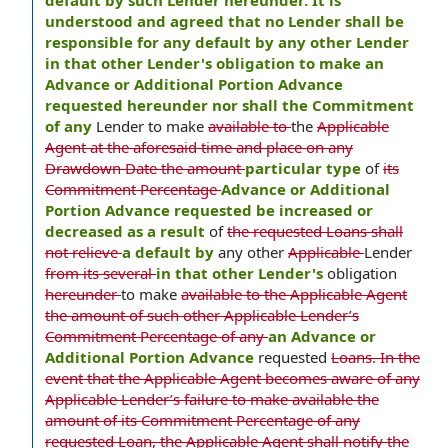
default by such Lender hereunder. It is
understood and agreed that no Lender shall be
responsible for any default by any other Lender
in that other Lender's obligation to make an
Advance or Additional Portion Advance
requested hereunder nor shall the Commitment
of any
Lender to make
available to
the
Applicable
Agent at the aforesaid time and place on any
Drawdown Date the amount
particular type
of
its
Commitment Percentage
Advance or Additional
Portion Advance requested be increased or
decreased as a result
of
the requested Loans shall
not relieve
a default by
any other
Applicable
Lender
from its several
in that other Lender's
obligation
hereunder
to make
available to the Applicable Agent
the amount of such other Applicable Lender’s
Commitment Percentage of any
an Advance or
Additional Portion Advance
requested
Loans. In the
event that the Applicable Agent becomes aware of any
Applicable Lender’s failure to make available the
amount of its Commitment Percentage of any
requested Loan, the Applicable Agent shall notify the