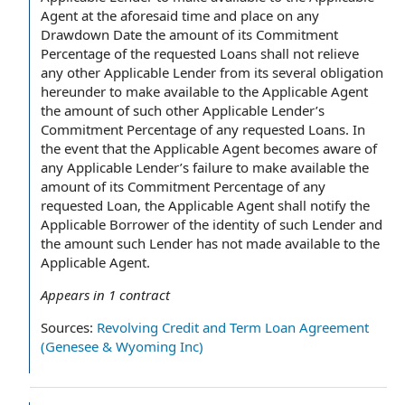
Agent at the aforesaid time and place on any
Drawdown Date the amount of its Commitment
Percentage of the requested Loans shall not relieve
any other Applicable Lender from its several obligation
hereunder to make available to the Applicable Agent
the amount of such other Applicable Lender’s
Commitment Percentage of any requested Loans. In
the event that the Applicable Agent becomes aware of
any Applicable Lender’s failure to make available the
amount of its Commitment Percentage of any
requested Loan, the Applicable Agent shall notify the
Applicable Borrower of the identity of such Lender and
the amount such Lender has not made available to the
Applicable Agent.
Appears in
1
contract
Sources:
Revolving Credit and Term Loan Agreement
(Genesee & Wyoming Inc)