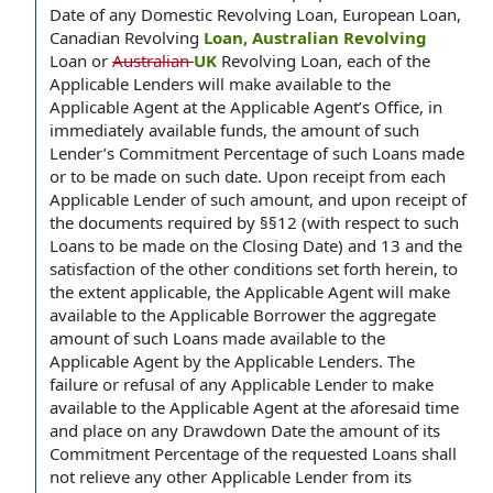
Date of any Domestic Revolving Loan, European Loan,
Canadian Revolving
Loan, Australian Revolving
Loan or
Australian
UK
Revolving Loan, each of the
Applicable Lenders will make available to the
Applicable Agent at the Applicable Agent’s Office, in
immediately available funds, the amount of such
Lender’s Commitment Percentage of such Loans made
or to be made on such date. Upon receipt from each
Applicable Lender of such amount, and upon receipt of
the documents required by §§12 (with respect to such
Loans to be made on the Closing Date) and 13 and the
satisfaction of the other conditions set forth herein, to
the extent applicable, the Applicable Agent will make
available to the Applicable Borrower the aggregate
amount of such Loans made available to the
Applicable Agent by the Applicable Lenders. The
failure or refusal of any Applicable Lender to make
available to the Applicable Agent at the aforesaid time
and place on any Drawdown Date the amount of its
Commitment Percentage of the requested Loans shall
not relieve any other Applicable Lender from its