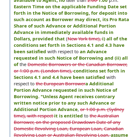
available to Agent, no
later than
2:00
1:00
p.m.
Eastern Time on the applicable Funding Date set
forth in the Notice of Borrowing, for deposit into
such account as Borrower may direct, its Pro Rata
Share of such Advance or Additional Portion
Advance in immediately available funds in
Dollars, provided that
(
New York time),
i) all of the
conditions set forth in Sections 4.1 and 4.3 have
been satisfied
with respect to
an Advance
requested in such Notice of Borrowing and (ii) all
of
the
Domestic Borrowers or the Canadian Borrower,
or 1:00 p.m. (London time),
conditions set forth in
Sections 4.1 and 4.4 have been satisfied
with
respect to
the European Borrower
a Additional
Portion Advance requested in such Notice of
Borrowing. "Unless Agent receives contrary
written notice prior to any such Advance or
Additional Portion Advance
,
or 1:00 p.m. (Sydney
time), with respect
it is entitled
to
the Australian
Borrower, on the proposed Drawdown Date of any
Domestic Revolving Loan, European Loan, Canadian
Revolving Loan or Australian Revolving Loan,
assume