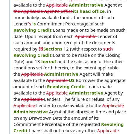
available to the
Applicable
Administrative
Agent at
the Applicable Agent’s Office
its head office
, in
immediately available funds, the amount of such
Lender
’s
's
Commitment Percentage of such
Revolving Credit
Loans made or to be made on such
date. Upon receipt from each
Applicable
Lender of
such amount, and upon receipt of the documents
required by
§§
Sections
12 (with respect to
such
Revolving Credit
Loans to be made on the Closing
Date) and 13
hereof
and the satisfaction of the other
conditions set forth herein, to the extent applicable,
the
Applicable
Administrative
Agent will make
available to the
Applicable
US
Borrower the aggregate
amount of such
Revolving Credit
Loans made
available to the
Applicable
Administrative
Agent by
the
Applicable
Lenders. The failure or refusal of any
Applicable
Lender to make available to the
Applicable
Administrative
Agent at the aforesaid time and place
on any Drawdown Date the amount of its
Commitment Percentage of the requested
Revolving
Credit
Loans shall not relieve any other
Applicable