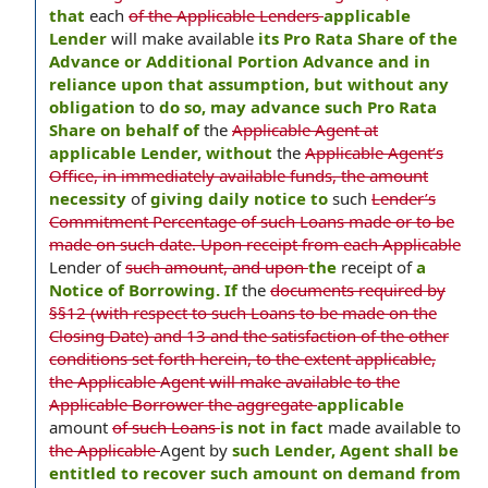
that
each
of the Applicable Lenders
applicable
Lender
will make available
its Pro Rata Share of the
Advance or Additional Portion Advance and in
reliance upon that assumption, but without any
obligation
to
do so, may advance such Pro Rata
Share on behalf of
the
Applicable Agent at
applicable Lender, without
the
Applicable Agent’s
Office, in immediately available funds, the amount
necessity
of
giving daily notice to
such
Lender’s
Commitment Percentage of such Loans made or to be
made on such date. Upon receipt from each Applicable
Lender of
such amount, and upon
the
receipt of
a
Notice of Borrowing. If
the
documents required by
§§12 (with respect to such Loans to be made on the
Closing Date) and 13 and the satisfaction of the other
conditions set forth herein, to the extent applicable,
the Applicable Agent will make available to the
Applicable Borrower the aggregate
applicable
amount
of such Loans
is not in fact
made available to
the Applicable
Agent by
such Lender, Agent shall be
entitled to recover such amount on demand from