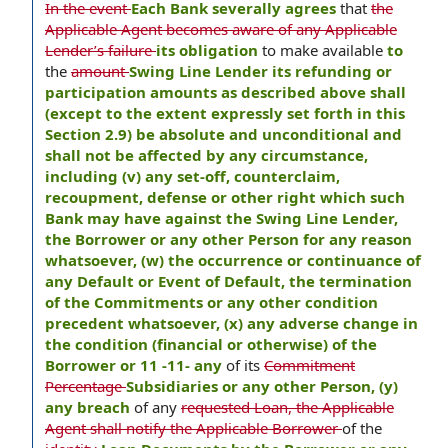
In the event
Each Bank severally agrees
that
the
Applicable Agent becomes aware of any Applicable
Lender’s failure
its obligation
to make available
to
the
amount
Swing Line Lender its refunding or
participation amounts as described above shall
(except to the extent expressly set forth in this
Section 2.9) be absolute and unconditional and
shall not be affected by any circumstance,
including (v) any set-off, counterclaim,
recoupment, defense or other right which such
Bank may have against the Swing Line Lender,
the Borrower or any other Person for any reason
whatsoever, (w) the occurrence or continuance of
any Default or Event of Default, the termination
of the Commitments or any other condition
precedent whatsoever, (x) any adverse change in
the condition (financial or otherwise) of the
Borrower or 11 -11- any
of its
Commitment
Percentage
Subsidiaries or any other Person, (y)
any breach
of any
requested Loan, the Applicable
Agent shall notify the Applicable Borrower
of the