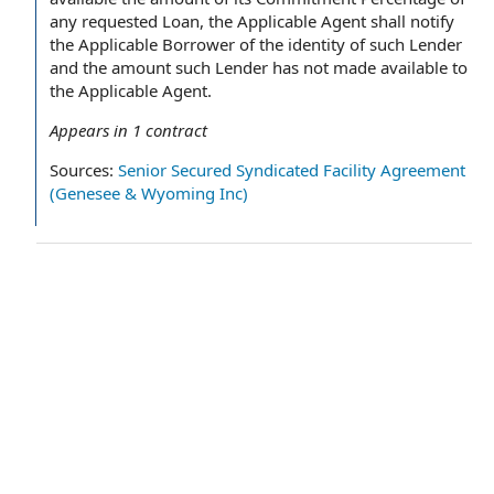
any requested Loan, the Applicable Agent shall notify
the Applicable Borrower of the identity of such Lender
and the amount such Lender has not made available to
the Applicable Agent.
Appears in
1
contract
Sources:
Senior Secured Syndicated Facility Agreement
(Genesee & Wyoming Inc)