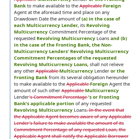
Bank
to make available to the
Applicable
Foreign
Agent at the aforesaid time and place on any
Drawdown Date the amount of
(a) in the case of
each Multicurrency Lender,
its
Revolving
Multicurrency
Commitment Percentage of the
requested
Revolving Multicurrency
Loans
and (b)
in the case of the Fronting Bank, the Non-
Multicurrency Lenders' Revolving Multicurrency
Commitment Percentages of the requested
Revolving Multicurrency Loans,
shall not relieve
any other
Applicable
Multicurrency
Lender
or the
Fronting Bank
from its several obligation hereunder
to make available to the
Applicable
Foreign
Agent the
amount of such other
Applicable
Multicurrency
Lender
’s Commitment Percentage
's or Fronting
Bank's applicable portion
of any requested
Revolving Multicurrency
Loans
. In the event that
the Applicable Agent becomes aware of any Applicable
Lender’s failure to make available the amount of its
Commitment Percentage of any requested Loan, the
Applicable Agent shall notify the Applicable Borrower