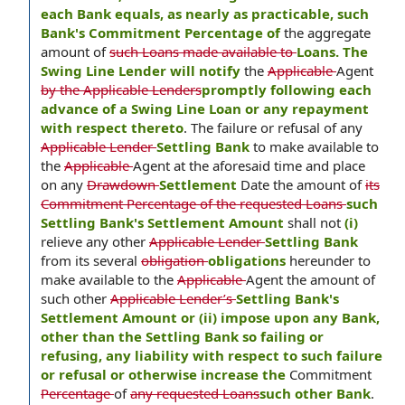
each Bank equals, as nearly as practicable, such
Bank's Commitment Percentage of
the aggregate
amount of
such Loans made available to
Loans. The
Swing Line Lender will notify
the
Applicable
Agent
by the Applicable Lenders
promptly following each
advance of a Swing Line Loan or any repayment
with respect thereto
. The failure or refusal of any
Applicable Lender
Settling Bank
to make available to
the
Applicable
Agent at the aforesaid time and place
on any
Drawdown
Settlement
Date the amount of
its
Commitment Percentage of the requested Loans
such
Settling Bank's Settlement Amount
shall not
(i)
relieve any other
Applicable Lender
Settling Bank
from its several
obligation
obligations
hereunder to
make available to the
Applicable
Agent the amount of
such other
Applicable Lender’s
Settling Bank's
Settlement Amount or (ii) impose upon any Bank,
other than the Settling Bank so failing or
refusing, any liability with respect to such failure
or refusal or otherwise increase the
Commitment
Percentage
of
any requested Loans
such other Bank
.