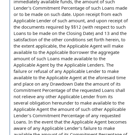
immediately available funds, the amount of such
Lender’s Commitment Percentage of such Loans made
or to be made on such date. Upon receipt from each
Applicable Lender of such amount, and upon receipt of
the documents required by §§12 (with respect to such
Loans to be made on the Closing Date) and 13 and the
satisfaction of the other conditions set forth herein, to
the extent applicable, the Applicable Agent will make
available to the Applicable Borrower the aggregate
amount of such Loans made available to the
Applicable Agent by the Applicable Lenders. The
failure or refusal of any Applicable Lender to make
available to the Applicable Agent at the aforesaid time
and place on any Drawdown Date the amount of its
Commitment Percentage of the requested Loans shall
not relieve any other Applicable Lender from its
several obligation hereunder to make available to the
Applicable Agent the amount of such other Applicable
Lender’s Commitment Percentage of any requested
Loans. In the event that the Applicable Agent becomes
aware of any Applicable Lender’s failure to make
available the amount of its Commitment Percentage of