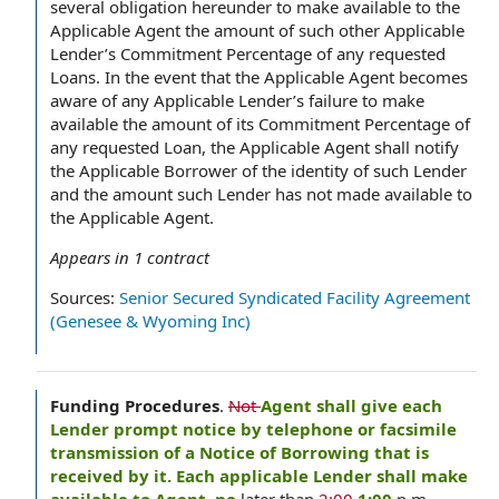
several obligation hereunder to make available to the
Applicable Agent the amount of such other Applicable
Lender’s Commitment Percentage of any requested
Loans. In the event that the Applicable Agent becomes
aware of any Applicable Lender’s failure to make
available the amount of its Commitment Percentage of
any requested Loan, the Applicable Agent shall notify
the Applicable Borrower of the identity of such Lender
and the amount such Lender has not made available to
the Applicable Agent.
Appears in
1
contract
Sources:
Senior Secured Syndicated Facility Agreement
(Genesee & Wyoming Inc)
Funding Procedures
.
Not
Agent shall give each
Lender prompt notice by telephone or facsimile
transmission of a Notice of Borrowing that is
received by it. Each applicable Lender shall make