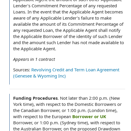
Lender’s Commitment Percentage of any requested
Loans. In the event that the Applicable Agent becomes
aware of any Applicable Lender’s failure to make
available the amount of its Commitment Percentage of
any requested Loan, the Applicable Agent shall notify
the Applicable Borrower of the identity of such Lender
and the amount such Lender has not made available to
the Applicable Agent.
Appears in
1
contract
Sources:
Revolving Credit and Term Loan Agreement
(Genesee & Wyoming Inc)
Funding Procedures
.
Not later than 2:00 p.m. (New
York time), with respect to the Domestic Borrowers or
the Canadian Borrower, or 1:00 p.m. (London time),
with respect to the European
Borrower or UK
Borrower, or 1:00 p.m. (Sydney time), with respect to
the Australian Borrower, on the proposed Drawdown