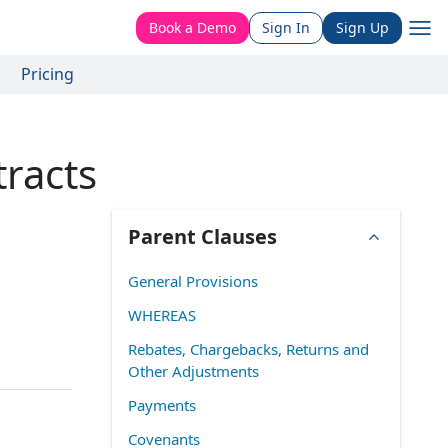
Book a Demo
Sign In
Sign Up
Pricing
tracts
Parent Clauses
General Provisions
WHEREAS
Rebates, Chargebacks, Returns and
Other Adjustments
Payments
Covenants