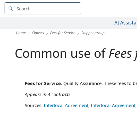
AI Assista
Home
Clauses
Fees for Service
Snippet group
Common use of
Fees 
Fees for Service
.
Quality Assurance.‌ These fees to b
Appears in
4
contracts
Sources:
Interlocal Agreement
,
Interlocal Agreement