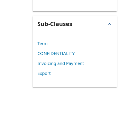
Sub-Clauses
Term
CONFIDENTIALITY
Invoicing and Payment
Export