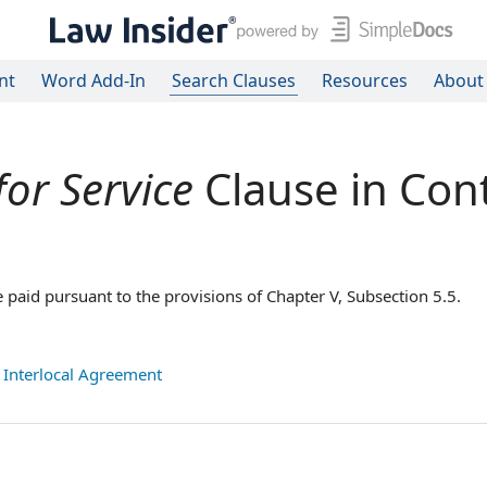
nt
Word Add-In
Search Clauses
Resources
About
for Service
Clause in Con
e paid pursuant to the provisions of Chapter V, Subsection 5.5.
,
Interlocal Agreement