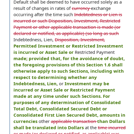
Default shall be deemed to have occurred solely as a
result of changes in rates of
currency
exchange
occurring after the time such
Indebtedness or Lien is
incurred or such Disposition, Investment, Restricted
Payment or other applicable transaction is made (or
declared or notified, as applicable) (so long as such
Indebtedness, Lien,
Disposition, Investment,
Permitted Investment or Restricted Investment
is incurred or Asset Sale or
Restricted Payment
made; provided that, for the avoidance of doubt,
the foregoing provisions of this Section 1.6 shall
otherwise apply to such Sections, including with
respect to determining whether any
Indebtedness, Lien,
or
Investment may be
incurred or Asset Sale or Restricted Payment
made at any time under such Sections. For
purposes of any determination of Consolidated
Total Debt, Consolidated Secured Debt or
Consolidated First Lien Secured Debt, amounts in
currencies
other
applicable transaction
than Dollars
shall be translated into Dollars
at the
time incurred
or made (or declared or notified, as applicable) was