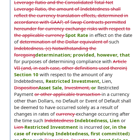
Leverage Ratio and the Consolidated Total Net
Leverage Ratio, the amount of Indebtedness shall
reflect the currency translation effects, determined in
accordance with GAAP, of Swap Contracts permitted
hereunder for currency exchange risks with respect to
the applicable currency
Spot Rate
in effect on the date
of
determination of the Dollar equivalent of
such
Indebtedness. (c) Notwithstanding the
foregoing
determination; provided
,
however, that
for purposes of determining compliance with
Article
VII (and, in each case, other definitions used therein)
Section 10
with respect to the amount of any
Indebtedness,
Restricted Investment,
Lien,
Disposition
Asset Sale
,
Investment,
or
Restricted
Payment
or other applicable transaction
in a currency
other than Dollars, no Default or Event of Default shall
be deemed to have occurred solely as a result of
changes in rates of
currency
exchange occurring after
the time such
Indebtedness
Indebtedness, Lien
or
Lien
Restricted Investment
is incurred
(or, in the
case of revolving Indebtedness, first committed)