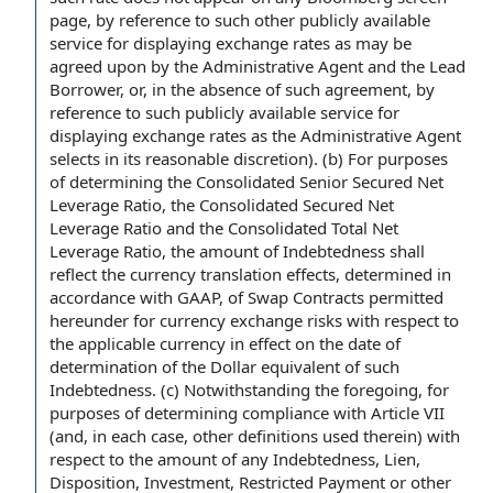
page, by reference to such other publicly available
service for displaying exchange rates as may be
agreed upon by the Administrative Agent and the Lead
Borrower, or, in the absence of such agreement, by
reference to such publicly available service for
displaying exchange rates as the Administrative Agent
selects in its reasonable discretion). (b) For purposes
of determining the Consolidated Senior Secured Net
Leverage Ratio, the Consolidated Secured Net
Leverage Ratio and the Consolidated Total Net
Leverage Ratio, the amount of Indebtedness shall
reflect the currency translation effects, determined in
accordance with GAAP, of Swap Contracts permitted
hereunder for currency exchange risks with respect to
the applicable currency in effect on the date of
determination of the Dollar equivalent of such
Indebtedness. (c) Notwithstanding the foregoing, for
purposes of determining compliance with Article VII
(and, in each case, other definitions used therein) with
respect to the amount of any Indebtedness, Lien,
Disposition, Investment, Restricted Payment or other