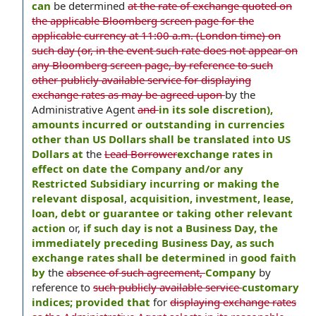
can
be determined
at the rate of exchange quoted on
the applicable Bloomberg screen page for the
applicable currency at 11:00 a.m. (London time) on
such day (or, in the event such rate does not appear on
any Bloomberg screen page, by reference to such
other publicly available service for displaying
exchange rates as may be agreed upon
by the
Administrative Agent
and
in its sole discretion),
amounts incurred or outstanding in currencies
other than US Dollars shall be translated into US
Dollars at
the
Lead Borrower
exchange rates in
effect on date the Company and/or any
Restricted Subsidiary incurring or making the
relevant disposal
,
acquisition, investment, lease,
loan, debt or guarantee or taking other relevant
action
or,
if such day is not a Business Day, the
immediately preceding Business Day, as such
exchange rates shall be determined
in
good faith
by
the
absence of such agreement,
Company
by
reference to
such publicly available service
customary
indices; provided that
for
displaying exchange rates