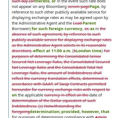
such day (or
thereto
,
or
in the event such rate does
not appear on any Bloomberg
screen page
Page
, by
reference to such other publicly available service for
displaying exchange rates as may be agreed upon by
the Administrative Agent and the
Lead
Parent
Borrower
) for such foreign currency
,
or,
as
in
the
absence of such agreement, by reference to such
publicly available service for displaying exchange rates
as the Administrative Agent selects in its reasonable
discretion).
effect at 11:00 a.m.
(
b
London time
)
For
purposes of determining the Consolidated Senior
Secured Net Leverage Ratio, the Consolidated Secured
Net Leverage Ratio and the Consolidated Total Net
Leverage Ratio, the amount of Indebtedness shall
reflect the currency translation effects, determined in
accordance with GAAP, of Swap Contracts permitted
hereunder for currency exchange risks with respect to
on
the applicable
currency in effect on the
date of
determination of the Dollar equivalent of such
Indebtedness. (c) Notwithstanding the
foregoing
determination; provided
,
however, that
for purposes of determining compliance with
Article