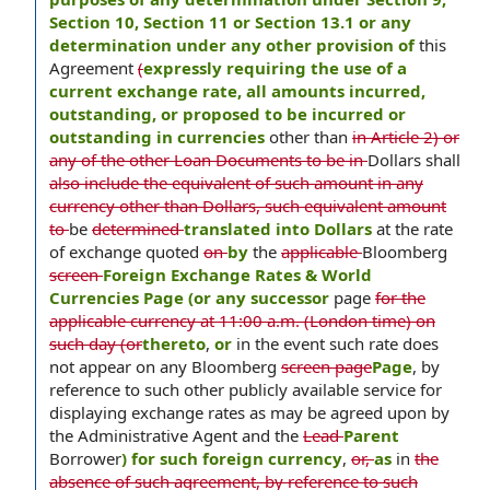
Section 10, Section 11 or Section 13.1 or any
determination under any other provision of
this
Agreement
(
expressly requiring the use of a
current exchange rate, all amounts incurred,
outstanding, or proposed to be incurred or
outstanding in currencies
other than
in Article 2) or
any of the other Loan Documents to be in
Dollars shall
also include the equivalent of such amount in any
currency other than Dollars, such equivalent amount
to
be
determined
translated into Dollars
at the rate
of exchange quoted
on
by
the
applicable
Bloomberg
screen
Foreign Exchange Rates & World
Currencies Page (or any successor
page
for the
applicable currency at 11:00 a.m. (London time) on
such day (or
thereto
,
or
in the event such rate does
not appear on any Bloomberg
screen page
Page
, by
reference to such other publicly available service for
displaying exchange rates as may be agreed upon by
the Administrative Agent and the
Lead
Parent
Borrower
) for such foreign currency
,
or,
as
in
the
absence of such agreement, by reference to such