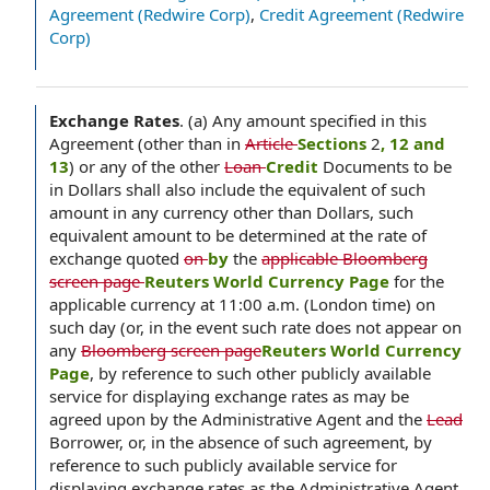
Agreement (Redwire Corp)
,
Credit Agreement (Redwire
Corp)
Exchange Rates
.
(a) Any amount specified in this
Agreement (other than in
Article
Sections
2
, 12 and
13
) or any of the other
Loan
Credit
Documents to be
in Dollars shall also include the equivalent of such
amount in any currency other than Dollars, such
equivalent amount to be determined at the rate of
exchange quoted
on
by
the
applicable Bloomberg
screen page
Reuters World Currency Page
for the
applicable currency at 11:00 a.m. (London time) on
such day (or, in the event such rate does not appear on
any
Bloomberg screen page
Reuters World Currency
Page
, by reference to such other publicly available
service for displaying exchange rates as may be
agreed upon by the Administrative Agent and the
Lead
Borrower, or, in the absence of such agreement, by
reference to such publicly available service for
displaying exchange rates as the Administrative Agent