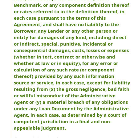
Benchmark, or any component definition thereof
or rates referred to in the definition thereof, in
each case pursuant to the terms of this
Agreement, and shall have no liability to the
Borrower, any Lender or any other person or
entity for damages of any kind, including direct
or indirect, special, punitive, incidental or
consequential damages, costs, losses or expenses
(whether in tort, contract or otherwise and
whether at law or in equity), for any error or
calculation of any such rate (or component
thereof) provided by any such information
source or service, in each case, except for liability
resulting from (x) the gross negligence, bad faith
or willful misconduct of the Administrative
Agent or (y) a material breach of any obligations
under any Loan Document by the Administrative
Agent, in each case, as determined by a court of
competent jurisdiction in a final and non-
appealable judgment.