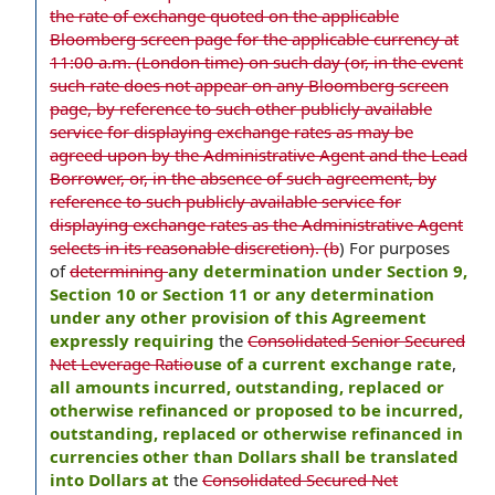
the rate of exchange quoted on the applicable
Bloomberg screen page for the applicable currency at
11:00 a.m. (London time) on such day (or, in the event
such rate does not appear on any Bloomberg screen
page, by reference to such other publicly available
service for displaying exchange rates as may be
agreed upon by the Administrative Agent and the Lead
Borrower, or, in the absence of such agreement, by
reference to such publicly available service for
displaying exchange rates as the Administrative Agent
selects in its reasonable discretion). (b
) For purposes
of
determining
any determination under Section 9,
Section 10 or Section 11 or any determination
under any other provision of this Agreement
expressly requiring
the
Consolidated Senior Secured
Net Leverage Ratio
use of a current exchange rate
,
all amounts incurred, outstanding, replaced or
otherwise refinanced or proposed to be incurred,
outstanding, replaced or otherwise refinanced in
currencies other than Dollars shall be translated
into Dollars at
the
Consolidated Secured Net