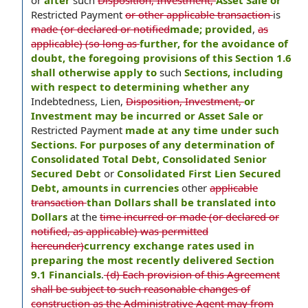
or
after
such
Disposition, Investment,
Asset Sale or
Restricted Payment
or other applicable transaction
is
made (or declared or notified
made; provided
,
as
applicable) (so long as
further, for the avoidance of
doubt, the foregoing provisions of this Section 1.6
shall otherwise apply to
such
Sections, including
with respect to determining whether any
Indebtedness, Lien,
Disposition, Investment,
or
Investment may be incurred or Asset Sale or
Restricted Payment
made at any time under such
Sections. For purposes of any determination of
Consolidated Total Debt, Consolidated Senior
Secured Debt
or
Consolidated First Lien Secured
Debt, amounts in currencies
other
applicable
transaction
than Dollars shall be translated into
Dollars
at the
time incurred or made (or declared or
notified, as applicable) was permitted
hereunder)
currency exchange rates used in
preparing the most recently delivered Section
9.1 Financials
.
(d) Each provision of this Agreement
shall be subject to such reasonable changes of
construction as the Administrative Agent may from