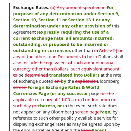
Exchange Rates
.
(a) Any amount specified in
For
purposes of any determination under Section 9,
Section 10, Section 11 or Section 13.1 or any
determination under any other provision of
this
Agreement
(
expressly requiring the use of a
current exchange rate, all amounts incurred,
outstanding, or proposed to be incurred or
outstanding in currencies
other than
in Article 2) or
any of the other Loan Documents to be in
Dollars shall
also include the equivalent of such amount in any
currency other than Dollars, such equivalent amount
to
be
determined
translated into Dollars
at the rate
of exchange quoted
on
by
the
applicable
Bloomberg
screen
Foreign Exchange Rates & World
Currencies Page (or any successor
page
for the
applicable currency at 11:00 a.m. (London time) on
such day (or
thereto
,
or
in the event such rate does
not appear on any Bloomberg
screen page
Page
, by
reference to such other publicly available service for
displaying exchange rates as may be agreed upon by
the Administrative Agent and the
Lead
Parent