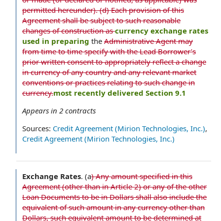
permitted hereunder). (d) Each provision of this
Agreement shall be subject to such reasonable
changes of construction as
currency exchange rates
used in preparing
the
Administrative Agent may
from time to time specify with the Lead Borrower’s
prior written consent to appropriately reflect a change
in currency of any country and any relevant market
conventions or practices relating to such change in
currency.
most recently delivered Section 9.1
Appears in
2
contracts
Sources:
Credit Agreement (Mirion Technologies, Inc.)
,
Credit Agreement (Mirion Technologies, Inc.)
Exchange Rates
.
(a
) Any amount specified in this
Agreement (other than in Article 2) or any of the other
Loan Documents to be in Dollars shall also include the
equivalent of such amount in any currency other than
Dollars, such equivalent amount to be determined at