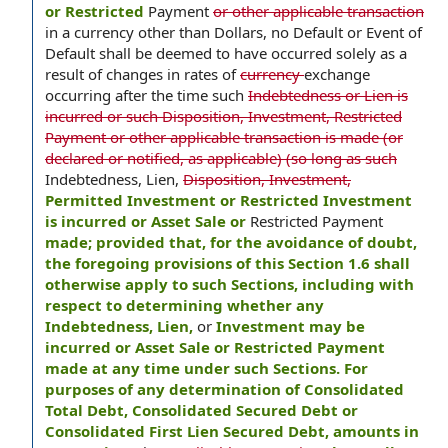
or Restricted
Payment
or other applicable transaction
in a currency other than Dollars, no Default or Event of
Default shall be deemed to have occurred solely as a
result of changes in rates of
currency
exchange
occurring after the time such
Indebtedness or Lien is
incurred or such Disposition, Investment, Restricted
Payment or other applicable transaction is made (or
declared or notified, as applicable) (so long as such
Indebtedness, Lien,
Disposition, Investment,
Permitted Investment or Restricted Investment
is incurred or Asset Sale or
Restricted Payment
made; provided that, for the avoidance of doubt,
the foregoing provisions of this Section 1.6 shall
otherwise apply to such Sections, including with
respect to determining whether any
Indebtedness, Lien,
or
Investment may be
incurred or Asset Sale or Restricted Payment
made at any time under such Sections. For
purposes of any determination of Consolidated
Total Debt, Consolidated Secured Debt or
Consolidated First Lien Secured Debt, amounts in