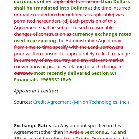
currencies
other
applicable transaction
than Dollars
shall be translated into Dollars
at the
time incurred
or made (or declared or notified, as applicable) was
permitted hereunder). (d) Each provision of this
Agreement shall be subject to such reasonable
changes of construction as
currency exchange rates
used in preparing
the
Administrative Agent may
from time to time specify with the Lead Borrower’s
prior written consent to appropriately reflect a change
in currency of any country and any relevant market
conventions or practices relating to such change in
currency.
most recently delivered Section 9.1
Financials. #96533218v9
Appears in
1
contract
Sources:
Credit Agreement (Mirion Technologies, Inc.)
Exchange Rates
.
(a) Any amount specified in this
Agreement (other than in
Article
Sections
2
, 12 and
13
) or any of the other
Loan
Credit
Documents to be