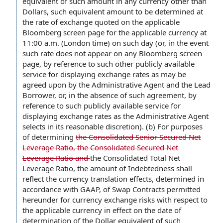
equivalent of such amount in any currency other than
Dollars, such equivalent amount to be determined at
the rate of exchange quoted on the applicable
Bloomberg screen page for the applicable currency at
11:00 a.m. (London time) on such day (or, in the event
such rate does not appear on any Bloomberg screen
page, by reference to such other publicly available
service for displaying exchange rates as may be
agreed upon by the Administrative Agent and the Lead
Borrower, or, in the absence of such agreement, by
reference to such publicly available service for
displaying exchange rates as the Administrative Agent
selects in its reasonable discretion). (b) For purposes
of determining
the Consolidated Senior Secured Net
Leverage Ratio, the Consolidated Secured Net
Leverage Ratio and
the Consolidated Total Net
Leverage Ratio, the amount of Indebtedness shall
reflect the currency translation effects, determined in
accordance with GAAP, of Swap Contracts permitted
hereunder for currency exchange risks with respect to
the applicable currency in effect on the date of
determination of the Dollar equivalent of such