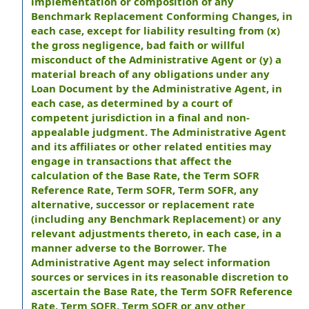
implementation or composition of any
Benchmark Replacement Conforming Changes, in
each case, except for liability resulting from (x)
the gross negligence, bad faith or willful
misconduct of the Administrative Agent or (y) a
material breach of any obligations under any
Loan Document by the Administrative Agent, in
each case, as determined by a court of
competent jurisdiction in a final and non-
appealable judgment. The Administrative Agent
and its affiliates or other related entities may
engage in transactions that affect the
calculation of the Base Rate, the Term SOFR
Reference Rate, Term SOFR, Term SOFR, any
alternative, successor or replacement rate
(including any Benchmark Replacement) or any
relevant adjustments thereto, in each case, in a
manner adverse to the Borrower. The
Administrative Agent may select information
sources or services in its reasonable discretion to
ascertain the Base Rate, the Term SOFR Reference
Rate, Term SOFR, Term SOFR or any other