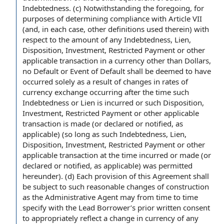
Indebtedness. (c) Notwithstanding the foregoing, for
purposes of determining compliance with Article VII
(and, in each case, other definitions used therein) with
respect to the amount of any Indebtedness, Lien,
Disposition, Investment, Restricted Payment or other
applicable transaction in a currency other than Dollars,
no Default or Event of Default shall be deemed to have
occurred solely as a result of changes in rates of
currency exchange occurring after the time such
Indebtedness or Lien is incurred or such Disposition,
Investment, Restricted Payment or other applicable
transaction is made (or declared or notified, as
applicable) (so long as such Indebtedness, Lien,
Disposition, Investment, Restricted Payment or other
applicable transaction at the time incurred or made (or
declared or notified, as applicable) was permitted
hereunder). (d) Each provision of this Agreement shall
be subject to such reasonable changes of construction
as the Administrative Agent may from time to time
specify with the Lead Borrower’s prior written consent
to appropriately reflect a change in currency of any