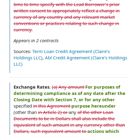
time to time specify with the Lead Borrower’s prior
written consent to appropriately reflect a change in
currency of any country and any relevant market
conventions or practices relating to such change in
currency.
Appears in
2
contracts
Sources:
Term Loan Credit Agreement (Claire's
Holdings LLC)
,
Abl Credit Agreement (Claire's Holdings
LLC)
Exchange Rates
.
(a) Any amount
For purposes of
determining compliance as of any date after the
Closing Date with Section 7, or for any other
specified
in this Agreement
purpose hereunder
(other than
in Article 2) or
any
of the other Loan
Documents to be in Dollars shall also include the
equivalent of such amount in any currency other than
Dollars, such equivalent amount to
actions which