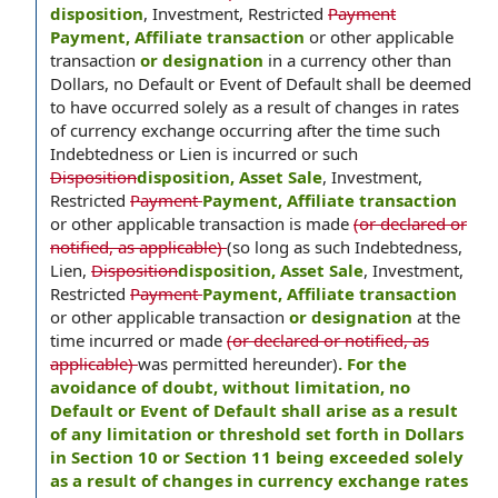
disposition
, Investment, Restricted
Payment
Payment, Affiliate transaction
or other applicable
transaction
or designation
in a currency other than
Dollars, no Default or Event of Default shall be deemed
to have occurred solely as a result of changes in rates
of currency exchange occurring after the time such
Indebtedness or Lien is incurred or such
Disposition
disposition, Asset Sale
, Investment,
Restricted
Payment
Payment, Affiliate transaction
or other applicable transaction is made
(or declared or
notified, as applicable)
(so long as such Indebtedness,
Lien,
Disposition
disposition, Asset Sale
, Investment,
Restricted
Payment
Payment, Affiliate transaction
or other applicable transaction
or designation
at the
time incurred or made
(or declared or notified, as
applicable)
was permitted hereunder)
. For the
avoidance of doubt, without limitation, no
Default or Event of Default shall arise as a result
of any limitation or threshold set forth in Dollars
in Section 10 or Section 11 being exceeded solely
as a result of changes in currency exchange rates