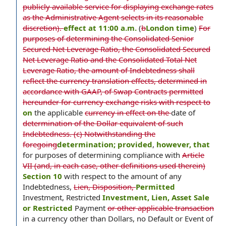
publicly available service for displaying exchange rates
as the Administrative Agent selects in its reasonable
discretion).
effect at 11:00 a.m.
(
b
London time
)
For
purposes of determining the Consolidated Senior
Secured Net Leverage Ratio, the Consolidated Secured
Net Leverage Ratio and the Consolidated Total Net
Leverage Ratio, the amount of Indebtedness shall
reflect the currency translation effects, determined in
accordance with GAAP, of Swap Contracts permitted
hereunder for currency exchange risks with respect to
on
the applicable
currency in effect on the
date of
determination of the Dollar equivalent of such
Indebtedness. (c) Notwithstanding the
foregoing
determination; provided
,
however, that
for purposes of determining compliance with
Article
VII (and, in each case, other definitions used therein)
Section 10
with respect to the amount of any
Indebtedness,
Lien, Disposition,
Permitted
Investment, Restricted
Investment, Lien, Asset Sale
or Restricted
Payment
or other applicable transaction
in a currency other than Dollars, no Default or Event of