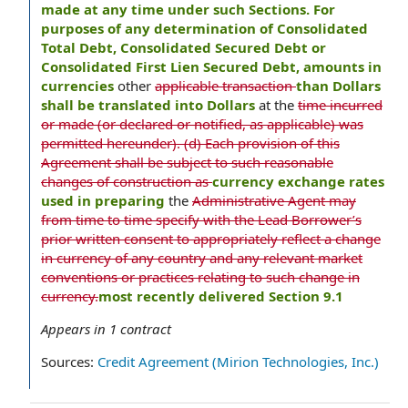
made at any time under such Sections. For
purposes of any determination of Consolidated
Total Debt, Consolidated Secured Debt or
Consolidated First Lien Secured Debt, amounts in
currencies
other
applicable transaction
than Dollars
shall be translated into Dollars
at the
time incurred
or made (or declared or notified, as applicable) was
permitted hereunder). (d) Each provision of this
Agreement shall be subject to such reasonable
changes of construction as
currency exchange rates
used in preparing
the
Administrative Agent may
from time to time specify with the Lead Borrower’s
prior written consent to appropriately reflect a change
in currency of any country and any relevant market
conventions or practices relating to such change in
currency.
most recently delivered Section 9.1
Appears in
1
contract
Sources:
Credit Agreement (Mirion Technologies, Inc.)