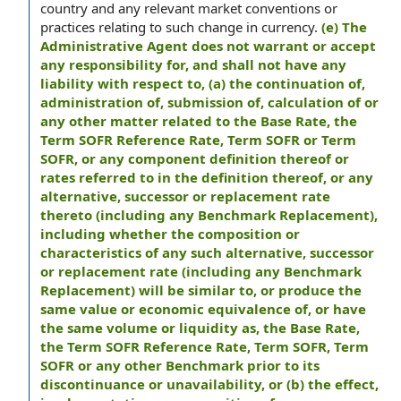
country and any relevant market conventions or
practices relating to such change in currency.
(e) The
Administrative Agent does not warrant or accept
any responsibility for, and shall not have any
liability with respect to, (a) the continuation of,
administration of, submission of, calculation of or
any other matter related to the Base Rate, the
Term SOFR Reference Rate, Term SOFR or Term
SOFR, or any component definition thereof or
rates referred to in the definition thereof, or any
alternative, successor or replacement rate
thereto (including any Benchmark Replacement),
including whether the composition or
characteristics of any such alternative, successor
or replacement rate (including any Benchmark
Replacement) will be similar to, or produce the
same value or economic equivalence of, or have
the same volume or liquidity as, the Base Rate,
the Term SOFR Reference Rate, Term SOFR, Term
SOFR or any other Benchmark prior to its
discontinuance or unavailability, or (b) the effect,