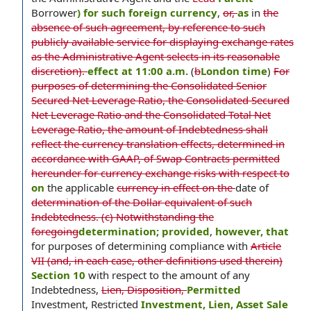
Borrower
) for such foreign currency
,
or,
as
in
the
absence of such agreement, by reference to such
publicly available service for displaying exchange rates
as the Administrative Agent selects in its reasonable
discretion).
effect at 11:00 a.m.
(
b
London time
)
For
purposes of determining the Consolidated Senior
Secured Net Leverage Ratio, the Consolidated Secured
Net Leverage Ratio and the Consolidated Total Net
Leverage Ratio, the amount of Indebtedness shall
reflect the currency translation effects, determined in
accordance with GAAP, of Swap Contracts permitted
hereunder for currency exchange risks with respect to
on
the applicable
currency in effect on the
date of
determination of the Dollar equivalent of such
Indebtedness. (c) Notwithstanding the
foregoing
determination; provided
,
however, that
for purposes of determining compliance with
Article
VII (and, in each case, other definitions used therein)
Section 10
with respect to the amount of any
Indebtedness,
Lien, Disposition,
Permitted
Investment, Restricted
Investment, Lien, Asset Sale