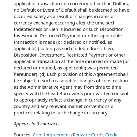
applicable transaction in a currency other than Dollars,
no Default or Event of Default shall be deemed to have
occurred solely as a result of changes in rates of
currency exchange occurring after the time such
Indebtedness or Lien is incurred or such Disposition,
Investment, Restricted Payment or other applicable
transaction is made (or declared or notified, as
applicable) (so long as such Indebtedness, Lien,
Disposition, Investment, Restricted Payment or other
applicable transaction at the time incurred or made (or
declared or notified, as applicable) was permitted
hereunder). (d) Each provision of this Agreement shall
be subject to such reasonable changes of construction
as the Administrative Agent may from time to time
specify with the Lead Borrower’s prior written consent
to appropriately reflect a change in currency of any
country and any relevant market conventions or
practices relating to such change in currency.
Appears in
3
contracts
Sources:
Credit Agreement (Redwire Corp)
,
Credit