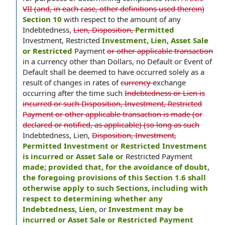
VII (and, in each case, other definitions used therein)
Section 10
with respect to the amount of any
Indebtedness,
Lien, Disposition,
Permitted
Investment, Restricted
Investment, Lien, Asset Sale
or Restricted
Payment
or other applicable transaction
in a currency other than Dollars, no Default or Event of
Default shall be deemed to have occurred solely as a
result of changes in rates of
currency
exchange
occurring after the time such
Indebtedness or Lien is
incurred or such Disposition, Investment, Restricted
Payment or other applicable transaction is made (or
declared or notified, as applicable) (so long as such
Indebtedness, Lien,
Disposition, Investment,
Permitted Investment or Restricted Investment
is incurred or Asset Sale or
Restricted Payment
made; provided that, for the avoidance of doubt,
the foregoing provisions of this Section 1.6 shall
otherwise apply to such Sections, including with
respect to determining whether any
Indebtedness, Lien,
or
Investment may be
incurred or Asset Sale or Restricted Payment