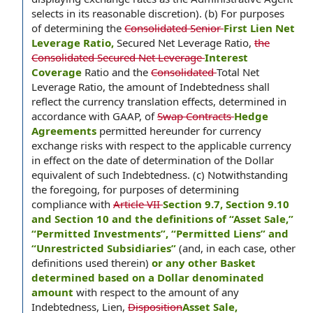
selects in its reasonable discretion). (b) For purposes
of determining the
Consolidated Senior
First Lien Net
Leverage Ratio,
Secured Net Leverage Ratio,
the
Consolidated Secured Net Leverage
Interest
Coverage
Ratio and the
Consolidated
Total Net
Leverage Ratio, the amount of Indebtedness shall
reflect the currency translation effects, determined in
accordance with GAAP, of
Swap Contracts
Hedge
Agreements
permitted hereunder for currency
exchange risks with respect to the applicable currency
in effect on the date of determination of the Dollar
equivalent of such Indebtedness. (c) Notwithstanding
the foregoing, for purposes of determining
compliance with
Article VII
Section 9.7, Section 9.10
and Section 10 and the definitions of “Asset Sale,”
“Permitted Investments”, “Permitted Liens” and
“Unrestricted Subsidiaries”
(and, in each case, other
definitions used therein)
or any other Basket
determined based on a Dollar denominated
amount
with respect to the amount of any
Indebtedness, Lien,
Disposition
Asset Sale,