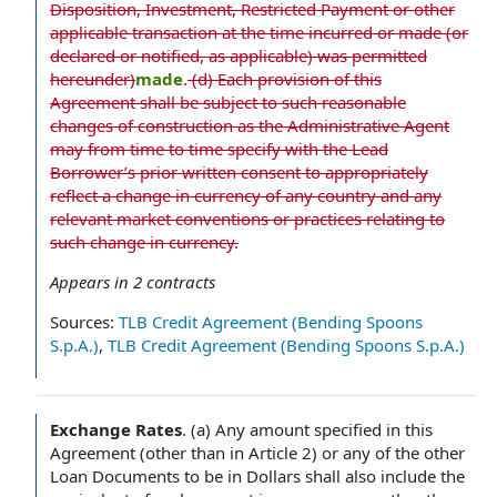
Disposition, Investment, Restricted Payment or other
applicable transaction at the time incurred or made (or
declared or notified, as applicable) was permitted
hereunder)
made
.
(d) Each provision of this
Agreement shall be subject to such reasonable
changes of construction as the Administrative Agent
may from time to time specify with the Lead
Borrower’s prior written consent to appropriately
reflect a change in currency of any country and any
relevant market conventions or practices relating to
such change in currency.
Appears in
2
contracts
Sources:
TLB Credit Agreement (Bending Spoons
S.p.A.)
,
TLB Credit Agreement (Bending Spoons S.p.A.)
Exchange Rates
.
(a) Any amount specified in this
Agreement (other than in Article 2) or any of the other
Loan Documents to be in Dollars shall also include the