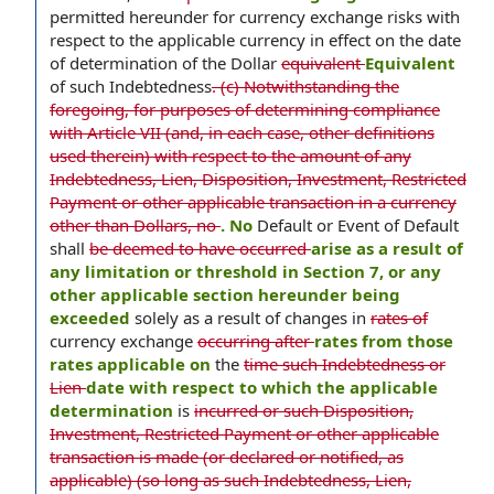
permitted hereunder for currency exchange risks with
respect to the applicable currency in effect on the date
of determination of the Dollar
equivalent
Equivalent
of such Indebtedness
. (c) Notwithstanding the
foregoing, for purposes of determining compliance
with Article VII (and, in each case, other definitions
used therein) with respect to the amount of any
Indebtedness, Lien, Disposition, Investment, Restricted
Payment or other applicable transaction in a currency
other than Dollars, no
. No
Default or Event of Default
shall
be deemed to have occurred
arise as a result of
any limitation or threshold in Section 7, or any
other applicable section hereunder being
exceeded
solely as a result of changes in
rates of
currency exchange
occurring after
rates from those
rates applicable on
the
time such Indebtedness or
Lien
date with respect to which the applicable
determination
is
incurred or such Disposition,
Investment, Restricted Payment or other applicable
transaction is made (or declared or notified, as
applicable) (so long as such Indebtedness, Lien,