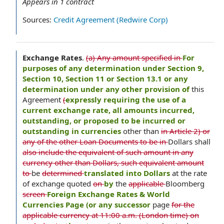
Appears in
1
contract
Sources:
Credit Agreement (Redwire Corp)
Exchange Rates
.
(a) Any amount specified in
For
purposes of any determination under Section 9,
Section 10, Section 11 or Section 13.1 or any
determination under any other provision of
this
Agreement
(
expressly requiring the use of a
current exchange rate, all amounts incurred,
outstanding, or proposed to be incurred or
outstanding in currencies
other than
in Article 2) or
any of the other Loan Documents to be in
Dollars shall
also include the equivalent of such amount in any
currency other than Dollars, such equivalent amount
to
be
determined
translated into Dollars
at the rate
of exchange quoted
on
by
the
applicable
Bloomberg
screen
Foreign Exchange Rates & World
Currencies Page (or any successor
page
for the
applicable currency at 11:00 a.m. (London time) on