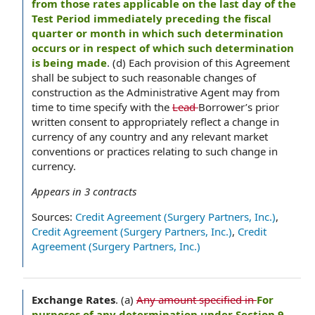
from those rates applicable on the last day of the
Test Period immediately preceding the fiscal
quarter or month in which such determination
occurs or in respect of which such determination
is being made
. (d) Each provision of this Agreement
shall be subject to such reasonable changes of
construction as the Administrative Agent may from
time to time specify with the
Lead
Borrower’s prior
written consent to appropriately reflect a change in
currency of any country and any relevant market
conventions or practices relating to such change in
currency.
Appears in
3
contracts
Sources:
Credit Agreement (Surgery Partners, Inc.)
,
Credit Agreement (Surgery Partners, Inc.)
,
Credit
Agreement (Surgery Partners, Inc.)
Exchange Rates
.
(a)
Any amount specified in
For
purposes of any determination under Section 9,