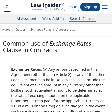
Sign In
Sign Up
AI Assistant
Word Add-In
Search Clauses
Home
Clauses
Exchange Rates
Snippet group
Common use of
Exchange Rates
Clause in Contracts
Exchange Rates
.
(a) Any amount specified in this
Agreement (other than in Article 2) or any of the other
Loan Documents to be in Dollars shall also include the
equivalent of such amount in any currency other than
Dollars, such equivalent amount to be determined at
the rate of exchange quoted on the applicable
Bloomberg screen page for the applicable currency at
11:00 a.m. (London time) on such day (or, in the event
such rate does not appear on any Bloomberg screen