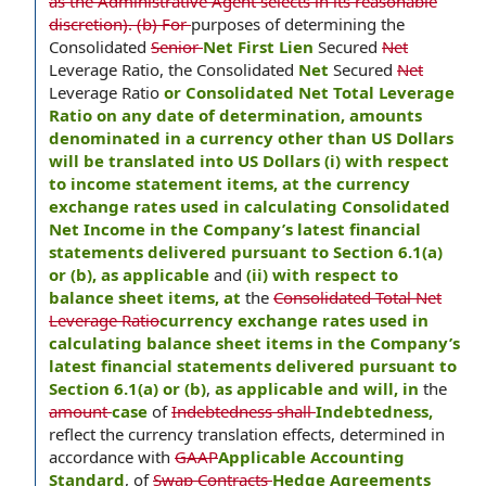
as the Administrative Agent selects in its reasonable
discretion). (b) For
purposes of determining the
Consolidated
Senior
Net First Lien
Secured
Net
Leverage Ratio, the Consolidated
Net
Secured
Net
Leverage Ratio
or Consolidated Net Total Leverage
Ratio on any date of determination, amounts
denominated in a currency other than US Dollars
will be translated into US Dollars (i) with respect
to income statement items, at the currency
exchange rates used in calculating Consolidated
Net Income in the Company’s latest financial
statements delivered pursuant to Section 6.1(a)
or (b), as applicable
and
(ii) with respect to
balance sheet items, at
the
Consolidated Total Net
Leverage Ratio
currency exchange rates used in
calculating balance sheet items in the Company’s
latest financial statements delivered pursuant to
Section 6.1(a) or (b)
,
as applicable and will, in
the
amount
case
of
Indebtedness shall
Indebtedness,
reflect the currency translation effects, determined in
accordance with
GAAP
Applicable Accounting
Standard
, of
Swap Contracts
Hedge Agreements