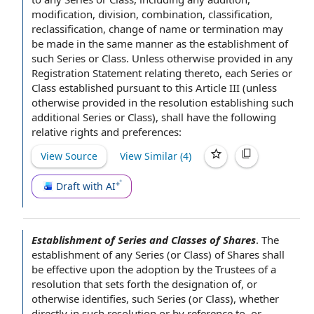
modification, division, combination, classification,
reclassification,
change of name
or termination may
be made
in the same manner
as the establishment of
such Series or Class. Unless otherwise provided in any
Registration Statement relating thereto, each Series or
Class established
pursuant to
this
Article III
(unless
otherwise provided in the resolution establishing such
additional Series
or Class), shall have the following
relative rights and preferences:
View Source
View Similar (
4
)
Draft with AI
Establishment of Series and Classes of Shares
.
The
establishment of
any Series (or Class) of Shares shall
be
effective upon
the adoption by the
Trustees of
a
resolution that sets forth the
designation of
, or
otherwise identifies, such Series (or Class), whether
directly in such resolution or by
reference to
, or