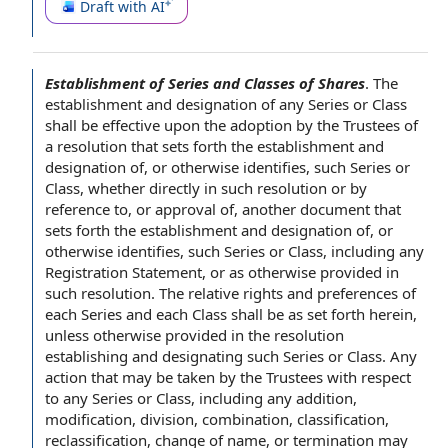
Draft with AI
Establishment of Series and Classes of Shares
.
The
establishment and
designation of
any
Series or Class
shall be
effective upon
the adoption by the
Trustees of
a resolution that sets forth the establishment and
designation of, or otherwise identifies, such Series or
Class, whether directly in such resolution or by
reference to
, or
approval of
, another document that
sets forth the establishment and designation of, or
otherwise identifies, such Series or Class, including
any
Registration Statement
, or as otherwise provided in
such resolution. The
relative rights and preferences
of
each Series and each Class shall be as set forth herein,
unless otherwise provided in the resolution
establishing and designating such Series or Class.
Any
action
that may be taken by the Trustees
with respect
to
any Series or Class, including any addition,
modification, division, combination, classification,
reclassification,
change of name
, or termination may