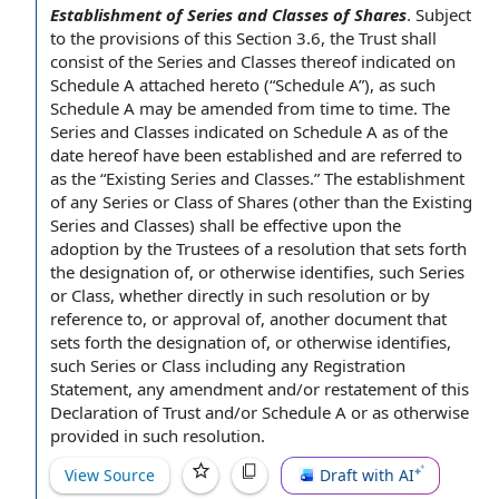
Establishment of Series and Classes of Shares
.
Subject
to the provisions of this
Section 3.6
, the Trust shall
consist of
the
Series and Classes
thereof indicated on
Schedule A
attached hereto (“Schedule A”), as such
Schedule A may be amended
from time to time
. The
Series and Classes indicated on Schedule A as of the
date hereof
have been established and are referred to
as the “
Existing Series
and Classes.” The
establishment
of
any Series or
Class of Shares
(other than the Existing
Series and Classes) shall be
effective upon
the
adoption by the
Trustees of
a resolution that sets forth
the
designation of
, or otherwise identifies, such Series
or Class, whether directly in such resolution or by
reference to
, or
approval of
, another document that
sets forth the designation of, or otherwise identifies,
such Series or Class including
any Registration
Statement
,
any amendment
and/or restatement of this
Declaration of Trust
and/or Schedule A or as otherwise
provided in such resolution.
View Source
Draft with AI