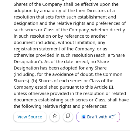
Shares of
the Company shall
be
effective upon
the
adoption by
a majority
of the then Directors of a
resolution that sets forth such establishment and
designation and the
relative rights and preferences
of
such series or Class of the Company, whether directly
in such resolution or by
reference to
another
document including,
without limitation
, any
registration
statement of
the Company, or as
otherwise provided in such resolution (each, a “
Share
Designation
”). As of the
date hereof
, no Share
Designation has been adopted for any Share
(including,
for the avoidance of doubt
,
the Common
Shares
). (b) Shares of each series or Class of the
Company established
pursuant to
this
Article III
,
unless otherwise provided in the resolution or
related
documents
establishing such series or Class, shall have
the following relative rights and preferences:
View Source
Draft with AI