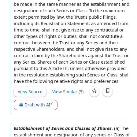
be made
in the same manner
as the establishment and
designation of such Series or Class.
To the maximum
extent permitted by law
, the Trust’s
public filings
,
including its Registration Statement,
as amended
from
time to time
, shall not give rise to any contractual or
other types
of rights
or duties, shall not constitute a
contract between the Trust or any Series and their
respective Shareholders, and shall not give rise to any
contract claim
by the Shareholders
against the Trust or
any Series.
Shares of
each Series or Class established
pursuant to
this
Article III
, unless otherwise provided
in the resolution establishing such Series or Class, shall
have the following relative rights and preferences:
View Source
View Similar (
3
)
Draft with AI
Establishment of Series and Classes of Shares
.
(a) The
establishment and
designation of
any series or Class of