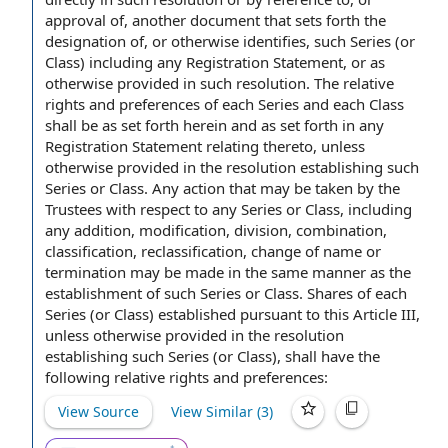
approval of
, another document that sets forth the
designation of, or otherwise identifies, such Series (or
Class) including
any Registration Statement
, or as
otherwise provided in such resolution. The
relative
rights and preferences
of each Series and each Class
shall be as set forth herein and as set forth in any
Registration Statement relating thereto, unless
otherwise provided in the resolution establishing such
Series or Class
.
Any action
that may be taken by the
Trustees
with respect to
any Series or Class, including
any addition, modification, division, combination,
classification, reclassification,
change of name
or
termination may be made
in the same manner
as the
establishment of such Series or Class.
Shares of
each
Series (or Class) established
pursuant to
this
Article III
,
unless otherwise provided in the resolution
establishing such Series (or Class), shall have the
following relative rights and preferences:
View Source
View Similar (
3
)