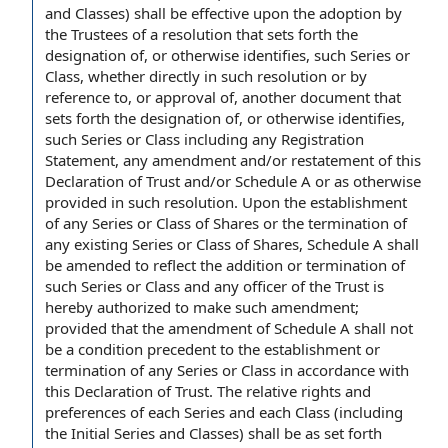
and Classes) shall be
effective upon
the adoption by
the
Trustees of
a resolution that sets forth the
designation of
, or otherwise identifies, such Series or
Class, whether directly in such resolution or by
reference to
, or
approval of
, another document that
sets forth the designation of, or otherwise identifies,
such Series or Class including
any Registration
Statement
,
any amendment
and/or restatement of this
Declaration of Trust
and/or Schedule A or as otherwise
provided in such resolution. Upon the establishment
of any Series or Class of Shares or the
termination of
any
existing Series
or Class of Shares, Schedule A shall
be amended to reflect the addition or termination of
such Series or Class and any
officer of the Trust
is
hereby authorized to make such amendment;
provided that
the
amendment of Schedule A
shall not
be a
condition precedent
to the establishment or
termination of any Series or Class
in accordance with
this Declaration of Trust. The
relative rights and
preferences
of each Series and each Class (including
the Initial Series and Classes) shall be as set forth