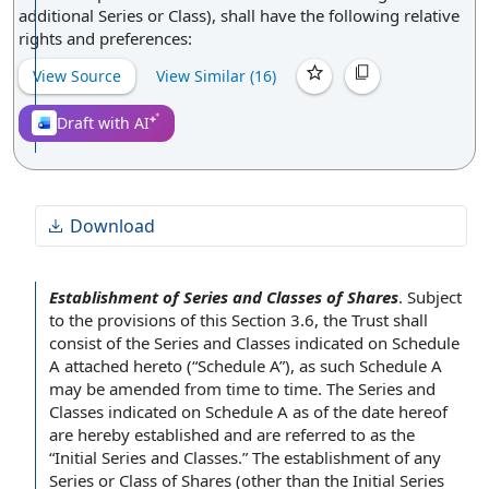
additional Series or Class), shall have the following relative
rights and preferences:
View Source
View Similar (
16
)
Draft with AI
Download
Establishment of Series and Classes of Shares
.
Subject
to the provisions of this
Section 3.6
, the Trust shall
consist of
the Series
and Classes indicated
on Schedule
A attached hereto (“Schedule A”), as such Schedule A
may be amended
from time to time
. The Series and
Classes indicated on Schedule A as of the
date hereof
are hereby established and are referred to as the
“
Initial Series and Classes
.” The
establishment of
any
Series or
Class of Shares
(other than the Initial Series