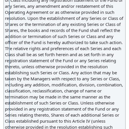
or Class including any registration statement of the Fund or
any Series, any amendment and/or restatement of this
Operating Agreement or as otherwise provided in such
resolution. Upon the establishment of any Series or Class of
Shares or the termination of any existing Series or Class of
Shares, the books and records of the Fund shall reflect the
addition or termination of such Series or Class and any
officer of the Fund is hereby authorized to take such action.
The relative rights and preferences of each Series and each
Class shall be as set forth herein and as set forth in any
registration statement of the Fund or any Series relating
thereto, unless otherwise provided in the resolution
establishing such Series or Class. Any action that may be
taken by the Managers with respect to any Series or Class,
including any addition, modification, division, combination,
classification, reclassification, change of name or
termination may be made in the same manner as the
establishment of such Series or Class. Unless otherwise
provided in any registration statement of the Fund or any
Series relating thereto, Shares of each additional Series or
Class established pursuant to this Article IV (unless
otherwise provided in the resolution establishing such