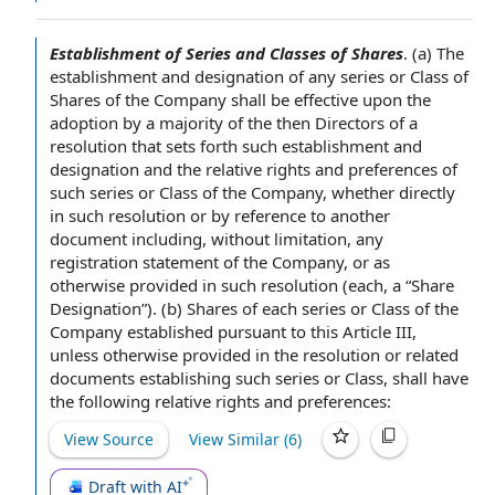
Establishment of Series and Classes of Shares
.
(a) The
establishment and
designation of
any series or Class of
Shares of
the Company shall
be
effective upon
the
adoption by
a majority
of the then Directors of a
resolution that sets forth such establishment and
designation and the
relative rights and preferences
of
such series or Class of the Company, whether directly
in such resolution or by
reference to
another
document including,
without limitation
, any
registration
statement of
the Company, or as
otherwise provided in such resolution (each, a “
Share
Designation
”). (b) Shares of each series or Class of the
Company established
pursuant to
this
Article III
,
unless otherwise provided in the resolution or
related
documents
establishing such series or Class, shall have
the following relative rights and preferences:
View Source
View Similar (
6
)
Draft with AI