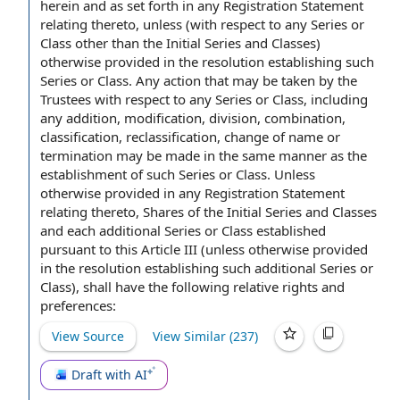
herein and as set forth in any Registration Statement
relating thereto, unless (
with respect to
any Series or
Class other than the Initial Series and Classes)
otherwise provided in the resolution establishing such
Series or Class.
Any action
that may be taken by the
Trustees with respect to any Series or Class, including
any addition, modification, division, combination,
classification, reclassification,
change of name
or
termination may be made
in the same manner
as the
establishment of such Series or Class. Unless
otherwise provided in any Registration Statement
relating thereto,
Shares of
the Initial Series and Classes
and each
additional Series
or Class established
pursuant to
this
Article III
(unless otherwise provided
in the resolution establishing such additional Series or
Class), shall have the following relative rights and
preferences:
View Source
View Similar (
237
)
Draft with AI