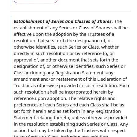
Establishment of Series and Classes of Shares
.
The
establishment of
any Series or
Class of Shares
shall be
effective upon
the adoption by the
Trustees of
a
resolution that sets forth the
designation of
, or
otherwise identifies, such Series or Class, whether
directly in such resolution or by
reference to
, or
approval of
, another document that sets forth the
designation of, or otherwise identifies, such Series or
Class including
any Registration Statement
,
any
amendment
and/or restatement of this
Declaration of
Trust
or as otherwise provided in such resolution. Each
such resolution shall be
incorporated herein by
reference
upon adoption. The
relative rights and
preferences
of each Series and each Class shall be as
set forth herein and as set forth in any Registration
Statement relating thereto, unless otherwise provided
in the resolution establishing such Series or Class.
Any
action
that may be taken by the Trustees
with respect
to
any Series or Class, including any addition,