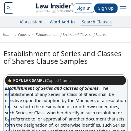
Sign In
Sign Up
AI Assistant
Word Add-In
Search Clauses
Home
Clauses
Establishment of Series and Classes of Shares
Establishment of Series and Classes
of Shares Clause Samples
POPULAR SAMPLE
Copied
1
times
Establishment of Series and Classes of Shares
.
The
establishment of any Series or Class of Shares shall be
effective upon the adoption by the Managers of a resolution
that sets forth the designation of, or otherwise identifies,
such Series or Class, whether directly in such resolution or
by reference to, or approval of, another document that sets
forth the designation of, or otherwise identifies, such Series