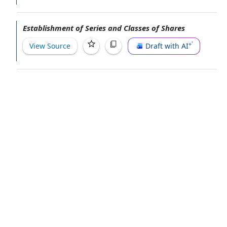
Establishment of Series and Classes of Shares
View Source
Draft with AI