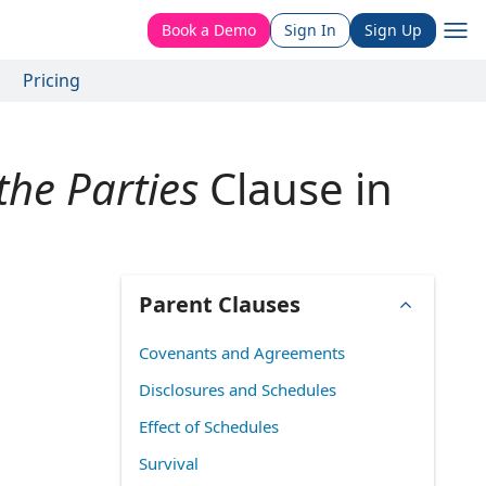
Book a Demo
Sign In
Sign Up
Pricing
he Parties
Clause in
Parent Clauses
Covenants and Agreements
Disclosures and Schedules
Effect of Schedules
Survival