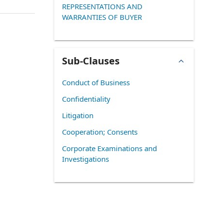
REPRESENTATIONS AND
WARRANTIES OF BUYER
Sub-Clauses
Conduct of Business
Confidentiality
Litigation
Cooperation; Consents
Corporate Examinations and
Investigations