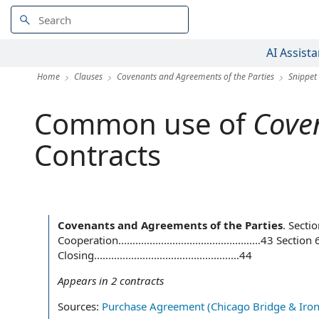
AI Assista
Home
Clauses
Covenants and Agreements of the Parties
Snippet
Common use of
Coven
Contracts
Covenants and Agreements of the Parties
.
Secti
Cooperation..................................................43
Closing...................................................44
Appears in
2
contracts
Sources:
Purchase Agreement (Chicago Bridge & Iron