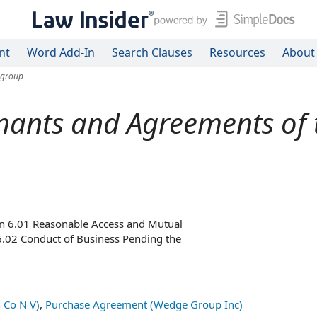
nt
Word Add-In
Search Clauses
Resources
About
 group
ants and Agreements of t
on 6.01 Reasonable Access and Mutual
 Section 6.02 Conduct of Business Pending the
 Co N V)
,
Purchase Agreement (Wedge Group Inc)