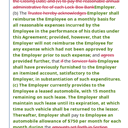
the Closing Date; and (v) to pay the reasonable annual
administrative fee of each Lock-Box Bank
Employer
.
(b) The
Trustee hereby acknowledges
Employer shall
reimburse the Employee on a monthly basis for
all reasonable expenses incurred by the
Employee in the performance of his duties under
this Agreement; provided, however, that the
Employer will not reimburse the Employee for
any expense which had not been approved by
the Employer prior to such expense;
and
agrees
provided further,
that
if
the
Servicer fails
Employee
shall have previously furnished
to
the Employer
an itemized account, satisfactory to the
Employer, in substantiation of such expenditures.
(c) The Employer currently provides to the
Employee a leased automobile, with 15 months
remaining on such lease. The Employer shall
maintain such lease until its expiration, at which
time such vehicle shall be returned to the lessor.
Thereafter, Employer shall
pay
to Employee an
automobile allowance of $750 per month for each
month during
the
amounts set forth in Section