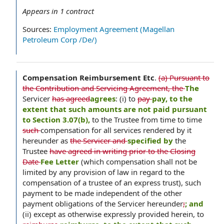
Appears in
1
contract
Sources:
Employment Agreement (Magellan
Petroleum Corp /De/)
Compensation Reimbursement Etc
.
(a) Pursuant to
the Contribution and Servicing Agreement, the
The
Servicer
has agreed
agrees
: (i) to
pay
pay, to the
extent that such amounts are not paid pursuant
to Section 3.07(b),
to the Trustee from time to time
such
compensation for all services rendered by it
hereunder as
the Servicer and
specified by
the
Trustee
have agreed in writing prior to the Closing
Date
Fee Letter
(which compensation shall not be
limited by any provision of law in regard to the
compensation of a trustee of an express trust), such
payment to be made independent of the other
payment obligations of the Servicer hereunder
;
; and
(ii) except as otherwise expressly provided herein, to