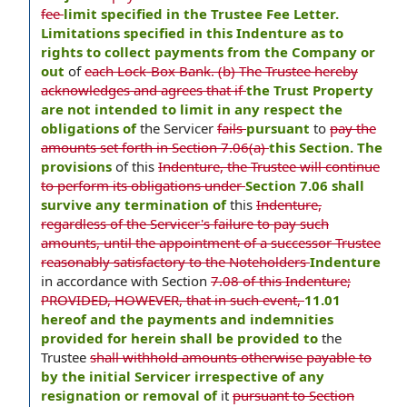
fee
limit specified in the Trustee Fee Letter.
Limitations specified in this Indenture as to
rights to collect payments from the Company or
out
of
each Lock-Box Bank. (b) The Trustee hereby
acknowledges and agrees that if
the Trust Property
are not intended to limit in any respect the
obligations of
the Servicer
fails
pursuant
to
pay the
amounts set forth in Section 7.06(a)
this Section. The
provisions
of this
Indenture, the Trustee will continue
to perform its obligations under
Section 7.06 shall
survive any termination of
this
Indenture,
regardless of the Servicer's failure to pay such
amounts, until the appointment of a successor Trustee
reasonably satisfactory to the Noteholders
Indenture
in accordance with Section
7.08 of this Indenture;
PROVIDED, HOWEVER, that in such event,
11.01
hereof and the payments and indemnities
provided for herein shall be provided to
the
Trustee
shall withhold amounts otherwise payable to
by the initial Servicer irrespective of any
resignation or removal of
it
pursuant to Section