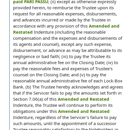
paid PARI PASSU
; (ii) except as otherwise expressly
provided herein, to reimburse the Trustee upon its
request for all reasonable expenses, disbursements,
and advances incurred or made by the Trustee in
accordance with any provision of this
Amended and
Restated
Indenture (including the reasonable
compensation and the expenses and disbursements of
its agents and counsel), except any such expense,
disbursement, or advance as may be attributable to its
negligence or bad faith; (iii) to pay the Trustee its
annual administrative fee on the Closing Date; (iv) to
pay the reasonable fees and expenses of Trustee's
counsel on the Closing Date; and (v) to pay the
reasonable annual administrative fee of each Lock-Box
Bank. (b) The Trustee hereby acknowledges and agrees
that if the Servicer fails to pay the amounts set forth in
Section 7.06(a) of this
Amended and Restated
Indenture, the Trustee will continue to perform its
obligations under this
Amended and Restated
Indenture, regardless of the Servicer's failure to pay
such amounts, until the appointment of a successor
Trustee reasonably satisfactory to the Noteholders in