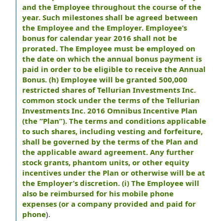
and the Employee throughout the course of the
year. Such milestones shall be agreed between
the Employee and the Employer. Employee’s
bonus for calendar year 2016 shall not be
prorated. The Employee must be employed on
the date on which the annual bonus payment is
paid in order to be eligible to receive the Annual
Bonus. (h) Employee will be granted 500,000
restricted shares of Tellurian Investments Inc.
common stock under the terms of the Tellurian
Investments Inc. 2016 Omnibus Incentive Plan
(the “Plan”). The terms and conditions applicable
to such shares, including vesting and forfeiture,
shall be governed by the terms of the Plan and
the applicable award agreement. Any further
stock grants, phantom units, or other equity
incentives under the Plan or otherwise will be at
the Employer’s discretion. (i) The Employee will
also be reimbursed for his mobile phone
expenses (or a company provided and paid for
phone
).