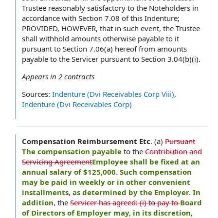
Trustee reasonably satisfactory to the Noteholders in
accordance with Section 7.08 of this Indenture;
PROVIDED, HOWEVER, that in such event, the Trustee
shall withhold amounts otherwise payable to it
pursuant to Section 7.06(a) hereof from amounts
payable to the Servicer pursuant to Section 3.04(b)(i).
Appears in
2
contracts
Sources:
Indenture (Dvi Receivables Corp Viii)
,
Indenture (Dvi Receivables Corp)
Compensation Reimbursement Etc
.
(a)
Pursuant
The compensation payable
to the
Contribution and
Servicing Agreement
Employee shall be fixed at an
annual salary of $125,000. Such compensation
may be paid in weekly or in other convenient
installments, as determined by the Employer. In
addition
, the
Servicer has agreed: (i) to pay to
Board
of Directors of Employer may, in its discretion,