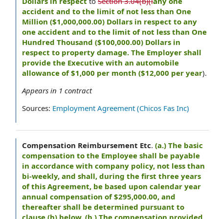
Dollars in respect
to
Section 3.04(b)(i
any one
accident and to the limit of not less than One
Million ($1,000,000.00) Dollars in respect to any
one accident and to the limit of not less than One
Hundred Thousand ($100,000.00) Dollars in
respect to property damage. The Employer shall
provide the Executive with an automobile
allowance of $1,000 per month ($12,000 per year
).
Appears in
1
contract
Sources:
Employment Agreement (Chicos Fas Inc)
Compensation Reimbursement Etc
.
(a.) The basic
compensation to the Employee shall be payable
in accordance with company policy, not less than
bi-weekly, and shall, during the first three years
of this Agreement, be based upon calendar year
annual compensation of $295,000.00, and
thereafter shall be determined pursuant to
clause (h) below. (b.) The compensation provided