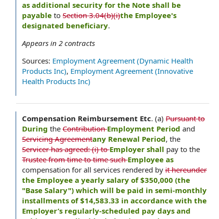
as additional security for the Note shall be
payable
to
Section 3.04(b)(i)
the Employee's
designated beneficiary
.
Appears in
2
contracts
Sources:
Employment Agreement (Dynamic Health
Products Inc)
,
Employment Agreement (Innovative
Health Products Inc)
Compensation Reimbursement Etc
.
(a)
Pursuant to
During
the
Contribution
Employment Period
and
Servicing Agreement
any Renewal Period
, the
Servicer has agreed: (i) to
Employer shall
pay to the
Trustee from time to time such
Employee as
compensation for all services rendered by
it hereunder
the Employee a yearly salary of $350,000 (the
"Base Salary") which will be paid in semi-monthly
installments of $14,583.33 in accordance with the
Employer’s regularly-scheduled pay days and