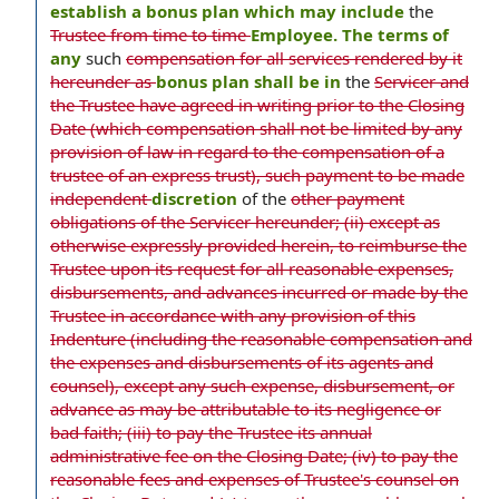
establish a bonus plan which may include
the
Trustee from time to time
Employee. The terms of
any
such
compensation for all services rendered by it
hereunder as
bonus plan shall be in
the
Servicer and
the Trustee have agreed in writing prior to the Closing
Date (which compensation shall not be limited by any
provision of law in regard to the compensation of a
trustee of an express trust), such payment to be made
independent
discretion
of the
other payment
obligations of the Servicer hereunder; (ii) except as
otherwise expressly provided herein, to reimburse the
Trustee upon its request for all reasonable expenses,
disbursements, and advances incurred or made by the
Trustee in accordance with any provision of this
Indenture (including the reasonable compensation and
the expenses and disbursements of its agents and
counsel), except any such expense, disbursement, or
advance as may be attributable to its negligence or
bad faith; (iii) to pay the Trustee its annual
administrative fee on the Closing Date; (iv) to pay the
reasonable fees and expenses of Trustee's counsel on