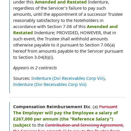
under this
Amended and Restated
Indenture,
regardless of the Servicer's failure to pay such
amounts, until the appointment of a successor Trustee
reasonably satisfactory to the Noteholders in
accordance with Section 7.08 of this
Amended and
Restated
Indenture; PROVIDED, HOWEVER, that in
such event, the Trustee shall withhold amounts
otherwise payable to it pursuant to Section 7.06(a)
hereof from amounts payable to the Servicer pursuant
to Section 3.04(b)(i).
Appears in
2
contracts
Sources:
Indenture (Dvi Receivables Corp Viii)
,
Indenture (Dvi Receivables Corp Viii)
Compensation Reimbursement Etc
.
(a)
Pursuant
The Employer will pay the Employee a salary of
£267,000 per annum (the "Reference Salary")
(subject
to the
Contribution and Servicing Agreement,