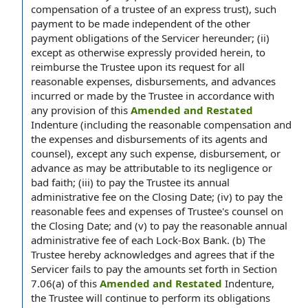
compensation of a trustee of an express trust), such
payment to be made independent of the other
payment obligations of the Servicer hereunder; (ii)
except as otherwise expressly provided herein, to
reimburse the Trustee upon its request for all
reasonable expenses, disbursements, and advances
incurred or made by the Trustee in accordance with
any provision of this
Amended and Restated
Indenture (including the reasonable compensation and
the expenses and disbursements of its agents and
counsel), except any such expense, disbursement, or
advance as may be attributable to its negligence or
bad faith; (iii) to pay the Trustee its annual
administrative fee on the Closing Date; (iv) to pay the
reasonable fees and expenses of Trustee's counsel on
the Closing Date; and (v) to pay the reasonable annual
administrative fee of each Lock-Box Bank. (b) The
Trustee hereby acknowledges and agrees that if the
Servicer fails to pay the amounts set forth in Section
7.06(a) of this
Amended and Restated
Indenture,
the Trustee will continue to perform its obligations