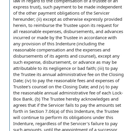
law in regard to the compensation of a trustee of an
express trust), such payment to be made independent
of the other payment obligations of the Servicer
hereunder; (ii) except as otherwise expressly provided
herein, to reimburse the Trustee upon its request for
all reasonable expenses, disbursements, and advances
incurred or made by the Trustee in accordance with
any provision of this Indenture (including the
reasonable compensation and the expenses and
disbursements of its agents and counsel), except any
such expense, disbursement, or advance as may be
attributable to its negligence or bad faith; (iii) to pay
the Trustee its annual administrative fee on the Closing
Date; (iv) to pay the reasonable fees and expenses of
Trustee's counsel on the Closing Date; and (v) to pay
the reasonable annual administrative fee of each Lock-
Box Bank. (b) The Trustee hereby acknowledges and
agrees that if the Servicer fails to pay the amounts set
forth in Section 7.06(a) of this Indenture, the Trustee
will continue to perform its obligations under this
Indenture, regardless of the Servicer's failure to pay
such amounts, until the appointment of a successor