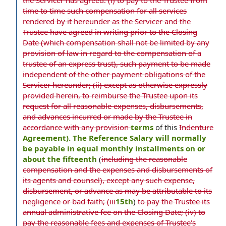
the Servicer has agreed: (i) to pay to the Trustee from
time to time such compensation for all services
rendered by it hereunder as the Servicer and the
Trustee have agreed in writing prior to the Closing
Date (which compensation shall not be limited by any
provision of law in regard to the compensation of a
trustee of an express trust), such payment to be made
independent of the other payment obligations of the
Servicer hereunder; (ii) except as otherwise expressly
provided herein, to reimburse the Trustee upon its
request for all reasonable expenses, disbursements,
and advances incurred or made by the Trustee in
accordance with any provision
terms
of this
Indenture
Agreement). The Reference Salary will normally
be payable in equal monthly installments on or
about the fifteenth
(
including the reasonable
compensation and the expenses and disbursements of
its agents and counsel), except any such expense,
disbursement, or advance as may be attributable to its
negligence or bad faith; (iii
15th
)
to pay the Trustee its
annual administrative fee on the Closing Date; (iv) to
pay the reasonable fees and expenses of Trustee's