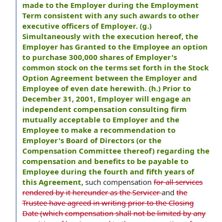
made to the Employer during the Employment
Term consistent with any such awards to other
executive officers of Employer. (g.)
Simultaneously with the execution hereof, the
Employer has Granted to the Employee an option
to purchase 300,000 shares of Employer's
common stock on the terms set forth in the Stock
Option Agreement between the Employer and
Employee of even date herewith. (h.) Prior to
December 31, 2001, Employer will engage an
independent compensation consulting firm
mutually acceptable to Employer and the
Employee to make a recommendation to
Employer's Board of Directors (or the
Compensation Committee thereof) regarding the
compensation and benefits to be payable to
Employee during the fourth and fifth years of
this Agreement,
such compensation
for all services
rendered by it hereunder as the Servicer
and
the
Trustee have agreed in writing prior to the Closing
Date (which compensation shall not be limited by any