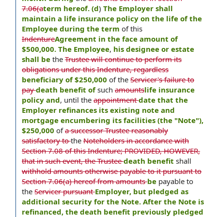
7.06(a
term hereof. (d
)
The Employer shall
maintain a life insurance policy on the life of the
Employee during the term
of this
Indenture
Agreement in the face amount of
$500,000. The Employee
,
his designee or estate
shall be
the
Trustee will continue to perform its
obligations under this Indenture, regardless
beneficiary of $250,000
of the
Servicer's failure to
pay
death benefit of
such
amounts
life insurance
policy and
, until the
appointment
date that the
Employer refinances its existing note and
mortgage encumbering its facilities (the "Note"),
$250,000
of
a successor Trustee reasonably
satisfactory to
the
Noteholders in accordance with
Section 7.08 of this Indenture; PROVIDED, HOWEVER,
that in such event, the Trustee
death benefit
shall
withhold amounts otherwise payable to it pursuant to
Section 7.06(a) hereof from amounts
be
payable to
the
Servicer pursuant
Employer, but pledged as
additional security for the Note. After the Note is
refinanced, the death benefit previously pledged