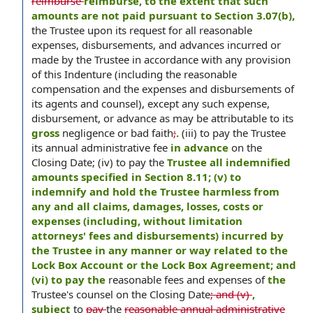
reimburse
reimburse, to the extent that such
amounts are not paid pursuant to Section 3.07(b),
the Trustee upon its request for all reasonable
expenses, disbursements, and advances incurred or
made by the Trustee in accordance with any provision
of this Indenture (including the reasonable
compensation and the expenses and disbursements of
its agents and counsel), except any such expense,
disbursement, or advance as may be attributable to its
gross
negligence or bad faith
;
.
(iii) to pay the Trustee
its annual administrative fee
in advance
on the
Closing Date; (iv) to pay the
Trustee all indemnified
amounts specified in Section 8.11; (v) to
indemnify and hold the Trustee harmless from
any and all claims, damages, losses, costs or
expenses (including, without limitation
attorneys' fees and disbursements) incurred by
the Trustee in any manner or way related to the
Lock Box Account or the Lock Box Agreement; and
(vi) to pay the
reasonable fees and expenses of
the
Trustee's counsel on the Closing Date
; and (v)
,
subject
to
pay
the
reasonable annual administrative