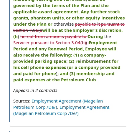
governed by the terms of the Plan and the
applicable award agreement. Any further stock
grants, phantom units, or other equity incentives
under the Plan or
otherwise
payable to it pursuant to
Section 7.06(a
will be at the Employer’s discretion.
(h
)
hereof from amounts payable to
During
the
Servicer pursuant to Section 3.04(b)(i
Employment
Period and any Renewal Period, Employee will
also receive the following: (1) a company-
provided parking space; (2) reimbursement for
his cell phone expenses (or a company provided
and paid for phone
)
; and (3) membership and
paid expenses at the Petroleum Club
.
Appears in
2
contracts
Sources:
Employment Agreement (Magellan
Petroleum Corp /De/)
,
Employment Agreement
(Magellan Petroleum Corp /De/)