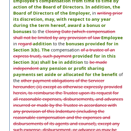
Employee's compensation from time to time by
action of the Board of Directors. In addition, the
Board of Directors of the Employer,
in
writing prior
its discretion, may, with respect to any year
during the term hereof, award a bonus or
bonuses
to the
Closing Date (which compensation
shall not be limited by any provision of law
Employee
in
regard
addition
to the
bonuses provided for in
Section 3(b). The
compensation
of a trustee of an
express trust), such payment
provided for in this
Section 3(a) shall be in addition
to
be made
independent
any pension or profit sharing
payments set aside or allocated for the benefit
of
the
other payment obligations of the Servicer
hereunder; (ii) except as otherwise expressly provided
herein, to reimburse the Trustee upon its request for
all reasonable expenses, disbursements, and advances
incurred or made by the Trustee in accordance with
any provision of this Indenture (including the
reasonable compensation and the expenses and
disbursements of its agents and counsel), except any
such expense, disbursement, or advance as may be