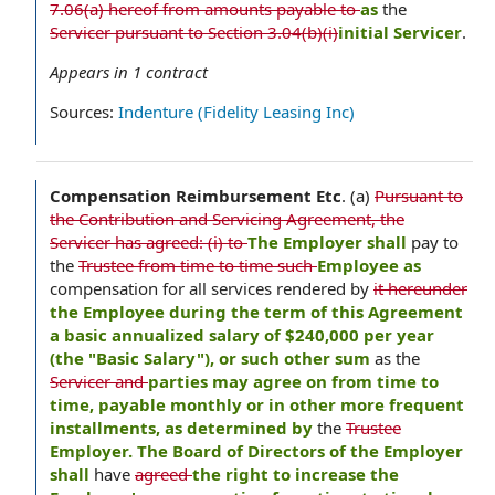
7.06(a) hereof from amounts payable to
as
the
Servicer pursuant to Section 3.04(b)(i)
initial Servicer
.
Appears in
1
contract
Sources:
Indenture (Fidelity Leasing Inc)
Compensation Reimbursement Etc
.
(a)
Pursuant to
the Contribution and Servicing Agreement, the
Servicer has agreed: (i) to
The Employer shall
pay to
the
Trustee from time to time such
Employee as
compensation for all services rendered by
it hereunder
the Employee during the term of this Agreement
a basic annualized salary of $240,000 per year
(the "Basic Salary"), or such other sum
as the
Servicer and
parties may agree on from time to
time, payable monthly or in other more frequent
installments, as determined by
the
Trustee
Employer. The Board of Directors of the Employer
shall
have
agreed
the right to increase the