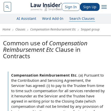
Sign In
Sign Up
AI Assistant
Word Add-In
Search Clauses
Home
Clauses
Compensation Reimbursement Etc
Snippet group
Common use of
Compensation
Reimbursement Etc
Clause in
Contracts
Compensation Reimbursement Etc
.
(a) Pursuant to
the Contribution and Servicing Agreement, the
Servicer has agreed: (i) to pay to the Trustee from time
to time such compensation for all services rendered by
it hereunder as the Servicer and the Trustee have
agreed in writing prior to the Closing Date (which
compensation shall not be limited by any provision of