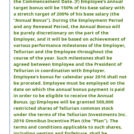
the Commencement Date. (f) Employee’s annual
target bonus will be 150% of his base salary with
a stretch target of 200% of his base salary (the
“Annual Bonus”). During the Employment Period
and any Renewal Period, the Annual Bonus will
be purely discretionary on the part of the
Employer, and it will be based on achievement of
various performance milestones of the Employer,
Tellurian and the Employee throughout the
course of the year. Such milestones shall be
agreed between Employee and the President of
Tellurian in coordination with Employer.
Employee’s bonus for calendar year 2016 shall not
be prorated. Employee must be employed on the
date on which the annual bonus payment is paid
in order to be eligible to receive the Annual
Bonus. (g) Employee will be granted 500,000
restricted shares of Tellurian common stock
under the terms of the Tellurian Investments Inc.
2016 Omnibus Incentive Plan (the “Plan”). The
terms and conditions applicable to such shares,
including vesting and forfeiture, shall be