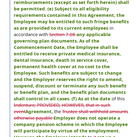
reimbursements (except as set forth herein) shall
be permitted. (e) Subject to all eligibility
requirements contained in this Agreement, the
Employee may be entitled to such fringe benefits
as are provided to its current employees
in
accordance with
Section 7.08
any applicable
governing plan documents. As of the
Commencement Date, the Employee shall be
entitled to receive private medical insurance,
dental insurance, death in service cover,
permanent health cover at no cost to the
Employee. Such benefits are subject to change
and the Employer reserves the right to amend,
suspend, discount or terminate any such benefit
or benefit plan, and the benefit plan documents
shall control in all cases. (f) As at the date
of this
Indenture; PROVIDED, HOWEVER, that in such
event
Agreement
, the
Trustee shall withhold amounts
otherwise payable
Employer does not operate a
company pension scheme in which the Employee
will participate by virtue of the employment.