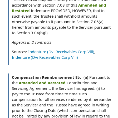
accordance with Section 7.08 of this
Amended and
Restated
Indenture; PROVIDED, HOWEVER, that in
such event, the Trustee shall withhold amounts
otherwise payable to it pursuant to Section 7.06(a)
hereof from amounts payable to the Servicer pursuant
to Section 3.04(b)(i).
Appears in
2
contracts
Sources:
Indenture (Dvi Receivables Corp Viii)
,
Indenture (Dvi Receivables Corp Viii)
Compensation Reimbursement Etc
.
(a) Pursuant to
the
Amended and Restated
Contribution and
Servicing Agreement, the Servicer has agreed: (i) to
pay to the Trustee from time to time such
compensation for all services rendered by it hereunder
as the Servicer and the Trustee have agreed in writing
prior to the Closing Date (which compensation shall
not be limited by any provision of law in regard to the