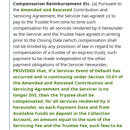
Compensation Reimbursement Etc
.
(a) Pursuant to
the
Amended and Restated
Contribution and
Servicing Agreement, the Servicer has agreed: (i) to
pay to the Trustee from time to time such
compensation for all services rendered by it hereunder
as the Servicer and the Trustee have agreed in writing
prior to the Closing Date (which compensation shall
not be limited by any provision of law in regard to the
compensation of a trustee of an express trust), such
payment to be made independent of the other
payment obligations of the Servicer hereunder
;
PROVIDED that, if a Servicer Event of Default has
occurred and is continuing under Section 10.01 of
the Amended and Restated Contribution and
Servicing Agreement and the Servicer is no
longer DVI, then the Trustee shall be
compensated, for all services rendered by it
hereunder, on each Payment Date and from
Available Funds on deposit in the Collection
Account, an amount equal to the sum of the
Servicing Fee and the Trustee Fee, such fees to be