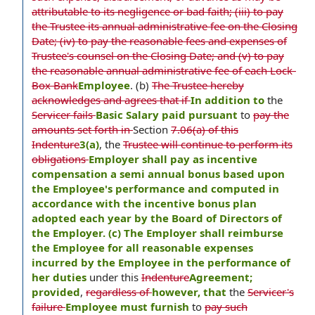
attributable to its negligence or bad faith; (iii) to pay
the Trustee its annual administrative fee on the Closing
Date; (iv) to pay the reasonable fees and expenses of
Trustee's counsel on the Closing Date; and (v) to pay
the reasonable annual administrative fee of each Lock-
Box Bank
Employee
. (b)
The Trustee hereby
acknowledges and agrees that if
In addition to
the
Servicer fails
Basic Salary paid pursuant
to
pay the
amounts set forth in
Section
7.06(a) of this
Indenture
3(a)
, the
Trustee will continue to perform its
obligations
Employer shall pay as incentive
compensation a semi annual bonus based upon
the Employee's performance and computed in
accordance with the incentive bonus plan
adopted each year by the Board of Directors of
the Employer. (c) The Employer shall reimburse
the Employee for all reasonable expenses
incurred by the Employee in the performance of
her duties
under this
Indenture
Agreement;
provided
,
regardless of
however, that
the
Servicer's
failure
Employee must furnish
to
pay such