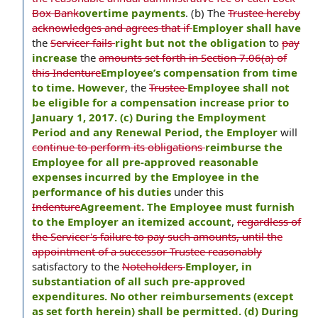
Box Bank
overtime payments
. (b) The
Trustee hereby
acknowledges and agrees that if
Employer shall have
the
Servicer fails
right but not the obligation
to
pay
increase
the
amounts set forth in Section 7.06(a) of
this Indenture
Employee’s compensation from time
to time. However
, the
Trustee
Employee shall not
be eligible for a compensation increase prior to
January 1, 2017. (c) During the Employment
Period and any Renewal Period, the Employer
will
continue to perform its obligations
reimburse the
Employee for all pre-approved reasonable
expenses incurred by the Employee in the
performance of his duties
under this
Indenture
Agreement. The Employee must furnish
to the Employer an itemized account
,
regardless of
the Servicer's failure to pay such amounts, until the
appointment of a successor Trustee reasonably
satisfactory to the
Noteholders
Employer, in
substantiation of all such pre-approved
expenditures. No other reimbursements (except
as set forth herein) shall be permitted. (d) During