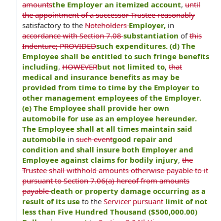
amounts
the Employer an itemized account
,
until
the appointment of a successor Trustee reasonably
satisfactory to the
Noteholders
Employer,
in
accordance with Section 7.08
substantiation
of
this
Indenture; PROVIDED
such expenditures. (d) The
Employee shall be entitled to such fringe benefits
including
,
HOWEVER
but not limited to
,
that
medical and insurance benefits as may be
provided from time to time by the Employer to
other management employees of the Employer.
(e) The Employee shall provide her own
automobile for use as an employee hereunder.
The Employee shall at all times maintain said
automobile
in
such event
good repair and
condition and shall insure both Employer and
Employee against claims for bodily injury
,
the
Trustee shall withhold amounts otherwise payable to it
pursuant to Section 7.06(a) hereof from amounts
payable
death or property damage occurring as a
result of its use
to the
Servicer pursuant
limit of not
less than Five Hundred Thousand ($500,000.00)