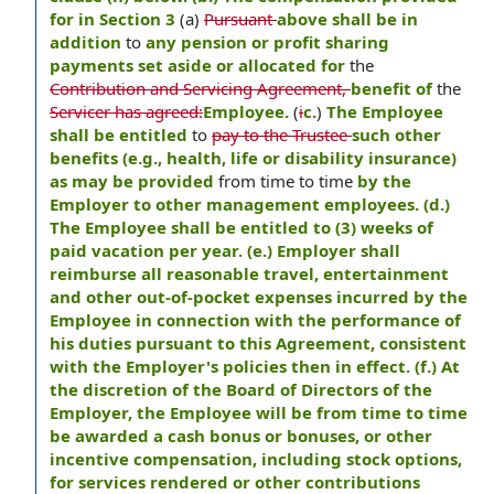
for in Section 3
(a)
Pursuant
above shall be in
addition
to
any pension or profit sharing
payments set aside or allocated for
the
Contribution and Servicing Agreement,
benefit of
the
Servicer has agreed:
Employee.
(
i
c.
)
The Employee
shall be entitled
to
pay to the Trustee
such other
benefits (e.g., health, life or disability insurance)
as may be provided
from time to time
by the
Employer to other management employees. (d.)
The Employee shall be entitled to (3) weeks of
paid vacation per year. (e.) Employer shall
reimburse all reasonable travel, entertainment
and other out-of-pocket expenses incurred by the
Employee in connection with the performance of
his duties pursuant to this Agreement, consistent
with the Employer's policies then in effect. (f.) At
the discretion of the Board of Directors of the
Employer, the Employee will be from time to time
be awarded a cash bonus or bonuses, or other
incentive compensation, including stock options,
for services rendered or other contributions