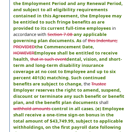
the Employment Period and any Renewal Period,
and subject to all eligibility requirements
contained in this Agreement, the Employee may
be entitled to such fringe benefits as are
provided to its current full-time employees
in
accordance with
Section 7.08
any applicable
governing plan documents. As
of
this Indenture;
PROVIDED
the Commencement Date
,
HOWEVER
Employee shall be entitled to receive
health
,
that in such event
dental, vision, and short-
term and long-term disability insurance
coverage at no cost to Employee and up to six
percent 401(k) matching. Such continued
benefits are subject to change
, the
Trustee
Employer reserves the right to amend, suspend,
discount or terminate any such benefit or benefit
plan, and the benefit plan documents
shall
withhold amounts
control in all cases. (e) Employee
shall receive a one-time sign-on bonus in the
total amount of $43,749.99, subject to applicable
withholdings, on the first payroll date following