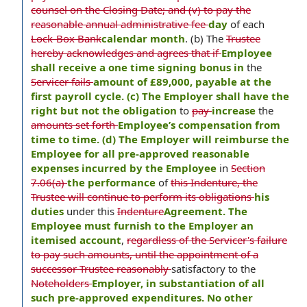
counsel on the Closing Date; and (v) to pay the
reasonable annual administrative fee
day
of each
Lock-Box Bank
calendar month
. (b) The
Trustee
hereby acknowledges and agrees that if
Employee
shall receive a one time signing bonus in
the
Servicer fails
amount of £89,000, payable at the
first payroll cycle. (c) The Employer shall have the
right but not the obligation
to
pay
increase
the
amounts set forth
Employee’s compensation from
time to time. (d) The Employer will reimburse the
Employee for all pre-approved reasonable
expenses incurred by the Employee
in
Section
7.06(a)
the performance
of
this Indenture, the
Trustee will continue to perform its obligations
his
duties
under this
Indenture
Agreement. The
Employee must furnish to the Employer an
itemised account
,
regardless of the Servicer's failure
to pay such amounts, until the appointment of a
successor Trustee reasonably
satisfactory to the
Noteholders
Employer, in substantiation of all
such pre-approved expenditures. No other