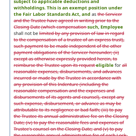
subject to applicable deductions and
withholdings. This is an exempt position under
the Fair Labor Standards Act, and
as
the Servicer
and the Trustee have agreed in writing prior to the
Closing Date (which compensation
such, Employee
shall not be
limited by any provision of law in regard
to the compensation of a trustee of an express trust),
such payment to be made independent of the other
payment obligations of the Servicer hereunder; (ii)
except as otherwise expressly provided herein, to
reimburse the Trustee upon its request
eligible
for
all
reasonable expenses, disbursements, and advances
incurred or made by the Trustee in accordance with
any provision of this Indenture (including the
reasonable compensation and the expenses and
disbursements of its agents and counsel), except any
such expense, disbursement, or advance as may be
attributable to its negligence or bad faith; (iii) to pay
the Trustee its annual administrative fee on the Closing
Date; (iv) to pay the reasonable fees and expenses of
Trustee's counsel on the Closing Date; and (v) to pay
the reasonable annual administrative fee of each Lock-