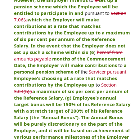
However, the Employer intends
to
it
set up a
pension scheme which the Employee will be
entitled to participate in and
pursuant to
Section
7.06(a
which the Employer will make
contributions at a rate that matches
contributions by the Employee up to a maximum
of six per cent per annum of the Reference
Salary. In the event that the Employer does not
set up such a scheme within six (6
)
hereof from
amounts payable
months of the Commencement
Date, the Employer will make contributions
to
a
personal pension scheme of
the
Servicer pursuant
Employee's choosing at a rate that matches
contributions by the Employee up
to
Section
3.04(b)(i
a maximum of six per cent per annum of
the Reference Salary. (g) Employee’s annual
target bonus will be 150% of his Reference Salary
with a stretch target of 200% of his Reference
Salary (the “Annual Bonus”). The Annual Bonus
will be purely discretionary on the part of the
Employer, and it will be based on achievement of
various performance milestones of the Employer